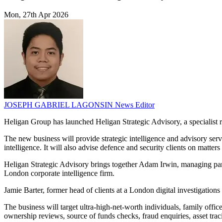
Mon, 27th Apr 2026
JOSEPH GABRIEL LAGONSIN
News Editor
Heligan Group has launched Heligan Strategic Advisory, a specialist ris
The new business will provide strategic intelligence and advisory servi
intelligence. It will also advise defence and security clients on matter
Heligan Strategic Advisory brings together Adam Irwin, managing par
London corporate intelligence firm.
Jamie Barter, former head of clients at a London digital investigations
The business will target ultra-high-net-worth individuals, family offi
ownership reviews, source of funds checks, fraud enquiries, asset tracin