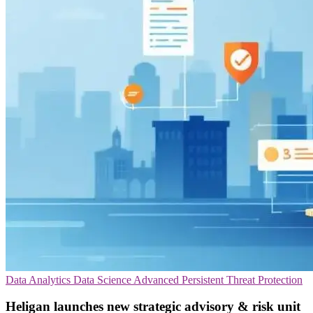
Data Analytics
Data Science
Advanced Persistent Threat Protection
Heligan launches new strategic advisory & risk unit