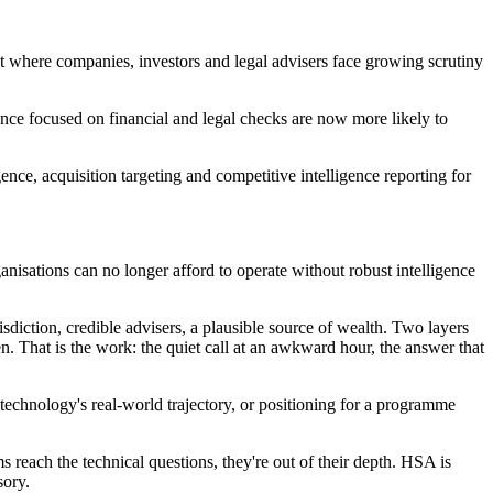
ket where companies, investors and legal advisers face growing scrutiny
nce focused on financial and legal checks are now more likely to
nce, acquisition targeting and competitive intelligence reporting for
isations can no longer afford to operate without robust intelligence
risdiction, credible advisers, a plausible source of wealth. Two layers
n. That is the work: the quiet call at an awkward hour, the answer that
a technology's real-world trajectory, or positioning for a programme
ms reach the technical questions, they're out of their depth. HSA is
sory.