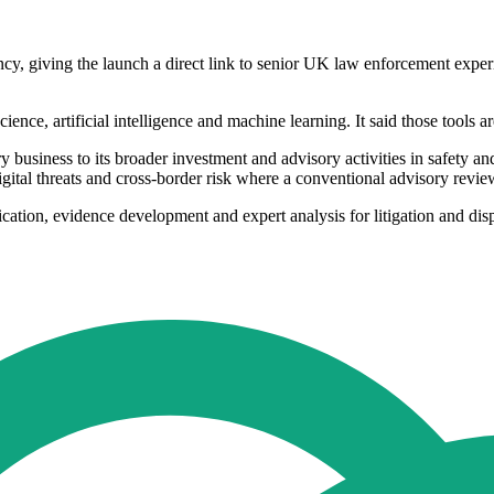
cy, giving the launch a direct link to senior UK law enforcement exper
science, artificial intelligence and machine learning. It said those tools
 business to its broader investment and advisory activities in safety an
digital threats and cross-border risk where a conventional advisory revi
fication, evidence development and expert analysis for litigation and dis