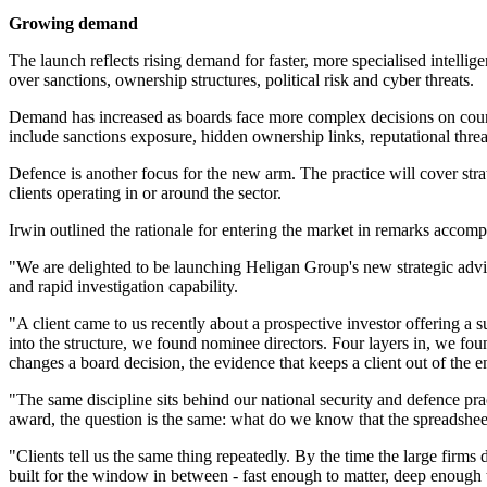
Growing demand
The launch reflects rising demand for faster, more specialised intelli
over sanctions, ownership structures, political risk and cyber threats.
Demand has increased as boards face more complex decisions on counte
include sanctions exposure, hidden ownership links, reputational threa
Defence is another focus for the new arm. The practice will cover stra
clients operating in or around the sector.
Irwin outlined the rationale for entering the market in remarks accom
"We are delighted to be launching Heligan Group's new strategic advis
and rapid investigation capability.
"A client came to us recently about a prospective investor offering a su
into the structure, we found nominee directors. Four layers in, we fou
changes a board decision, the evidence that keeps a client out of the 
"The same discipline sits behind our national security and defence prac
award, the question is the same: what do we know that the spreadsheet
"Clients tell us the same thing repeatedly. By the time the large firms 
built for the window in between - fast enough to matter, deep enough 