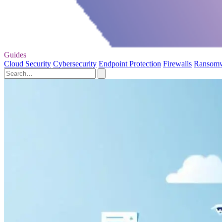
Guides
Cloud Security
Cybersecurity
Endpoint Protection
Firewalls
Ransom