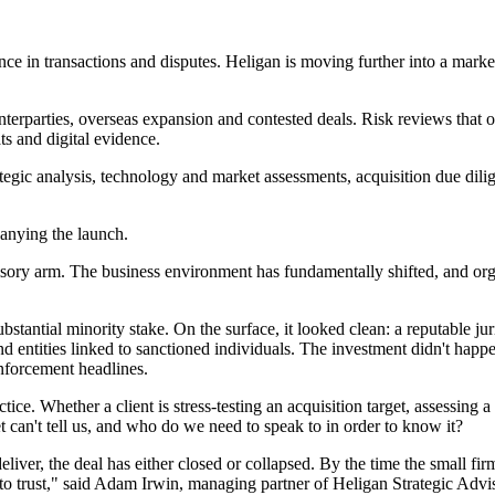
gence in transactions and disputes. Heligan is moving further into a mar
rparties, overseas expansion and contested deals. Risk reviews that o
ts and digital evidence.
tegic analysis, technology and market assessments, acquisition due dilige
panying the launch.
ory arm. The business environment has fundamentally shifted, and organ
bstantial minority stake. On the surface, it looked clean: a reputable ju
nd entities linked to sanctioned individuals. The investment didn't happe
enforcement headlines.
tice. Whether a client is stress-testing an acquisition target, assessing 
 can't tell us, and who do we need to speak to in order to know it?
deliver, the deal has either closed or collapsed. By the time the small fir
to trust," said Adam Irwin, managing partner of Heligan Strategic Advi