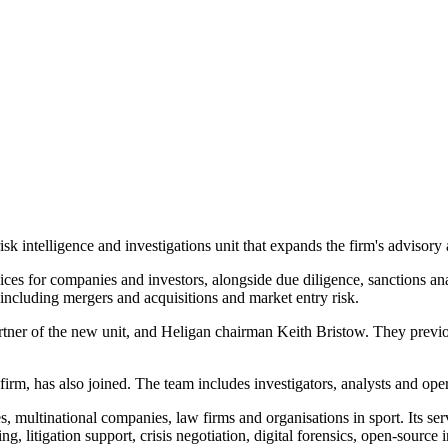
k intelligence and investigations unit that expands the firm's advisory 
ces for companies and investors, alongside due diligence, sanctions anal
s including mergers and acquisitions and market entry risk.
tner of the new unit, and Heligan chairman Keith Bristow. They previo
 firm, has also joined. The team includes investigators, analysts and oper
ces, multinational companies, law firms and organisations in sport. Its 
g, litigation support, crisis negotiation, digital forensics, open-source 