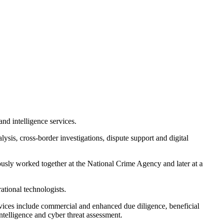
and intelligence services.
ysis, cross-border investigations, dispute support and digital
usly worked together at the National Crime Agency and later at a
ational technologists.
services include commercial and enhanced due diligence, beneficial
intelligence and cyber threat assessment.