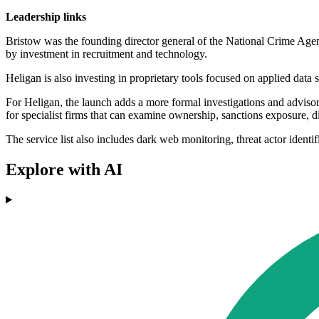
Leadership links
Bristow was the founding director general of the National Crime Agen
by investment in recruitment and technology.
Heligan is also investing in proprietary tools focused on applied data 
For Heligan, the launch adds a more formal investigations and advisory
for specialist firms that can examine ownership, sanctions exposure, 
The service list also includes dark web monitoring, threat actor identi
Explore with AI