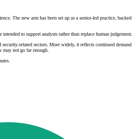
ience. The new arm has been set up as a senior-led practice, backed
 are intended to support analysts rather than replace human judgement.
d security-related sectors. More widely, it reflects continued demand
ew may not go far enough.
putes.