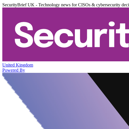
SecurityBrief UK - Technology news for CISOs & cybersecurity dec
United Kingdom
Powered By