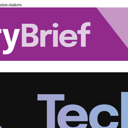
ision-makers