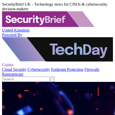
SecurityBrief UK - Technology news for CISOs & cybersecurity
decision-makers
United Kingdom
Powered By
Guides
Cloud Security
Cybersecurity
Endpoint Protection
Firewalls
Ransomware