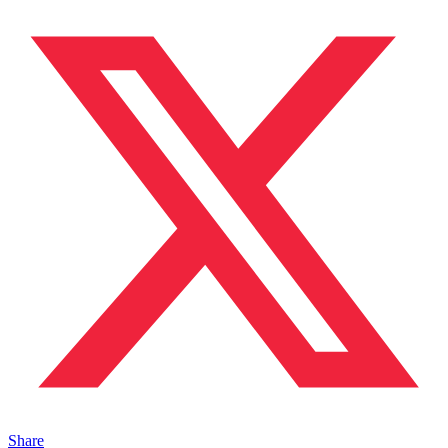
Share