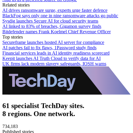
Related stories
AI drives ransomware surge, experts urge faster defence
BlackFog says only one in nine ransomware attacks go public
Sysdig launches Secure AI for cloud security teams
AI linked to 83% of breaches, Gigamon survey finds
Bitdefender names Frank Koelmel Chief Revenue Officer
Top stories
Secureframe launches hosted AI server for compliance
AI patches fail to fix flaws, 1Password study finds
Financial services leads in AI identity readiness scorecard
Keepit launches AI Truth Cloud to verify data for AI
UK firms lack modern slavery safeguards, IOSH warns
61 specialist TechDay sites.
8 regions. One network.
734,183
Published stories