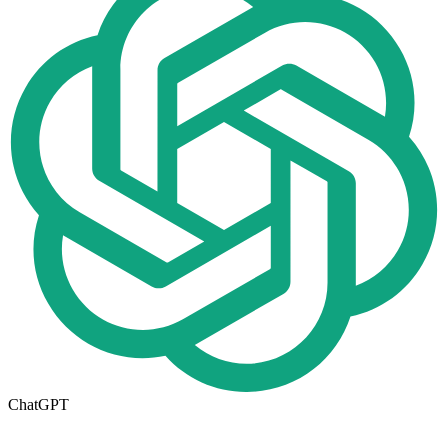
ChatGPT