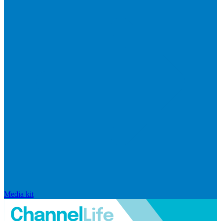
Media kit