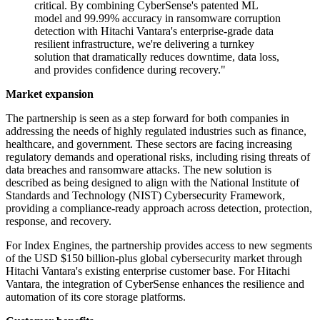
critical. By combining CyberSense's patented ML
model and 99.99% accuracy in ransomware corruption
detection with Hitachi Vantara's enterprise-grade data
resilient infrastructure, we're delivering a turnkey
solution that dramatically reduces downtime, data loss,
and provides confidence during recovery."
Market expansion
The partnership is seen as a step forward for both companies in
addressing the needs of highly regulated industries such as finance,
healthcare, and government. These sectors are facing increasing
regulatory demands and operational risks, including rising threats of
data breaches and ransomware attacks. The new solution is
described as being designed to align with the National Institute of
Standards and Technology (NIST) Cybersecurity Framework,
providing a compliance-ready approach across detection, protection,
response, and recovery.
For Index Engines, the partnership provides access to new segments
of the USD $150 billion-plus global cybersecurity market through
Hitachi Vantara's existing enterprise customer base. For Hitachi
Vantara, the integration of CyberSense enhances the resilience and
automation of its core storage platforms.