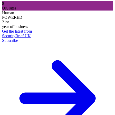
8
UK sites
Human
POWERED
21st
year of business
Get the latest from
SecurityBrief UK
Subscribe