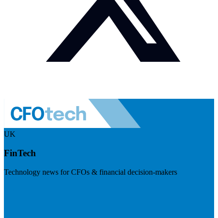
UK
FinTech
Technology news for CFOs & financial decision-makers
Visit