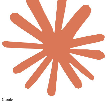
Claude