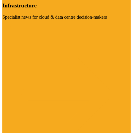
Infrastructure
Specialist news for cloud & data centre decision-makers
Visit