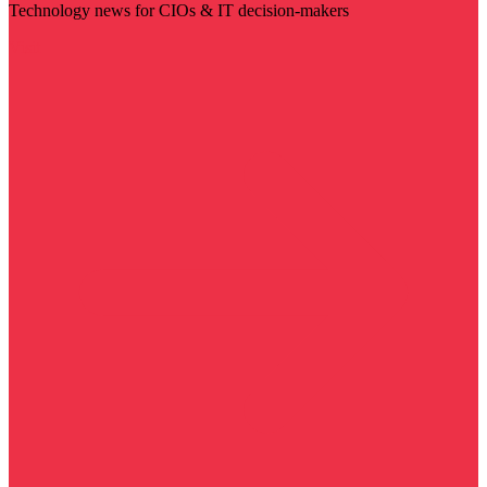
Technology news for CIOs & IT decision-makers
Visit