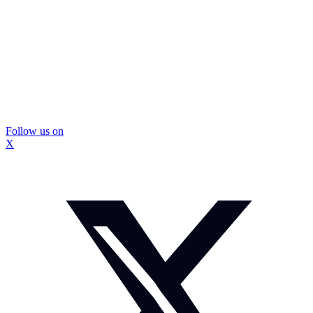
Follow us on
X