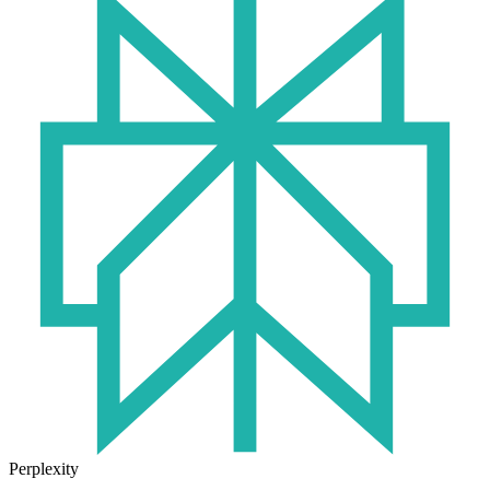
Perplexity