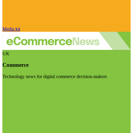
Media kit
UK
Commerce
Technology news for digital commerce decision-makers
Visit