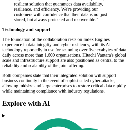
resilient solution that guarantees data availability,
resilience, and efficiency. We're providing our
customers with confidence that their data is not just
stored, but always protected and recoverable."
Technology and support
The foundation of the collaboration rests on Index Engines'
experience in data integrity and cyber resiliency, with its AI
technology reportedly in use for scanning over five exabytes of data
daily across more than 1,600 organisations. Hitachi Vantara's global
scale and infrastructure support are also positioned as central to the
reliability and scalability of the joint offering.
Both companies state that their integrated solution will support
business continuity in the event of sophisticated cyber-attacks,
allowing midsize and large enterprises to restore critical data rapidly
while maintaining compliance with industry regulations.
Explore with AI