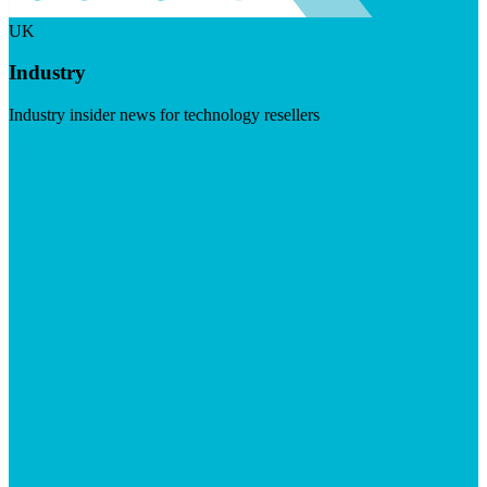
UK
Industry
Industry insider news for technology resellers
Visit