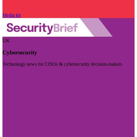
Media kit
UK
Cybersecurity
Technology news for CISOs & cybersecurity decision-makers
Visit