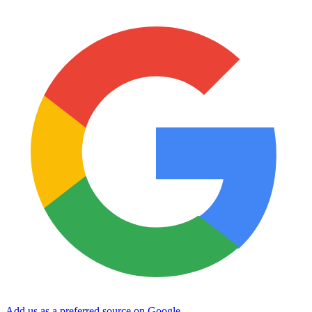
Add us as a preferred source on Google