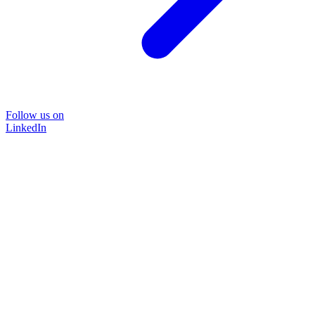
Follow us on
LinkedIn