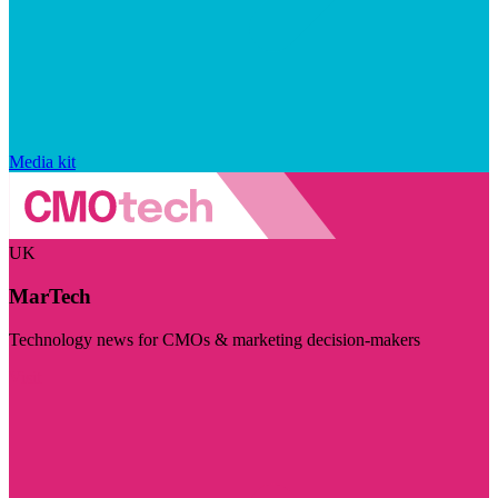
Media kit
UK
MarTech
Technology news for CMOs & marketing decision-makers
Visit