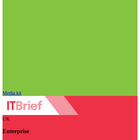
Media kit
UK
Enterprise