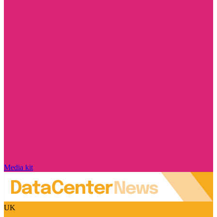
Media kit
UK