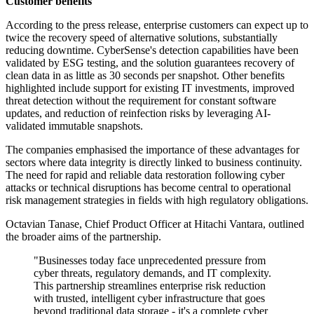
Customer benefits
According to the press release, enterprise customers can expect up to
twice the recovery speed of alternative solutions, substantially
reducing downtime. CyberSense's detection capabilities have been
validated by ESG testing, and the solution guarantees recovery of
clean data in as little as 30 seconds per snapshot. Other benefits
highlighted include support for existing IT investments, improved
threat detection without the requirement for constant software
updates, and reduction of reinfection risks by leveraging AI-
validated immutable snapshots.
The companies emphasised the importance of these advantages for
sectors where data integrity is directly linked to business continuity.
The need for rapid and reliable data restoration following cyber
attacks or technical disruptions has become central to operational
risk management strategies in fields with high regulatory obligations.
Octavian Tanase, Chief Product Officer at Hitachi Vantara, outlined
the broader aims of the partnership.
"Businesses today face unprecedented pressure from
cyber threats, regulatory demands, and IT complexity.
This partnership streamlines enterprise risk reduction
with trusted, intelligent cyber infrastructure that goes
beyond traditional data storage - it's a complete cyber