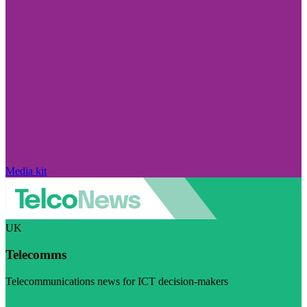
Media kit
UK
Telecomms
Telecommunications news for ICT decision-makers
Visit