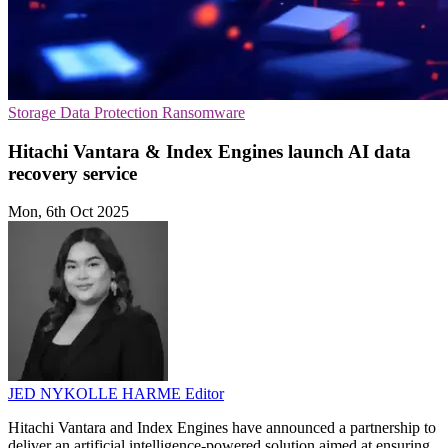
Storage
Data Protection
Ransomware
Hitachi Vantara & Index Engines launch AI data
recovery service
Mon, 6th Oct 2025
JED NYKOLLE HARME
Editor
Hitachi Vantara and Index Engines have announced a partnership to
deliver an artificial intelligence-powered solution aimed at ensuring