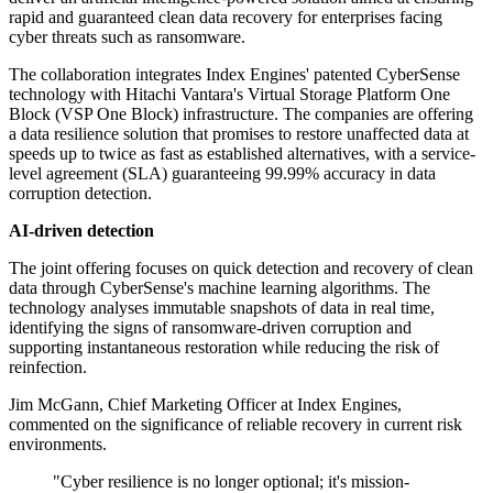
rapid and guaranteed clean data recovery for enterprises facing
cyber threats such as ransomware.
The collaboration integrates Index Engines' patented CyberSense
technology with Hitachi Vantara's Virtual Storage Platform One
Block (VSP One Block) infrastructure. The companies are offering
a data resilience solution that promises to restore unaffected data at
speeds up to twice as fast as established alternatives, with a service-
level agreement (SLA) guaranteeing 99.99% accuracy in data
corruption detection.
AI-driven detection
The joint offering focuses on quick detection and recovery of clean
data through CyberSense's machine learning algorithms. The
technology analyses immutable snapshots of data in real time,
identifying the signs of ransomware-driven corruption and
supporting instantaneous restoration while reducing the risk of
reinfection.
Jim McGann, Chief Marketing Officer at Index Engines,
commented on the significance of reliable recovery in current risk
environments.
"Cyber resilience is no longer optional; it's mission-