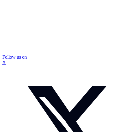
Follow us on
X