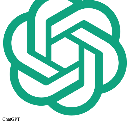
ChatGPT