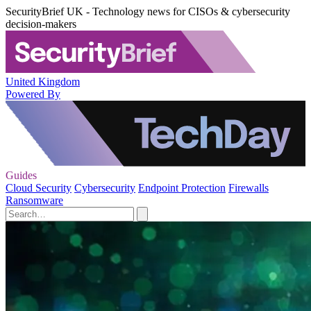
SecurityBrief UK - Technology news for CISOs & cybersecurity
decision-makers
United Kingdom
Powered By
Guides
Cloud Security
Cybersecurity
Endpoint Protection
Firewalls
Ransomware