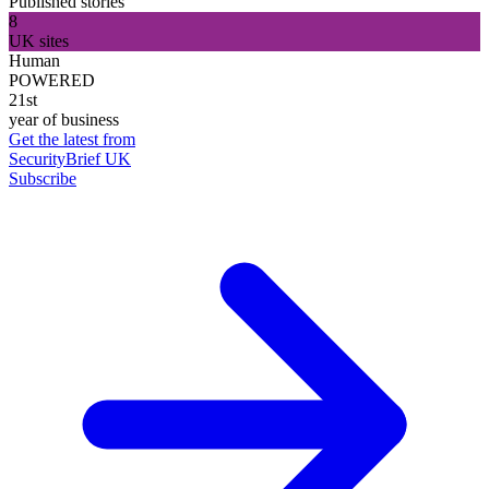
Published stories
8
UK sites
Human
POWERED
21st
year of business
Get the latest from
SecurityBrief UK
Subscribe