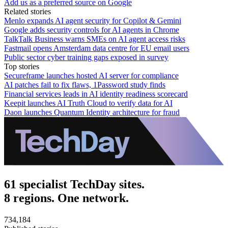
Add us as a preferred source on Google
Related stories
Menlo expands AI agent security for Copilot & Gemini
Google adds security controls for AI agents in Chrome
TalkTalk Business warns SMEs on AI agent access risks
Fastmail opens Amsterdam data centre for EU email users
Public sector cyber training gaps exposed in survey
Top stories
Secureframe launches hosted AI server for compliance
AI patches fail to fix flaws, 1Password study finds
Financial services leads in AI identity readiness scorecard
Keepit launches AI Truth Cloud to verify data for AI
Daon launches Quantum Identity architecture for fraud
61 specialist TechDay sites.
8 regions. One network.
734,184