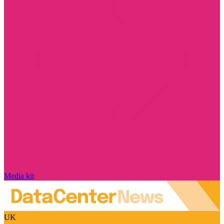
Media kit
UK