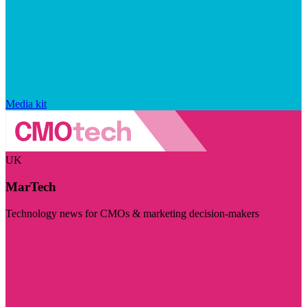
Media kit
UK
MarTech
Technology news for CMOs & marketing decision-makers
Visit