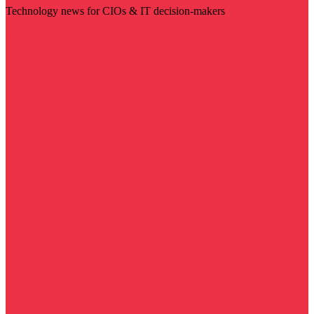
Technology news for CIOs & IT decision-makers
Visit