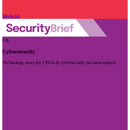
Media kit
UK
Cybersecurity
Technology news for CISOs & cybersecurity decision-makers
Visit