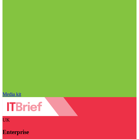
Media kit
UK
Enterprise