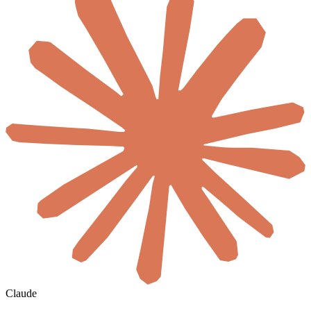
Claude