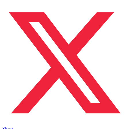
Share