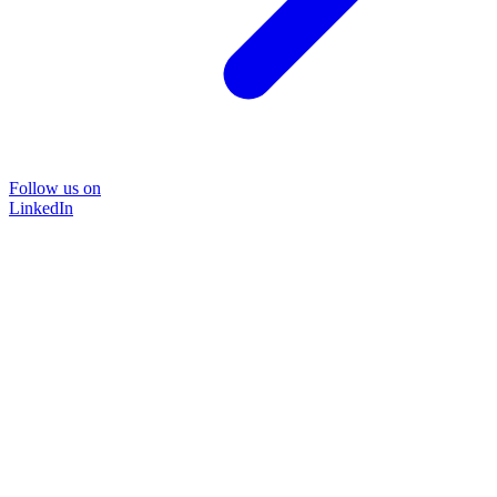
Follow us on
LinkedIn