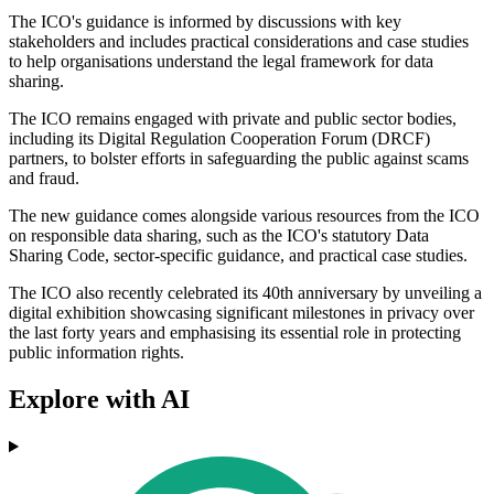
The ICO's guidance is informed by discussions with key
stakeholders and includes practical considerations and case studies
to help organisations understand the legal framework for data
sharing.
The ICO remains engaged with private and public sector bodies,
including its Digital Regulation Cooperation Forum (DRCF)
partners, to bolster efforts in safeguarding the public against scams
and fraud.
The new guidance comes alongside various resources from the ICO
on responsible data sharing, such as the ICO's statutory Data
Sharing Code, sector-specific guidance, and practical case studies.
The ICO also recently celebrated its 40th anniversary by unveiling a
digital exhibition showcasing significant milestones in privacy over
the last forty years and emphasising its essential role in protecting
public information rights.
Explore with AI