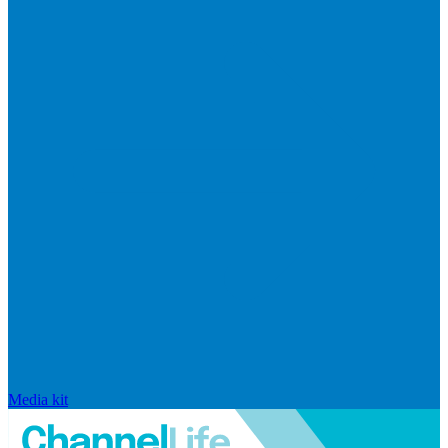
Media kit