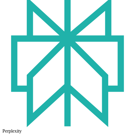
Perplexity