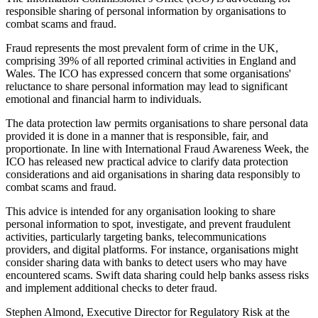
responsible sharing of personal information by organisations to
combat scams and fraud.
Fraud represents the most prevalent form of crime in the UK,
comprising 39% of all reported criminal activities in England and
Wales. The ICO has expressed concern that some organisations'
reluctance to share personal information may lead to significant
emotional and financial harm to individuals.
The data protection law permits organisations to share personal data
provided it is done in a manner that is responsible, fair, and
proportionate. In line with International Fraud Awareness Week, the
ICO has released new practical advice to clarify data protection
considerations and aid organisations in sharing data responsibly to
combat scams and fraud.
This advice is intended for any organisation looking to share
personal information to spot, investigate, and prevent fraudulent
activities, particularly targeting banks, telecommunications
providers, and digital platforms. For instance, organisations might
consider sharing data with banks to detect users who may have
encountered scams. Swift data sharing could help banks assess risks
and implement additional checks to deter fraud.
Stephen Almond, Executive Director for Regulatory Risk at the