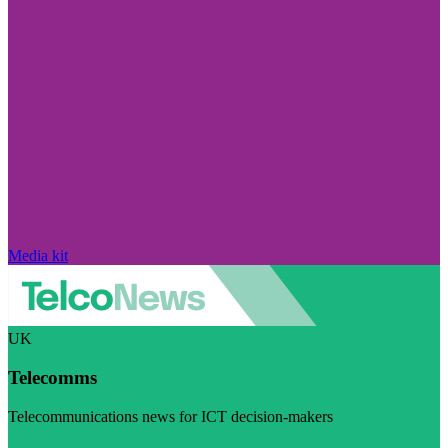
Media kit
UK
Telecomms
Telecommunications news for ICT decision-makers