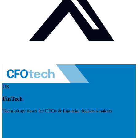
UK
FinTech
Technology news for CFOs & financial decision-makers
Visit