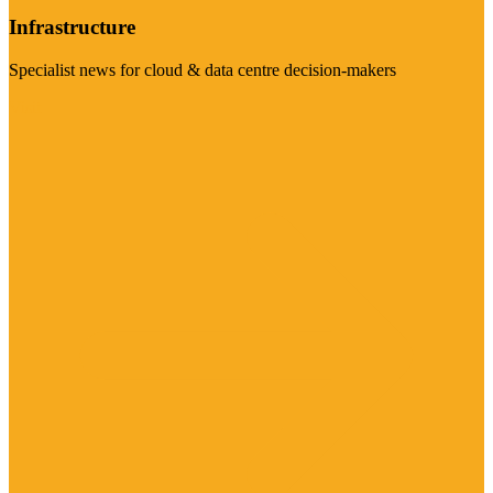
Infrastructure
Specialist news for cloud & data centre decision-makers
Visit