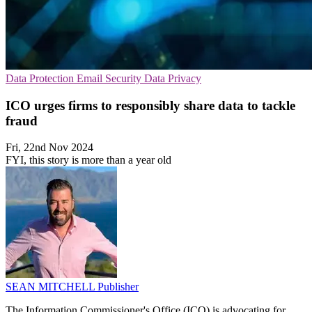
Data Protection
Email Security
Data Privacy
ICO urges firms to responsibly share data to tackle
fraud
Fri, 22nd Nov 2024
FYI, this story is more than a year old
SEAN MITCHELL
Publisher
The Information Commissioner's Office (ICO) is advocating for