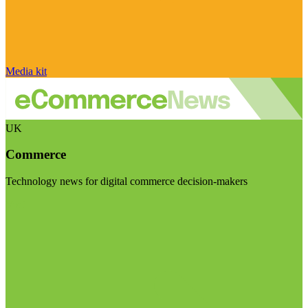
Media kit
UK
Commerce
Technology news for digital commerce decision-makers
Visit