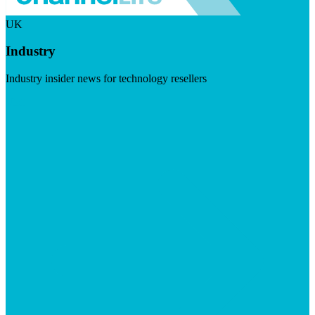
UK
Industry
Industry insider news for technology resellers
Visit