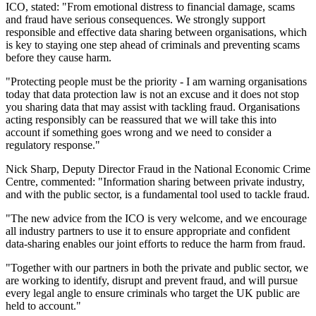
ICO, stated: "From emotional distress to financial damage, scams
and fraud have serious consequences. We strongly support
responsible and effective data sharing between organisations, which
is key to staying one step ahead of criminals and preventing scams
before they cause harm.
"Protecting people must be the priority - I am warning organisations
today that data protection law is not an excuse and it does not stop
you sharing data that may assist with tackling fraud. Organisations
acting responsibly can be reassured that we will take this into
account if something goes wrong and we need to consider a
regulatory response."
Nick Sharp, Deputy Director Fraud in the National Economic Crime
Centre, commented: "Information sharing between private industry,
and with the public sector, is a fundamental tool used to tackle fraud.
"The new advice from the ICO is very welcome, and we encourage
all industry partners to use it to ensure appropriate and confident
data-sharing enables our joint efforts to reduce the harm from fraud.
"Together with our partners in both the private and public sector, we
are working to identify, disrupt and prevent fraud, and will pursue
every legal angle to ensure criminals who target the UK public are
held to account."