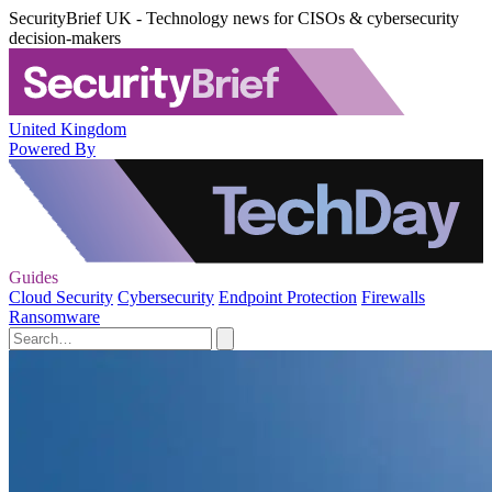
SecurityBrief UK - Technology news for CISOs & cybersecurity
decision-makers
United Kingdom
Powered By
Guides
Cloud Security
Cybersecurity
Endpoint Protection
Firewalls
Ransomware