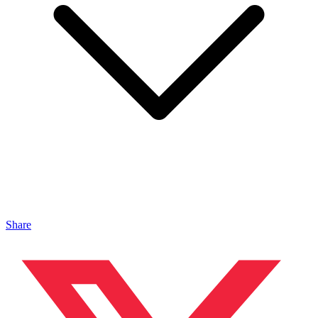
Share