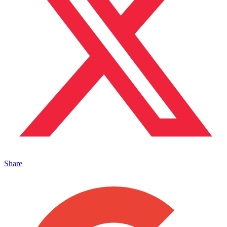
Share