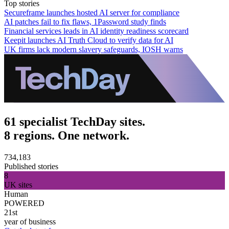
Top stories
Secureframe launches hosted AI server for compliance
AI patches fail to fix flaws, 1Password study finds
Financial services leads in AI identity readiness scorecard
Keepit launches AI Truth Cloud to verify data for AI
UK firms lack modern slavery safeguards, IOSH warns
61 specialist TechDay sites.
8 regions. One network.
734,183
Published stories
8
UK sites
Human
POWERED
21st
year of business