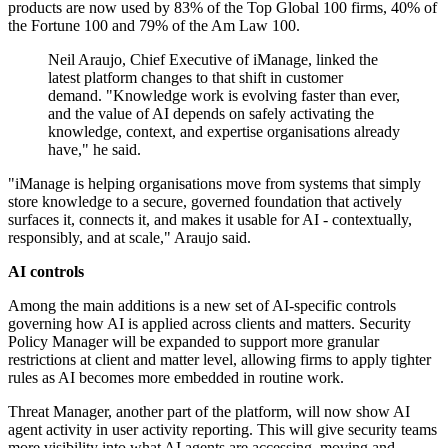
products are now used by 83% of the Top Global 100 firms, 40% of
the Fortune 100 and 79% of the Am Law 100.
Neil Araujo, Chief Executive of iManage, linked the
latest platform changes to that shift in customer
demand. "Knowledge work is evolving faster than ever,
and the value of AI depends on safely activating the
knowledge, context, and expertise organisations already
have," he said.
"iManage is helping organisations move from systems that simply
store knowledge to a secure, governed foundation that actively
surfaces it, connects it, and makes it usable for AI - contextually,
responsibly, and at scale," Araujo said.
AI controls
Among the main additions is a new set of AI-specific controls
governing how AI is applied across clients and matters. Security
Policy Manager will be expanded to support more granular
restrictions at client and matter level, allowing firms to apply tighter
rules as AI becomes more embedded in routine work.
Threat Manager, another part of the platform, will now show AI
agent activity in user activity reporting. This will give security teams
more visibility into what AI agents are accessing, moving and