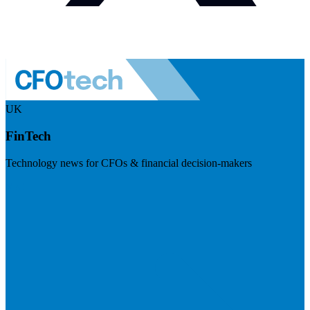
UK
FinTech
Technology news for CFOs & financial decision-makers
Visit