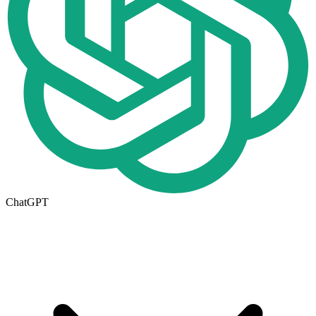
ChatGPT