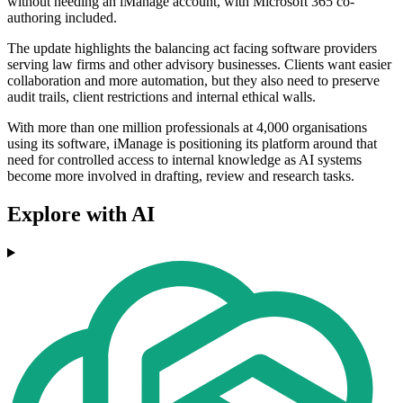
without needing an iManage account, with Microsoft 365 co-
authoring included.
The update highlights the balancing act facing software providers
serving law firms and other advisory businesses. Clients want easier
collaboration and more automation, but they also need to preserve
audit trails, client restrictions and internal ethical walls.
With more than one million professionals at 4,000 organisations
using its software, iManage is positioning its platform around that
need for controlled access to internal knowledge as AI systems
become more involved in drafting, review and research tasks.
Explore with AI