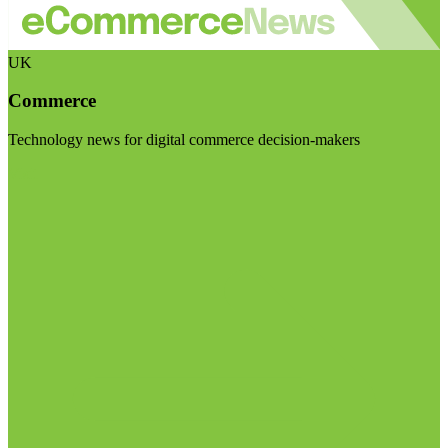
UK
Commerce
Technology news for digital commerce decision-makers
Visit