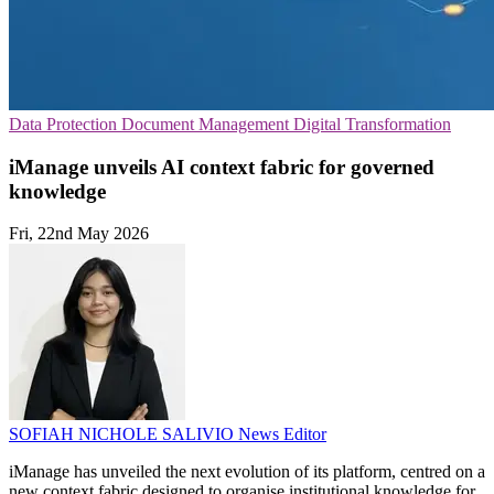
Data Protection
Document Management
Digital Transformation
iManage unveils AI context fabric for governed
knowledge
Fri, 22nd May 2026
SOFIAH NICHOLE SALIVIO
News Editor
iManage has unveiled the next evolution of its platform, centred on a
new context fabric designed to organise institutional knowledge for