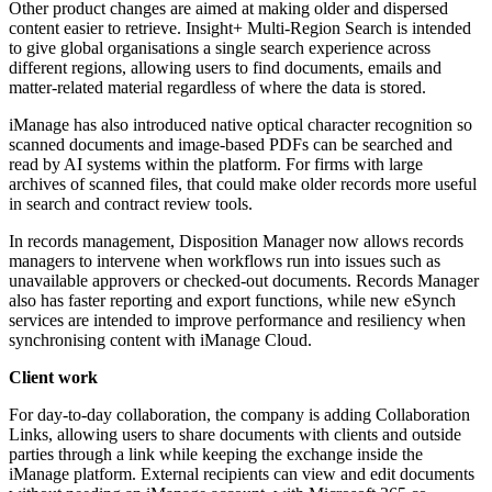
Other product changes are aimed at making older and dispersed
content easier to retrieve. Insight+ Multi-Region Search is intended
to give global organisations a single search experience across
different regions, allowing users to find documents, emails and
matter-related material regardless of where the data is stored.
iManage has also introduced native optical character recognition so
scanned documents and image-based PDFs can be searched and
read by AI systems within the platform. For firms with large
archives of scanned files, that could make older records more useful
in search and contract review tools.
In records management, Disposition Manager now allows records
managers to intervene when workflows run into issues such as
unavailable approvers or checked-out documents. Records Manager
also has faster reporting and export functions, while new eSynch
services are intended to improve performance and resiliency when
synchronising content with iManage Cloud.
Client work
For day-to-day collaboration, the company is adding Collaboration
Links, allowing users to share documents with clients and outside
parties through a link while keeping the exchange inside the
iManage platform. External recipients can view and edit documents