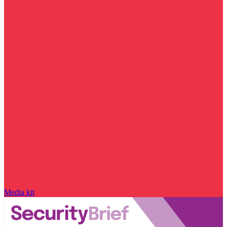
Media kit