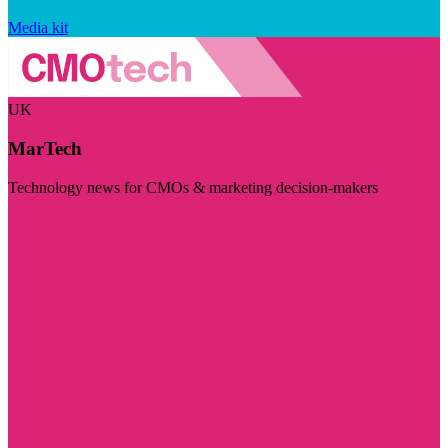
Media kit
UK
MarTech
Technology news for CMOs & marketing decision-makers
Visit