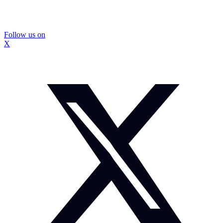
Follow us on
X