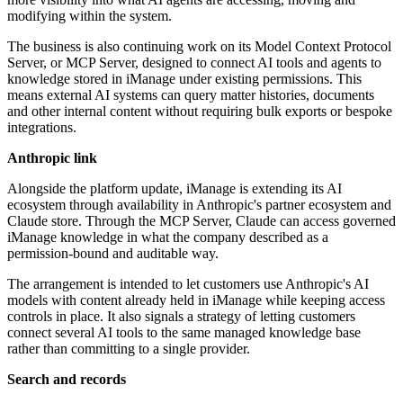
modifying within the system.
The business is also continuing work on its Model Context Protocol
Server, or MCP Server, designed to connect AI tools and agents to
knowledge stored in iManage under existing permissions. This
means external AI systems can query matter histories, documents
and other internal content without requiring bulk exports or bespoke
integrations.
Anthropic link
Alongside the platform update, iManage is extending its AI
ecosystem through availability in Anthropic's partner ecosystem and
Claude store. Through the MCP Server, Claude can access governed
iManage knowledge in what the company described as a
permission-bound and auditable way.
The arrangement is intended to let customers use Anthropic's AI
models with content already held in iManage while keeping access
controls in place. It also signals a strategy of letting customers
connect several AI tools to the same managed knowledge base
rather than committing to a single provider.
Search and records