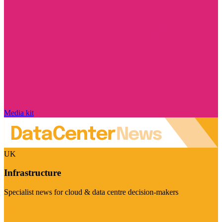
Media kit
UK
Infrastructure
Specialist news for cloud & data centre decision-makers
Visit