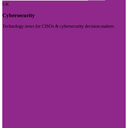
UK
Cybersecurity
Technology news for CISOs & cybersecurity decision-makers
Visit