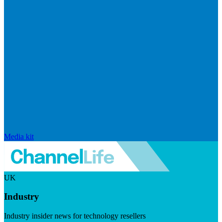
Media kit
UK
Industry
Industry insider news for technology resellers