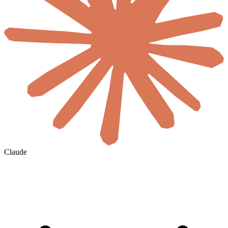
Claude