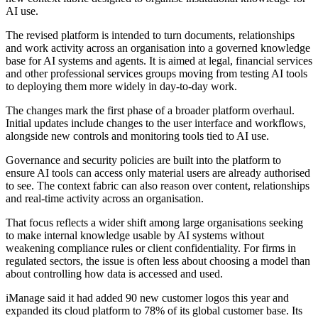
AI use.
The revised platform is intended to turn documents, relationships
and work activity across an organisation into a governed knowledge
base for AI systems and agents. It is aimed at legal, financial services
and other professional services groups moving from testing AI tools
to deploying them more widely in day-to-day work.
The changes mark the first phase of a broader platform overhaul.
Initial updates include changes to the user interface and workflows,
alongside new controls and monitoring tools tied to AI use.
Governance and security policies are built into the platform to
ensure AI tools can access only material users are already authorised
to see. The context fabric can also reason over content, relationships
and real-time activity across an organisation.
That focus reflects a wider shift among large organisations seeking
to make internal knowledge usable by AI systems without
weakening compliance rules or client confidentiality. For firms in
regulated sectors, the issue is often less about choosing a model than
about controlling how data is accessed and used.
iManage said it had added 90 new customer logos this year and
expanded its cloud platform to 78% of its global customer base. Its