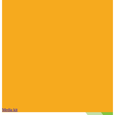
Media kit