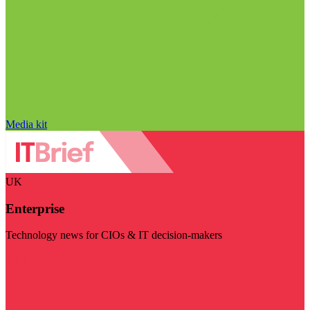
Media kit
UK
Enterprise
Technology news for CIOs & IT decision-makers
Visit