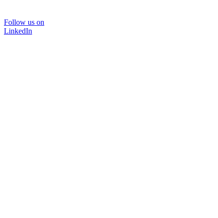
Follow us on
LinkedIn