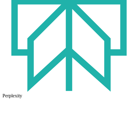
Perplexity