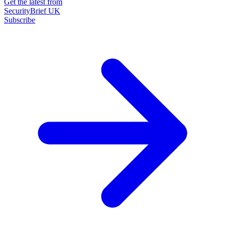
Get the latest from
SecurityBrief UK
Subscribe