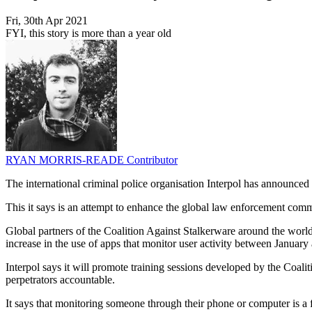
Fri, 30th Apr 2021
FYI, this story is more than a year old
RYAN MORRIS-READE
Contributor
The international criminal police organisation Interpol has announced 
This it says is an attempt to enhance the global law enforcement commu
Global partners of the Coalition Against Stalkerware around the world
increase in the use of apps that monitor user activity between Janua
Interpol says it will promote training sessions developed by the Coalit
perpetrators accountable.
It says that monitoring someone through their phone or computer is a f