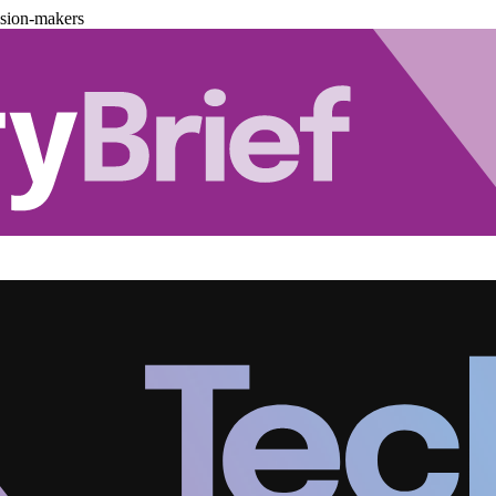
ision-makers