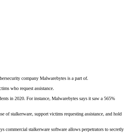
cybersecurity company Malwarebytes is a part of.
ictims who request assistance.
idents in 2020. For instance, Malwarebytes says it saw a 565%
use of stalkerware, support victims requesting assistance, and hold
ays commercial stalkerware software allows perpetrators to secretly