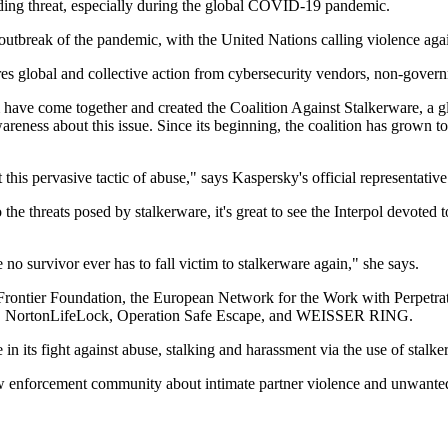
eading threat, especially during the global COVID-19 pandemic.
the outbreak of the pandemic, with the United Nations calling violenc
quires global and collective action from cybersecurity vendors, non-gov
m have come together and created the Coalition Against Stalkerware, a glo
areness about this issue. Since its beginning, the coalition has grow
t this pervasive tactic of abuse," says Kaspersky's official representativ
the threats posed by stalkerware, it's great to see the Interpol devoted
no survivor ever has to fall victim to stalkerware again," she says.
c Frontier Foundation, the European Network for the Work with Perpe
ce, NortonLifeLock, Operation Safe Escape, and WEISSER RING.
in its fight against abuse, stalking and harassment via the use of stalke
law enforcement community about intimate partner violence and unwante