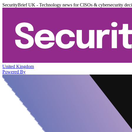
SecurityBrief UK - Technology news for CISOs & cybersecurity dec
United Kingdom
Powered By