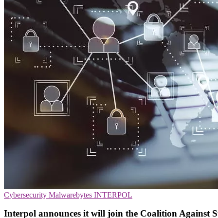
Cybersecurity
Malwarebytes
INTERPOL
Interpol announces it will join the Coalition Against 