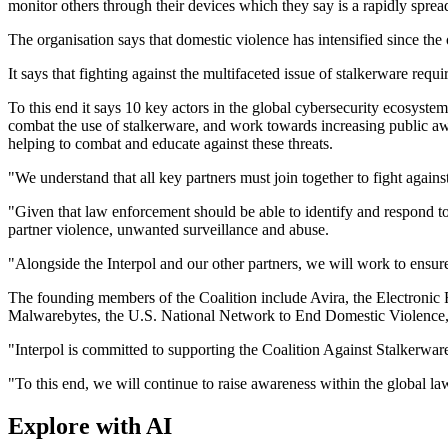
monitor others through their devices which they say is a rapidly spr
The organisation says that domestic violence has intensified since 
It says that fighting against the multifaceted issue of stalkerware re
To this end it says 10 key actors in the global cybersecurity ecosyste
combat the use of stalkerware, and work towards increasing public aw
helping to combat and educate against these threats.
"We understand that all key partners must join together to fight agains
"Given that law enforcement should be able to identify and respond to 
partner violence, unwanted surveillance and abuse.
"Alongside the Interpol and our other partners, we will work to ensure 
The founding members of the Coalition include Avira, the Electroni
Malwarebytes, the U.S. National Network to End Domestic Violen
"Interpol is committed to supporting the Coalition Against Stalkerware 
"To this end, we will continue to raise awareness within the global 
Explore with AI