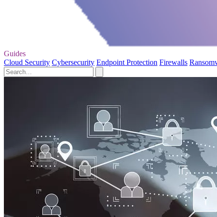
Guides
Cloud Security
Cybersecurity
Endpoint Protection
Firewalls
Ransom