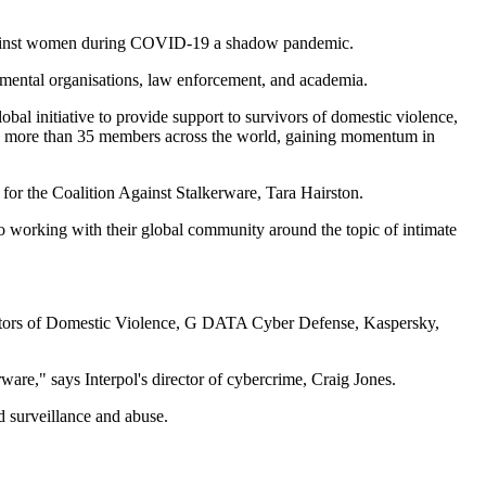
e against women during COVID-19 a shadow pandemic.
ernmental organisations, law enforcement, and academia.
bal initiative to provide support to survivors of domestic violence,
n to more than 35 members across the world, gaining momentum in
e for the Coalition Against Stalkerware, Tara Hairston.
 to working with their global community around the topic of intimate
trators of Domestic Violence, G DATA Cyber Defense, Kaspersky,
rware," says Interpol's director of cybercrime, Craig Jones.
d surveillance and abuse.