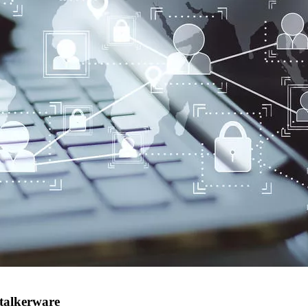
Stalkerware