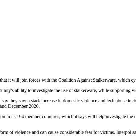
that it will join forces with the Coalition Against Stalkerware, which 
nity's ability to investigate the use of stalkerware, while supporting v
 say they saw a stark increase in domestic violence and tech abuse inc
ry and December 2020.
ion in its 194 member countries, which it says will help investigate the 
orm of violence and can cause considerable fear for victims. Interpol s