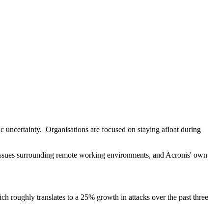
ic uncertainty. Organisations are focused on staying afloat during
issues surrounding remote working environments, and Acronis' own
h roughly translates to a 25% growth in attacks over the past three