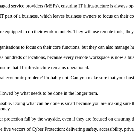
aged service providers (MSPs), ensuring IT infrastructure is always ope
art of a business, which leaves business owners to focus on their core
quipped to do their work remotely. They will use remote tools, they 
ations to focus on their core functions, but they can also manage hun
s hundreds of locations, because every remote workspace is now a busi
nsure that IT infrastructure remains operational.
bal economic problem? Probably not. Can you make sure that your busi
llowed by what needs to be done in the longer term.
ssible. Doing what can be done is smart because you are making sure th
money.
er protection fall by the wayside, even if they are focused on ensuring t
five vectors of Cyber Protection: delivering safety, accessibility, priv