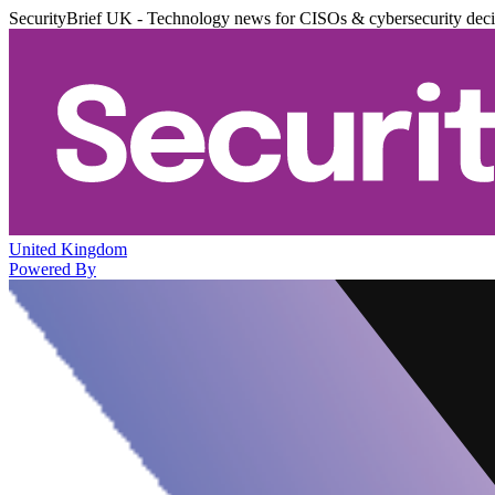
SecurityBrief UK - Technology news for CISOs & cybersecurity dec
United Kingdom
Powered By