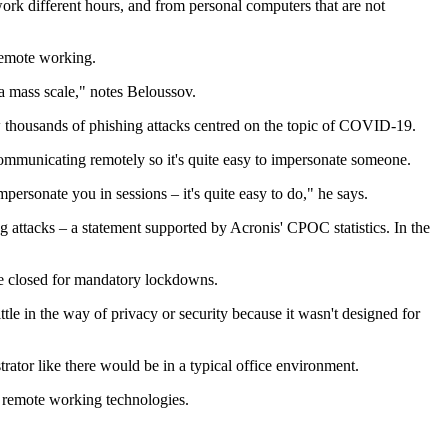
k different hours, and from personal computers that are not
remote working.
 a mass scale," notes Beloussov.
ow thousands of phishing attacks centred on the topic of COVID-19.
 communicating remotely so it's quite easy to impersonate someone.
mpersonate you in sessions – it's quite easy to do," he says.
 attacks – a statement supported by Acronis' CPOC statistics. In the
are closed for mandatory lockdowns.
le in the way of privacy or security because it wasn't designed for
rator like there would be in a typical office environment.
e remote working technologies.