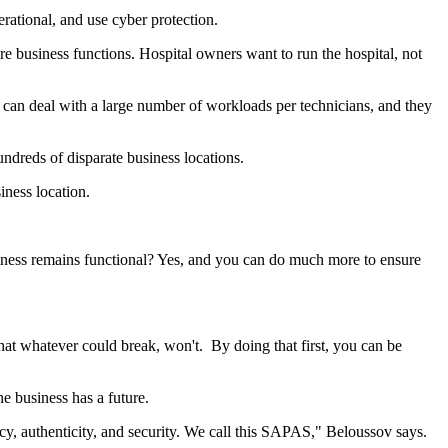
rational, and use cyber protection.
 business functions. Hospital owners want to run the hospital, not
can deal with a large number of workloads per technicians, and they
dreds of disparate business locations.
ness location.
ness remains functional? Yes, and you can do much more to ensure
at whatever could break, won't. By doing that first, you can be
he business has a future.
acy, authenticity, and security. We call this SAPAS," Beloussov says.