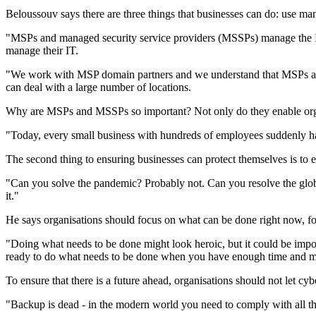
Beloussouv says there are three things that businesses can do: use man
"MSPs and managed security service providers (MSSPs) manage the IT p
manage their IT.
"We work with MSP domain partners and we understand that MSPs are e
can deal with a large number of locations.
Why are MSPs and MSSPs so important? Not only do they enable organis
"Today, every small business with hundreds of employees suddenly ha
The second thing to ensuring businesses can protect themselves is to e
"Can you solve the pandemic? Probably not. Can you resolve the glo
it."
He says organisations should focus on what can be done right now, fo
"Doing what needs to be done might look heroic, but it could be impo
ready to do what needs to be done when you have enough time and 
To ensure that there is a future ahead, organisations should not let cyb
"Backup is dead - in the modern world you need to comply with all the 