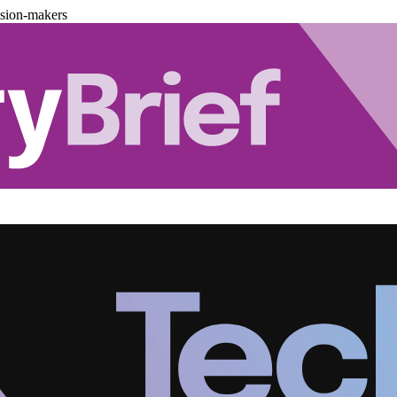
ision-makers