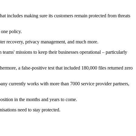
that includes making sure its customers remain protected from threats
 one policy.
ster recovery, privacy management, and much more.
 teams' missions to keep their businesses operational – particularly
rmore, a false-positive test that included 180,000 files returned zero
pany currently works with more than 7000 service provider partners,
position in the months and years to come.
isations need to stay protected.