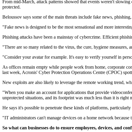
From mid-March, attack patterns showed that events weren't slowing 
protected.
Beloussov says some of the main threats include fake news, phishing,
"Fake news is designed to be the most sensational and more interesting
Phishing attacks have been a mainstay of cybercrime. Efficient phish
"There are so many related to the virus, the cure, hygiene measures, a
"Consider your avatar for example. It's easy to verify yourself in perso
As offices remain empty while people work from home, corporate compu
last week, Acronis' Cyber Protection Operations Centre (CPOC) spott
New exploits are also likely to leverage the remote working trend, w
"When you make an account for applications that provide videoconferen
unprotected situations, and its footprint was much less than it is righ
He says it's possible to penetrate these kinds of platforms, particula
"IT administrators can't manage devices on a home network because th
So what can businesses do to ensure employees, devices, and confi