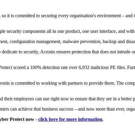
 so it is committed to securing every organisation's environment – and 
le security components all in one product, one user interface, and with
ment, configuration management, malware prevention, backup and disa
dedicate to security, Acronis ensures protection that does not intrude on
tect scored a 100% detection rate over 6,932 malicious PE files. Furthe
Acronis is committed to working with partners to provide them. The com
d their employees can use right now to ensure that they are in a better 
mers can achieve that business success – and now more than ever, organ
Cyber Protect now -
click here for more information
.