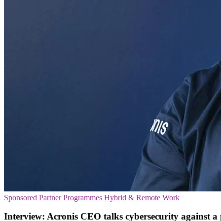
Sponsored
Partner Programmes
Hybrid & Remote Work
Interview: Acronis CEO talks cybersecurity against 