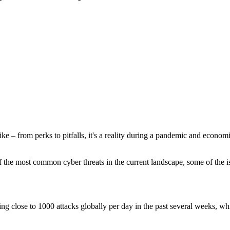
e – from perks to pitfalls, it's a reality during a pandemic and econom
he most common cyber threats in the current landscape, some of the 
close to 1000 attacks globally per day in the past several weeks, whic