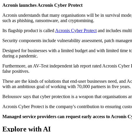
Acronis launches Acronis Cyber Protect
Acronis understands that many organisations will be in survival mode,
such as phishing, ransomware, and cryptomining.
Its flagship product is called
Acronis Cyber Protect
and includes multip
Security components include vulnerability assessment, patch manage
Designed for businesses with a limited budget and with limited time to 
during a pandemic.
Furthermore, an AV-Test independent lab report rated Acronis Cyber Pro
false positives.
These are the kinds of solutions that end-user businesses need, and 
with an ambitious goal of working with 70,000 partners in five years.
Beloussov says that cyber protection is a weapon that organisations an
Acronis Cyber Protect is the company's contribution to ensuring custo
Managed service providers can request early access to Acronis 
Explore with AI