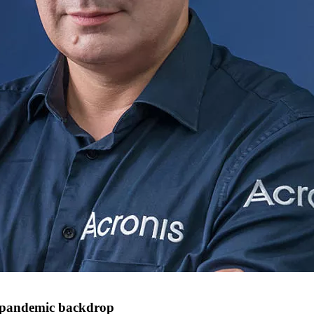
a pandemic backdrop