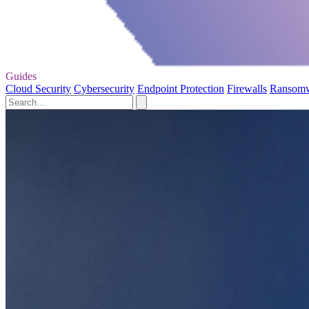
Guides
Cloud Security
Cybersecurity
Endpoint Protection
Firewalls
Ransom