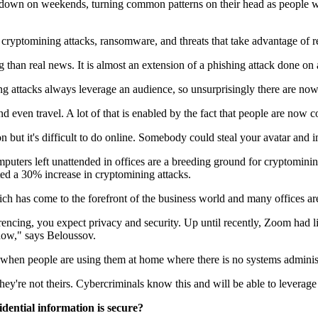
down on weekends, turning common patterns on their head as people wor
 cryptomining attacks, ransomware, and threats that take advantage of 
 than real news. It is almost an extension of a phishing attack done on
ing attacks always leverage an audience, so unsurprisingly there are n
nd even travel. A lot of that is enabled by the fact that people are now
n but it's difficult to do online. Somebody could steal your avatar and i
ters left unattended in offices are a breeding ground for cryptomining
ed a 30% increase in cryptomining attacks.
hich has come to the forefront of the business world and many offices 
cing, you expect privacy and security. Up until recently, Zoom had litt
t now," says Beloussov.
rly when people are using them at home where there is no systems administ
ey're not theirs. Cybercriminals know this and will be able to leverag
dential information is secure?