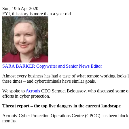
Sun, 19th Apr 2020
FYI, this story is more than a year old
SARA BARKER
Copywriter and Senior News Editor
Almost every business has had a taste of what remote working looks lik
these times – and cybercriminals have similar goals.
We spoke to
Acronis
CEO Serguei Beloussov, who discussed some of t
efforts in cyber protection.
Threat report – the top five dangers in the current landscape
Acronis' Cyber Protection Operations Centre (CPOC) has been blocking 
months.