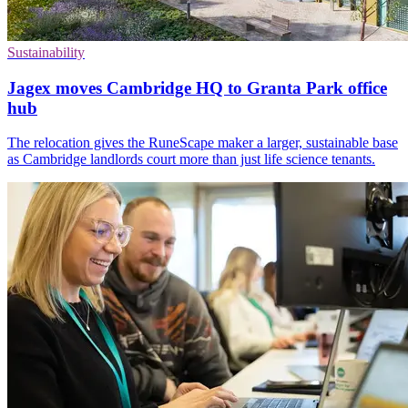
Sustainability
Jagex moves Cambridge HQ to Granta Park office
hub
The relocation gives the RuneScape maker a larger, sustainable base
as Cambridge landlords court more than just life science tenants.