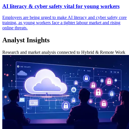
AI literacy & cyber safety vital for young workers
Employers are being urged to make AI literacy and cyber safety core
training, as young workers face a tighter labour market and rising
online threats.
Analyst Insights
Research and market analysis connected to Hybrid & Remote Work