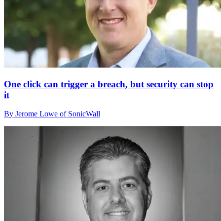
One click can trigger a breach, but security can stop
it
By Jerome Lowe of SonicWall