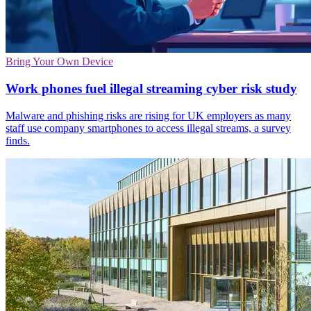
Bring Your Own Device
Work phones fuel illegal streaming cyber risk study
Malware and phishing risks are rising for UK employers as many
staff use company smartphones to access illegal streams, a survey
finds.