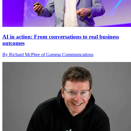
AI in action: From conversations to real business
outcomes
By Richard McPhee of Gamma Communications