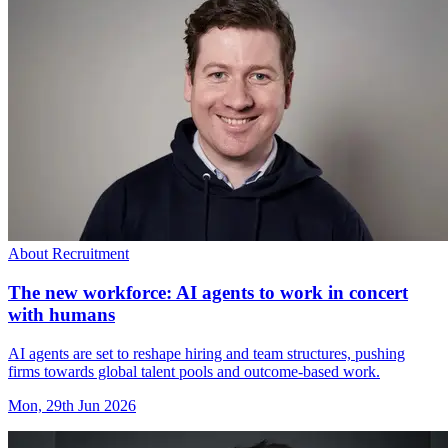
About Recruitment
The new workforce: AI agents to work in concert
with humans
AI agents are set to reshape hiring and team structures, pushing
firms towards global talent pools and outcome-based work.
Mon, 29th Jun 2026