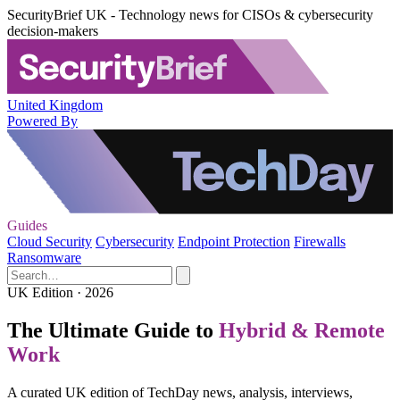
SecurityBrief UK - Technology news for CISOs & cybersecurity
decision-makers
United Kingdom
Powered By
Guides
Cloud Security
Cybersecurity
Endpoint Protection
Firewalls
Ransomware
UK Edition · 2026
The Ultimate Guide to
Hybrid & Remote
Work
A curated UK edition of TechDay news, analysis, interviews,