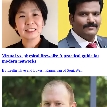
Virtual vs. physical firewalls: A practical guide for
modern networks
By Leelin Thye and Lokesh Kannaiyan of SonicWall