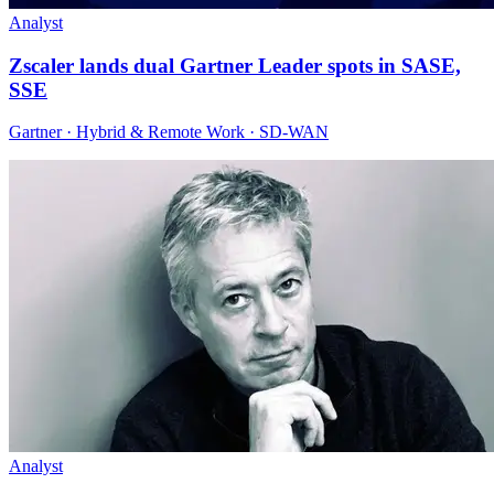
Analyst
Zscaler lands dual Gartner Leader spots in SASE,
SSE
Gartner · Hybrid & Remote Work · SD-WAN
Analyst