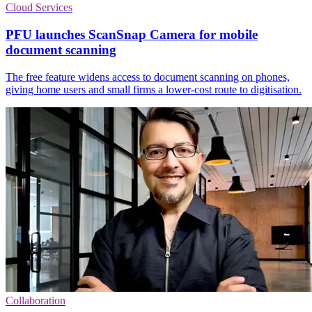
Cloud Services
PFU launches ScanSnap Camera for mobile
document scanning
The free feature widens access to document scanning on phones,
giving home users and small firms a lower-cost route to digitisation.
Collaboration