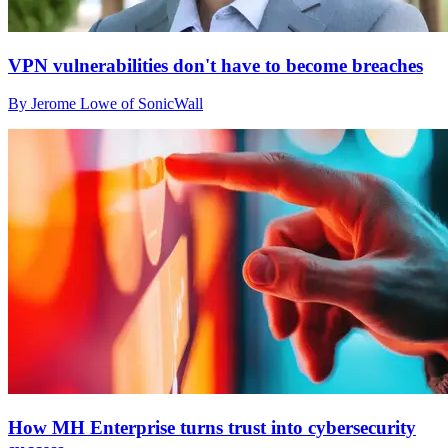
VPN vulnerabilities don't have to become breaches
By Jerome Lowe of SonicWall
How MH Enterprise turns trust into cybersecurity