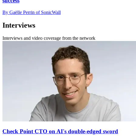
success
By Gaëlle Perrin of SonicWall
Interviews
Interviews and video coverage from the network
Check Point CTO on AI's double-edged sword