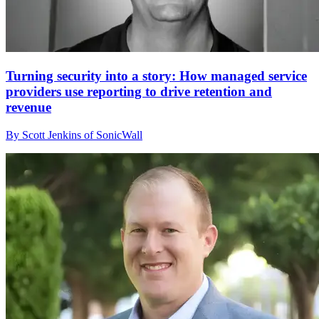
Turning security into a story: How managed service
providers use reporting to drive retention and
revenue
By Scott Jenkins of SonicWall