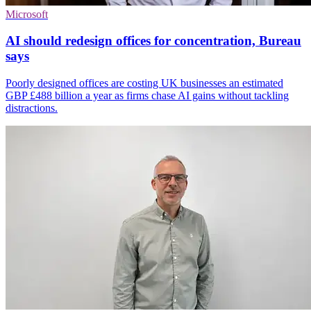
Microsoft
AI should redesign offices for concentration, Bureau
says
Poorly designed offices are costing UK businesses an estimated
GBP £488 billion a year as firms chase AI gains without tackling
distractions.