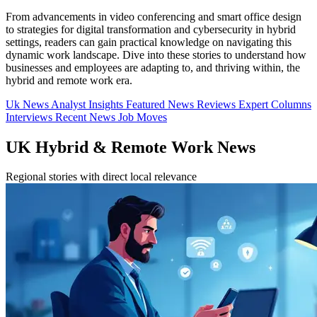
From advancements in video conferencing and smart office design
to strategies for digital transformation and cybersecurity in hybrid
settings, readers can gain practical knowledge on navigating this
dynamic work landscape. Dive into these stories to understand how
businesses and employees are adapting to, and thriving within, the
hybrid and remote work era.
Uk News
Analyst Insights
Featured News
Reviews
Expert Columns
Interviews
Recent News
Job Moves
UK Hybrid & Remote Work News
Regional stories with direct local relevance