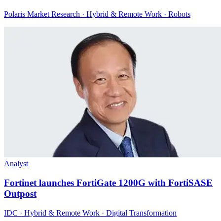
Polaris Market Research · Hybrid & Remote Work · Robots
Analyst
Fortinet launches FortiGate 1200G with FortiSASE
Outpost
IDC · Hybrid & Remote Work · Digital Transformation