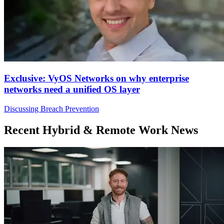
Exclusive: VyOS Networks on why enterprise
networks need a unified OS layer
Discussing Breach Prevention
Recent Hybrid & Remote Work News