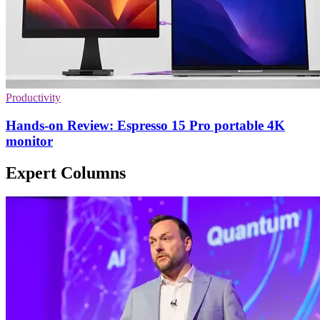
Productivity
Hands-on Review: Espresso 15 Pro portable 4K
monitor
Expert Columns