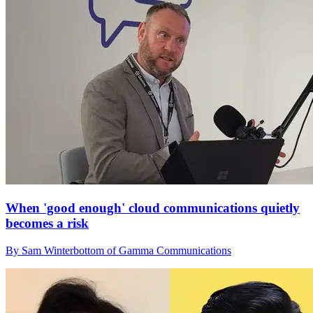
When 'good enough' cloud communications quietly
becomes a risk
By Sam Winterbottom of Gamma Communications