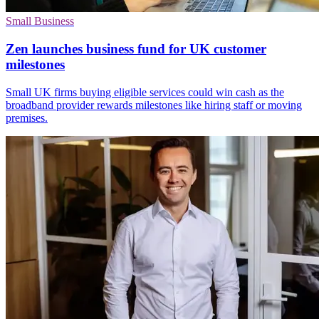
Small Business
Zen launches business fund for UK customer
milestones
Small UK firms buying eligible services could win cash as the
broadband provider rewards milestones like hiring staff or moving
premises.