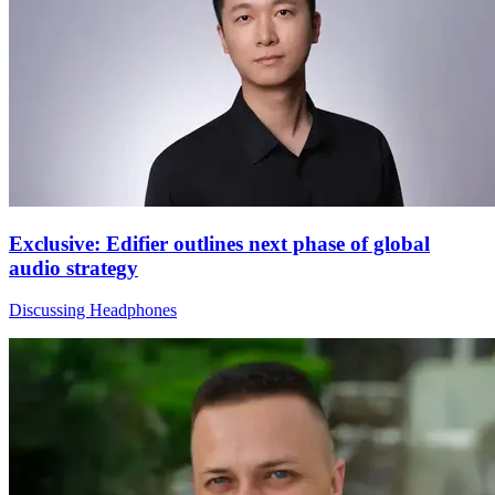
Exclusive: Edifier outlines next phase of global
audio strategy
Discussing Headphones