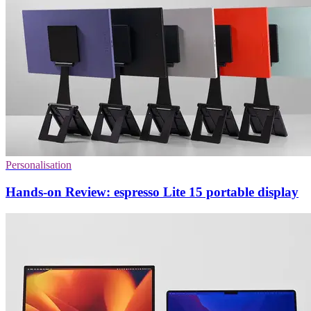
Personalisation
Hands-on Review: espresso Lite 15 portable display