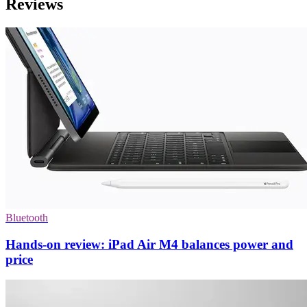
Reviews
Bluetooth
Hands-on review: iPad Air M4 balances power and
price