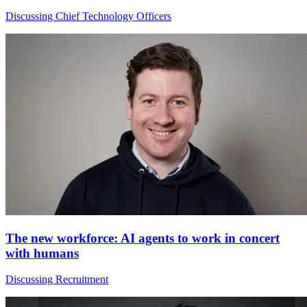
Discussing Chief Technology Officers
The new workforce: AI agents to work in concert
with humans
Discussing Recruitment