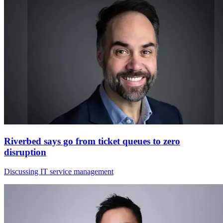
Riverbed says go from ticket queues to zero
disruption
Discussing IT service management