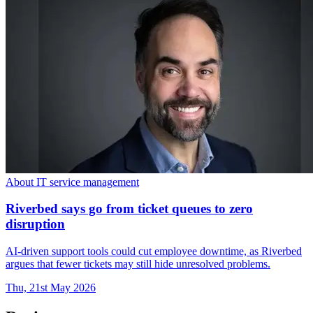
About IT service management
Riverbed says go from ticket queues to zero
disruption
AI-driven support tools could cut employee downtime, as Riverbed
argues that fewer tickets may still hide unresolved problems.
Thu, 21st May 2026