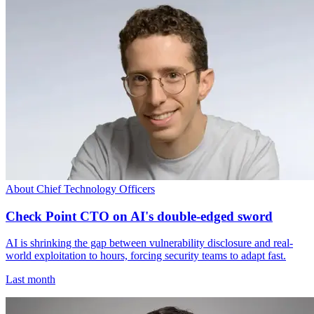
About Chief Technology Officers
Check Point CTO on AI's double-edged sword
AI is shrinking the gap between vulnerability disclosure and real-
world exploitation to hours, forcing security teams to adapt fast.
Last month