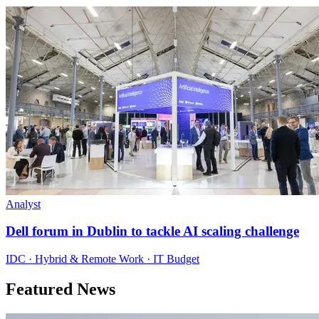
Analyst
Dell forum in Dublin to tackle AI scaling challenge
IDC · Hybrid & Remote Work · IT Budget
Featured News