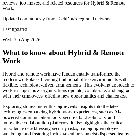
reviews, job moves, and related resources for Hybrid & Remote
Work.
Updated continuously from TechDay's regional network.
Last updated:
Wed, 5th Aug 2026
What to know about Hybrid & Remote
Work
Hybrid and remote work have fundamentally transformed the
modern workplace, blending traditional office environments with
flexible, technology-driven arrangements. This evolving approach to
work reshapes how organizations operate, collaborate, and engage
with their employees, offering new opportunities and challenges.
Exploring stories under this tag reveals insights into the latest
technologies enhancing hybrid work experiences, such as AI-
powered communication tools, secure cloud solutions, and
innovative collaboration platforms. It also highlights the critical
importance of addressing security risks, managing employee
wellbeing, and fostering inclusive cultures amidst dispersed teams.