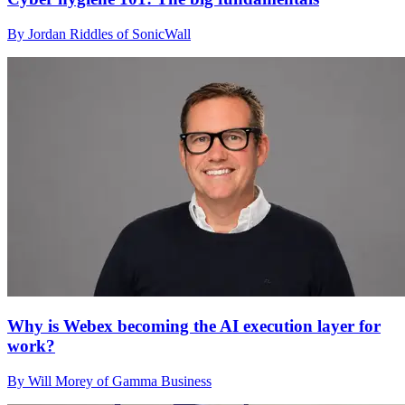
By Jordan Riddles of SonicWall
Why is Webex becoming the AI execution layer for
work?
By Will Morey of Gamma Business