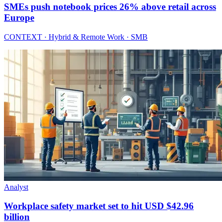
SMEs push notebook prices 26% above retail across
Europe
CONTEXT · Hybrid & Remote Work · SMB
Analyst
Workplace safety market set to hit USD $42.96
billion