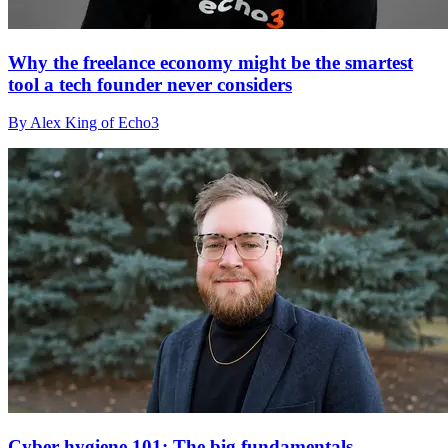
Why the freelance economy might be the smartest
tool a tech founder never considers
By Alex King of Echo3
Cyber hygiene 101: The big fundamentals