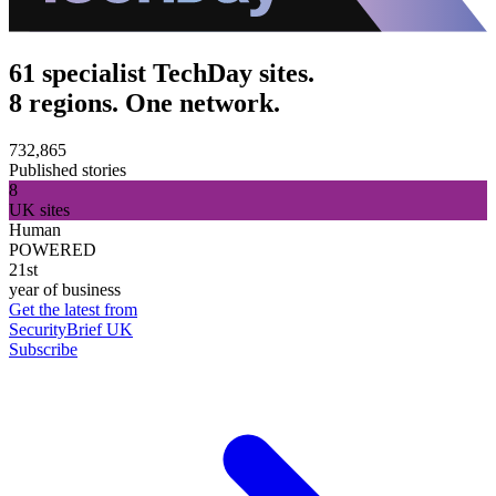
61 specialist TechDay sites.
8 regions. One network.
732,865
Published stories
8
UK sites
Human
POWERED
21st
year of business
Get the latest from
SecurityBrief UK
Subscribe