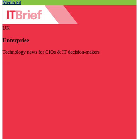
Media kit
UK
Enterprise
Technology news for CIOs & IT decision-makers
Visit