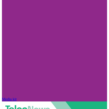
Media kit