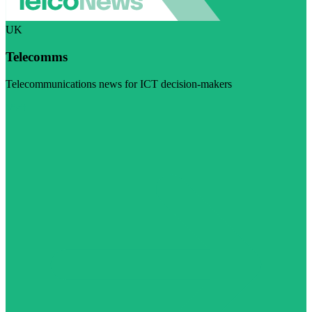
UK
Telecomms
Telecommunications news for ICT decision-makers
Visit