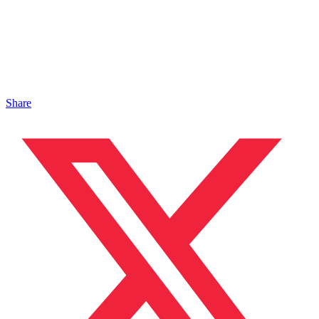
Share