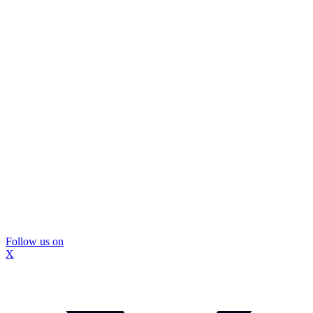
Follow us on
X