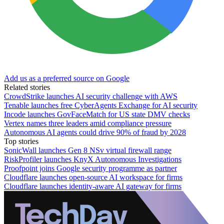
Add us as a preferred source on Google
Related stories
CrowdStrike launches AI security challenge with AWS
Tenable launches free CyberAgents Exchange for AI security
Incode launches GovFaceMatch for US state DMV checks
Vertex names three leaders amid compliance pressure
Autonomous AI agents could drive 90% of fraud by 2028
Top stories
SonicWall launches Gen 8 NSv virtual firewall range
RiskProfiler launches KnyX Autonomous Investigations
Proofpoint joins Google security programme as partner
Cloudflare launches open-source AI workspace for firms
Cloudflare launches identity-aware AI gateway for firms