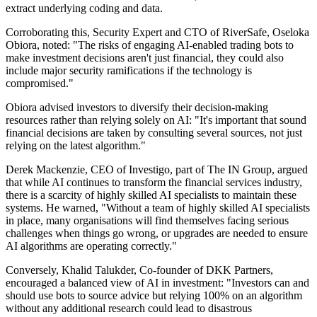
extract underlying coding and data.
Corroborating this, Security Expert and CTO of RiverSafe, Oseloka
Obiora, noted: "The risks of engaging AI-enabled trading bots to
make investment decisions aren't just financial, they could also
include major security ramifications if the technology is
compromised."
Obiora advised investors to diversify their decision-making
resources rather than relying solely on AI: "It's important that sound
financial decisions are taken by consulting several sources, not just
relying on the latest algorithm."
Derek Mackenzie, CEO of Investigo, part of The IN Group, argued
that while AI continues to transform the financial services industry,
there is a scarcity of highly skilled AI specialists to maintain these
systems. He warned, "Without a team of highly skilled AI specialists
in place, many organisations will find themselves facing serious
challenges when things go wrong, or upgrades are needed to ensure
AI algorithms are operating correctly."
Conversely, Khalid Talukder, Co-founder of DKK Partners,
encouraged a balanced view of AI in investment: "Investors can and
should use bots to source advice but relying 100% on an algorithm
without any additional research could lead to disastrous