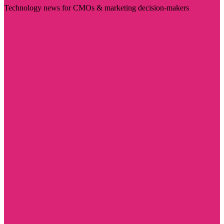
Technology news for CMOs & marketing decision-makers
Visit