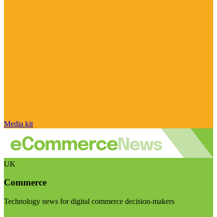
Media kit
UK
Commerce
Technology news for digital commerce decision-makers