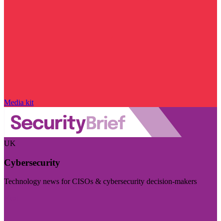
Media kit
UK
Cybersecurity
Technology news for CISOs & cybersecurity decision-makers
Visit