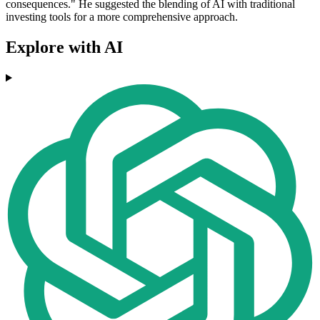
consequences." He suggested the blending of AI with traditional
investing tools for a more comprehensive approach.
Explore with AI