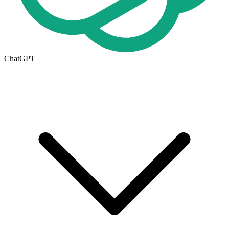
ChatGPT