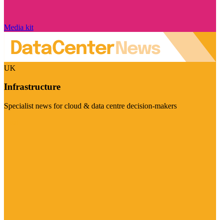
Media kit
UK
Infrastructure
Specialist news for cloud & data centre decision-makers
Visit