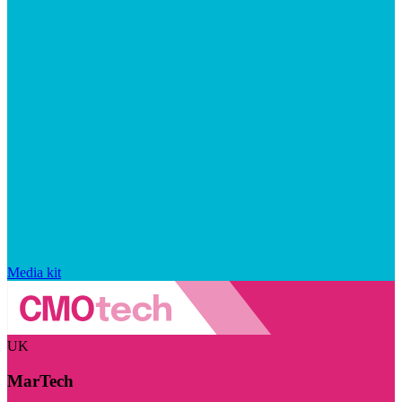
Media kit
UK
MarTech