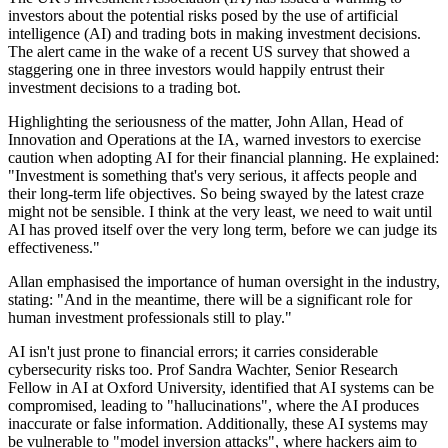
investors about the potential risks posed by the use of artificial
intelligence (AI) and trading bots in making investment decisions.
The alert came in the wake of a recent US survey that showed a
staggering one in three investors would happily entrust their
investment decisions to a trading bot.
Highlighting the seriousness of the matter, John Allan, Head of
Innovation and Operations at the IA, warned investors to exercise
caution when adopting AI for their financial planning. He explained:
"Investment is something that's very serious, it affects people and
their long-term life objectives. So being swayed by the latest craze
might not be sensible. I think at the very least, we need to wait until
AI has proved itself over the very long term, before we can judge its
effectiveness."
Allan emphasised the importance of human oversight in the industry,
stating: "And in the meantime, there will be a significant role for
human investment professionals still to play."
AI isn't just prone to financial errors; it carries considerable
cybersecurity risks too. Prof Sandra Wachter, Senior Research
Fellow in AI at Oxford University, identified that AI systems can be
compromised, leading to "hallucinations", where the AI produces
inaccurate or false information. Additionally, these AI systems may
be vulnerable to "model inversion attacks", where hackers aim to