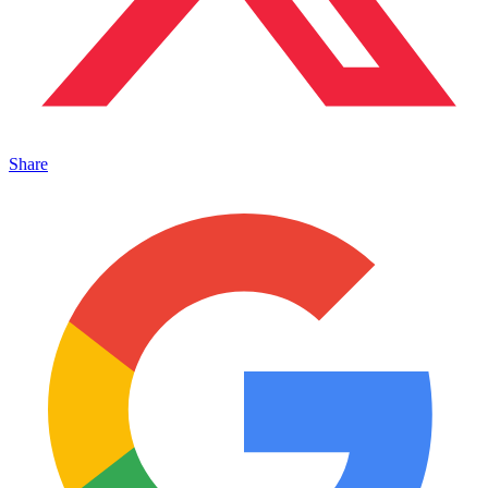
Share