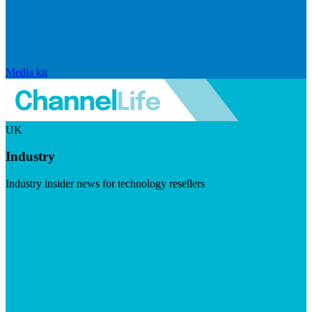
Media kit
UK
Industry
Industry insider news for technology resellers
Visit