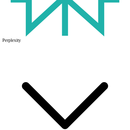
Perplexity