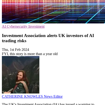
AI
Cybersecurity
Investment
Investment Association alerts UK investors of AI
trading risks
Thu, 1st Feb 2024
FYI, this story is more than a year old
CATHERINE KNOWLES
News Editor
The UK's Investment Association (IA) has issued a warning to