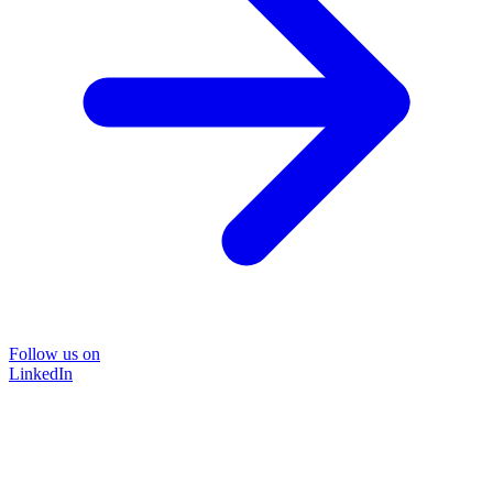
Follow us on
LinkedIn