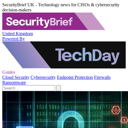
SecurityBrief UK - Technology news for CISOs & cybersecurity
decision-makers
United Kingdom
Powered By
Guides
Cloud Security
Cybersecurity
Endpoint Protection
Firewalls
Ransomware