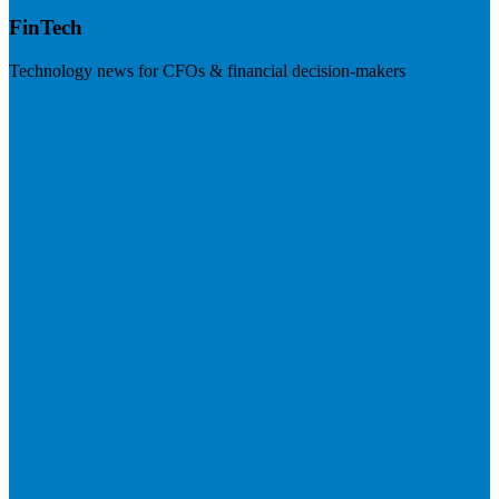
FinTech
Technology news for CFOs & financial decision-makers
Visit