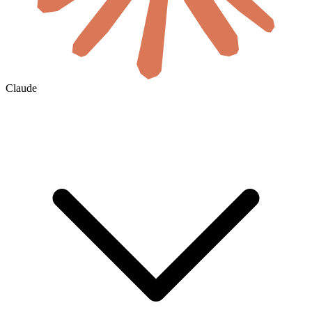
Claude