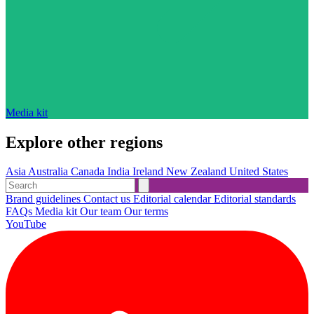
Media kit
Explore other regions
Asia
Australia
Canada
India
Ireland
New Zealand
United States
Brand guidelines
Contact us
Editorial calendar
Editorial standards
FAQs
Media kit
Our team
Our terms
YouTube