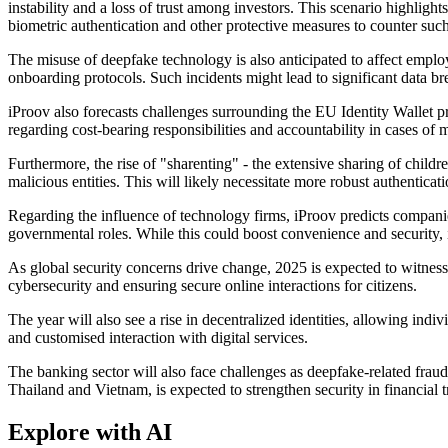
instability and a loss of trust among investors. This scenario highlight
biometric authentication and other protective measures to counter such
The misuse of deepfake technology is also anticipated to affect employm
onboarding protocols. Such incidents might lead to significant data br
iProov also forecasts challenges surrounding the EU Identity Wallet pr
regarding cost-bearing responsibilities and accountability in cases of 
Furthermore, the rise of "sharenting" - the extensive sharing of childre
malicious entities. This will likely necessitate more robust authentica
Regarding the influence of technology firms, iProov predicts compani
governmental roles. While this could boost convenience and security, 
As global security concerns drive change, 2025 is expected to witness
cybersecurity and ensuring secure online interactions for citizens.
The year will also see a rise in decentralized identities, allowing indi
and customised interaction with digital services.
The banking sector will also face challenges as deepfake-related fraud 
Thailand and Vietnam, is expected to strengthen security in financial t
Explore with AI