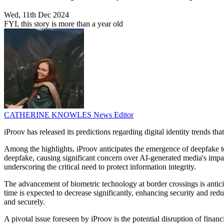
Wed, 11th Dec 2024
FYI, this story is more than a year old
CATHERINE KNOWLES
News Editor
iProov has released its predictions regarding digital identity trends tha
Among the highlights, iProov anticipates the emergence of deepfake tec
deepfake, causing significant concern over AI-generated media's impact
underscoring the critical need to protect information integrity.
The advancement of biometric technology at border crossings is antici
time is expected to decrease significantly, enhancing security and red
and securely.
A pivotal issue foreseen by iProov is the potential disruption of fin