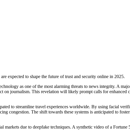
t are expected to shape the future of trust and security online in 2025.
hnology as one of the most alarming threats to news integrity. A major 
 on journalism. This revelation will likely prompt calls for enhanced co
pated to streamline travel experiences worldwide. By using facial verif
ucing congestion. The shift towards these systems is anticipated to fost
ancial markets due to deepfake techniques. A synthetic video of a Fortu