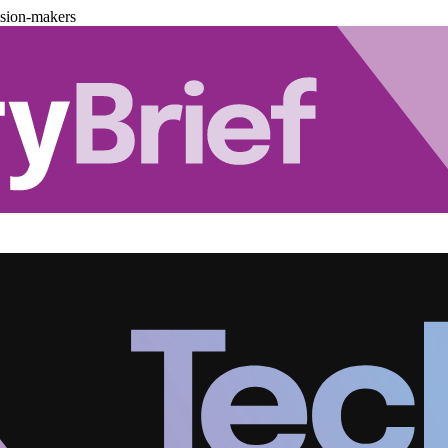
ision-makers