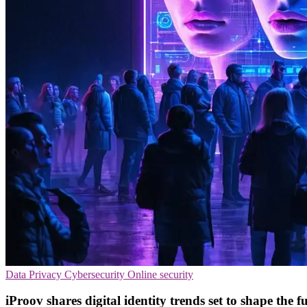
Data Privacy
Cybersecurity
Online security
iProov shares digital identity trends set to shape the fu