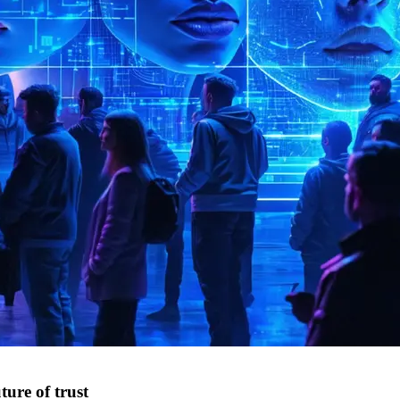
ture of trust