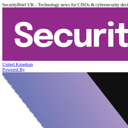
SecurityBrief UK - Technology news for CISOs & cybersecurity dec
United Kingdom
Powered By