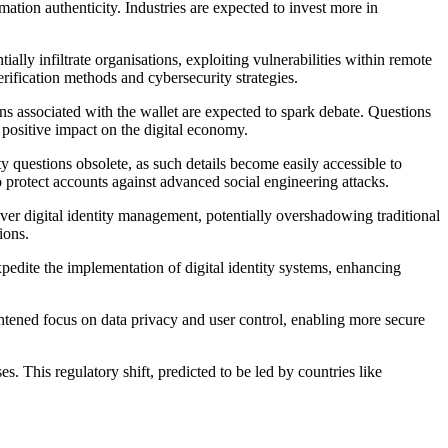
rmation authenticity. Industries are expected to invest more in
lly infiltrate organisations, exploiting vulnerabilities within remote
rification methods and cybersecurity strategies.
rns associated with the wallet are expected to spark debate. Questions
d positive impact on the digital economy.
ity questions obsolete, as such details become easily accessible to
to protect accounts against advanced social engineering attacks.
er digital identity management, potentially overshadowing traditional
ions.
pedite the implementation of digital identity systems, enhancing
eightened focus on data privacy and user control, enabling more secure
. This regulatory shift, predicted to be led by countries like