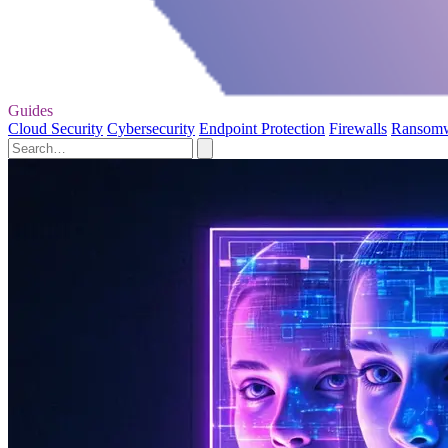
Guides
Cloud Security
Cybersecurity
Endpoint Protection
Firewalls
Ransom