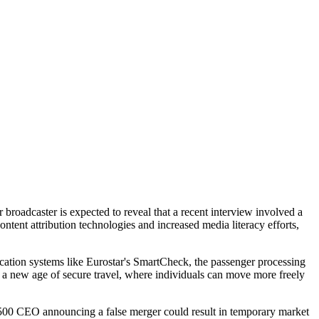
broadcaster is expected to reveal that a recent interview involved a
ntent attribution technologies and increased media literacy efforts,
ication systems like Eurostar's SmartCheck, the passenger processing
er a new age of secure travel, where individuals can move more freely
ne 500 CEO announcing a false merger could result in temporary market