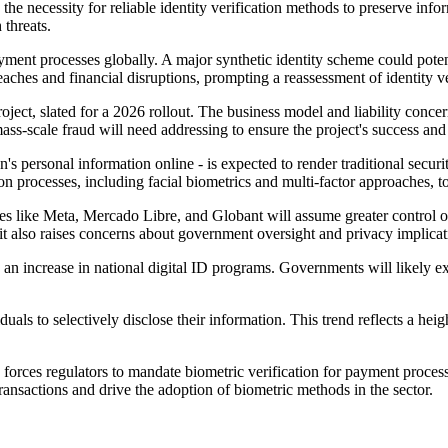
s the necessity for reliable identity verification methods to preserve info
 threats.
ent processes globally. A major synthetic identity scheme could potentia
eaches and financial disruptions, prompting a reassessment of identity ve
oject, slated for a 2026 rollout. The business model and liability conce
mass-scale fraud will need addressing to ensure the project's success an
n's personal information online - is expected to render traditional secur
tion processes, including facial biometrics and multi-factor approaches, 
es like Meta, Mercado Libre, and Globant will assume greater control ov
it also raises concerns about government oversight and privacy implicat
 an increase in national digital ID programs. Governments will likely ex
viduals to selectively disclose their information. This trend reflects a h
forces regulators to mandate biometric verification for payment processes
ransactions and drive the adoption of biometric methods in the sector.