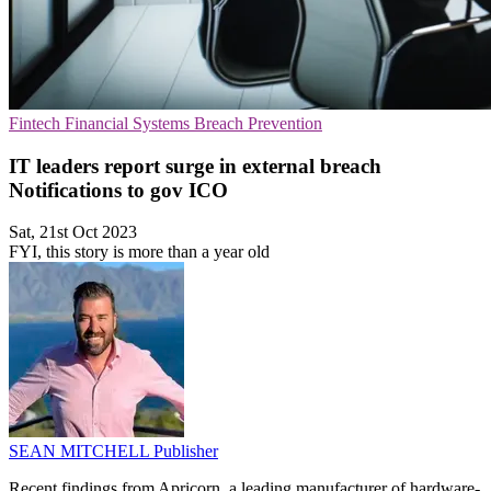
Fintech
Financial Systems
Breach Prevention
IT leaders report surge in external breach
Notifications to gov ICO
Sat, 21st Oct 2023
FYI, this story is more than a year old
SEAN MITCHELL
Publisher
Recent findings from Apricorn, a leading manufacturer of hardware-