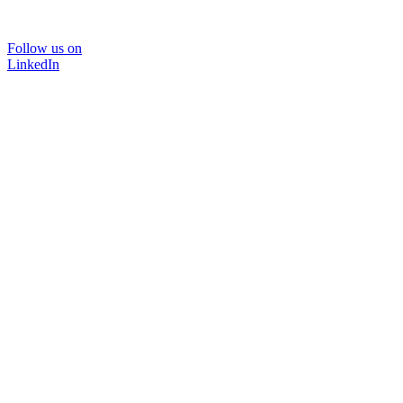
Follow us on
LinkedIn