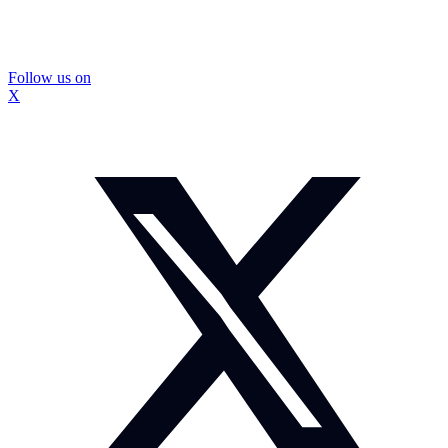
Follow us on
X