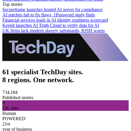
Top stories
Secureframe launches hosted AI server for compliance
AI patches fail to fix flaws, 1Password study finds
Financial services leads in AI identity readiness scorecard
Keepit launches AI Truth Cloud to verify data for AI
UK firms lack modern slavery safeguards, IOSH warns
61 specialist TechDay sites.
8 regions. One network.
734,184
Published stories
8
UK sites
Human
POWERED
21st
year of business