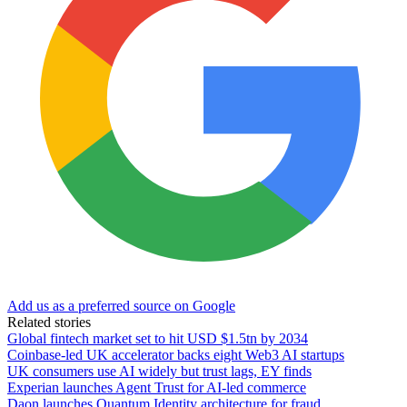
Add us as a preferred source on Google
Related stories
Global fintech market set to hit USD $1.5tn by 2034
Coinbase-led UK accelerator backs eight Web3 AI startups
UK consumers use AI widely but trust lags, EY finds
Experian launches Agent Trust for AI-led commerce
Daon launches Quantum Identity architecture for fraud