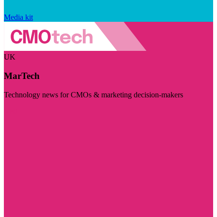
Media kit
UK
MarTech
Technology news for CMOs & marketing decision-makers
Visit