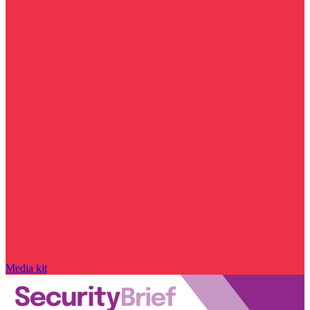
Media kit