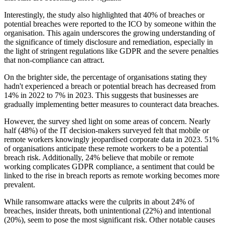
Interestingly, the study also highlighted that 40% of breaches or
potential breaches were reported to the ICO by someone within the
organisation. This again underscores the growing understanding of
the significance of timely disclosure and remediation, especially in
the light of stringent regulations like GDPR and the severe penalties
that non-compliance can attract.
On the brighter side, the percentage of organisations stating they
hadn't experienced a breach or potential breach has decreased from
14% in 2022 to 7% in 2023. This suggests that businesses are
gradually implementing better measures to counteract data breaches.
However, the survey shed light on some areas of concern. Nearly
half (48%) of the IT decision-makers surveyed felt that mobile or
remote workers knowingly jeopardised corporate data in 2023. 51%
of organisations anticipate these remote workers to be a potential
breach risk. Additionally, 24% believe that mobile or remote
working complicates GDPR compliance, a sentiment that could be
linked to the rise in breach reports as remote working becomes more
prevalent.
While ransomware attacks were the culprits in about 24% of
breaches, insider threats, both unintentional (22%) and intentional
(20%), seem to pose the most significant risk. Other notable causes