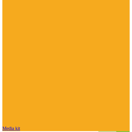
Media kit