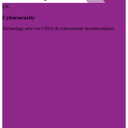
UK
Cybersecurity
Technology news for CISOs & cybersecurity decision-makers
Visit