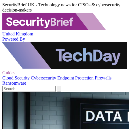
SecurityBrief UK - Technology news for CISOs & cybersecurity
decision-makers
United Kingdom
Powered By
Guides
Cloud Security
Cybersecurity
Endpoint Protection
Firewalls
Ransomware