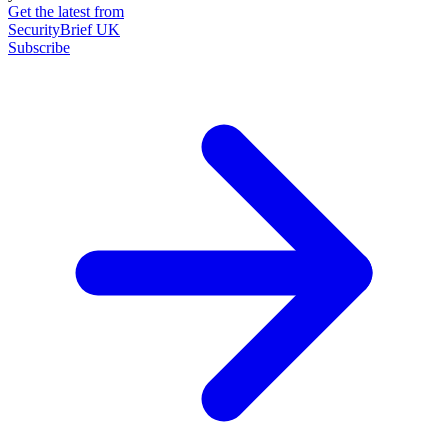
Get the latest from
SecurityBrief UK
Subscribe