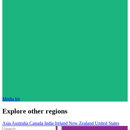
Media kit
Explore other regions
Asia
Australia
Canada
India
Ireland
New Zealand
United States