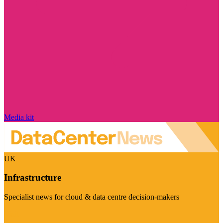
Media kit
UK
Infrastructure
Specialist news for cloud & data centre decision-makers
Visit