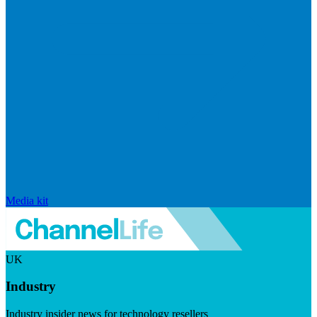
Media kit
UK
Industry
Industry insider news for technology resellers