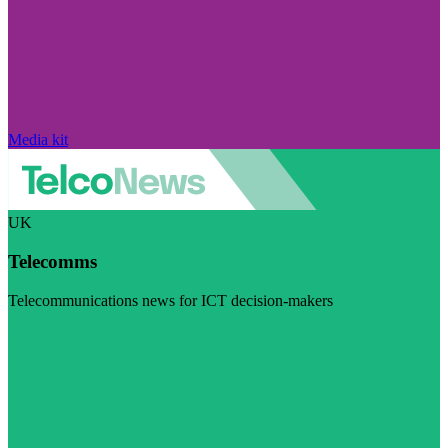
Media kit
UK
Telecomms
Telecommunications news for ICT decision-makers
Visit