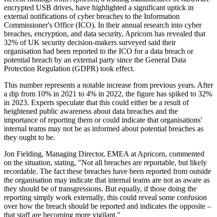
encrypted USB drives, have highlighted a significant uptick in
external notifications of cyber breaches to the Information
Commissioner's Office (ICO). In their annual research into cyber
breaches, encryption, and data security, Apricorn has revealed that
32% of UK security decision-makers surveyed said their
organisation had been reported to the ICO for a data breach or
potential breach by an external party since the General Data
Protection Regulation (GDPR) took effect.
This number represents a notable increase from previous years. After
a dip from 10% in 2021 to 4% in 2022, the figure has spiked to 32%
in 2023. Experts speculate that this could either be a result of
heightened public awareness about data breaches and the
importance of reporting them or could indicate that organisations'
internal teams may not be as informed about potential breaches as
they ought to be.
Jon Fielding, Managing Director, EMEA at Apricorn, commented
on the situation, stating, "Not all breaches are reportable, but likely
recordable. The fact these breaches have been reported from outside
the organisation may indicate that internal teams are not as aware as
they should be of transgressions. But equally, if those doing the
reporting simply work externally, this could reveal some confusion
over how the breach should be reported and indicates the opposite –
that staff are becoming more vigilant."