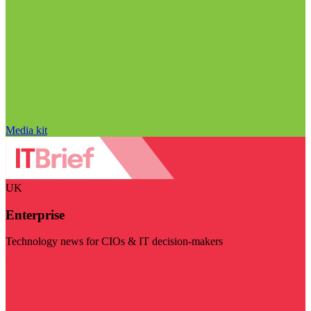
Media kit
UK
Enterprise
Technology news for CIOs & IT decision-makers
Visit