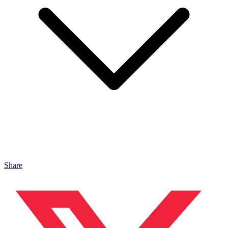
Share