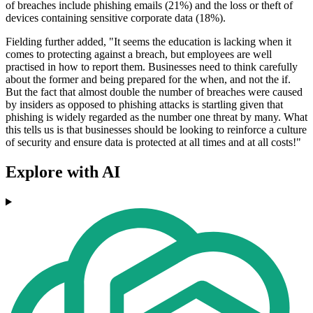
of breaches include phishing emails (21%) and the loss or theft of
devices containing sensitive corporate data (18%).
Fielding further added, "It seems the education is lacking when it
comes to protecting against a breach, but employees are well
practised in how to report them. Businesses need to think carefully
about the former and being prepared for the when, and not the if.
But the fact that almost double the number of breaches were caused
by insiders as opposed to phishing attacks is startling given that
phishing is widely regarded as the number one threat by many. What
this tells us is that businesses should be looking to reinforce a culture
of security and ensure data is protected at all times and at all costs!"
Explore with AI