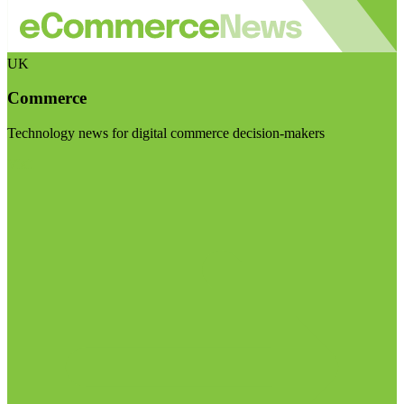
UK
Commerce
Technology news for digital commerce decision-makers
Visit