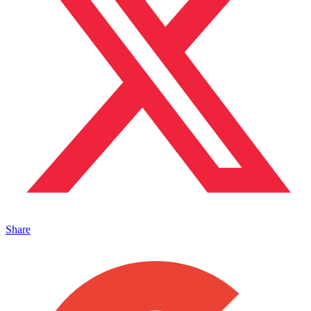
Share