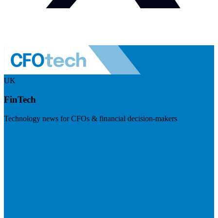
UK
FinTech
Technology news for CFOs & financial decision-makers
Visit