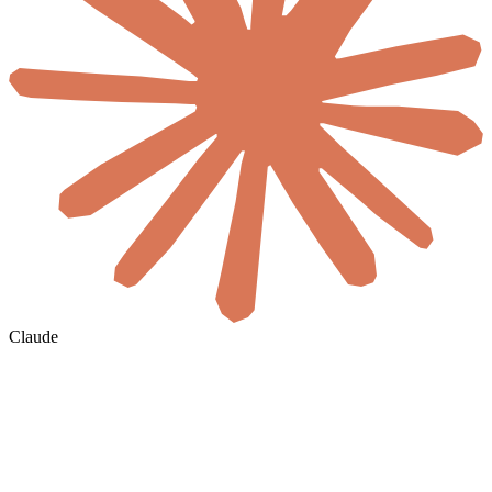
Claude