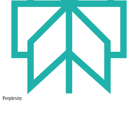
Perplexity