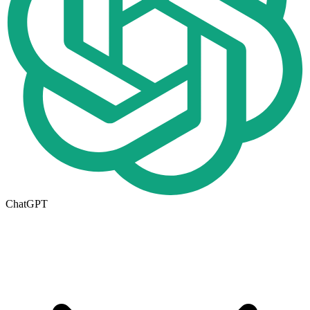
ChatGPT