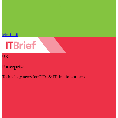
Media kit
UK
Enterprise
Technology news for CIOs & IT decision-makers
Visit