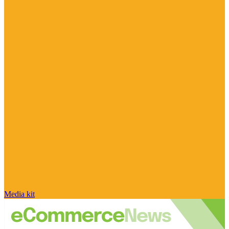
Media kit