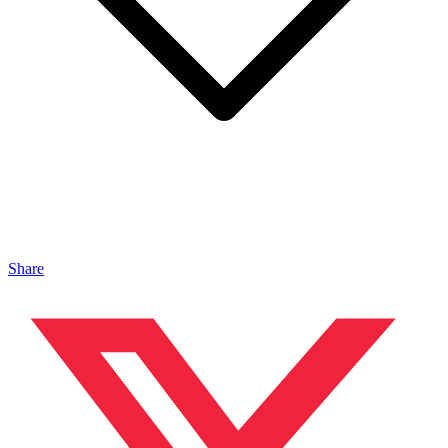
Share