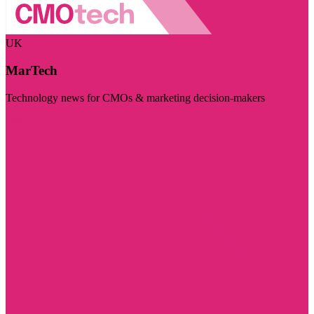
UK
MarTech
Technology news for CMOs & marketing decision-makers
Visit