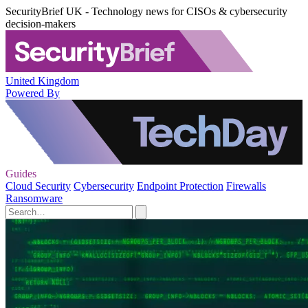
SecurityBrief UK - Technology news for CISOs & cybersecurity
decision-makers
United Kingdom
Powered By
Guides
Cloud Security
Cybersecurity
Endpoint Protection
Firewalls
Ransomware