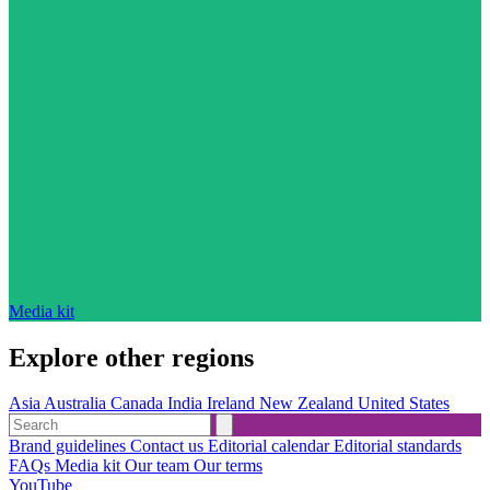
Media kit
Explore other regions
Asia
Australia
Canada
India
Ireland
New Zealand
United States
Brand guidelines
Contact us
Editorial calendar
Editorial standards
FAQs
Media kit
Our team
Our terms
YouTube