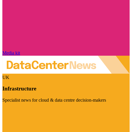
Media kit
UK
Infrastructure
Specialist news for cloud & data centre decision-makers
Visit