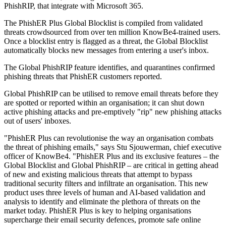
PhishRIP, that integrate with Microsoft 365.
The PhishER Plus Global Blocklist is compiled from validated
threats crowdsourced from over ten million KnowBe4-trained users.
Once a blocklist entry is flagged as a threat, the Global Blocklist
automatically blocks new messages from entering a user's inbox.
The Global PhishRIP feature identifies, and quarantines confirmed
phishing threats that PhishER customers reported.
Global PhishRIP can be utilised to remove email threats before they
are spotted or reported within an organisation; it can shut down
active phishing attacks and pre-emptively "rip" new phishing attacks
out of users' inboxes.
"PhishER Plus can revolutionise the way an organisation combats
the threat of phishing emails," says Stu Sjouwerman, chief executive
officer of KnowBe4. "PhishER Plus and its exclusive features – the
Global Blocklist and Global PhishRIP – are critical in getting ahead
of new and existing malicious threats that attempt to bypass
traditional security filters and infiltrate an organisation. This new
product uses three levels of human and AI-based validation and
analysis to identify and eliminate the plethora of threats on the
market today. PhishER Plus is key to helping organisations
supercharge their email security defences, promote safe online