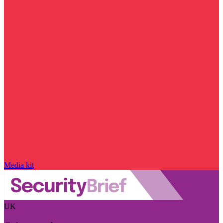
Media kit
UK