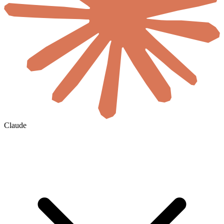
Claude