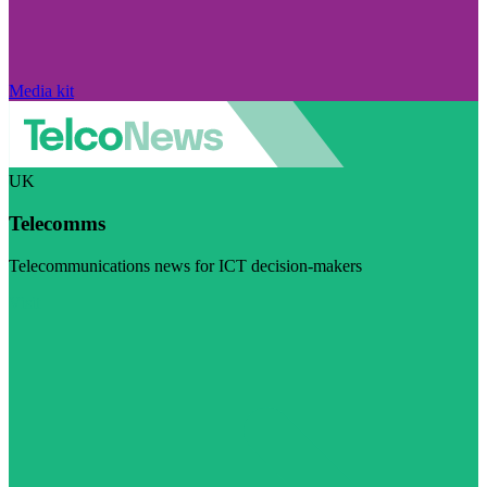
Media kit
UK
Telecomms
Telecommunications news for ICT decision-makers
Visit