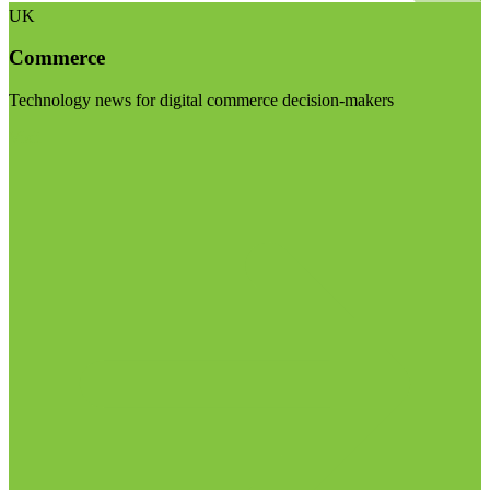
UK
Commerce
Technology news for digital commerce decision-makers
Visit