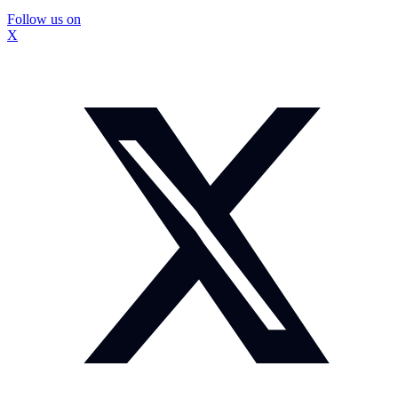
Follow us on
X