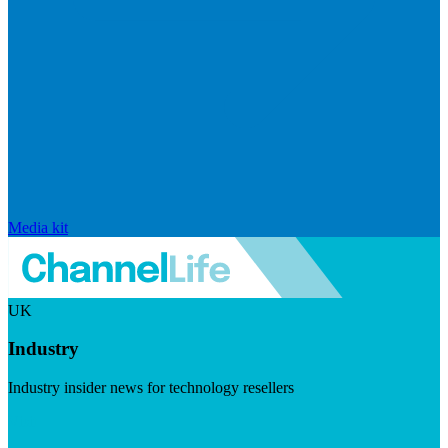
Media kit
UK
Industry
Industry insider news for technology resellers
Visit