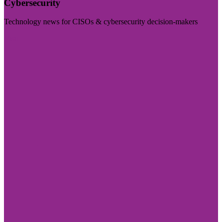
Cybersecurity
Technology news for CISOs & cybersecurity decision-makers
Visit