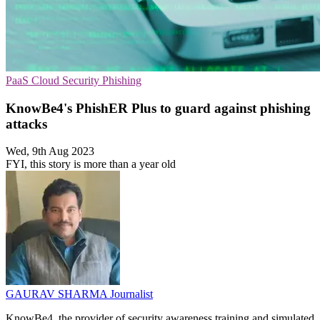
PaaS
Cloud Security
Phishing
KnowBe4's PhishER Plus to guard against phishing
attacks
Wed, 9th Aug 2023
FYI, this story is more than a year old
GAURAV SHARMA
Journalist
KnowBe4, the provider of security awareness training and simulated