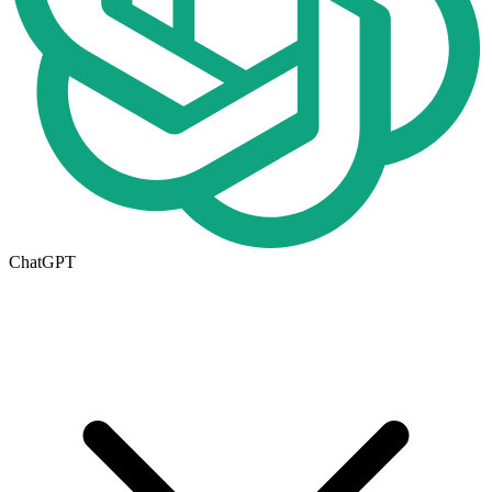
ChatGPT