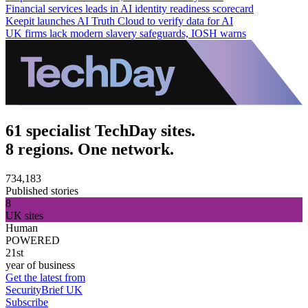
Financial services leads in AI identity readiness scorecard
Keepit launches AI Truth Cloud to verify data for AI
UK firms lack modern slavery safeguards, IOSH warns
61 specialist TechDay sites.
8 regions. One network.
734,183
Published stories
8
UK sites
Human
POWERED
21st
year of business
Get the latest from
SecurityBrief UK
Subscribe