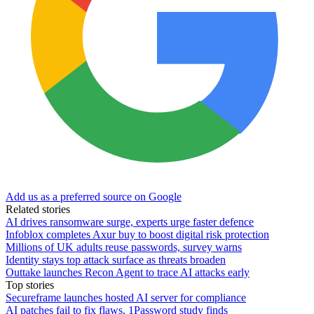
Add us as a preferred source on Google
Related stories
AI drives ransomware surge, experts urge faster defence
Infoblox completes Axur buy to boost digital risk protection
Millions of UK adults reuse passwords, survey warns
Identity stays top attack surface as threats broaden
Outtake launches Recon Agent to trace AI attacks early
Top stories
Secureframe launches hosted AI server for compliance
AI patches fail to fix flaws, 1Password study finds