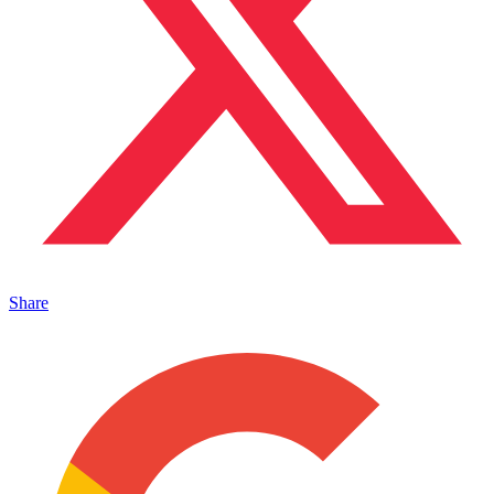
Share