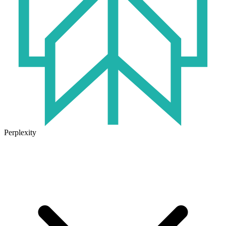
Perplexity