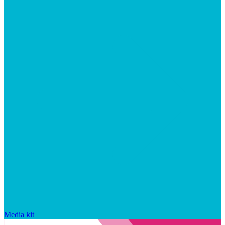
Media kit