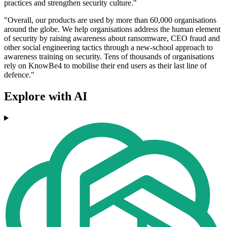
practices and strengthen security culture."
"Overall, our products are used by more than 60,000 organisations
around the globe. We help organisations address the human element
of security by raising awareness about ransomware, CEO fraud and
other social engineering tactics through a new-school approach to
awareness training on security. Tens of thousands of organisations
rely on KnowBe4 to mobilise their end users as their last line of
defence."
Explore with AI