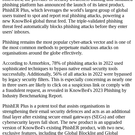
phishing platform has announced the launch of its latest product,
PhishER Plus, which leverages the world's largest group of global
users trained to spot and report real phishing attacks, powering a
new KnowBe4 global threat feed. The triple-validated phishing
threat feed automatically blocks phishing attacks before they enter
users' inboxes.
Phishing remains the most popular cyber-attack vector and is one of
the most common methods to perpetuate malicious attacks on
organisations around the globe effectively.
According to Armorblox, 78% of phishing attacks in 2022 used
sophisticated techniques to bypass native email security tools
successfully. Additionally, 56% of all attacks in 2022 were bypassed
by legacy security filters. This is especially concerning as nearly one
in three users are likely to click on a suspicious link or comply with
a fraudulent request, as revealed in KnowBe4's 2023 Phishing by
Industry Benchmarking Report.
PhishER Plus is a potent tool that assists organisations in
strengthening their email security defences and acts as an additional
final layer after existing secure email gateways (SEGs) and other
cybersecurity layers fall short. The new product is an upgraded
version of KnowBe4's existing PhishER product, with two new,
exclusive features, including the Global Blocklist and Global