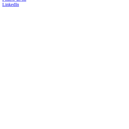
LinkedIn