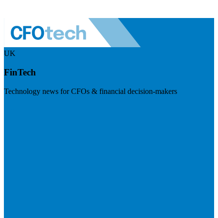
UK
FinTech
Technology news for CFOs & financial decision-makers
Visit