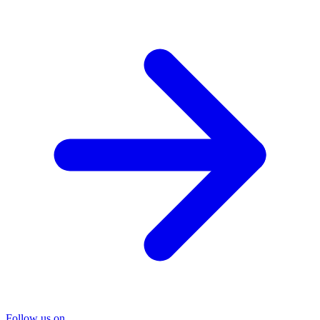
Follow us on