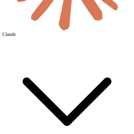
Claude