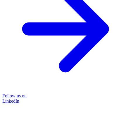
Follow us on
LinkedIn