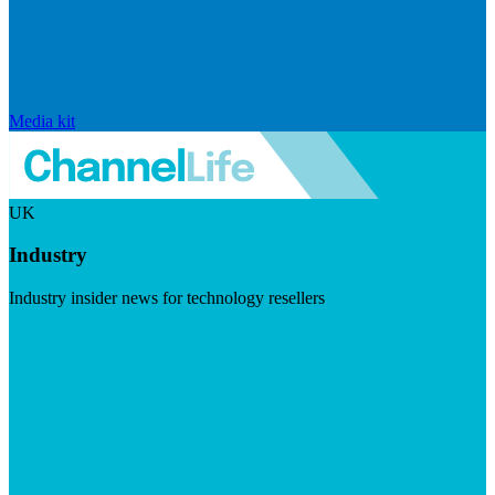
Media kit
UK
Industry
Industry insider news for technology resellers
Visit