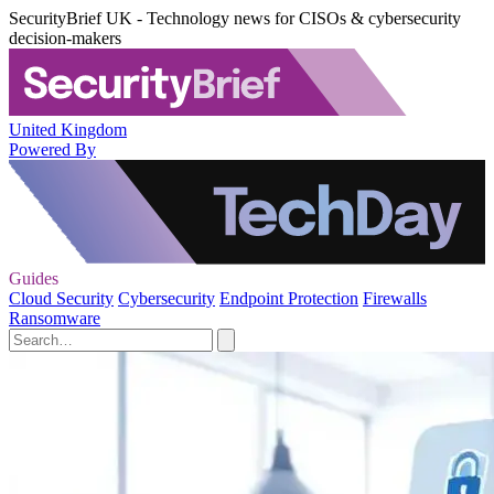
SecurityBrief UK - Technology news for CISOs & cybersecurity
decision-makers
United Kingdom
Powered By
Guides
Cloud Security
Cybersecurity
Endpoint Protection
Firewalls
Ransomware