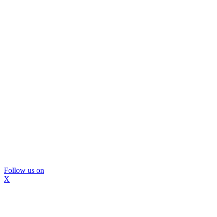
Follow us on
X