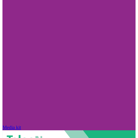
Media kit