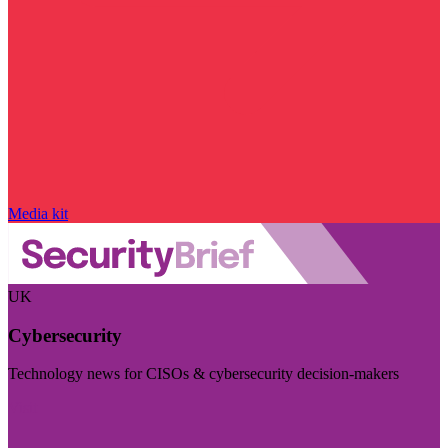
Media kit
UK
Cybersecurity
Technology news for CISOs & cybersecurity decision-makers
Visit