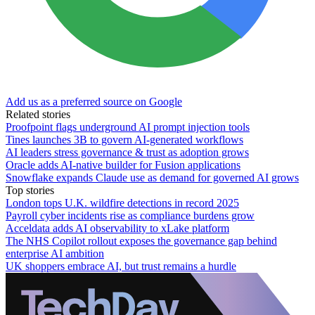
Add us as a preferred source on Google
Related stories
Proofpoint flags underground AI prompt injection tools
Tines launches 3B to govern AI-generated workflows
AI leaders stress governance & trust as adoption grows
Oracle adds AI-native builder for Fusion applications
Snowflake expands Claude use as demand for governed AI grows
Top stories
London tops U.K. wildfire detections in record 2025
Payroll cyber incidents rise as compliance burdens grow
Acceldata adds AI observability to xLake platform
The NHS Copilot rollout exposes the governance gap behind
enterprise AI ambition
UK shoppers embrace AI, but trust remains a hurdle