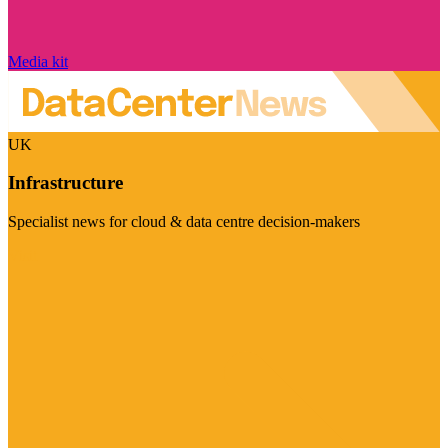
Media kit
UK
Infrastructure
Specialist news for cloud & data centre decision-makers
Visit