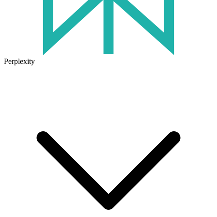
Perplexity