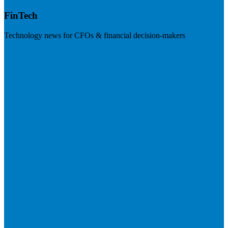
FinTech
Technology news for CFOs & financial decision-makers
Visit