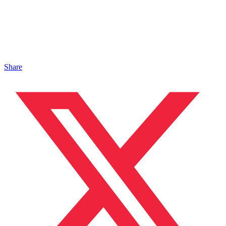
Share