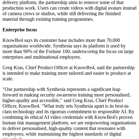
delivery platform, the partnership aims to remove some of that
production work. Users can create videos with digital avatars instead
of camera crews or studios, while still delivering the finished
material through existing training programmes.
Enterprise focus
KnowBe4 says its customer base includes more than 70,000
organisations worldwide. Synthesia says its platform is used by
more than 90% of the Fortune 100, underscoring the focus on large
enterprises and multinational employers.
Greg Kras, Chief Product Officer at KnowBe4, said the partnership
is intended to make training more tailored and easier to produce at
scale.
"Our partnership with Synthesia represents a significant leap
forward in making security awareness training more personalised,
higher-quality and accessible," said Greg Kras, Chief Product
Officer, KnowBe4. "What truly sets Synthesia apart is its best-in-
class technology and its rigorous commitment to responsible AI. By
combining its ethical AI video credentials with KnowBe4's proven
human risk management platform, we are empowering organisations
to deliver personalised, high-quality content that resonates with
employees, while maintaining the highest standards of digital