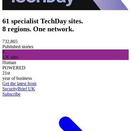
61 specialist TechDay sites.
8 regions. One network.
732,865
Published stories
8
UK sites
Human
POWERED
21st
year of business
Get the latest from
SecurityBrief UK
Subscribe