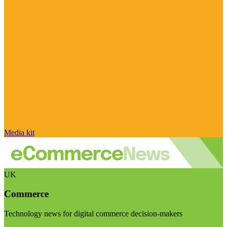
Media kit
UK
Commerce
Technology news for digital commerce decision-makers