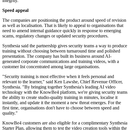
integrity."
Speed appeal
The companies are positioning the product around speed of revision
as well as localisation. That is likely to appeal to organisations that
need to amend internal guidance quickly in response to emerging
scams, regulatory changes or updated security procedures.
Synthesia said the partnership gives security teams a way to produce
training without choosing between turnaround time and polished
presentation. The company has built its business around AI-
generated corporate communications and training videos, with a
customer list concentrated among large organisations.
"Security training is most effective when it feels personal and
relevant to the learner," said Ken Lawshe, Chief Revenue Officer,
Synthesia. "By bringing together Synthesia's leading AI video
technology with the KnowBe4 platform, we're giving security teams
the ability to create studio-quality training in minutes, localise it
instantly, and update it the moment a new threat emerges. For the
first time, organisations don't have to choose between speed and
quality."
KnowBe4 customers are also eligible for a complimentary Synthesia
Starter Plan, allowing them to test the video creation tools within the