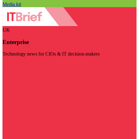
Media kit
UK
Enterprise
Technology news for CIOs & IT decision-makers
Visit