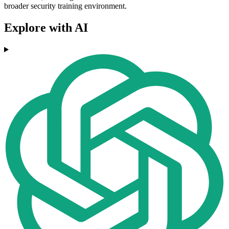
broader security training environment.
Explore with AI