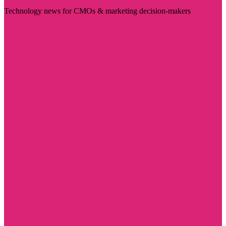
Technology news for CMOs & marketing decision-makers
Visit