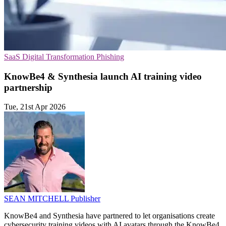
SaaS
Digital Transformation
Phishing
KnowBe4 & Synthesia launch AI training video
partnership
Tue, 21st Apr 2026
SEAN MITCHELL
Publisher
KnowBe4 and Synthesia have partnered to let organisations create
cybersecurity training videos with AI avatars through the KnowBe4