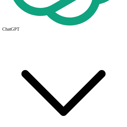
ChatGPT