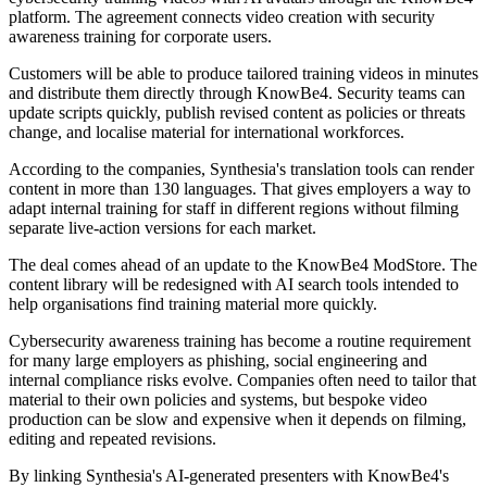
platform. The agreement connects video creation with security
awareness training for corporate users.
Customers will be able to produce tailored training videos in minutes
and distribute them directly through KnowBe4. Security teams can
update scripts quickly, publish revised content as policies or threats
change, and localise material for international workforces.
According to the companies, Synthesia's translation tools can render
content in more than 130 languages. That gives employers a way to
adapt internal training for staff in different regions without filming
separate live-action versions for each market.
The deal comes ahead of an update to the KnowBe4 ModStore. The
content library will be redesigned with AI search tools intended to
help organisations find training material more quickly.
Cybersecurity awareness training has become a routine requirement
for many large employers as phishing, social engineering and
internal compliance risks evolve. Companies often need to tailor that
material to their own policies and systems, but bespoke video
production can be slow and expensive when it depends on filming,
editing and repeated revisions.
By linking Synthesia's AI-generated presenters with KnowBe4's