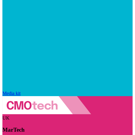
Media kit
UK
MarTech