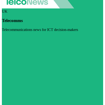
UK
Telecomms
Telecommunications news for ICT decision-makers
Visit