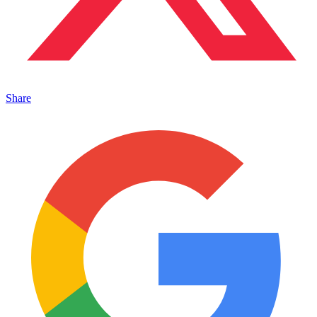
Share