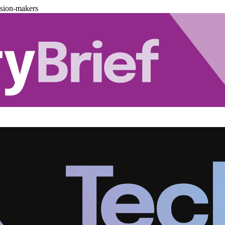
ision-makers