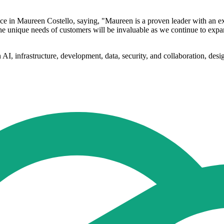
 in Maureen Costello, saying, "Maureen is a proven leader with an exc
he unique needs of customers will be invaluable as we continue to expa
I, infrastructure, development, data, security, and collaboration, desi