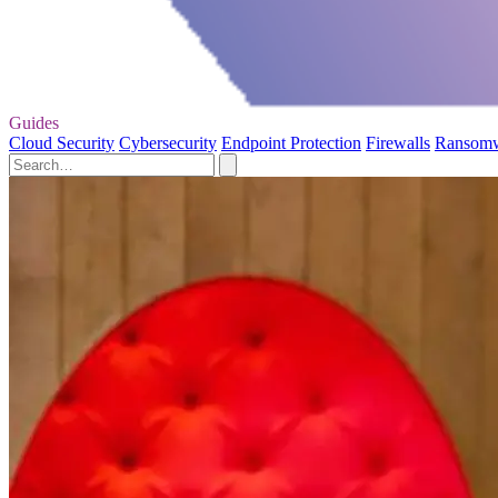
Guides
Cloud Security
Cybersecurity
Endpoint Protection
Firewalls
Ransom