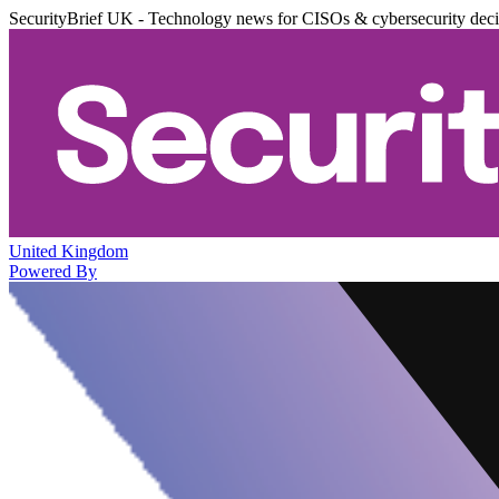
SecurityBrief UK - Technology news for CISOs & cybersecurity dec
United Kingdom
Powered By