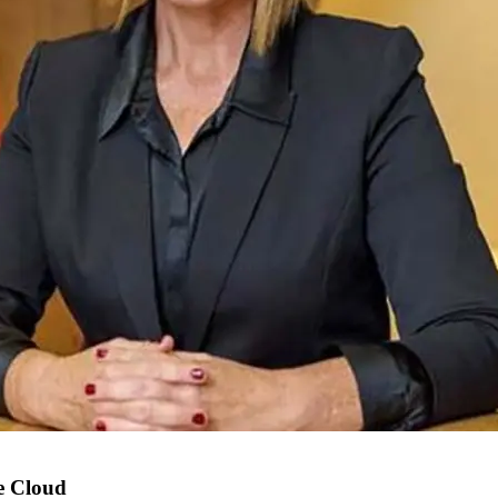
e Cloud