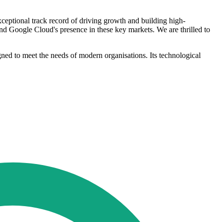
eptional track record of driving growth and building high-
nd Google Cloud's presence in these key markets. We are thrilled to
gned to meet the needs of modern organisations. Its technological