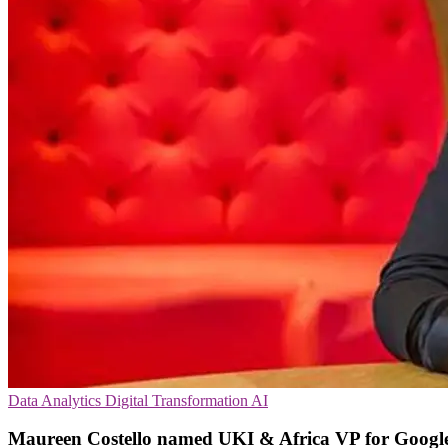
Data Analytics
Digital Transformation
AI
Maureen Costello named UKI & Africa VP for Googl