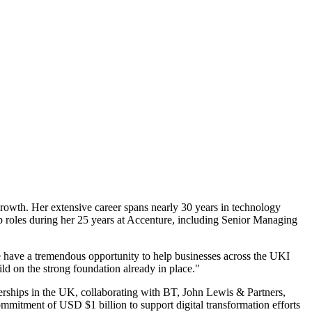
growth. Her extensive career spans nearly 30 years in technology
ip roles during her 25 years at Accenture, including Senior Managing
e have a tremendous opportunity to help businesses across the UKI
ild on the strong foundation already in place."
erships in the UK, collaborating with BT, John Lewis & Partners,
mmitment of USD $1 billion to support digital transformation efforts