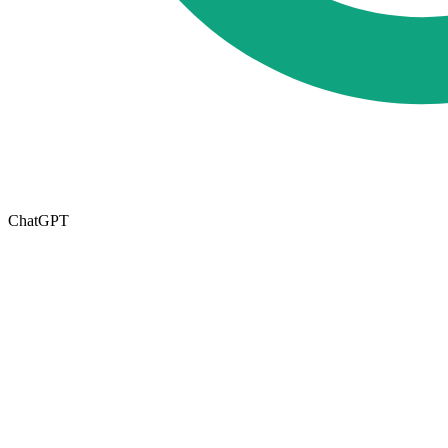
ChatGPT