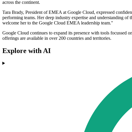
across the continent.
Tara Brady, President of EMEA at Google Cloud, expressed confidence
performing teams. Her deep industry expertise and understanding of t
welcome her to the Google Cloud EMEA leadership team."
Google Cloud continues to expand its presence with tools focussed on A
offerings are available in over 200 countries and territories.
Explore with AI