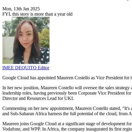
Mon, 13th Jan 2025
FYI, this story is more than a year old
IMEE DEQUITO
Editor
Google Cloud has appointed Maureen Costello as Vice President for
In her new position, Maureen Costello will oversee the sales strategy
leadership roles, having previously been Corporate Vice President for
Director and Resources Lead for UKI.
Commenting on her new appointment, Maureen Costello stated, "It's an
and Sub-Saharan Africa harness the full potential of the cloud, from AI
Maureen joins Google Cloud at a significant stage of development fo
Vodafone, and WPP. In Africa, the company inaugurated its first regio