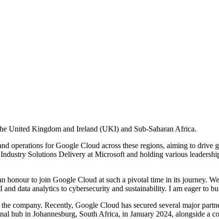
 the United Kingdom and Ireland (UKI) and Sub-Saharan Africa.
 and operations for Google Cloud across these regions, aiming to drive 
 Industry Solutions Delivery at Microsoft and holding various leadersh
 honour to join Google Cloud at such a pivotal time in its journey. W
 and data analytics to cybersecurity and sustainability. I am eager to bu
r the company. Recently, Google Cloud has secured several major partn
nal hub in Johannesburg, South Africa, in January 2024, alongside a co