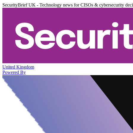
SecurityBrief UK - Technology news for CISOs & cybersecurity dec
United Kingdom
Powered By