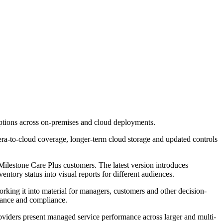
options across on-premises and cloud deployments.
ra-to-cloud coverage, longer-term cloud storage and updated controls
lestone Care Plus customers. The latest version introduces
ntory status into visual reports for different audiences.
rking it into material for managers, customers and other decision-
mance and compliance.
 providers present managed service performance across larger and multi-