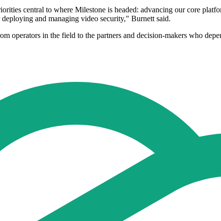
rities central to where Milestone is headed: advancing our core platform
or deploying and managing video security," Burnett said.
rom operators in the field to the partners and decision-makers who depe