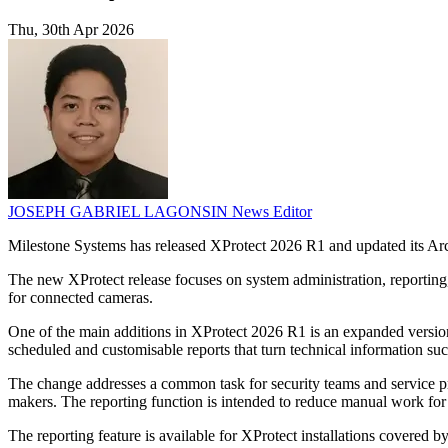
Thu, 30th Apr 2026
JOSEPH GABRIEL LAGONSIN
News Editor
Milestone Systems has released XProtect 2026 R1 and updated its Arc
The new XProtect release focuses on system administration, reporting
for connected cameras.
One of the main additions in XProtect 2026 R1 is an expanded versio
scheduled and customisable reports that turn technical information suc
The change addresses a common task for security teams and service pro
makers. The reporting function is intended to reduce manual work fo
The reporting feature is available for XProtect installations covered b