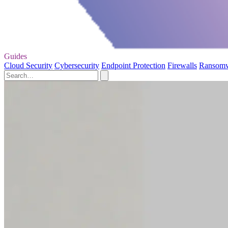
Guides
Cloud Security
Cybersecurity
Endpoint Protection
Firewalls
Ransom