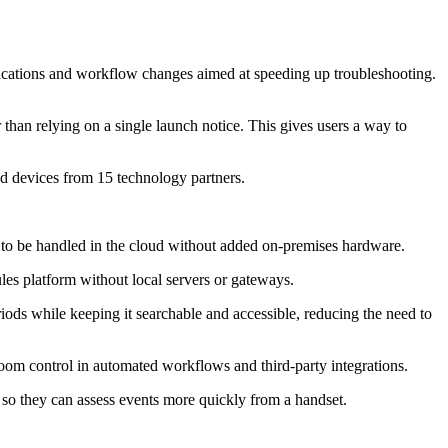
tifications and workflow changes aimed at speeding up troubleshooting.
 than relying on a single launch notice. This gives users a way to
d devices from 15 technology partners.
 to be handled in the cloud without added on-premises hardware.
les platform without local servers or gateways.
riods while keeping it searchable and accessible, reducing the need to
om control in automated workflows and third-party integrations.
s so they can assess events more quickly from a handset.