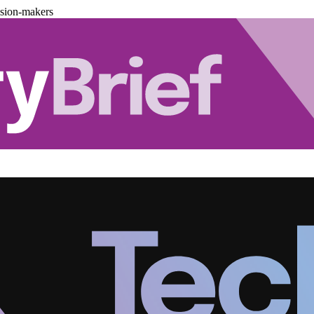
ision-makers