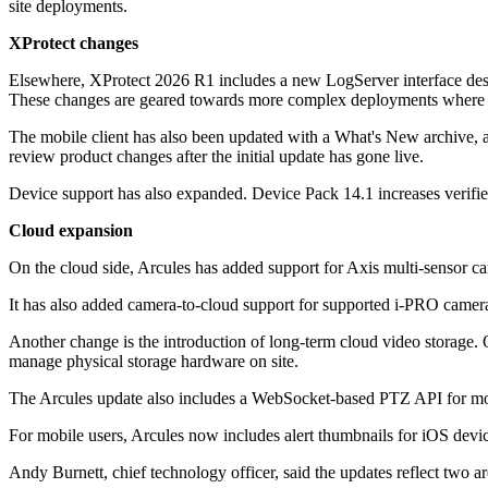
site deployments.
XProtect changes
Elsewhere, XProtect 2026 R1 includes a new LogServer interface design
These changes are geared towards more complex deployments where ope
The mobile client has also been updated with a What's New archive, allo
review product changes after the initial update has gone live.
Device support has also expanded. Device Pack 14.1 increases verifi
Cloud expansion
On the cloud side, Arcules has added support for Axis multi-sensor c
It has also added camera-to-cloud support for supported i-PRO cameras
Another change is the introduction of long-term cloud video storage. O
manage physical storage hardware on site.
The Arcules update also includes a WebSocket-based PTZ API for mos
For mobile users, Arcules now includes alert thumbnails for iOS devic
Andy Burnett, chief technology officer, said the updates reflect two ar