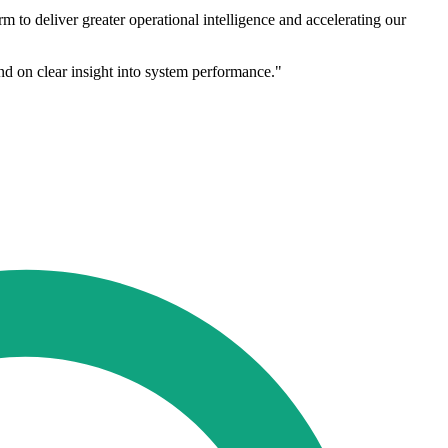
 to deliver greater operational intelligence and accelerating our
nd on clear insight into system performance."