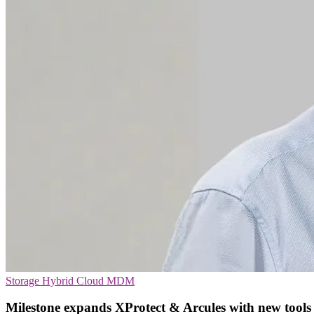
Storage
Hybrid Cloud
MDM
Milestone expands XProtect & Arcules with new tools