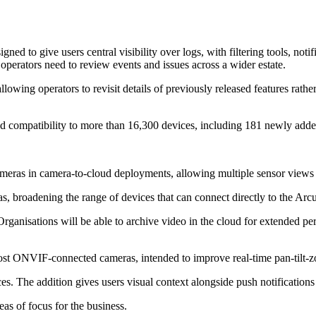
ed to give users central visibility over logs, with filtering tools, no
rators need to review events and issues across a wider estate.
wing operators to revisit details of previously released features rather
ed compatibility to more than 16,300 devices, including 181 newly adde
ameras in camera-to-cloud deployments, allowing multiple sensor views
, broadening the range of devices that can connect directly to the Arcu
rganisations will be able to archive video in the cloud for extended pe
t ONVIF-connected cameras, intended to improve real-time pan-tilt-zo
es. The addition gives users visual context alongside push notification
eas of focus for the business.