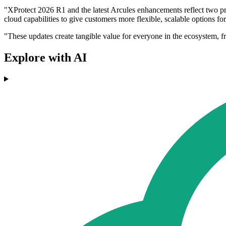
"XProtect 2026 R1 and the latest Arcules enhancements reflect two prio
cloud capabilities to give customers more flexible, scalable options f
"These updates create tangible value for everyone in the ecosystem, f
Explore with AI