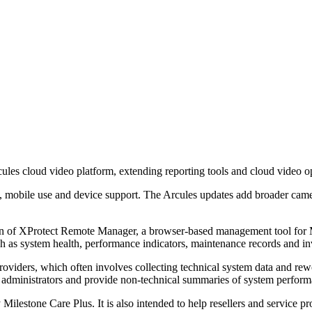
ules cloud video platform, extending reporting tools and cloud video 
, mobile use and device support. The Arcules updates add broader came
n of XProtect Remote Manager, a browser-based management tool for Mi
h as system health, performance indicators, maintenance records and inve
viders, which often involves collecting technical system data and rewo
r administrators and provide non-technical summaries of system perfor
y Milestone Care Plus. It is also intended to help resellers and service