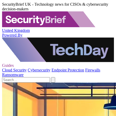
SecurityBrief UK - Technology news for CISOs & cybersecurity
decision-makers
United Kingdom
Powered By
Guides
Cloud Security
Cybersecurity
Endpoint Protection
Firewalls
Ransomware