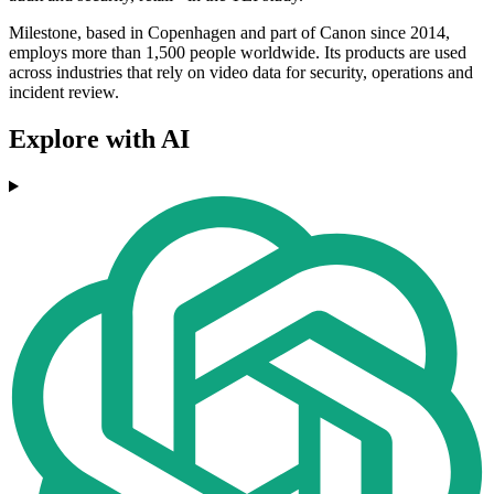
Milestone, based in Copenhagen and part of Canon since 2014,
employs more than 1,500 people worldwide. Its products are used
across industries that rely on video data for security, operations and
incident review.
Explore with AI