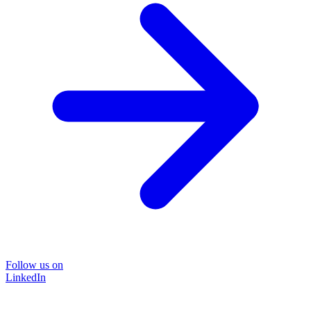
Follow us on
LinkedIn