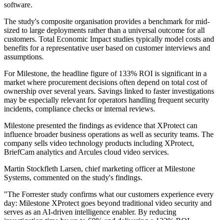
software.
The study's composite organisation provides a benchmark for mid-
sized to large deployments rather than a universal outcome for all
customers. Total Economic Impact studies typically model costs and
benefits for a representative user based on customer interviews and
assumptions.
For Milestone, the headline figure of 133% ROI is significant in a
market where procurement decisions often depend on total cost of
ownership over several years. Savings linked to faster investigations
may be especially relevant for operators handling frequent security
incidents, compliance checks or internal reviews.
Milestone presented the findings as evidence that XProtect can
influence broader business operations as well as security teams. The
company sells video technology products including XProtect,
BriefCam analytics and Arcules cloud video services.
Martin Stockfleth Larsen, chief marketing officer at Milestone
Systems, commented on the study's findings.
"The Forrester study confirms what our customers experience every
day: Milestone XProtect goes beyond traditional video security and
serves as an AI-driven intelligence enabler. By reducing