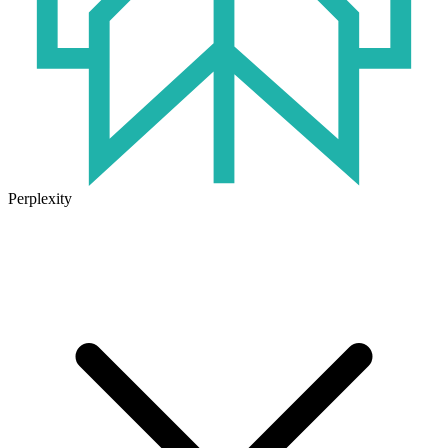
Perplexity