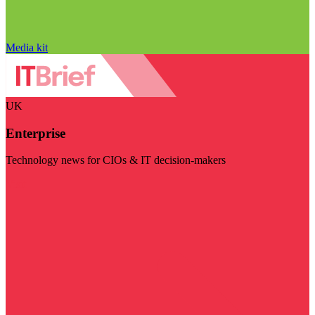
Media kit
UK
Enterprise
Technology news for CIOs & IT decision-makers
Visit