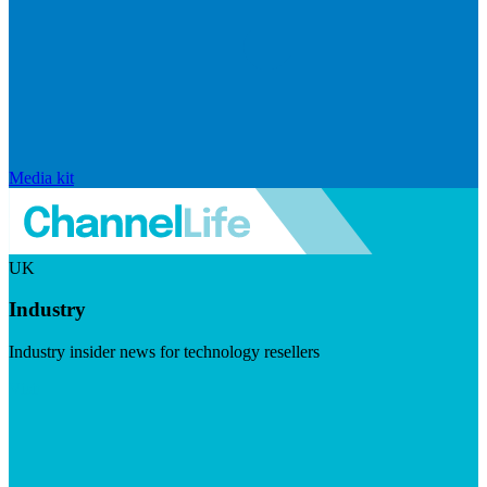
Media kit
UK
Industry
Industry insider news for technology resellers
Visit