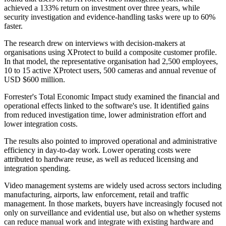
achieved a 133% return on investment over three years, while
security investigation and evidence-handling tasks were up to 60%
faster.
The research drew on interviews with decision-makers at
organisations using XProtect to build a composite customer profile.
In that model, the representative organisation had 2,500 employees,
10 to 15 active XProtect users, 500 cameras and annual revenue of
USD $600 million.
Forrester's Total Economic Impact study examined the financial and
operational effects linked to the software's use. It identified gains
from reduced investigation time, lower administration effort and
lower integration costs.
The results also pointed to improved operational and administrative
efficiency in day-to-day work. Lower operating costs were
attributed to hardware reuse, as well as reduced licensing and
integration spending.
Video management systems are widely used across sectors including
manufacturing, airports, law enforcement, retail and traffic
management. In those markets, buyers have increasingly focused not
only on surveillance and evidential use, but also on whether systems
can reduce manual work and integrate with existing hardware and