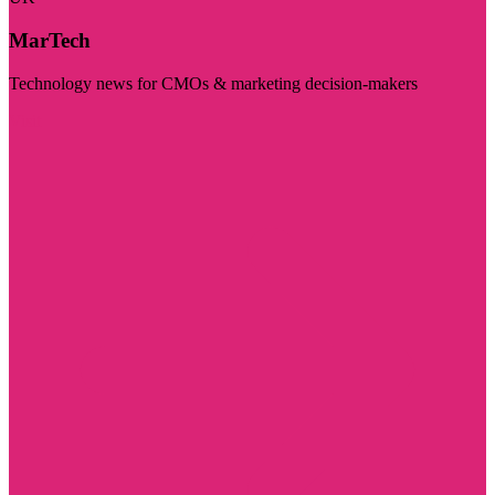
MarTech
Technology news for CMOs & marketing decision-makers
Visit