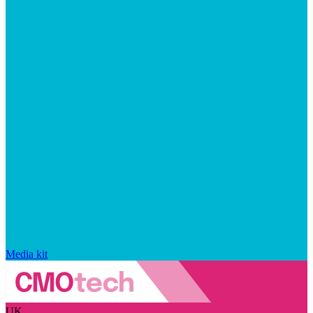
Media kit
UK