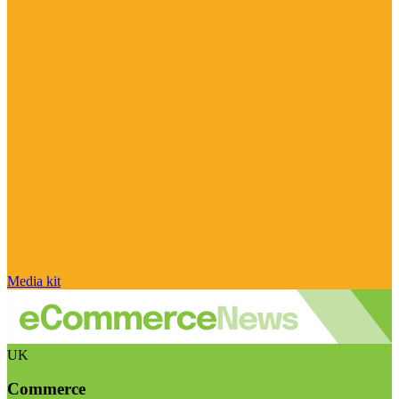
Media kit
UK
Commerce