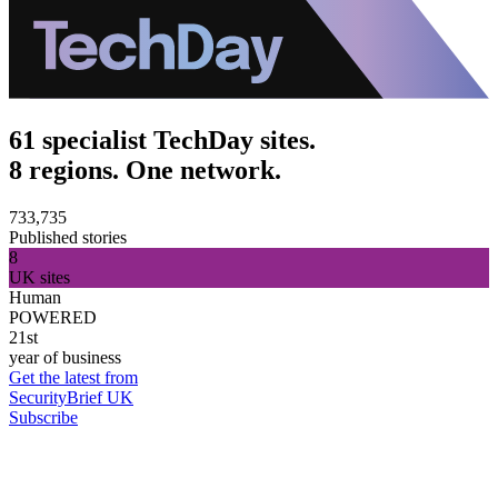
61 specialist TechDay sites.
8 regions. One network.
733,735
Published stories
8
UK sites
Human
POWERED
21st
year of business
Get the latest from
SecurityBrief UK
Subscribe