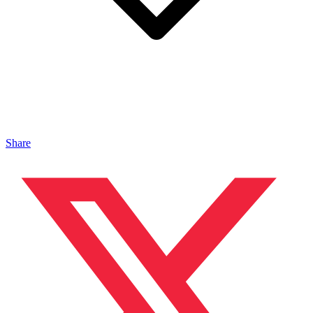
Share