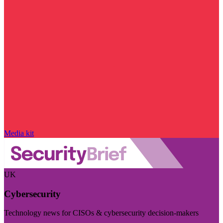
Media kit
UK
Cybersecurity
Technology news for CISOs & cybersecurity decision-makers