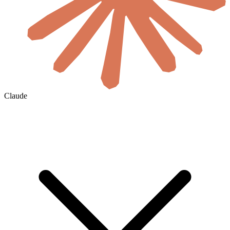
Claude