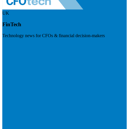
UK
FinTech
Technology news for CFOs & financial decision-makers
Visit