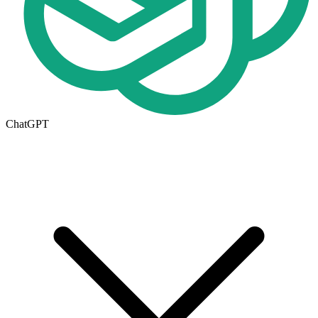
ChatGPT