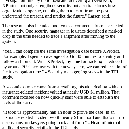
investigation time by up to 60% and delivering a 133% ROI,
XProtect not only strengthens security but also transforms how
organizations operate, enabling them to learn from the past,
understand the present, and predict the future," Larsen said.
The research also included anonymised comments from users cited
in the study. One security manager in logistics described a marked
drop in the time needed to trace a shipment after moving to the
system.
"Yes, I can compare the same investigation case before XProtect.
For example, I spent an average of 20 to 30 minutes to identify and
follow a shipment. With XProtect, my time for tracking is reduced
by around 70% because with the new system, we can reduce a lot of
the investigation time." - Security manager, logistics - in the TEI
study.
A second example came from a retail organisation dealing with an
insurance-related incident valued at nearly USD $1 million. That
comment focused on how quickly staff were able to establish the
facts of the case.
"It took us approximately half an hour to prove the case [in an
insurance-related incident worth nearly $1 million] and that's it - no
discussions, no lawyers going back and forth." - Head of internal
audit and security, retail - in the TEI study.