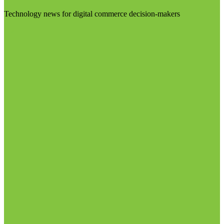
Technology news for digital commerce decision-makers
Visit