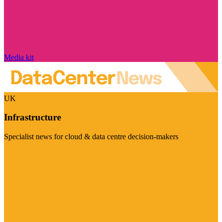
Media kit
UK
Infrastructure
Specialist news for cloud & data centre decision-makers
Visit