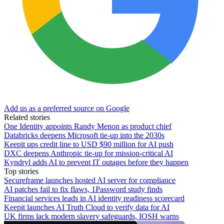
Add us as a preferred source on Google
Related stories
One Identity appoints Randy Menon as product chief
Databricks deepens Microsoft tie-up into the 2030s
Keepit ups credit line to USD $90 million for AI push
DXC deepens Anthropic tie-up for mission-critical AI
Kyndryl adds AI to prevent IT outages before they happen
Top stories
Secureframe launches hosted AI server for compliance
AI patches fail to fix flaws, 1Password study finds
Financial services leads in AI identity readiness scorecard
Keepit launches AI Truth Cloud to verify data for AI
UK firms lack modern slavery safeguards, IOSH warns