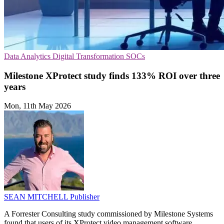
Data Analytics
Digital Transformation
SOCs
Milestone XProtect study finds 133% ROI over three
years
Mon, 11th May 2026
SEAN MITCHELL
Publisher
A Forrester Consulting study commissioned by Milestone Systems
found that users of its XProtect video management software