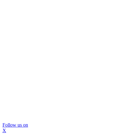
Follow us on
X