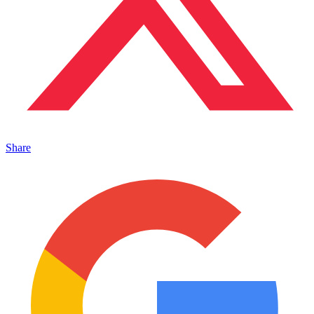
Share