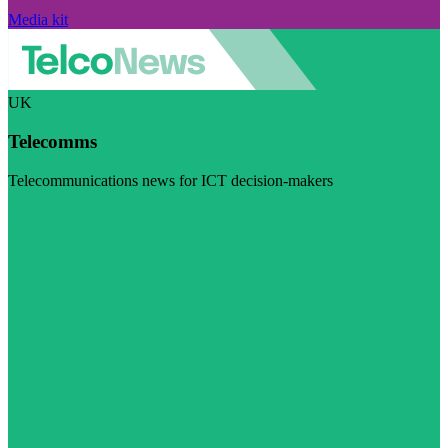
Media kit
UK
Telecomms
Telecommunications news for ICT decision-makers
Visit