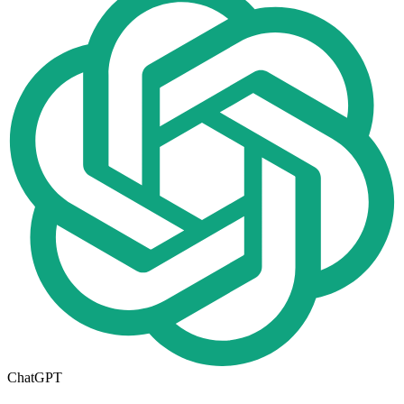
ChatGPT