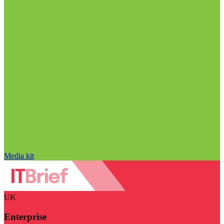
Media kit
UK
Enterprise