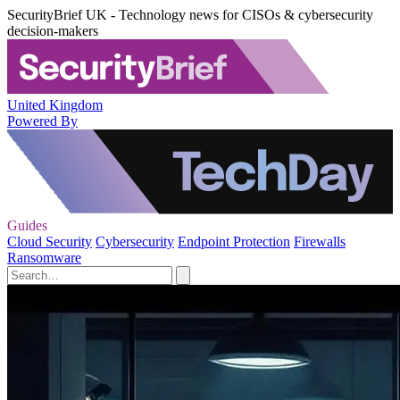
SecurityBrief UK - Technology news for CISOs & cybersecurity
decision-makers
United Kingdom
Powered By
Guides
Cloud Security
Cybersecurity
Endpoint Protection
Firewalls
Ransomware