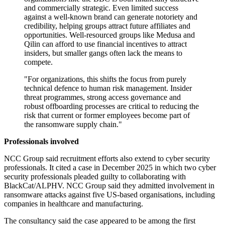
and commercially strategic. Even limited success
against a well-known brand can generate notoriety and
credibility, helping groups attract future affiliates and
opportunities. Well-resourced groups like Medusa and
Qilin can afford to use financial incentives to attract
insiders, but smaller gangs often lack the means to
compete.
"For organizations, this shifts the focus from purely
technical defence to human risk management. Insider
threat programmes, strong access governance and
robust offboarding processes are critical to reducing the
risk that current or former employees become part of
the ransomware supply chain."
Professionals involved
NCC Group said recruitment efforts also extend to cyber security
professionals. It cited a case in December 2025 in which two cyber
security professionals pleaded guilty to collaborating with
BlackCat/ALPHV. NCC Group said they admitted involvement in
ransomware attacks against five US-based organisations, including
companies in healthcare and manufacturing.
The consultancy said the case appeared to be among the first