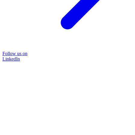
Follow us on
LinkedIn