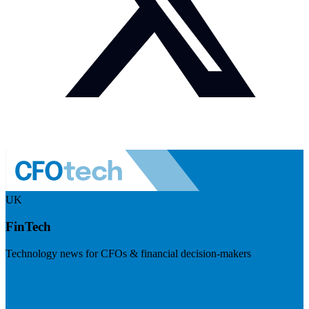
UK
FinTech
Technology news for CFOs & financial decision-makers
Visit