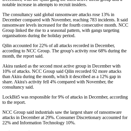
notable increase in attempts to recruit insiders.
The consultancy said global ransomware attacks rose 13% in
December compared with November, reaching 783 incidents. It said
ransomware levels increased for the fourth consecutive month. NCC
Group linked the rise to a seasonal pattern, with gangs targeting
organisations during the holiday period.
Qilin accounted for 22% of all attacks recorded in December,
according to NCC Group. The group's activity rose 68% during the
month, the report said.
Akira ranked as the second most active group in December with
10% of attacks. NCC Group said Qilin recorded 92 more attacks
than Akira during the month, which it described as a 12% gap in
share. Akira's activity fell 4% compared with November, the
consultancy said.
LockBit5 was responsible for 9% of attacks in December, according
to the report.
NCC Group said industrials saw the largest share of ransomware
attacks in December at 29%. Consumer Discretionary accounted for
22% and Information Technology 10%.