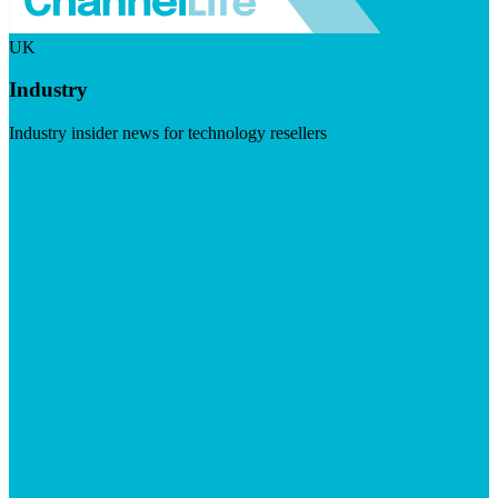
UK
Industry
Industry insider news for technology resellers
Visit