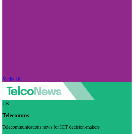
Media kit
UK
Telecomms
Telecommunications news for ICT decision-makers