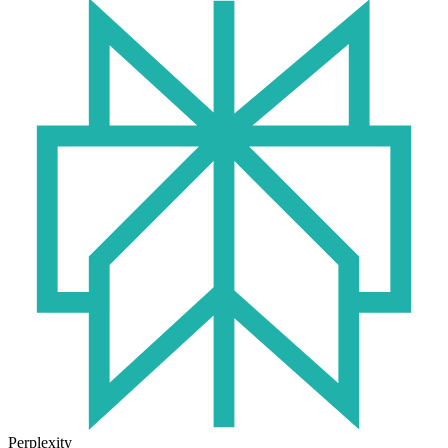
Perplexity