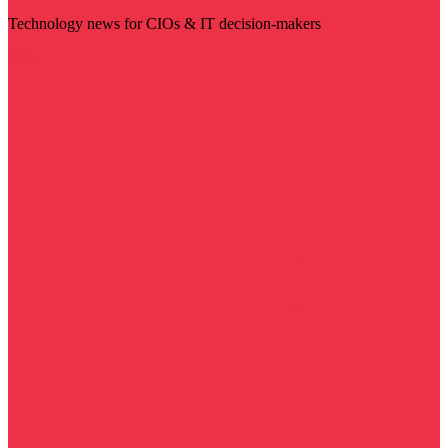
Technology news for CIOs & IT decision-makers
Visit