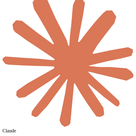
Claude