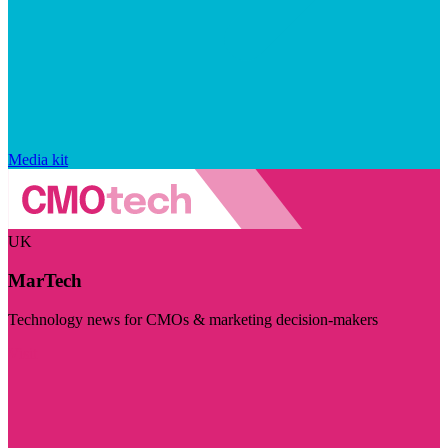
Media kit
UK
MarTech
Technology news for CMOs & marketing decision-makers
Visit