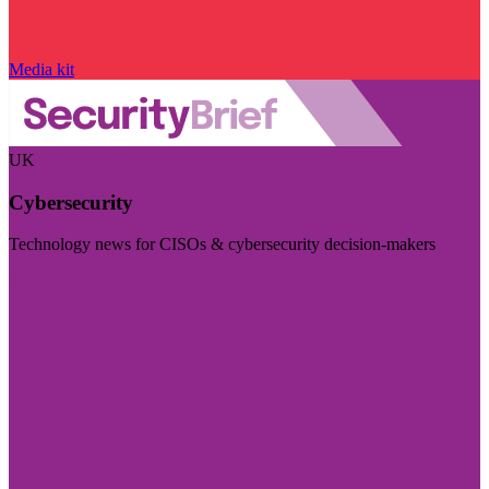
Media kit
UK
Cybersecurity
Technology news for CISOs & cybersecurity decision-makers
Visit