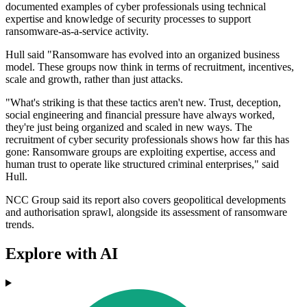
documented examples of cyber professionals using technical
expertise and knowledge of security processes to support
ransomware-as-a-service activity.
Hull said "Ransomware has evolved into an organized business
model. These groups now think in terms of recruitment, incentives,
scale and growth, rather than just attacks.
"What's striking is that these tactics aren't new. Trust, deception,
social engineering and financial pressure have always worked,
they're just being organized and scaled in new ways. The
recruitment of cyber security professionals shows how far this has
gone: Ransomware groups are exploiting expertise, access and
human trust to operate like structured criminal enterprises," said
Hull.
NCC Group said its report also covers geopolitical developments
and authorisation sprawl, alongside its assessment of ransomware
trends.
Explore with AI