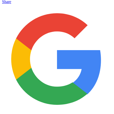
Share