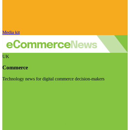
Media kit
UK
Commerce
Technology news for digital commerce decision-makers
Visit