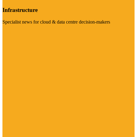
Infrastructure
Specialist news for cloud & data centre decision-makers
Visit