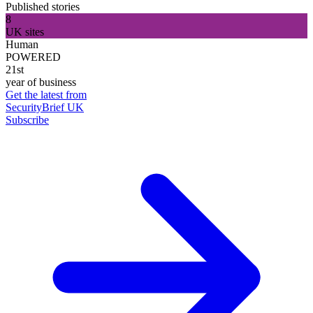
Published stories
8
UK sites
Human
POWERED
21st
year of business
Get the latest from
SecurityBrief UK
Subscribe