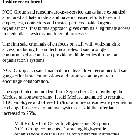
Insider recruitment
NCC Group said ransomware-as-a-service gangs have expanded
structured affiliate models and have increased efforts to recruit
employees, contractors and trusted partners inside targeted
organisations. It said this approach gives criminals legitimate access
to credentials, systems and internal processes.
The firm said criminals often focus on staff with wide-ranging
access, including IT and technical roles. It said a single
compromised account can provide multiple routes through an
organisation's systems.
NCC Group also said financial incentives drive recruitment. It said
gangs offer large commissions and promised anonymity to
encourage collaboration.
The report cited an incident from September 2025 involving the
Medusa ransomware gang. It said Medusa attempted to recruit a
BBC employee and offered 15% of a future ransomware payment in
exchange for access to internal systems. It said the offer later
increased to 25%.
Matt Hull, VP of Cyber Intelligence and Response,
NCC Group, comments, "Targeting high-profile
organizations like the BBC is both financially attractive