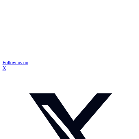
Follow us on
X