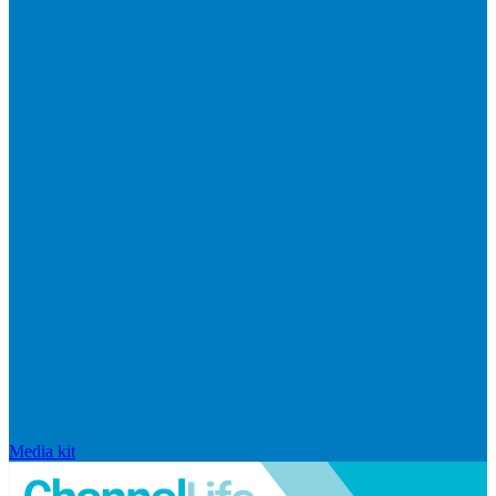
Media kit