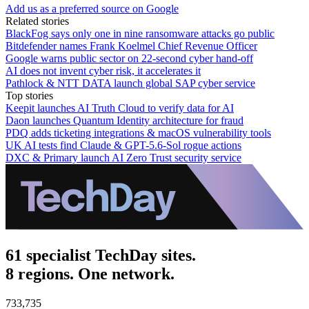
Add us as a preferred source on Google
Related stories
BlackFog says only one in nine ransomware attacks go public
Bitdefender names Frank Koelmel Chief Revenue Officer
Google warns public sector on 22-second cyber hand-off
AI does not invent cyber risk, it accelerates it
Pathlock & NTT DATA launch global SAP cyber service
Top stories
Keepit launches AI Truth Cloud to verify data for AI
Daon launches Quantum Identity architecture for fraud
PDQ adds ticketing integrations & macOS vulnerability tools
UK AI tests find Claude & GPT-5.6-Sol rogue actions
DXC & Primary launch AI Zero Trust security service
61 specialist TechDay sites.
8 regions. One network.
733,735