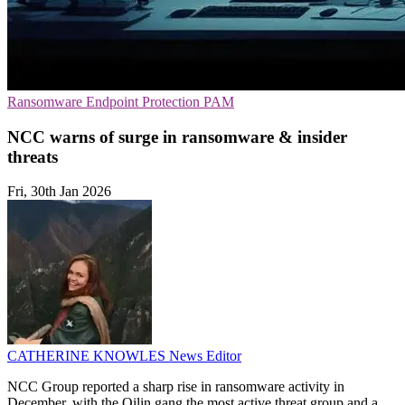
Ransomware
Endpoint Protection
PAM
NCC warns of surge in ransomware & insider
threats
Fri, 30th Jan 2026
CATHERINE KNOWLES
News Editor
NCC Group reported a sharp rise in ransomware activity in
December, with the Qilin gang the most active threat group and a