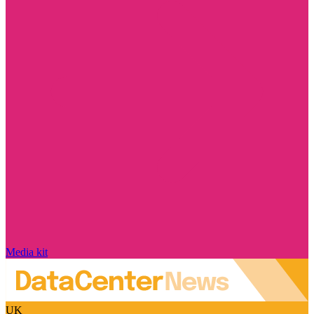
Media kit
UK