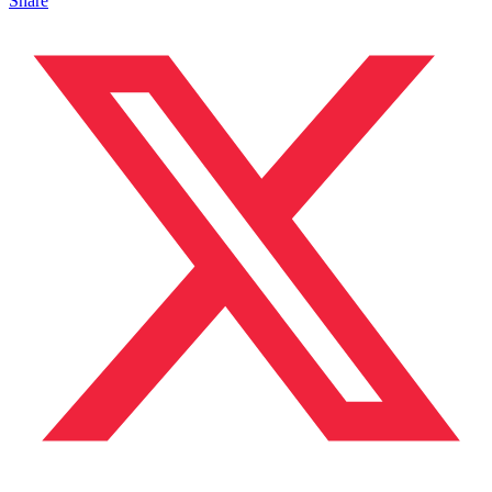
Share