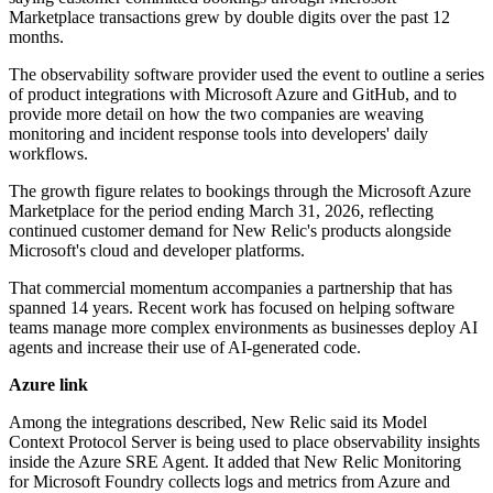
Marketplace transactions grew by double digits over the past 12
months.
The observability software provider used the event to outline a series
of product integrations with Microsoft Azure and GitHub, and to
provide more detail on how the two companies are weaving
monitoring and incident response tools into developers' daily
workflows.
The growth figure relates to bookings through the Microsoft Azure
Marketplace for the period ending March 31, 2026, reflecting
continued customer demand for New Relic's products alongside
Microsoft's cloud and developer platforms.
That commercial momentum accompanies a partnership that has
spanned 14 years. Recent work has focused on helping software
teams manage more complex environments as businesses deploy AI
agents and increase their use of AI-generated code.
Azure link
Among the integrations described, New Relic said its Model
Context Protocol Server is being used to place observability insights
inside the Azure SRE Agent. It added that New Relic Monitoring
for Microsoft Foundry collects logs and metrics from Azure and