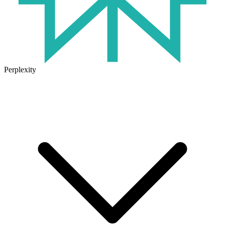
Perplexity