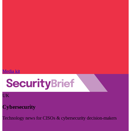
Media kit
UK
Cybersecurity
Technology news for CISOs & cybersecurity decision-makers
Visit