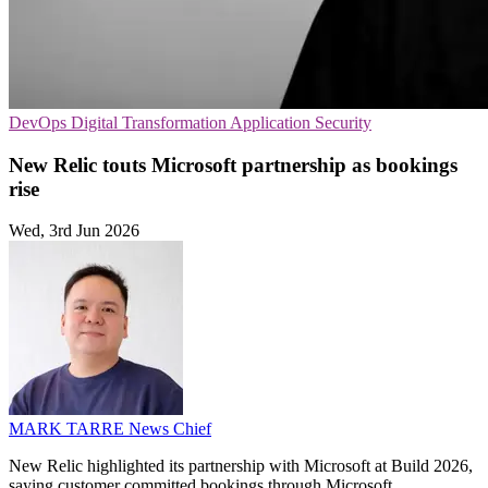
DevOps
Digital Transformation
Application Security
New Relic touts Microsoft partnership as bookings
rise
Wed, 3rd Jun 2026
MARK TARRE
News Chief
New Relic highlighted its partnership with Microsoft at Build 2026,
saying customer committed bookings through Microsoft