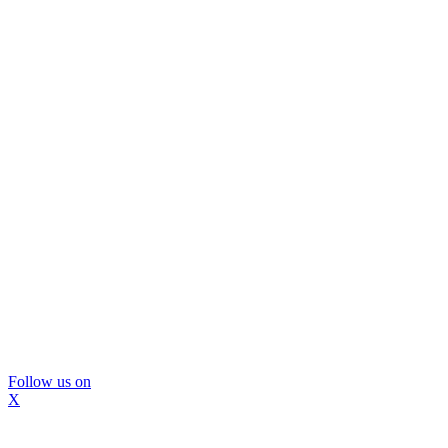
Follow us on
X