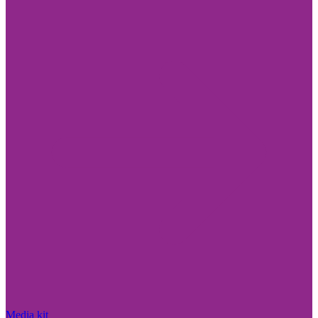
Media kit