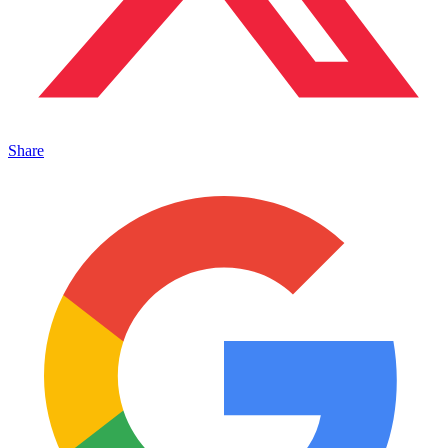
Share