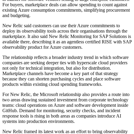
For buyers, marketplace deals can allow spending to count against
existing Azure consumption commitments, simplifying procurement
and budgeting.
New Relic said customers can use their Azure commitments to
deploy its observability tools across their organisations through the
marketplace. It also said New Relic Monitoring for SAP Solutions is
available there, describing it as an agentless certified RISE with SAP
observability product for Azure customers.
The relationship reflects a broader industry trend in which software
companies are seeking deeper ties with hyperscale cloud providers
not only for technical integration, but also for distribution.
Marketplace channels have become a key part of that strategy
because they can shorten purchasing cycles and place software
products within existing cloud spending frameworks.
For New Relic, the Microsoft relationship also provides a route into
two areas drawing sustained investment from corporate technology
teams: cloud operations on Azure and software development inside
GitHub. Demand for monitoring, security checks, and incident
response tools is rising in both areas as companies introduce AI
systems into production environments.
New Relic framed its latest work as an effort to bring observability