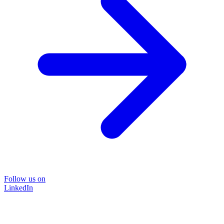
Follow us on
LinkedIn