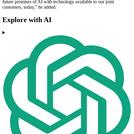
future promises of AI with technology available to our joint
customers, today," he added.
Explore with AI