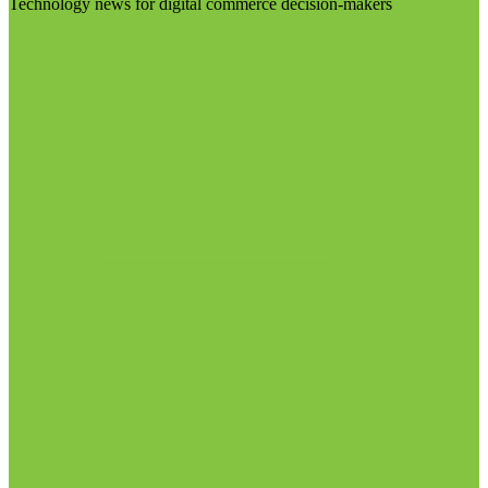
Technology news for digital commerce decision-makers
Visit