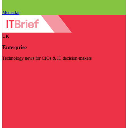
Media kit
UK
Enterprise
Technology news for CIOs & IT decision-makers
Visit