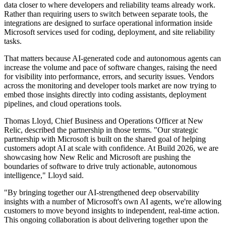
data closer to where developers and reliability teams already work.
Rather than requiring users to switch between separate tools, the
integrations are designed to surface operational information inside
Microsoft services used for coding, deployment, and site reliability
tasks.
That matters because AI-generated code and autonomous agents can
increase the volume and pace of software changes, raising the need
for visibility into performance, errors, and security issues. Vendors
across the monitoring and developer tools market are now trying to
embed those insights directly into coding assistants, deployment
pipelines, and cloud operations tools.
Thomas Lloyd, Chief Business and Operations Officer at New
Relic, described the partnership in those terms. "Our strategic
partnership with Microsoft is built on the shared goal of helping
customers adopt AI at scale with confidence. At Build 2026, we are
showcasing how New Relic and Microsoft are pushing the
boundaries of software to drive truly actionable, autonomous
intelligence," Lloyd said.
"By bringing together our AI-strengthened deep observability
insights with a number of Microsoft's own AI agents, we're allowing
customers to move beyond insights to independent, real-time action.
This ongoing collaboration is about delivering together upon the