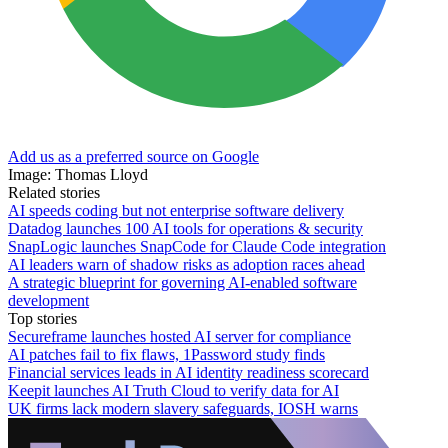
Add us as a preferred source on Google
Image: Thomas Lloyd
Related stories
AI speeds coding but not enterprise software delivery
Datadog launches 100 AI tools for operations & security
SnapLogic launches SnapCode for Claude Code integration
AI leaders warn of shadow risks as adoption races ahead
A strategic blueprint for governing AI-enabled software
development
Top stories
Secureframe launches hosted AI server for compliance
AI patches fail to fix flaws, 1Password study finds
Financial services leads in AI identity readiness scorecard
Keepit launches AI Truth Cloud to verify data for AI
UK firms lack modern slavery safeguards, IOSH warns