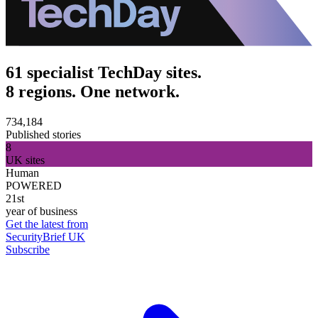
61 specialist TechDay sites.
8 regions. One network.
734,184
Published stories
8
UK sites
Human
POWERED
21st
year of business
Get the latest from
SecurityBrief UK
Subscribe