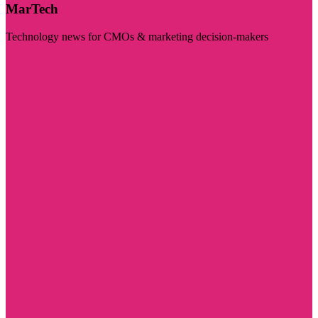
MarTech
Technology news for CMOs & marketing decision-makers
Visit