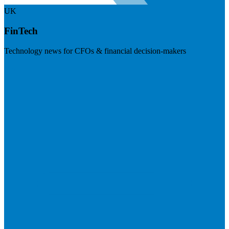
UK
FinTech
Technology news for CFOs & financial decision-makers
Visit