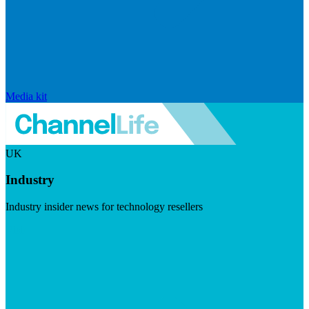
Media kit
UK
Industry
Industry insider news for technology resellers
Visit