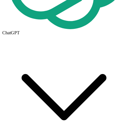
ChatGPT