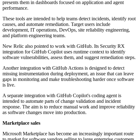
presents them in dashboards focused on application and agent
performance.
These tools are intended to help teams detect incidents, identify root
causes, and automate remediation. Target users include
development, IT operations, DevOps, site reliability engineering,
and platform engineering teams.
New Relic also pointed to work with GitHub. Its Security RX
integration for GitHub Copilot uses runtime context to identify
software vulnerabilities, assess them, and suggest remediation steps.
Another integration with GitHub Actions is designed to detect
missing instrumentation during deployment, an issue that can leave
gaps in monitoring and make troubleshooting harder once software
is live.
A separate integration with GitHub Copilot's coding agent is
intended to automate parts of change validation and incident
response. The aim is to reduce manual work and improve reliability
as software changes move into production.
Marketplace sales
Microsoft Marketplace has become an increasingly important route
to market for software vendors selling to large enterprise customers.