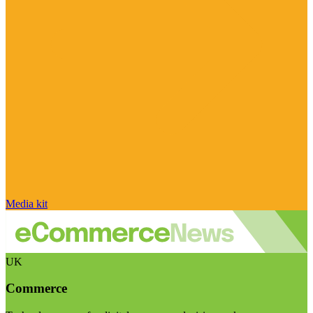
Media kit
UK
Commerce