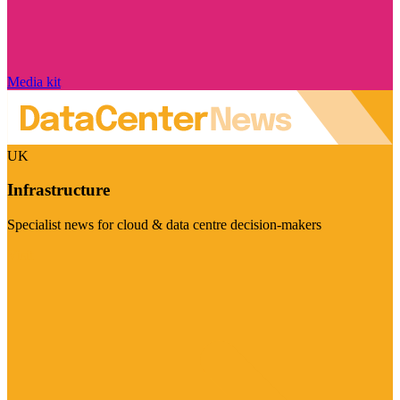
Media kit
UK
Infrastructure
Specialist news for cloud & data centre decision-makers
Visit