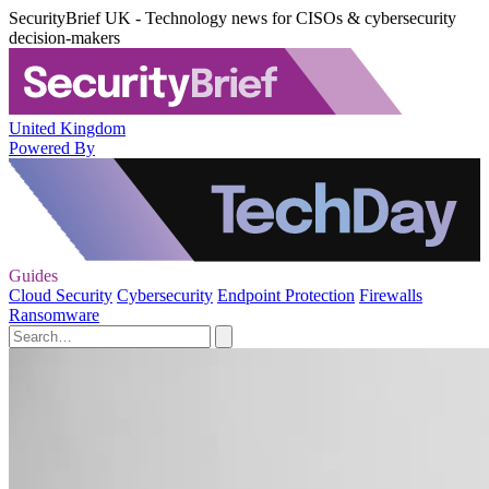
SecurityBrief UK - Technology news for CISOs & cybersecurity
decision-makers
United Kingdom
Powered By
Guides
Cloud Security
Cybersecurity
Endpoint Protection
Firewalls
Ransomware