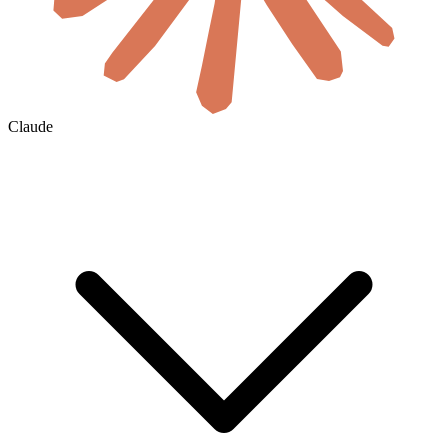
Claude