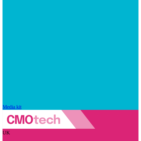
Media kit
UK