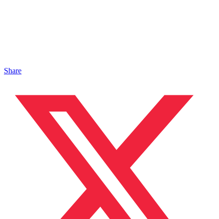
Share