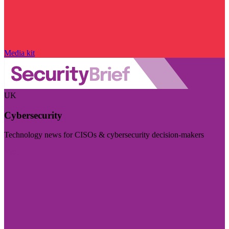
Media kit
UK
Cybersecurity
Technology news for CISOs & cybersecurity decision-makers
Visit