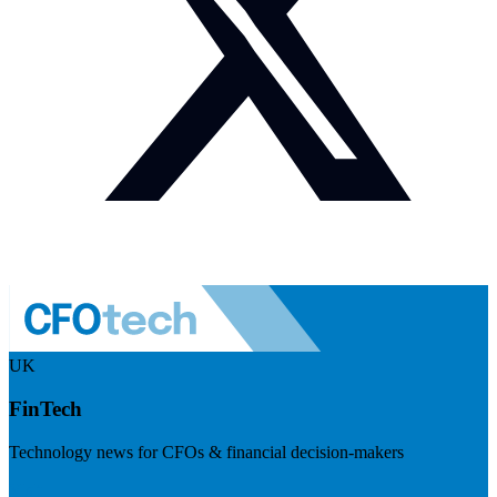
UK
FinTech
Technology news for CFOs & financial decision-makers
Visit