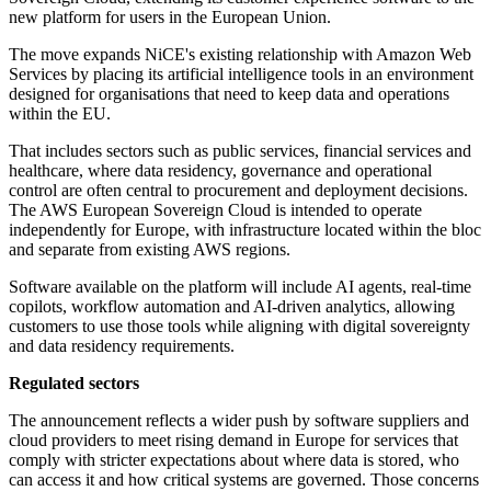
new platform for users in the European Union.
The move expands NiCE's existing relationship with Amazon Web
Services by placing its artificial intelligence tools in an environment
designed for organisations that need to keep data and operations
within the EU.
That includes sectors such as public services, financial services and
healthcare, where data residency, governance and operational
control are often central to procurement and deployment decisions.
The AWS European Sovereign Cloud is intended to operate
independently for Europe, with infrastructure located within the bloc
and separate from existing AWS regions.
Software available on the platform will include AI agents, real-time
copilots, workflow automation and AI-driven analytics, allowing
customers to use those tools while aligning with digital sovereignty
and data residency requirements.
Regulated sectors
The announcement reflects a wider push by software suppliers and
cloud providers to meet rising demand in Europe for services that
comply with stricter expectations about where data is stored, who
can access it and how critical systems are governed. Those concerns