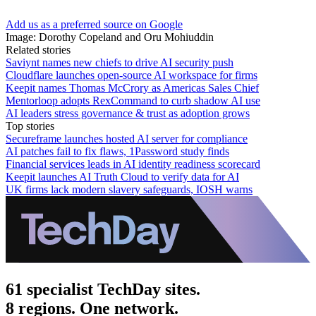
Add us as a preferred source on Google
Image: Dorothy Copeland and Oru Mohiuddin
Related stories
Saviynt names new chiefs to drive AI security push
Cloudflare launches open-source AI workspace for firms
Keepit names Thomas McCrory as Americas Sales Chief
Mentorloop adopts RexCommand to curb shadow AI use
AI leaders stress governance & trust as adoption grows
Top stories
Secureframe launches hosted AI server for compliance
AI patches fail to fix flaws, 1Password study finds
Financial services leads in AI identity readiness scorecard
Keepit launches AI Truth Cloud to verify data for AI
UK firms lack modern slavery safeguards, IOSH warns
61 specialist TechDay sites.
8 regions. One network.