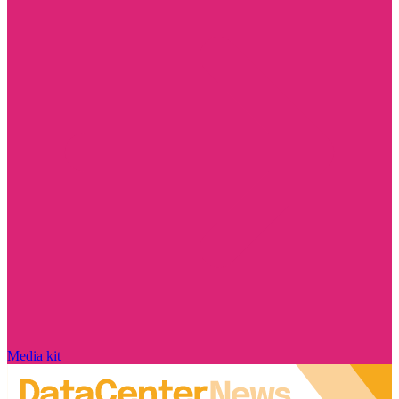
Media kit