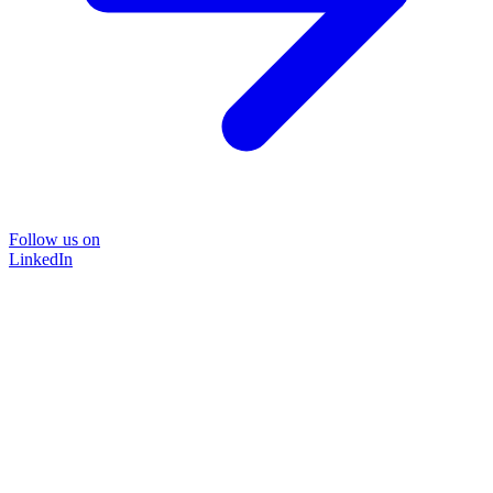
Follow us on
LinkedIn