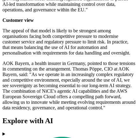
AI-led transformation while maintaining control over data,
operations, and governance within the EU."
Customer view
The appeal of that model is likely to be strongest among
organisations facing both competitive pressure to modernise
customer service and regulatory pressure to limit risk. In practice,
that means balancing the use of AI for automation and
personalisation with requirements for data handling and oversight.
AOK Bayern, a health insurer in Germany, pointed to those tensions
in commenting on the arrangement. Thomas Pöppe, CIO at AOK
Bayern, said: "As we operate in an increasingly complex regulatory
and competitive environment, especially around the use of AI, we
see sovereignty as becoming essential to our long-term AI strategy.
The combination of NiCE's agentic AI capabilities and the AWS
European Sovereign Cloud offers a compelling path forward,
allowing us to innovate while meeting evolving requirements around
data residency, governance, and operational control."
Explore with AI