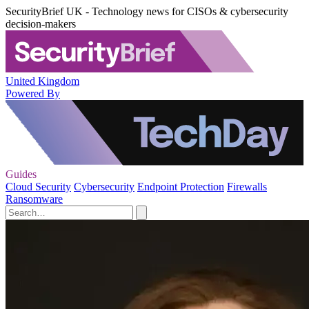
SecurityBrief UK - Technology news for CISOs & cybersecurity
decision-makers
United Kingdom
Powered By
Guides
Cloud Security
Cybersecurity
Endpoint Protection
Firewalls
Ransomware