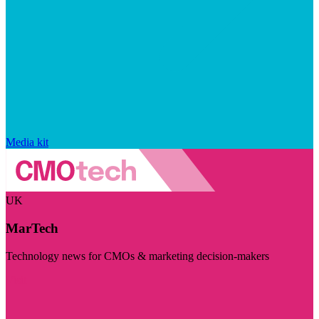
Media kit
UK
MarTech
Technology news for CMOs & marketing decision-makers
Visit