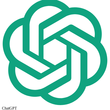
ChatGPT