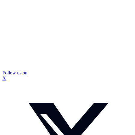
Follow us on
X