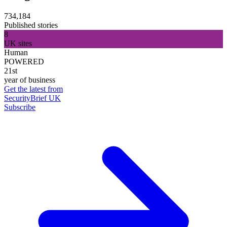
734,184
Published stories
8
UK sites
Human
POWERED
21st
year of business
Get the latest from
SecurityBrief UK
Subscribe