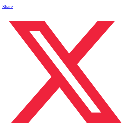
Share