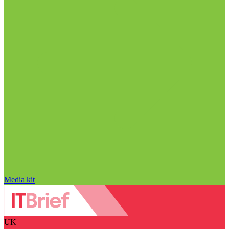
Media kit
UK