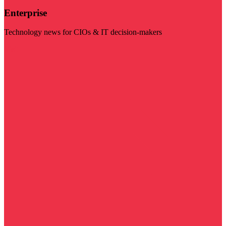
Enterprise
Technology news for CIOs & IT decision-makers
Visit