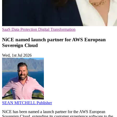
SaaS
Data Protection
Digital Transformation
NiCE named launch partner for AWS European
Sovereign Cloud
Wed, 1st Jul 2026
SEAN MITCHELL
Publisher
NiCE has been named a launch partner for the AWS European
Sovereign Cloud, extending its customer experience software to the