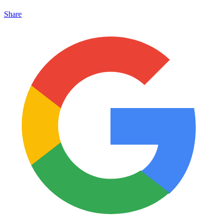
Share