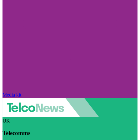
Media kit
UK
Telecomms