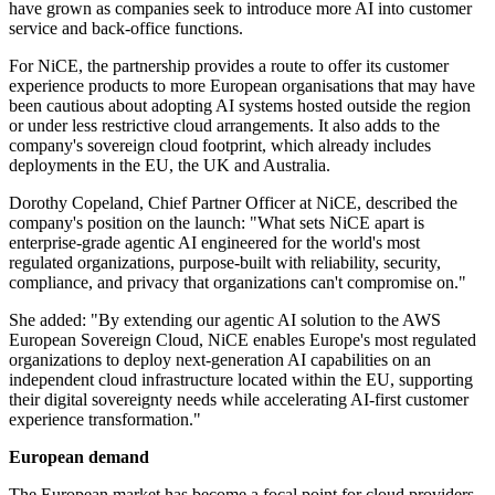
have grown as companies seek to introduce more AI into customer
service and back-office functions.
For NiCE, the partnership provides a route to offer its customer
experience products to more European organisations that may have
been cautious about adopting AI systems hosted outside the region
or under less restrictive cloud arrangements. It also adds to the
company's sovereign cloud footprint, which already includes
deployments in the EU, the UK and Australia.
Dorothy Copeland, Chief Partner Officer at NiCE, described the
company's position on the launch: "What sets NiCE apart is
enterprise-grade agentic AI engineered for the world's most
regulated organizations, purpose-built with reliability, security,
compliance, and privacy that organizations can't compromise on."
She added: "By extending our agentic AI solution to the AWS
European Sovereign Cloud, NiCE enables Europe's most regulated
organizations to deploy next-generation AI capabilities on an
independent cloud infrastructure located within the EU, supporting
their digital sovereignty needs while accelerating AI-first customer
experience transformation."
European demand
The European market has become a focal point for cloud providers