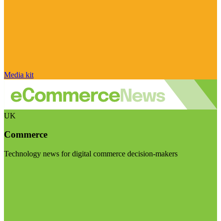
Media kit
UK
Commerce
Technology news for digital commerce decision-makers
Visit