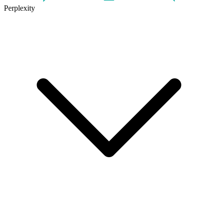
Perplexity