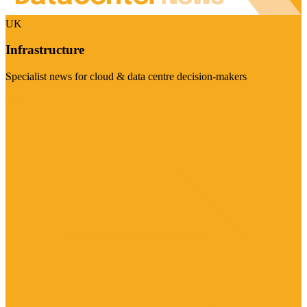
UK
Infrastructure
Specialist news for cloud & data centre decision-makers
Visit