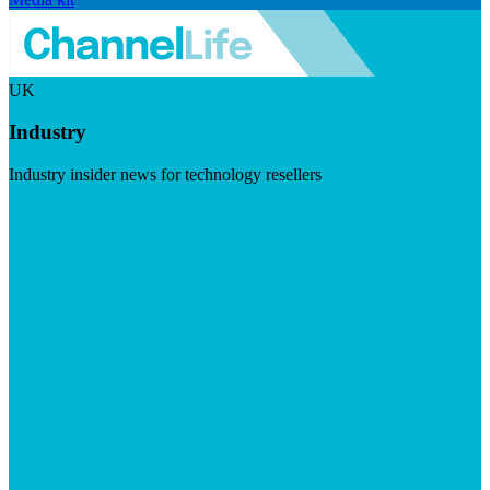
UK
Industry
Industry insider news for technology resellers
Visit