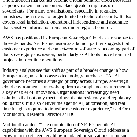
as policymakers and customers place greater emphasis on
sovereignty. For many organisations, especially in regulated
industries, the issue is no longer limited to technical security. It also
covers legal jurisdiction, operational independence and assurance
that sensitive information remains under regional control.
AWS has positioned its European Sovereign Cloud as a response to
those demands. NiCE's inclusion as a launch partner suggests that
customer experience and contact-centre software is becoming part of
that sovereignty discussion, particularly as AI tools move from trial
projects into routine operations.
Industry analysts see that shift as part of a broader change in how
European organisations assess technology purchases. "As AI
governance becomes a strategic priority across Europe, sovereign
cloud environments are evolving from a compliance requirement to
a key enabler of innovation. Organisations increasingly need
solutions that not only meet stringent data residency and regulatory
obligations, but also deliver the agentic AI, automation, and real-
time insights required to transform customer experience," said Oru
Mohiuddin, Research Director at IDC.
Mohiuddin added: "The combination of NiCE's agentic AI
capabilities with the AWS European Sovereign Cloud addresses a
growing market need: enabling regulated organizations to pursue