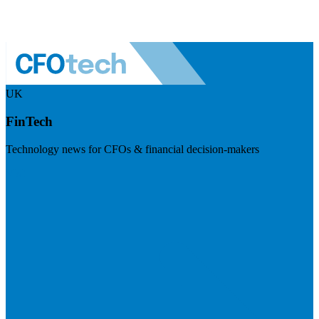
UK
FinTech
Technology news for CFOs & financial decision-makers
Visit