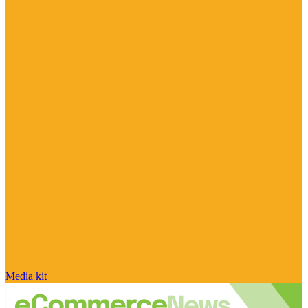
Media kit