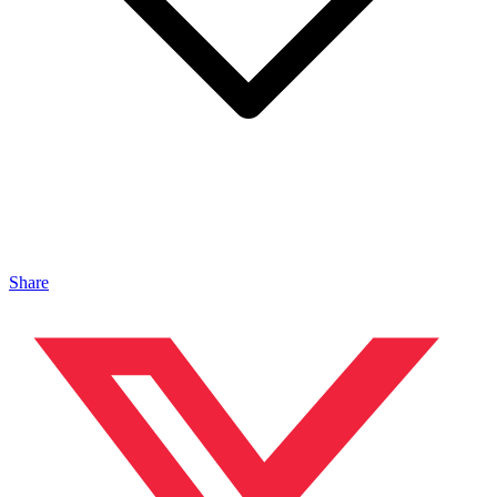
Share