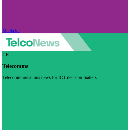
Media kit
UK
Telecomms
Telecommunications news for ICT decision-makers
Visit