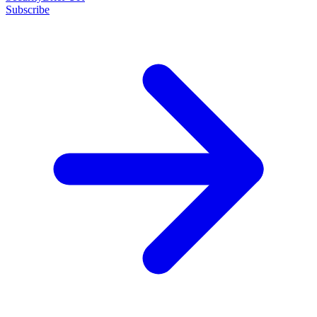
Subscribe