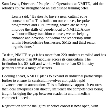
Sam Lewis, Director of People and Operations at NMITE, said the
robotics course strengthened an established training offer.
Lewis said: "It's great to have a new, cutting-edge
course to offer. This builds on our courses, bespoke
programmes and CPD training, which are helping
improve the skills of people local to NMITE. Along
with our military transition courses, we are helping
enhance and develop individual and leadership skills
within Herefordshire businesses, SMEs and third sector
organisations."
To date, NMITE says it has more than 220 students enrolled and has
delivered more than 90 modules across its curriculum. The
institution has 60 staff and works with more than 80 industry
partners across a range of sectors.
Looking ahead, NMITE plans to expand its industrial partnerships
further to ensure its curriculum evolves alongside rapid
advancements in automation. This collaborative approach ensures
that local enterprises can directly influence the competencies being
taught, bridging the gap between academia and immediate
commercial needs.
Registration for the inaugural robotics cohort is now open, with