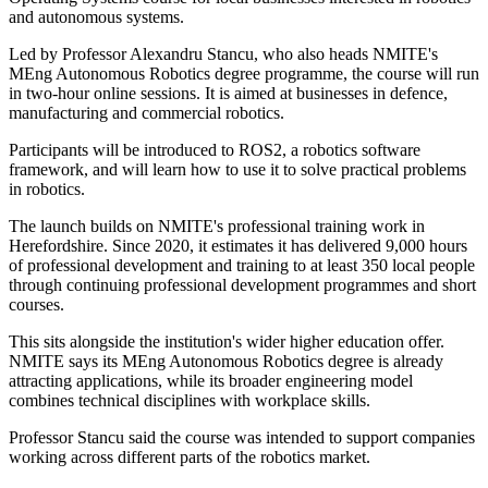
and autonomous systems.
Led by Professor Alexandru Stancu, who also heads NMITE's
MEng Autonomous Robotics degree programme, the course will run
in two-hour online sessions. It is aimed at businesses in defence,
manufacturing and commercial robotics.
Participants will be introduced to ROS2, a robotics software
framework, and will learn how to use it to solve practical problems
in robotics.
The launch builds on NMITE's professional training work in
Herefordshire. Since 2020, it estimates it has delivered 9,000 hours
of professional development and training to at least 350 local people
through continuing professional development programmes and short
courses.
This sits alongside the institution's wider higher education offer.
NMITE says its MEng Autonomous Robotics degree is already
attracting applications, while its broader engineering model
combines technical disciplines with workplace skills.
Professor Stancu said the course was intended to support companies
working across different parts of the robotics market.