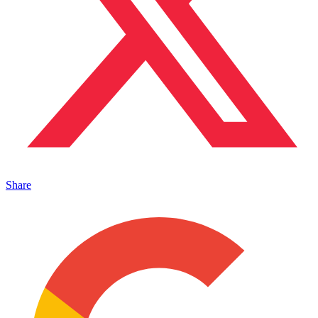
Share