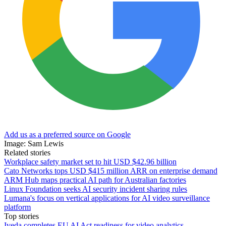
Add us as a preferred source on Google
Image: Sam Lewis
Related stories
Workplace safety market set to hit USD $42.96 billion
Cato Networks tops USD $415 million ARR on enterprise demand
ARM Hub maps practical AI path for Australian factories
Linux Foundation seeks AI security incident sharing rules
Lumana's focus on vertical applications for AI video surveillance
platform
Top stories
Iveda completes EU AI Act readiness for video analytics