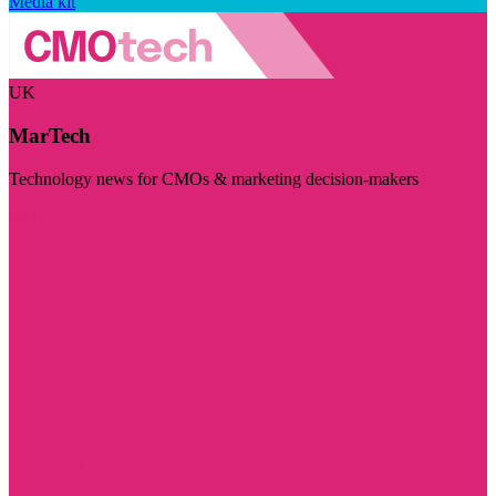
Media kit
UK
MarTech
Technology news for CMOs & marketing decision-makers
Visit