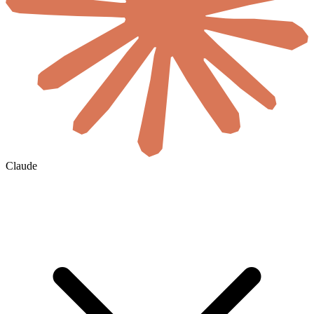
Claude