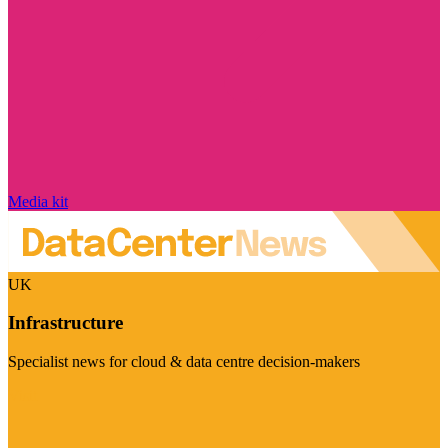
Media kit
UK
Infrastructure
Specialist news for cloud & data centre decision-makers
Visit