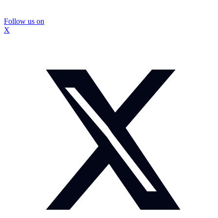
Follow us on
X