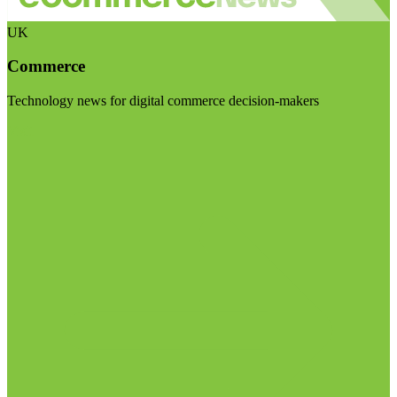
UK
Commerce
Technology news for digital commerce decision-makers
Visit