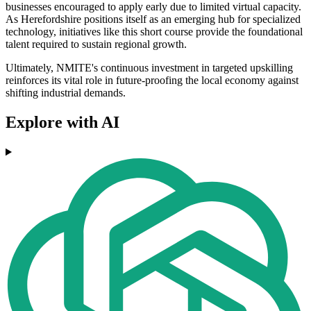
businesses encouraged to apply early due to limited virtual capacity.
As Herefordshire positions itself as an emerging hub for specialized
technology, initiatives like this short course provide the foundational
talent required to sustain regional growth.
Ultimately, NMITE's continuous investment in targeted upskilling
reinforces its vital role in future-proofing the local economy against
shifting industrial demands.
Explore with AI