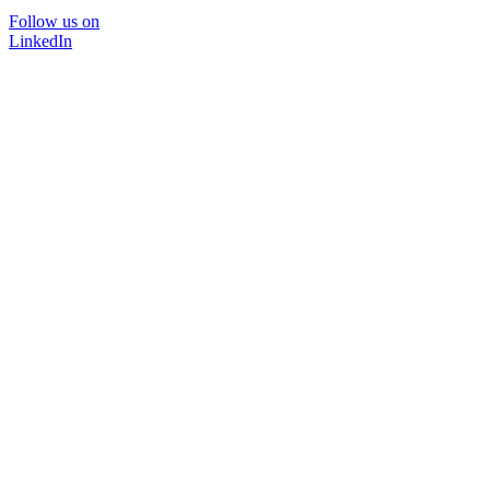
Follow us on
LinkedIn