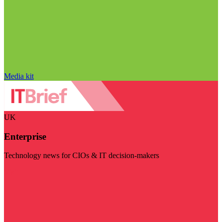
Media kit
UK
Enterprise
Technology news for CIOs & IT decision-makers
Visit