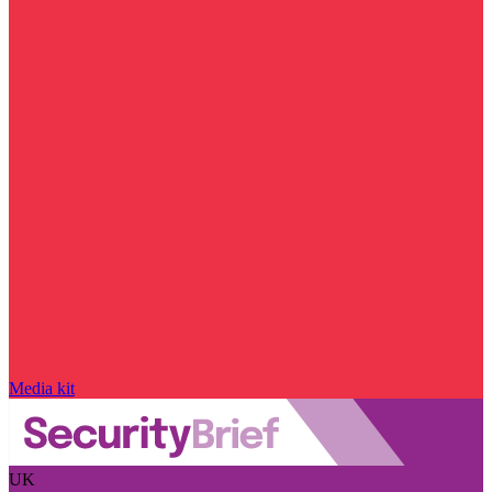
Media kit
UK