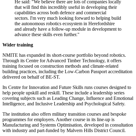
He said: "We believe there are lots of companies locally
that will find this incredibly useful in developing their
capabilities across both defence and commercial
sectors. I'm very much looking forward to helping build
the autonomous robotics ecosystem in Herefordshire
and already have a follow-up module in development to
advance these skills even further."
Wider training
NMITE has expanded its short-course portfolio beyond robotics.
Through its Centre for Advanced Timber Technology, it offers
training focused on construction methods and climate-related
building practices, including the Low-Carbon Passport accreditation
delivered on behalf of BE-ST.
Its Centre for Innovation and Future Skills runs courses designed to
help people upskill and reskill. These include a leadership series
covering subjects such as Leading Change, Influence and Emotional
Intelligence, and Inclusive Leadership and Psychological Safety.
The institution also offers military transition courses and bespoke
programmes for employers. Another course in its line-up is
Manufacturing and Systems Optimisation, developed in consultation
with industry and part-funded by Malvern Hills District Council.