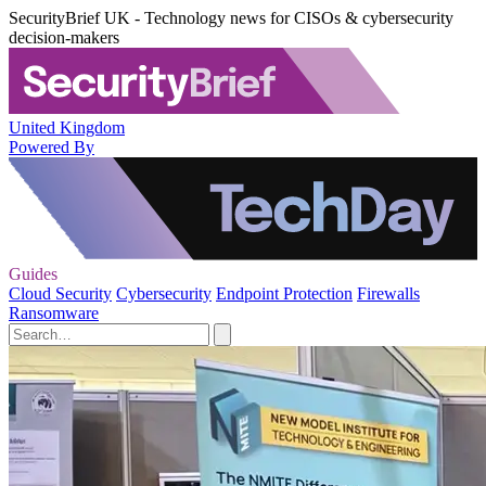
SecurityBrief UK - Technology news for CISOs & cybersecurity
decision-makers
United Kingdom
Powered By
Guides
Cloud Security
Cybersecurity
Endpoint Protection
Firewalls
Ransomware