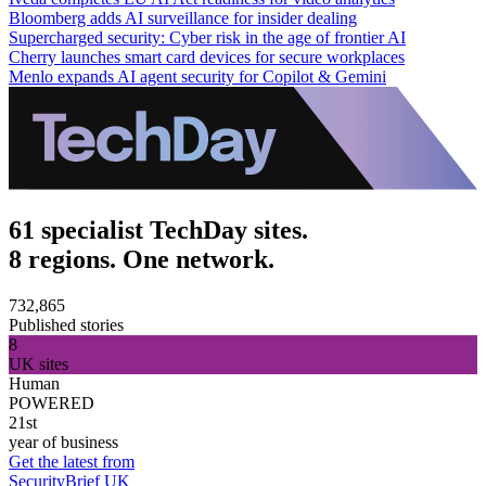
Bloomberg adds AI surveillance for insider dealing
Supercharged security: Cyber risk in the age of frontier AI
Cherry launches smart card devices for secure workplaces
Menlo expands AI agent security for Copilot & Gemini
61 specialist TechDay sites.
8 regions. One network.
732,865
Published stories
8
UK sites
Human
POWERED
21st
year of business
Get the latest from
SecurityBrief UK