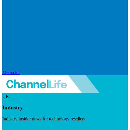
Media kit
UK
Industry
Industry insider news for technology resellers
Visit