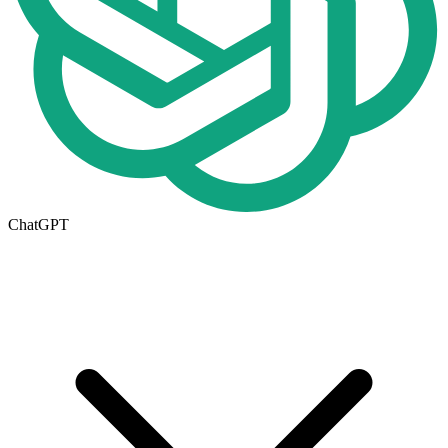
ChatGPT