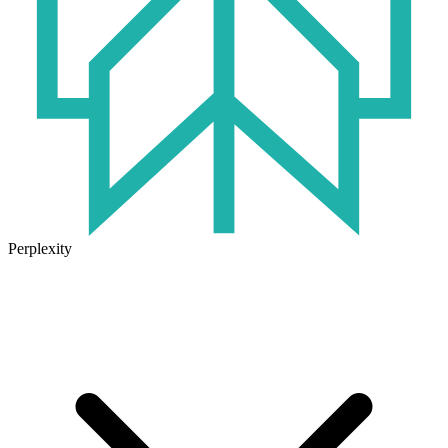
Perplexity