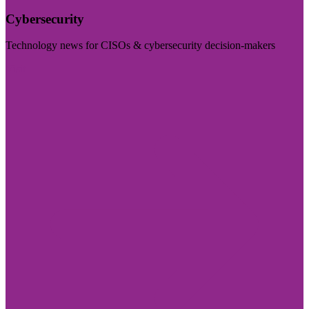
Cybersecurity
Technology news for CISOs & cybersecurity decision-makers
Visit