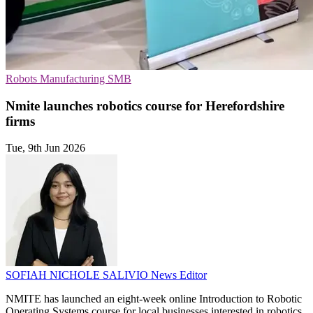
Robots
Manufacturing
SMB
Nmite launches robotics course for Herefordshire
firms
Tue, 9th Jun 2026
SOFIAH NICHOLE SALIVIO
News Editor
NMITE has launched an eight-week online Introduction to Robotic
Operating Systems course for local businesses interested in robotics