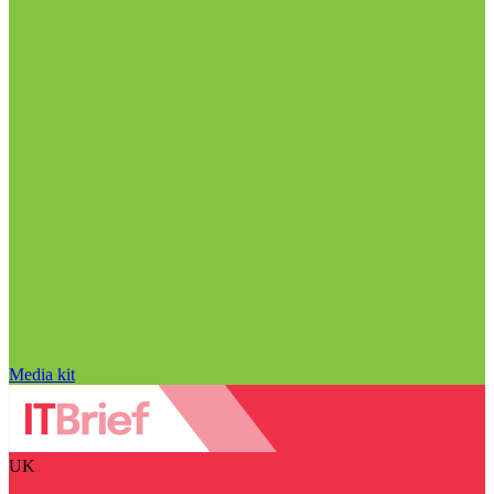
Media kit
UK