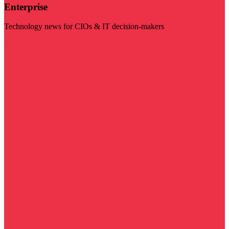
Enterprise
Technology news for CIOs & IT decision-makers
Visit