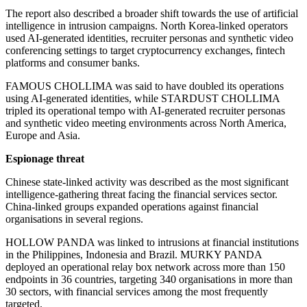
The report also described a broader shift towards the use of artificial
intelligence in intrusion campaigns. North Korea-linked operators
used AI-generated identities, recruiter personas and synthetic video
conferencing settings to target cryptocurrency exchanges, fintech
platforms and consumer banks.
FAMOUS CHOLLIMA was said to have doubled its operations
using AI-generated identities, while STARDUST CHOLLIMA
tripled its operational tempo with AI-generated recruiter personas
and synthetic video meeting environments across North America,
Europe and Asia.
Espionage threat
Chinese state-linked activity was described as the most significant
intelligence-gathering threat facing the financial services sector.
China-linked groups expanded operations against financial
organisations in several regions.
HOLLOW PANDA was linked to intrusions at financial institutions
in the Philippines, Indonesia and Brazil. MURKY PANDA
deployed an operational relay box network across more than 150
endpoints in 36 countries, targeting 340 organisations in more than
30 sectors, with financial services among the most frequently
targeted.