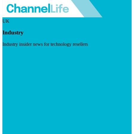
UK
Industry
Industry insider news for technology resellers
Visit