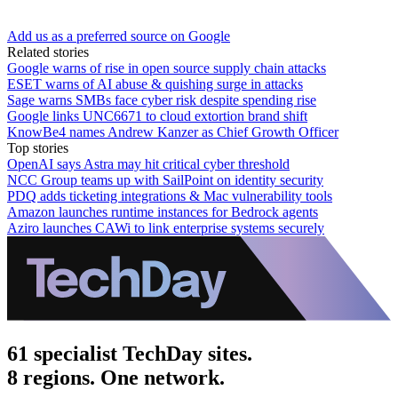
Add us as a preferred source on Google
Related stories
Google warns of rise in open source supply chain attacks
ESET warns of AI abuse & quishing surge in attacks
Sage warns SMBs face cyber risk despite spending rise
Google links UNC6671 to cloud extortion brand shift
KnowBe4 names Andrew Kanzer as Chief Growth Officer
Top stories
OpenAI says Astra may hit critical cyber threshold
NCC Group teams up with SailPoint on identity security
PDQ adds ticketing integrations & Mac vulnerability tools
Amazon launches runtime instances for Bedrock agents
Aziro launches CAWi to link enterprise systems securely
61 specialist TechDay sites.
8 regions. One network.