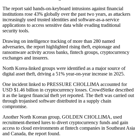
The report said hands-on-keyboard intrusions against financial
institutions rose 43% globally over the past two years, as attackers
increasingly used trusted identities and software-as-a-service
applications to access sensitive data while evading traditional
security tools.
Drawing on intelligence tracking of more than 280 named
adversaries, the report highlighted rising theft, espionage and
ransomware activity across banks, fintech groups, cryptocurrency
exchanges and insurers.
North Korea-linked groups were identified as a major source of
digital asset theft, driving a 51% year-on-year increase in 2025.
One incident linked to PRESSURE CHOLLIMA accounted for
USD $1.46 billion in cryptocurrency losses. CrowdStrike described
it as the largest financial theft yet reported. The theft was carried out
through trojanised software distributed in a supply chain
compromise.
Another North Korean group, GOLDEN CHOLLIMA, used
recruitment-themed lures to divert cryptocurrency funds and gain
access to cloud environments at fintech companies in Southeast Asia
and Canada, the report found.