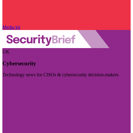
Media kit
UK
Cybersecurity
Technology news for CISOs & cybersecurity decision-makers
Visit