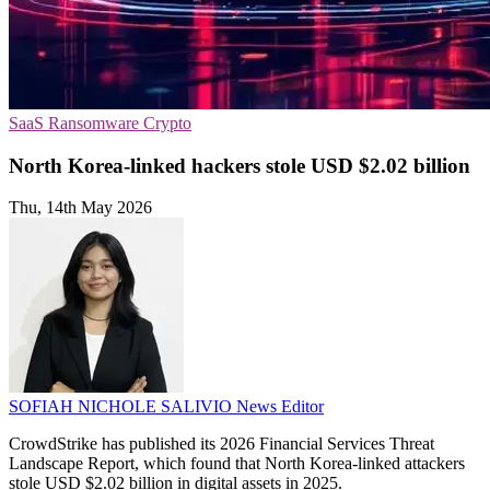
SaaS
Ransomware
Crypto
North Korea-linked hackers stole USD $2.02 billion
Thu, 14th May 2026
SOFIAH NICHOLE SALIVIO
News Editor
CrowdStrike has published its 2026 Financial Services Threat
Landscape Report, which found that North Korea-linked attackers
stole USD $2.02 billion in digital assets in 2025.