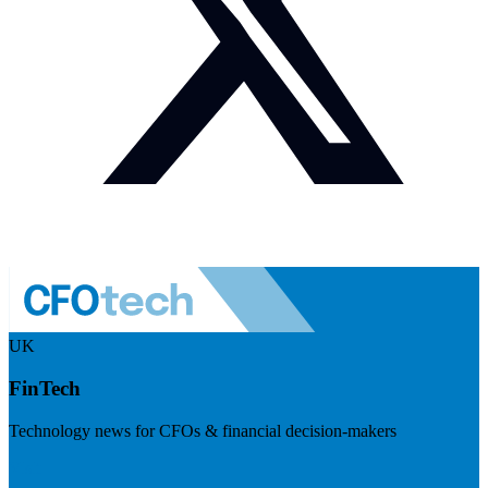
UK
FinTech
Technology news for CFOs & financial decision-makers
Visit