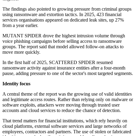
The findings also pointed to growing pressure from criminal groups
using ransomware and extortion tactics. In 2025, 423 financial
services organisations appeared on dedicated leak sites, up 27%
from a year earlier.
MUTANT SPIDER drove the highest intrusion volume through
voice phishing campaigns before selling access to ransomware
groups. The report said that model allowed follow-on attacks to
move more quickly.
In the first half of 2025, SCATTERED SPIDER resumed
ransomware activity against insurance entities after a four-month
pause, adding pressure to one of the sector's most targeted segments.
Identity focus
A central theme of the report was the growing use of valid identities
and legitimate access routes. Rather than relying only on malware or
software exploits, attackers were moving through trusted user
accounts and cloud services to reduce the chance of detection.
That trend matters for financial institutions, which rely heavily on
cloud platforms, external software services and large networks of
employees, contractors and partners. The use of stolen or fabricated