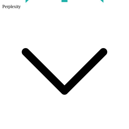
Perplexity