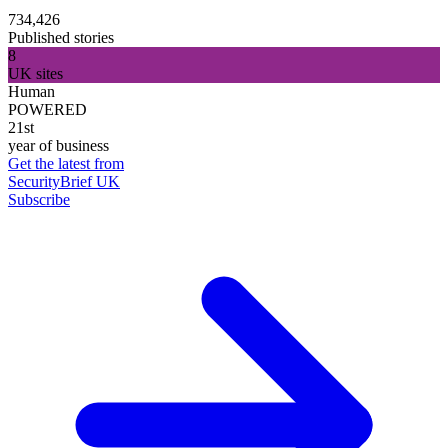
734,426
Published stories
8
UK sites
Human
POWERED
21st
year of business
Get the latest from
SecurityBrief UK
Subscribe