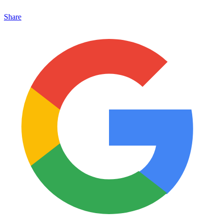
Share