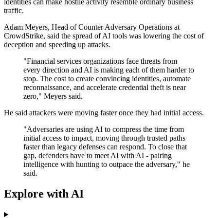
identities can make hostile activity resemble ordinary business
traffic.
Adam Meyers, Head of Counter Adversary Operations at
CrowdStrike, said the spread of AI tools was lowering the cost of
deception and speeding up attacks.
"Financial services organizations face threats from
every direction and AI is making each of them harder to
stop. The cost to create convincing identities, automate
reconnaissance, and accelerate credential theft is near
zero," Meyers said.
He said attackers were moving faster once they had initial access.
"Adversaries are using AI to compress the time from
initial access to impact, moving through trusted paths
faster than legacy defenses can respond. To close that
gap, defenders have to meet AI with AI - pairing
intelligence with hunting to outpace the adversary," he
said.
Explore with AI