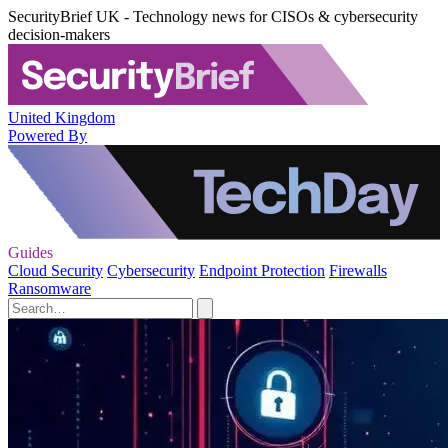
SecurityBrief UK - Technology news for CISOs & cybersecurity
decision-makers
United Kingdom
Powered By
Guides
Cloud Security
Cybersecurity
Endpoint Protection
Firewalls
Ransomware