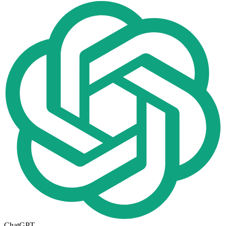
ChatGPT