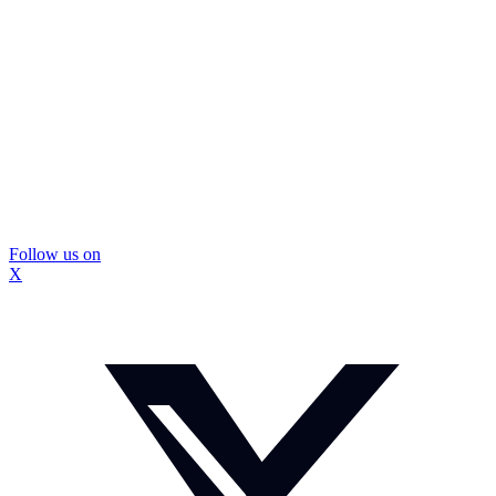
Follow us on
X