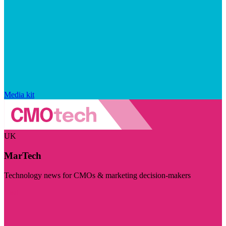
Media kit
UK
MarTech
Technology news for CMOs & marketing decision-makers
Visit