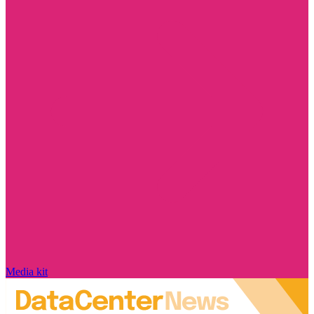
Media kit