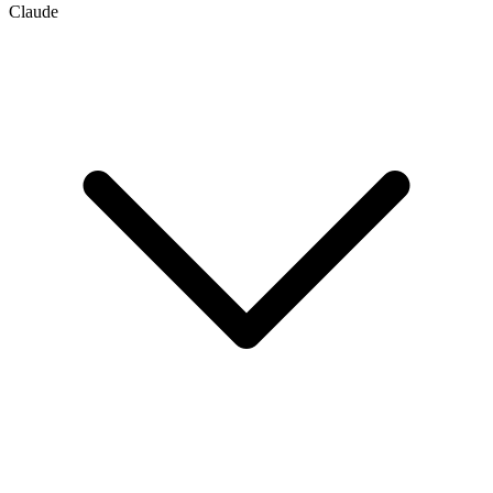
Claude