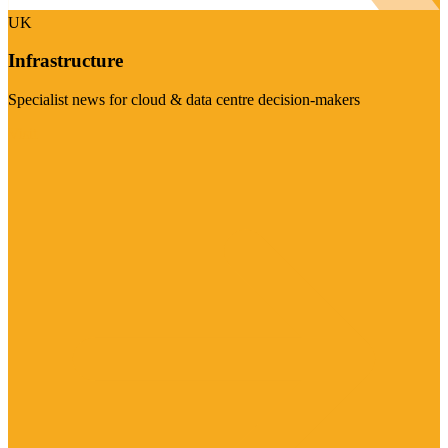
UK
Infrastructure
Specialist news for cloud & data centre decision-makers
Visit