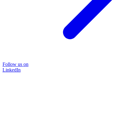
Follow us on
LinkedIn