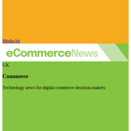
Media kit
UK
Commerce
Technology news for digital commerce decision-makers
Visit