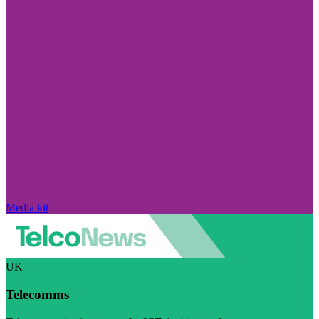
Media kit
UK
Telecomms