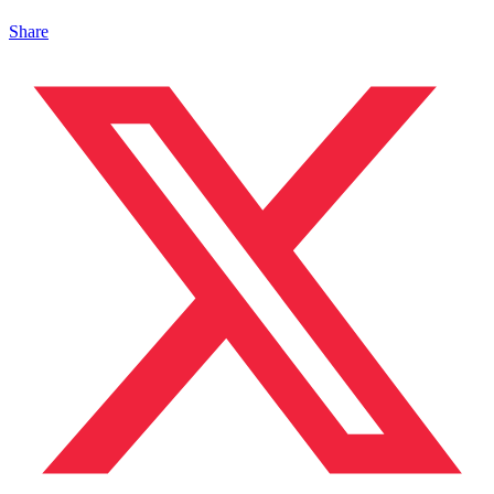
Share