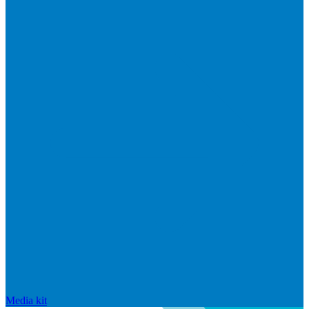
Media kit