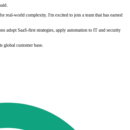
said.
 for real-world complexity. I'm excited to join a team that has earned
ns adopt SaaS-first strategies, apply automation to IT and security
ts global customer base.