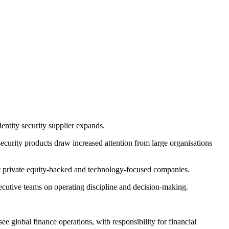
entity security supplier expands.
 security products draw increased attention from large organisations
 at private equity-backed and technology-focused companies.
utive teams on operating discipline and decision-making.
e global finance operations, with responsibility for financial