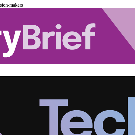
ision-makers