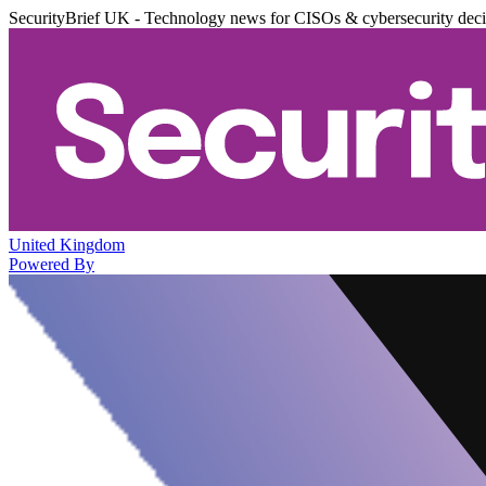
SecurityBrief UK - Technology news for CISOs & cybersecurity dec
United Kingdom
Powered By