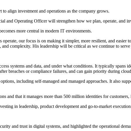
rt to align investment and operations as the company grows.
cial and Operating Officer will strengthen how we plan, operate, and inv
ty becomes more central in modern IT environments.
operate, our focus is on making it simpler, more resilient, and easier t
 and complexity. His leadership will be critical as we continue to serv
 access systems and data, and under what conditions. It typically spans
fter breaches or compliance failures, and can gain priority during clou
t options, including self-managed and managed approaches. It also supp
ons and that it manages more than 500 million identities for customers,
 investing in leadership, product development and go-to-market execution 
rity and trust in digital systems, and highlighted the operational demand