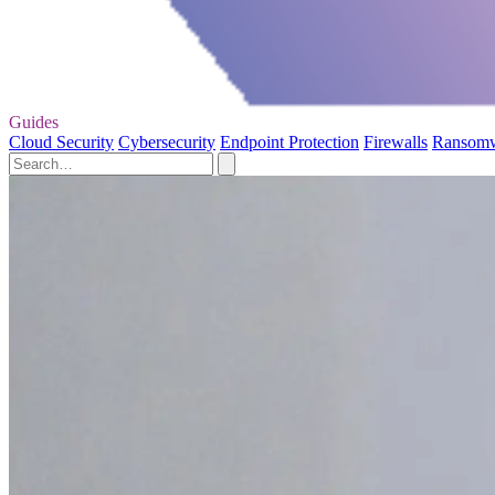
Guides
Cloud Security
Cybersecurity
Endpoint Protection
Firewalls
Ransom