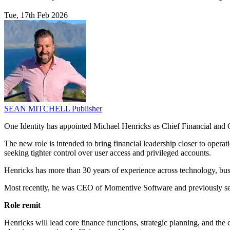
Tue, 17th Feb 2026
SEAN MITCHELL
Publisher
One Identity has appointed Michael Henricks as Chief Financial and Op
The new role is intended to bring financial leadership closer to operat
seeking tighter control over user access and privileged accounts.
Henricks has more than 30 years of experience across technology, busi
Most recently, he was CEO of Momentive Software and previously ser
Role remit
Henricks will lead core finance functions, strategic planning, and the