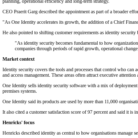
planning, operational efficiency and long-term strategy.
CEO Praerit Garg described the appointment as part of a broader effo
"As One Identity accelerates its growth, the addition of a Chief Finan
He also pointed to shifting customer requirements as identity securi
"As identity security becomes fundamental to how organizations 
companies through periods of rapid growth, operational change,
Market context
Identity security covers the tools and processes that control who can
and access management. These areas often attract executive attention a
One Identity sells identity security software with a mix of deploymen
premises systems.
One Identity said its products are used by more than 11,000 organisati
It also cited a customer satisfaction score of 97 percent and said it is
Henricks' focus
Henricks described identity as central to how organisations manage secu