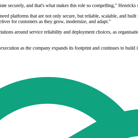
ate securely, and that's what makes this role so compelling," Henricks 
need platforms that are not only secure, but reliable, scalable, and built
deliver for customers as they grow, modernize, and adapt."
tations around service reliability and deployment choices, as organisatio
execution as the company expands its footprint and continues to build i