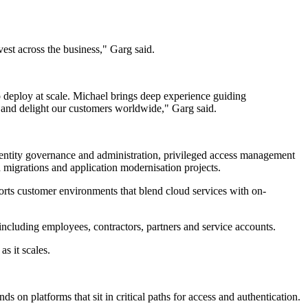
est across the business," Garg said.
o deploy at scale. Michael brings deep experience guiding
e and delight our customers worldwide," Garg said.
 identity governance and administration, privileged access management
d migrations and application modernisation projects.
orts customer environments that blend cloud services with on-
 including employees, contractors, partners and service accounts.
as it scales.
s on platforms that sit in critical paths for access and authentication.