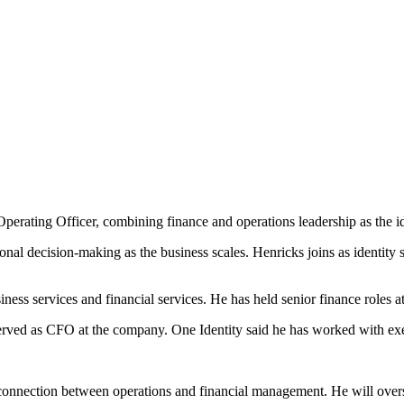
erating Officer, combining finance and operations leadership as the id
ional decision-making as the business scales. Henricks joins as identity
ness services and financial services. He has held senior finance roles
ved as CFO at the company. One Identity said he has worked with exec
 connection between operations and financial management. He will overse