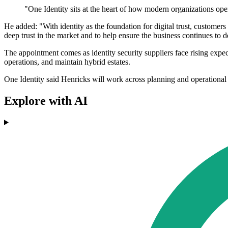
"One Identity sits at the heart of how modern organizations oper
He added: "With identity as the foundation for digital trust, customers 
deep trust in the market and to help ensure the business continues to 
The appointment comes as identity security suppliers face rising expec
operations, and maintain hybrid estates.
One Identity said Henricks will work across planning and operational 
Explore with AI