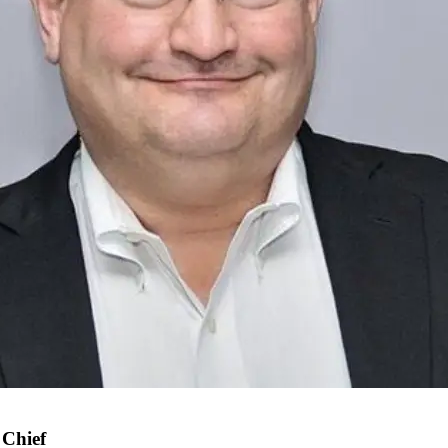
 Chief