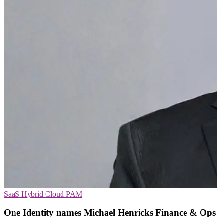
SaaS
Hybrid Cloud
PAM
One Identity names Michael Henricks Finance & Ops