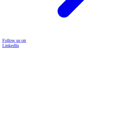
Follow us on
LinkedIn