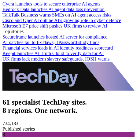
Cyera launches tools to secure enterprise AI agents
Bedrock Data launches AI agent data loss prevention
TalkTalk Business warns SMEs on AI agent access risks
Cisco and OpenAI outline AI's growing role in cyber defence
Microsoft E7 price shift pushes UK firms to review AI
Top stories
Secureframe launches hosted AI server for compliance
AI patches fail to fix flaws, 1Password study finds
Financial services leads in AI identity readiness scorecard
Keepit launches AI Truth Cloud to verify data for AI
UK firms lack modern slavery safeguards, IOSH warns
61 specialist TechDay sites.
8 regions. One network.
734,183
Published stories
8