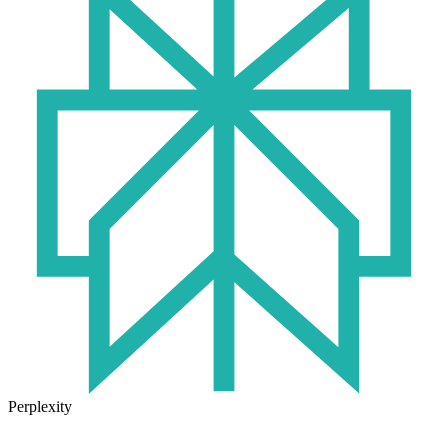
Perplexity