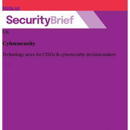
Media kit
UK
Cybersecurity
Technology news for CISOs & cybersecurity decision-makers
Visit