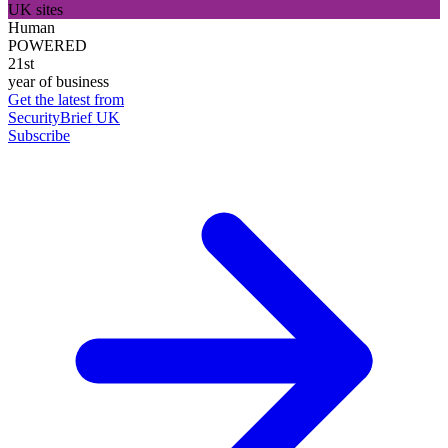
UK sites
Human
POWERED
21st
year of business
Get the latest from
SecurityBrief UK
Subscribe