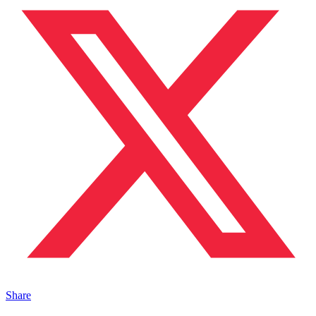
Share