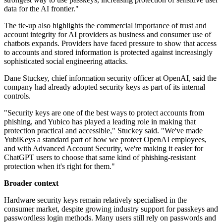
data for the AI frontier."
The tie-up also highlights the commercial importance of trust and
account integrity for AI providers as business and consumer use of
chatbots expands. Providers have faced pressure to show that access
to accounts and stored information is protected against increasingly
sophisticated social engineering attacks.
Dane Stuckey, chief information security officer at OpenAI, said the
company had already adopted security keys as part of its internal
controls.
"Security keys are one of the best ways to protect accounts from
phishing, and Yubico has played a leading role in making that
protection practical and accessible," Stuckey said. "We've made
YubiKeys a standard part of how we protect OpenAI employees,
and with Advanced Account Security, we're making it easier for
ChatGPT users to choose that same kind of phishing-resistant
protection when it's right for them."
Broader context
Hardware security keys remain relatively specialised in the
consumer market, despite growing industry support for passkeys and
passwordless login methods. Many users still rely on passwords and