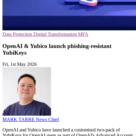
Data Protection
Digital Transformation
MFA
OpenAI & Yubico launch phishing-resistant
YubiKeys
Fri, 1st May 2026
MARK TARRE
News Chief
OpenAI and Yubico have launched a customised two-pack of
YubiKeys for OpenAI users as part of OpenAI's Advanced Account