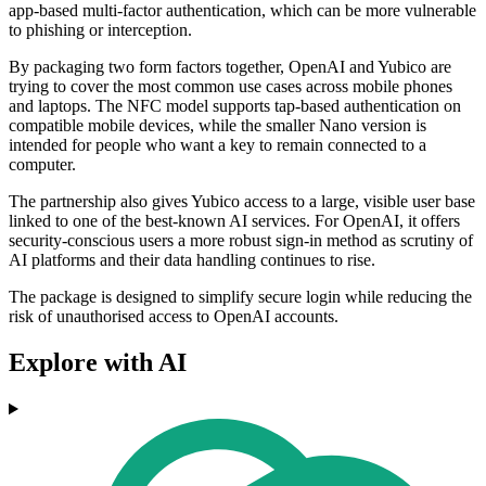
app-based multi-factor authentication, which can be more vulnerable
to phishing or interception.
By packaging two form factors together, OpenAI and Yubico are
trying to cover the most common use cases across mobile phones
and laptops. The NFC model supports tap-based authentication on
compatible mobile devices, while the smaller Nano version is
intended for people who want a key to remain connected to a
computer.
The partnership also gives Yubico access to a large, visible user base
linked to one of the best-known AI services. For OpenAI, it offers
security-conscious users a more robust sign-in method as scrutiny of
AI platforms and their data handling continues to rise.
The package is designed to simplify secure login while reducing the
risk of unauthorised access to OpenAI accounts.
Explore with AI