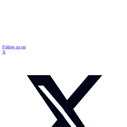
Follow us on
X