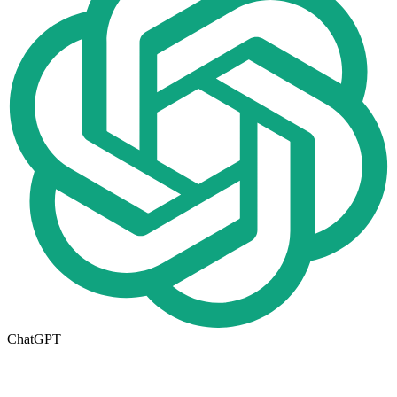
ChatGPT