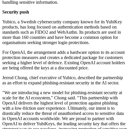
handling sensitive information.
Security push
Yubico, a Swedish cybersecurity company known for its YubiKey
products, has long focused on authentication methods based on
standards such as FIDO2 and WebAuthn. Its products are used in
more than 160 countries and have become a common option for
organisations seeking stronger login protections.
For OpenAI, the arrangement adds a hardware option to its account
protection measures and creates a dedicated package for customers
seeking a higher level of defence. Existing OpenAI account holders
are being offered the keys at a discounted price.
Jerrod Chong, chief executive of Yubico, described the partnership
as an effort to expand phishing-resistant security in the AI sector.
"We are introducing a new model for phishing-resistant security at
scale for the AI ecosystem," Chong said. "This partnership with
OpenAI delivers the highest level of protection against phishing
with a low-friction user experience. Ultimately, our intent is to
drastically reduce the threat of unauthorised access to sensitive data
in OpenAI accounts worldwide. We are proud to partner with
OpenAI to deliver YubiKeys, the leading security key that offers the
strongest way to use passkeys, increasing protection of sensitive user