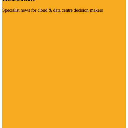
Specialist news for cloud & data centre decision-makers
Visit