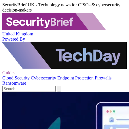
SecurityBrief UK - Technology news for CISOs & cybersecurity
decision-makers
United Kingdom
Powered By
Guides
Cloud Security
Cybersecurity
Endpoint Protection
Firewalls
Ransomware