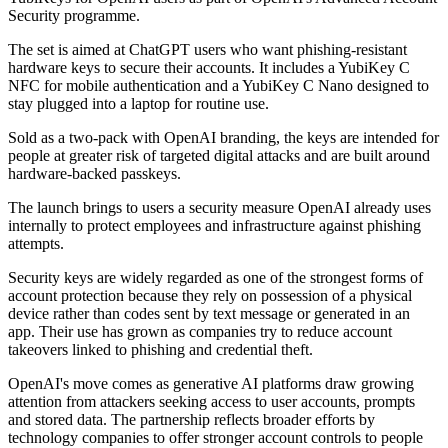
Security programme.
The set is aimed at ChatGPT users who want phishing-resistant
hardware keys to secure their accounts. It includes a YubiKey C
NFC for mobile authentication and a YubiKey C Nano designed to
stay plugged into a laptop for routine use.
Sold as a two-pack with OpenAI branding, the keys are intended for
people at greater risk of targeted digital attacks and are built around
hardware-backed passkeys.
The launch brings to users a security measure OpenAI already uses
internally to protect employees and infrastructure against phishing
attempts.
Security keys are widely regarded as one of the strongest forms of
account protection because they rely on possession of a physical
device rather than codes sent by text message or generated in an
app. Their use has grown as companies try to reduce account
takeovers linked to phishing and credential theft.
OpenAI's move comes as generative AI platforms draw growing
attention from attackers seeking access to user accounts, prompts
and stored data. The partnership reflects broader efforts by
technology companies to offer stronger account controls to people