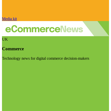
Media kit
UK
Commerce
Technology news for digital commerce decision-makers
Visit