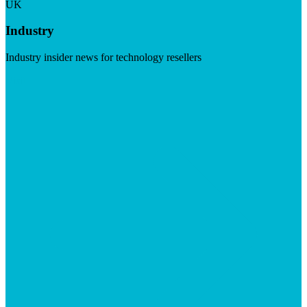
UK
Industry
Industry insider news for technology resellers
Visit