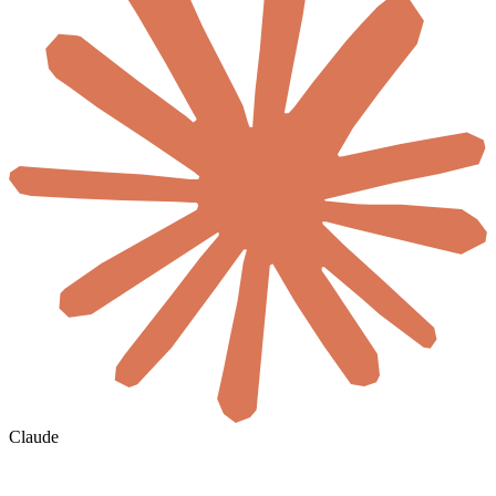
Claude