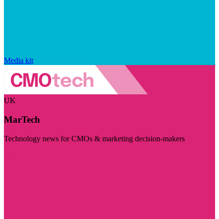
Media kit
UK
MarTech
Technology news for CMOs & marketing decision-makers
Visit