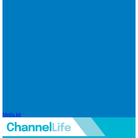
Media kit