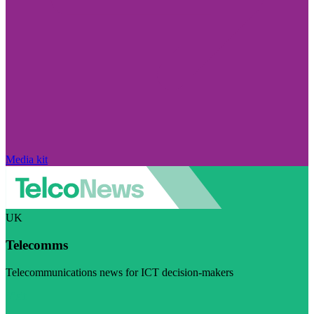
Media kit
UK
Telecomms
Telecommunications news for ICT decision-makers
Visit