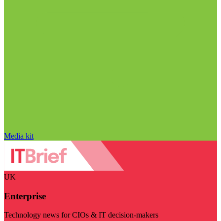
Media kit
UK
Enterprise
Technology news for CIOs & IT decision-makers