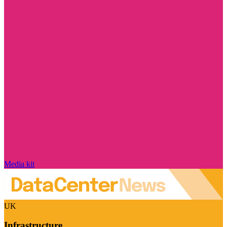
Media kit
UK
Infrastructure