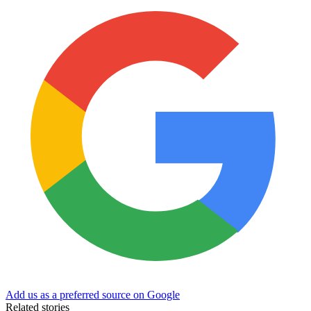
Add us as a preferred source on Google
Related stories