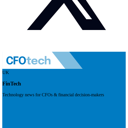
UK
FinTech
Technology news for CFOs & financial decision-makers
Visit