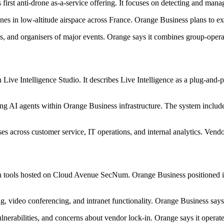
rst anti-drone as-a-service offering. It focuses on detecting and managi
ones in low-altitude airspace across France. Orange Business plans to e
ties, and organisers of major events. Orange says it combines group-opera
 Live Intelligence Studio. It describes Live Intelligence as a plug-and
ng AI agents within Orange Business infrastructure. The system includ
s across customer service, IT operations, and internal analytics. Vendor
n tools hosted on Cloud Avenue SecNum. Orange Business positioned it a
, video conferencing, and intranet functionality. Orange Business says 
ulnerabilities, and concerns about vendor lock-in. Orange says it opera