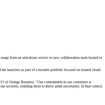
range from an anti-drone service to new collaboration tools hosted in
he launches as part of a broader portfolio focused on trusted cloud-
 CEO of Orange Business. "Our commitment to our customers is
te securely, enabling them to thrive amid uncertainty. In that context