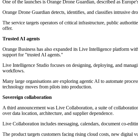
One of the launches is Orange Drone Guardian, described as Europe's fi
Orange Drone Guardian detects, identifies, and classifies intrusive dr
The service targets operators of critical infrastructure, public authori
offer.
Trusted AI agents
Orange Business has also expanded its Live Intelligence platform with
support for "trusted AI agents."
Live Intelligence Studio focuses on designing, deploying, and managi
workflows.
Many large organisations are exploring agentic AI to automate processe
technology moves from pilots into production.
Sovereign collaboration
A third announcement was Live Collaboration, a suite of collaboratio
over data location, architecture, and supplier dependence.
Live Collaboration includes messaging, calendars, document co-editing
The product targets customers facing rising cloud costs, new digital v