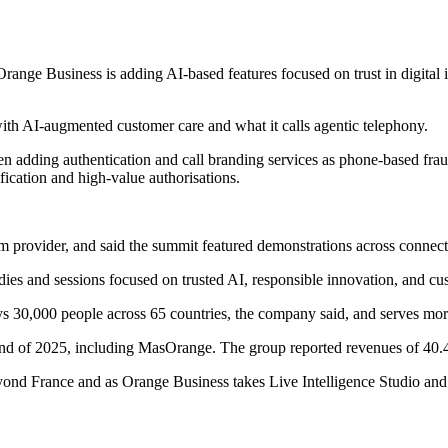
Orange Business is adding AI-based features focused on trust in digital 
ith AI-augmented customer care and what it calls agentic telephony.
 adding authentication and call branding services as phone-based frau
fication and high-value authorisations.
orm provider, and said the summit featured demonstrations across connecti
dies and sessions focused on trusted AI, responsible innovation, and cu
ys 30,000 people across 65 countries, the company said, and serves mor
end of 2025, including MasOrange. The group reported revenues of 40.4 
ond France and as Orange Business takes Live Intelligence Studio and 