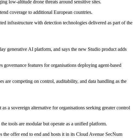
ng low-altitude drone threats around sensitive sites.
xtend coverage to additional European countries.
ted infrastructure with detection technologies delivered as part of the
-play generative AI platform, and says the new Studio product adds
es governance features for organisations deploying agent-based
s are competing on control, auditability, and data handling as the
s a sovereign alternative for organisations seeking greater control
the tools are modular but operate as a unified platform.
tes the offer end to end and hosts it in its Cloud Avenue SecNum