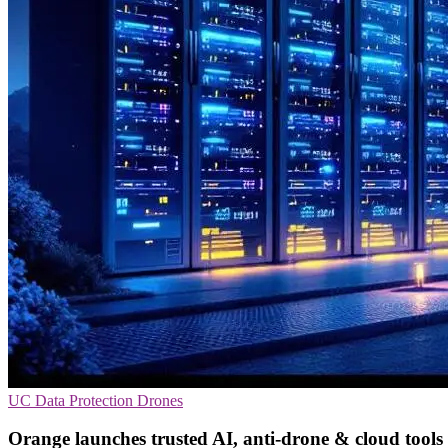
UC
Data Protection
Drones
Orange launches trusted AI, anti-drone & cloud tools