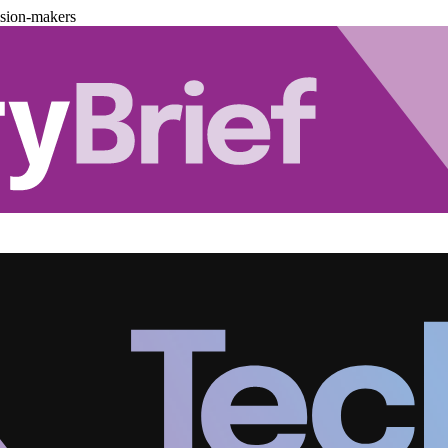
ision-makers