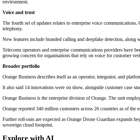
environment.
Voice and trust
The fourth set of updates relates to enterprise voice communications. 
telephony.
New features include branded calling and deepfake detection, along w
Telecoms operators and enterprise communications providers have been
growing concern for organisations that rely on voice for customer veri
Broader portfolio
Orange Business describes itself as an operator, integrator, and platf
It also said 14 innovations were on show, alongside customer case stu
Orange Business is the enterprise division of Orange. The unit emplo
Orange reported 340 million customers across 26 countries as of the 
Further roll-outs are expected as Orange Drone Guardian expands bey
sovereign cloud footprint.
Explore with AI