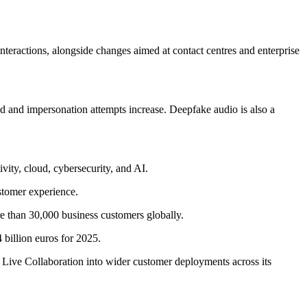
interactions, alongside changes aimed at contact centres and enterprise
d and impersonation attempts increase. Deepfake audio is also a
vity, cloud, cybersecurity, and AI.
stomer experience.
e than 30,000 business customers globally.
billion euros for 2025.
Live Collaboration into wider customer deployments across its