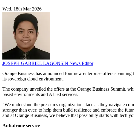
Wed, 18th Mar 2026
JOSEPH GABRIEL LAGONSIN
News Editor
Orange Business has announced four new enterprise offers spanning tr
its sovereign cloud environment.
The company unveiled the offers at the Orange Business Summit, which
based environments and AI-led services.
"We understand the pressures organizations face as they navigate co
stronger than ever: to help them build resilience and embrace the futu
and at Orange Business, we believe that possibility starts with tech you
Anti-drone service