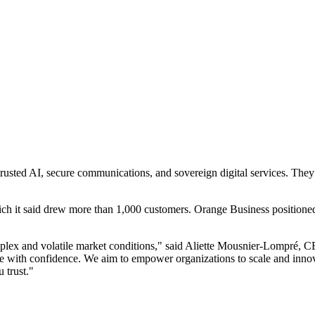
usted AI, secure communications, and sovereign digital services. They 
 it said drew more than 1,000 customers. Orange Business positioned t
mplex and volatile market conditions," said Aliette Mousnier-Lompré,
re with confidence. We aim to empower organizations to scale and innova
 trust."