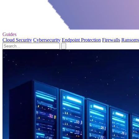
Guides
Cloud Security
Cybersecurity
Endpoint Protection
Firewalls
Ransom