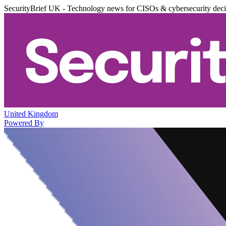
SecurityBrief UK - Technology news for CISOs & cybersecurity dec
United Kingdom
Powered By