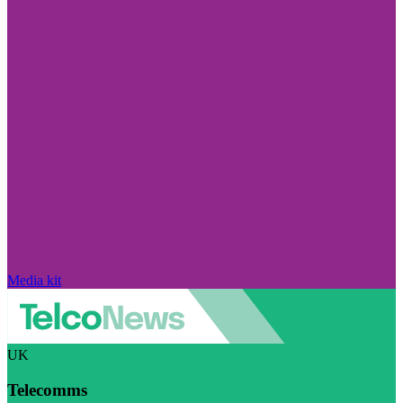
Media kit
UK
Telecomms