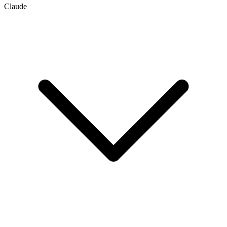
Claude