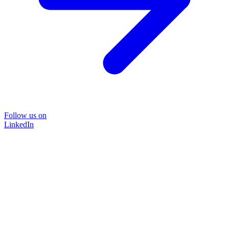
Follow us on
LinkedIn