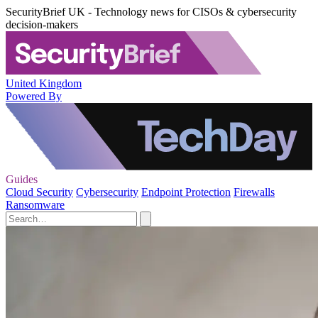
SecurityBrief UK - Technology news for CISOs & cybersecurity
decision-makers
United Kingdom
Powered By
Guides
Cloud Security
Cybersecurity
Endpoint Protection
Firewalls
Ransomware