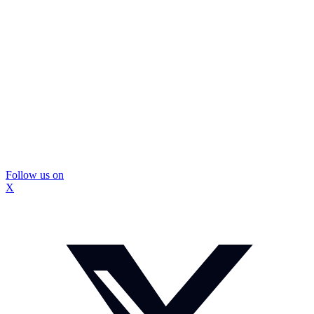
Follow us on
X