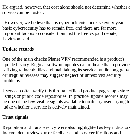
He argued, however, that cost alone should not determine whether a
service can be trusted.
"However, we believe that as cyberincidents increase every year,
basic cybersecurity has to remain free, and there are far more
important factors to consider than just the free vs paid debate,"
Levinzon said.
Update records
One of the main checks Planet VPN recommended is a product's
update history. Regular software updates can indicate that a provider
is fixing vulnerabilities and maintaining its service, while long gaps
or irregular releases may suggest neglect or unresolved security
problems.
Users can often verify this through official product pages, app store
listings or public code repositories. In practice, update records may
be one of the few visible signals available to ordinary users trying to
judge whether a service is actively maintained.
Trust signals
Reputation and transparency were also highlighted as key indicators.
Independent reviews, user feedback, industry certifications and