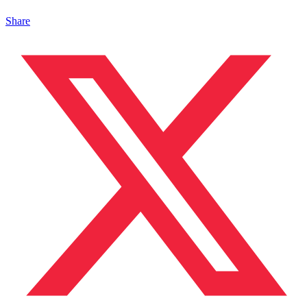
Share