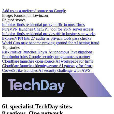
Add us as a preferred source on Google
Image: Konstantin Levinzon
Related stories
Infoblox finds residential proxy traffic in most firms
PureVPN launches ChatGPT tool for VPN server access
Infoblox finds residential proxies rife in business networks
ExpressVPN hits 27 audits as privacy tools pass checks
World Cup may become proving ground for AI betting fraud
Top stories
RiskProfiler launches KnyX Autonomous Investigations
Proofpoint joins Google security programme as partner
Cloudflare launches open-source AI workspace for firms
Cloudflare launches identity-aware AI gateway for firms
CrowdStrike launches AI security challenge with AWS
61 specialist TechDay sites.
8 regions. One network.