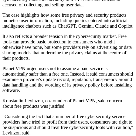
accused of collecting and selling user data.
The case highlights how some free privacy and security products
monetise user information, including queries entered into artificial
intelligence chatbots such as ChatGPT, Gemini, Claude and Copilot.
It also reflects a broader tension in the cybersecurity market. Free
tools can provide basic protection to consumers who might
otherwise have none, but some providers rely on advertising or data-
sharing models that undermine the privacy claims at the centre of
their products.
Planet VPN urged users not to assume a paid service is
automatically safer than a free one. Instead, it said consumers should
examine a provider's update record, reputation, transparency around
data handling and the wording of its privacy policy before installing
software.
Konstantin Levinzon, co-founder of Planet VPN, said concern
about free products was justified.
"Considering the fact that a number of free cybersecurity service
providers have tried to profit from their users, consumers are right to
be suspicious and should treat free cybersecurity tools with caution,"
Levinzon said.