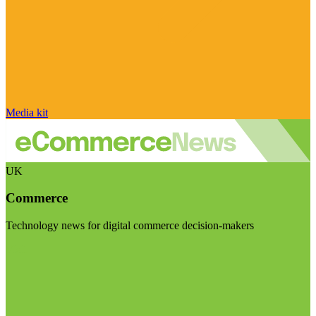
Media kit
UK
Commerce
Technology news for digital commerce decision-makers
Visit