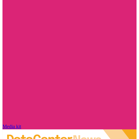
Media kit