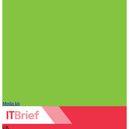
Media kit
UK