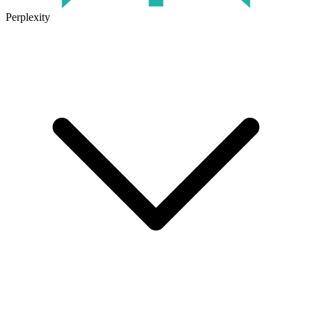
Perplexity