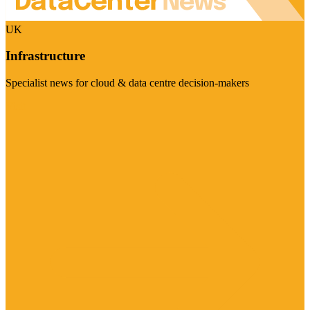
UK
Infrastructure
Specialist news for cloud & data centre decision-makers
Visit