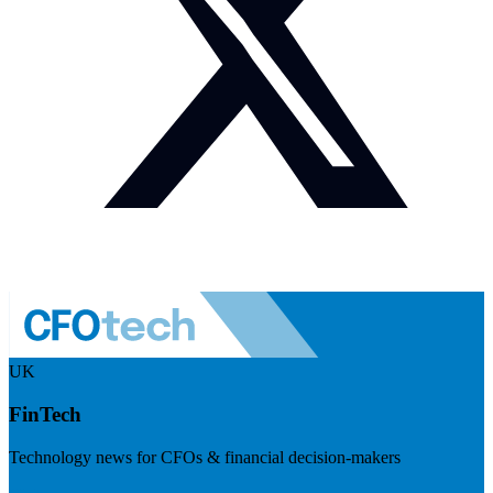
UK
FinTech
Technology news for CFOs & financial decision-makers