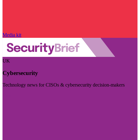
Media kit
UK
Cybersecurity
Technology news for CISOs & cybersecurity decision-makers
Visit