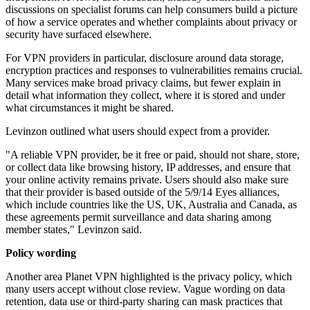
discussions on specialist forums can help consumers build a picture
of how a service operates and whether complaints about privacy or
security have surfaced elsewhere.
For VPN providers in particular, disclosure around data storage,
encryption practices and responses to vulnerabilities remains crucial.
Many services make broad privacy claims, but fewer explain in
detail what information they collect, where it is stored and under
what circumstances it might be shared.
Levinzon outlined what users should expect from a provider.
"A reliable VPN provider, be it free or paid, should not share, store,
or collect data like browsing history, IP addresses, and ensure that
your online activity remains private. Users should also make sure
that their provider is based outside of the 5/9/14 Eyes alliances,
which include countries like the US, UK, Australia and Canada, as
these agreements permit surveillance and data sharing among
member states," Levinzon said.
Policy wording
Another area Planet VPN highlighted is the privacy policy, which
many users accept without close review. Vague wording on data
retention, data use or third-party sharing can mask practices that