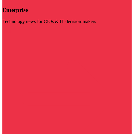
Enterprise
Technology news for CIOs & IT decision-makers
Visit