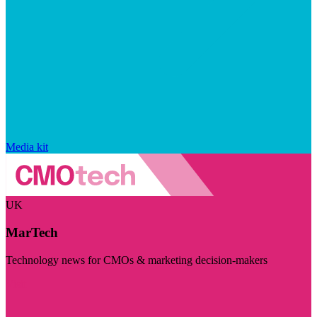
Media kit
UK
MarTech
Technology news for CMOs & marketing decision-makers
Visit