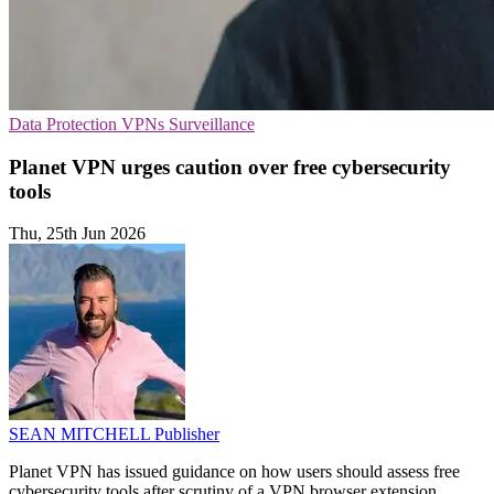
Data Protection
VPNs
Surveillance
Planet VPN urges caution over free cybersecurity
tools
Thu, 25th Jun 2026
SEAN MITCHELL
Publisher
Planet VPN has issued guidance on how users should assess free
cybersecurity tools after scrutiny of a VPN browser extension