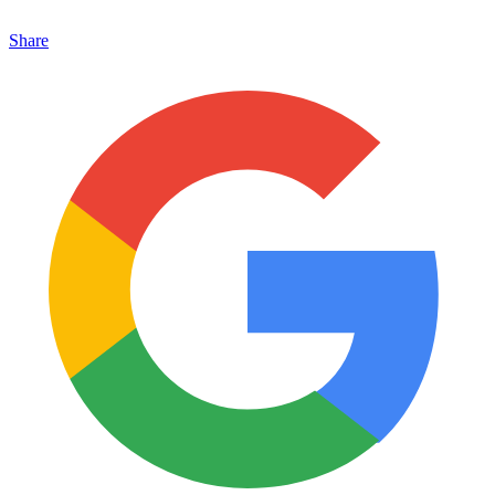
Share