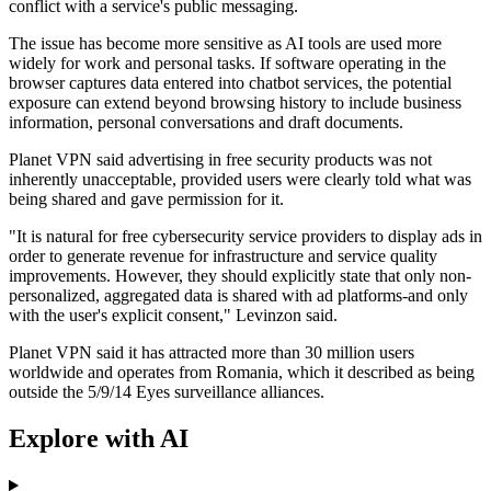
conflict with a service's public messaging.
The issue has become more sensitive as AI tools are used more
widely for work and personal tasks. If software operating in the
browser captures data entered into chatbot services, the potential
exposure can extend beyond browsing history to include business
information, personal conversations and draft documents.
Planet VPN said advertising in free security products was not
inherently unacceptable, provided users were clearly told what was
being shared and gave permission for it.
"It is natural for free cybersecurity service providers to display ads in
order to generate revenue for infrastructure and service quality
improvements. However, they should explicitly state that only non-
personalized, aggregated data is shared with ad platforms-and only
with the user's explicit consent," Levinzon said.
Planet VPN said it has attracted more than 30 million users
worldwide and operates from Romania, which it described as being
outside the 5/9/14 Eyes surveillance alliances.
Explore with AI