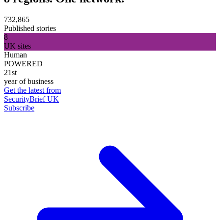
732,865
Published stories
8
UK sites
Human
POWERED
21st
year of business
Get the latest from
SecurityBrief UK
Subscribe