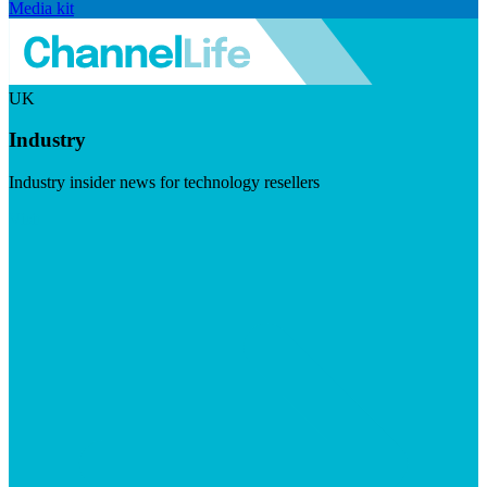
Media kit
UK
Industry
Industry insider news for technology resellers
Visit