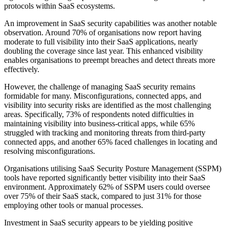
protocols within SaaS ecosystems.
An improvement in SaaS security capabilities was another notable
observation. Around 70% of organisations now report having
moderate to full visibility into their SaaS applications, nearly
doubling the coverage since last year. This enhanced visibility
enables organisations to preempt breaches and detect threats more
effectively.
However, the challenge of managing SaaS security remains
formidable for many. Misconfigurations, connected apps, and
visibility into security risks are identified as the most challenging
areas. Specifically, 73% of respondents noted difficulties in
maintaining visibility into business-critical apps, while 65%
struggled with tracking and monitoring threats from third-party
connected apps, and another 65% faced challenges in locating and
resolving misconfigurations.
Organisations utilising SaaS Security Posture Management (SSPM)
tools have reported significantly better visibility into their SaaS
environment. Approximately 62% of SSPM users could oversee
over 75% of their SaaS stack, compared to just 31% for those
employing other tools or manual processes.
Investment in SaaS security appears to be yielding positive