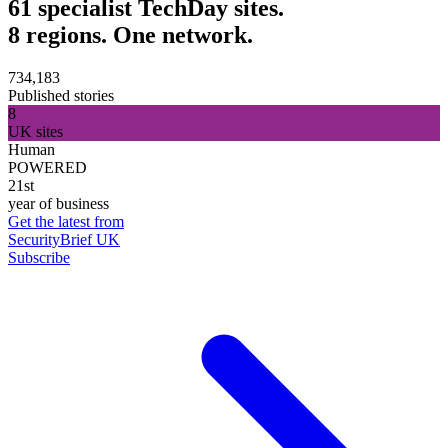
61 specialist TechDay sites.
8 regions. One network.
734,183
Published stories
8
UK sites
Human
POWERED
21st
year of business
Get the latest from
SecurityBrief UK
Subscribe