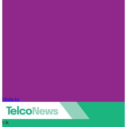
Media kit
UK