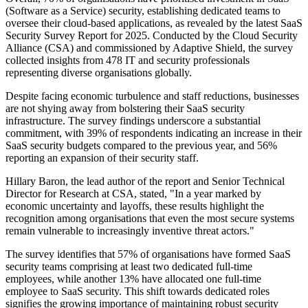
(Software as a Service) security, establishing dedicated teams to
oversee their cloud-based applications, as revealed by the latest SaaS
Security Survey Report for 2025. Conducted by the Cloud Security
Alliance (CSA) and commissioned by Adaptive Shield, the survey
collected insights from 478 IT and security professionals
representing diverse organisations globally.
Despite facing economic turbulence and staff reductions, businesses
are not shying away from bolstering their SaaS security
infrastructure. The survey findings underscore a substantial
commitment, with 39% of respondents indicating an increase in their
SaaS security budgets compared to the previous year, and 56%
reporting an expansion of their security staff.
Hillary Baron, the lead author of the report and Senior Technical
Director for Research at CSA, stated, "In a year marked by
economic uncertainty and layoffs, these results highlight the
recognition among organisations that even the most secure systems
remain vulnerable to increasingly inventive threat actors."
The survey identifies that 57% of organisations have formed SaaS
security teams comprising at least two dedicated full-time
employees, while another 13% have allocated one full-time
employee to SaaS security. This shift towards dedicated roles
signifies the growing importance of maintaining robust security