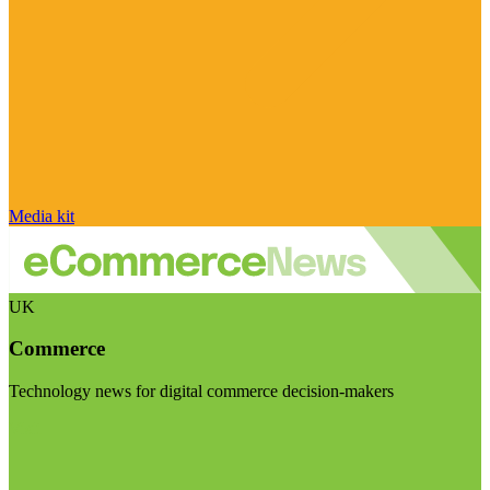
Media kit
UK
Commerce
Technology news for digital commerce decision-makers
Visit