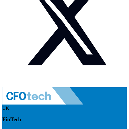
UK
FinTech