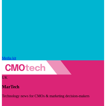
Media kit
UK
MarTech
Technology news for CMOs & marketing decision-makers
Visit