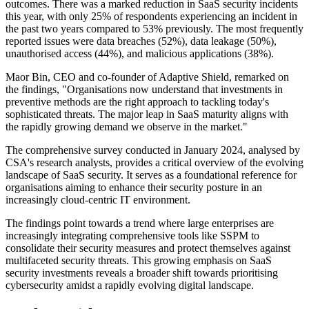
outcomes. There was a marked reduction in SaaS security incidents
this year, with only 25% of respondents experiencing an incident in
the past two years compared to 53% previously. The most frequently
reported issues were data breaches (52%), data leakage (50%),
unauthorised access (44%), and malicious applications (38%).
Maor Bin, CEO and co-founder of Adaptive Shield, remarked on
the findings, "Organisations now understand that investments in
preventive methods are the right approach to tackling today's
sophisticated threats. The major leap in SaaS maturity aligns with
the rapidly growing demand we observe in the market."
The comprehensive survey conducted in January 2024, analysed by
CSA's research analysts, provides a critical overview of the evolving
landscape of SaaS security. It serves as a foundational reference for
organisations aiming to enhance their security posture in an
increasingly cloud-centric IT environment.
The findings point towards a trend where large enterprises are
increasingly integrating comprehensive tools like SSPM to
consolidate their security measures and protect themselves against
multifaceted security threats. This growing emphasis on SaaS
security investments reveals a broader shift towards prioritising
cybersecurity amidst a rapidly evolving digital landscape.