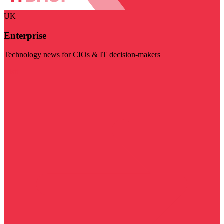
UK
Enterprise
Technology news for CIOs & IT decision-makers
Visit