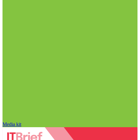
Media kit