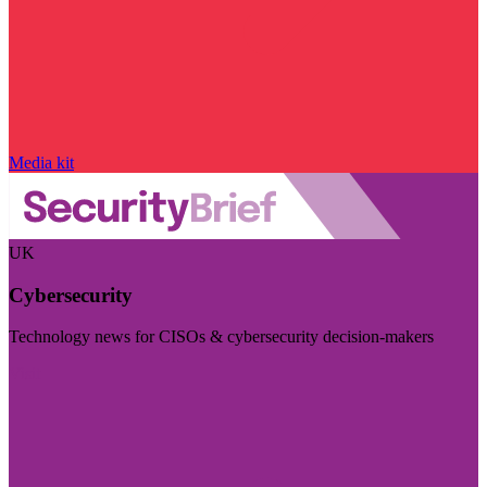
Media kit
UK
Cybersecurity
Technology news for CISOs & cybersecurity decision-makers
Visit