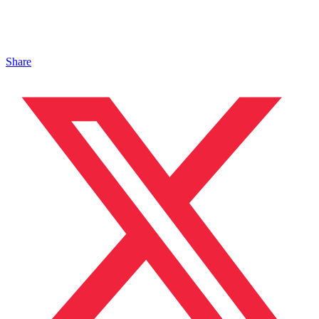
Share