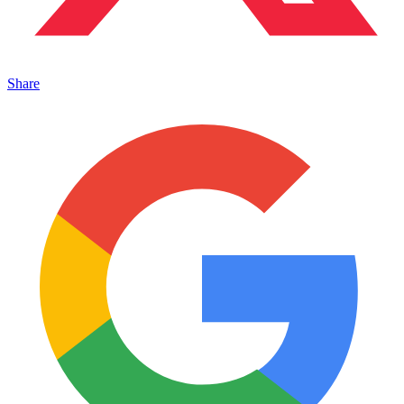
Share