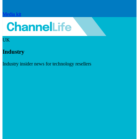
Media kit
UK
Industry
Industry insider news for technology resellers
Visit