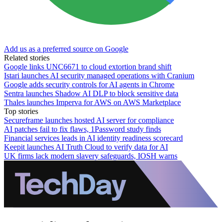
Add us as a preferred source on Google
Related stories
Google links UNC6671 to cloud extortion brand shift
Istari launches AI security managed operations with Cranium
Google adds security controls for AI agents in Chrome
Sentra launches Shadow AI DLP to block sensitive data
Thales launches Imperva for AWS on AWS Marketplace
Top stories
Secureframe launches hosted AI server for compliance
AI patches fail to fix flaws, 1Password study finds
Financial services leads in AI identity readiness scorecard
Keepit launches AI Truth Cloud to verify data for AI
UK firms lack modern slavery safeguards, IOSH warns