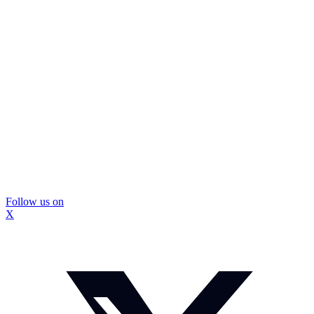
Follow us on
X