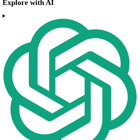
Explore with AI