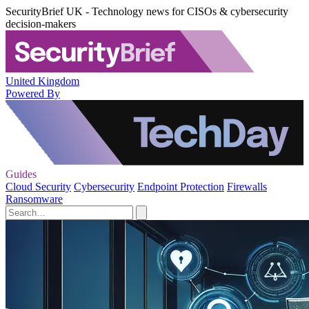
SecurityBrief UK - Technology news for CISOs & cybersecurity
decision-makers
United Kingdom
Powered By
Guides
Cloud Security
Cybersecurity
Endpoint Protection
Firewalls
Ransomware