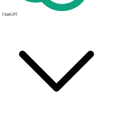
ChatGPT