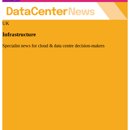
UK
Infrastructure
Specialist news for cloud & data centre decision-makers
Visit