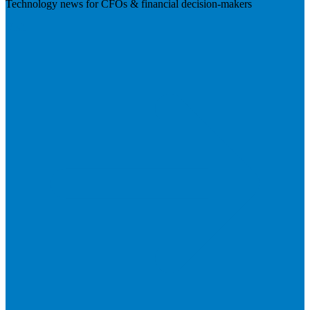
Technology news for CFOs & financial decision-makers
Visit