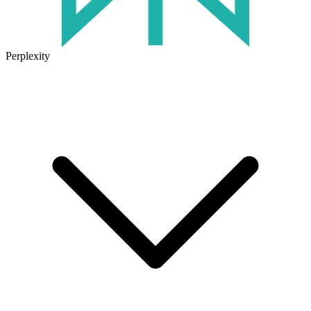
Perplexity