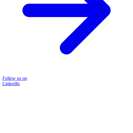
Follow us on
LinkedIn