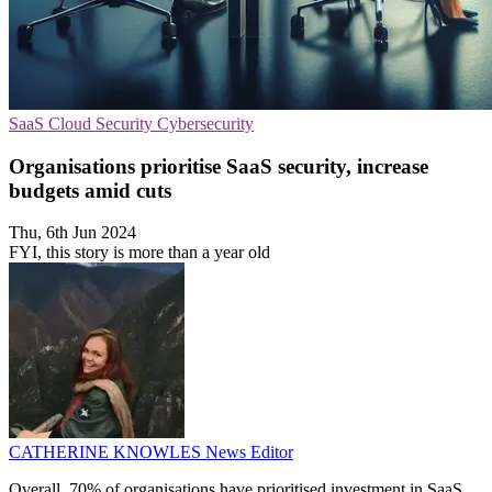
SaaS
Cloud Security
Cybersecurity
Organisations prioritise SaaS security, increase
budgets amid cuts
Thu, 6th Jun 2024
FYI, this story is more than a year old
CATHERINE KNOWLES
News Editor
Overall, 70% of organisations have prioritised investment in SaaS