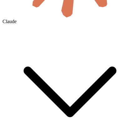
Claude