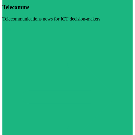
Telecomms
Telecommunications news for ICT decision-makers
Visit