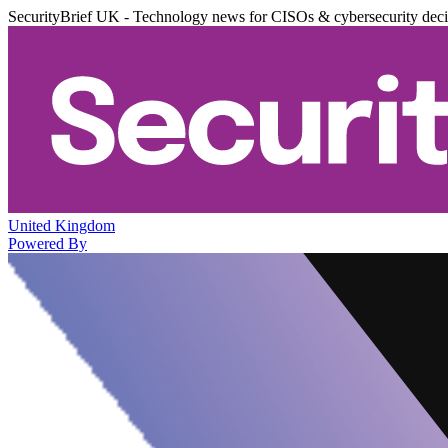
SecurityBrief UK - Technology news for CISOs & cybersecurity dec
United Kingdom
Powered By