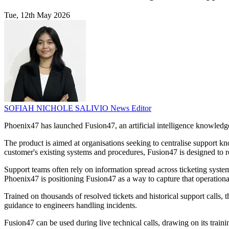
Tue, 12th May 2026
SOFIAH NICHOLE SALIVIO
News Editor
Phoenix47 has launched Fusion47, an artificial intelligence knowledge 
The product is aimed at organisations seeking to centralise support k
customer's existing systems and procedures, Fusion47 is designed to re
Support teams often rely on information spread across ticketing sys
Phoenix47 is positioning Fusion47 as a way to capture that operationa
Trained on thousands of resolved tickets and historical support calls, 
guidance to engineers handling incidents.
Fusion47 can be used during live technical calls, drawing on its train