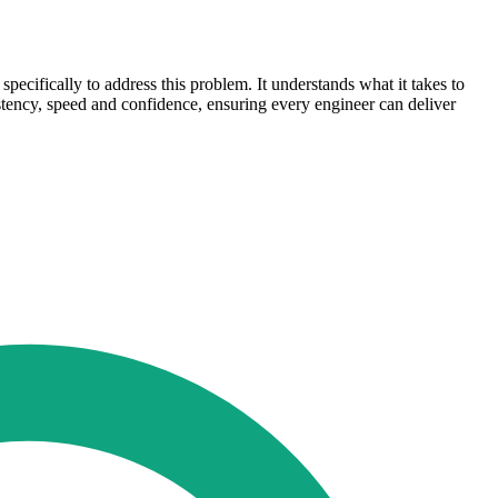
cifically to address this problem. It understands what it takes to
sistency, speed and confidence, ensuring every engineer can deliver