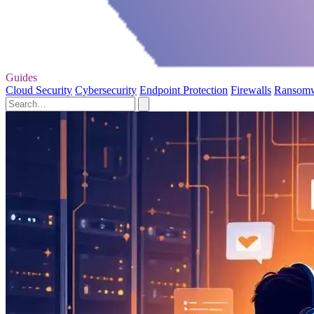
Guides
Cloud Security
Cybersecurity
Endpoint Protection
Firewalls
Ransom