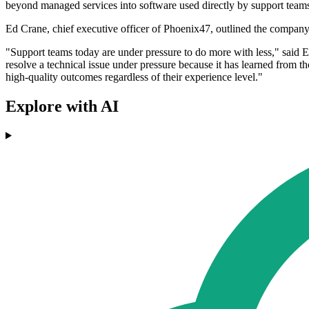
beyond managed services into software used directly by support team
Ed Crane, chief executive officer of Phoenix47, outlined the company'
"Support teams today are under pressure to do more with less," said E
resolve a technical issue under pressure because it has learned from t
high-quality outcomes regardless of their experience level."
Explore with AI