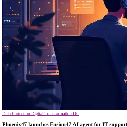
Data Protection
Digital Transformation
DC
Phoenix47 launches Fusion47 AI agent for IT suppor