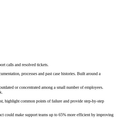
rt calls and resolved tickets.
umentation, processes and past case histories. Built around a
s outdated or concentrated among a small number of employees.
k.
past, highlight common points of failure and provide step-by-step
roduct could make support teams up to 65% more efficient by improving