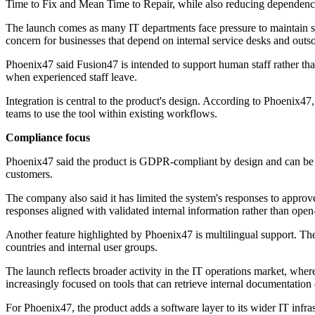
Time to Fix and Mean Time to Repair, while also reducing dependence
The launch comes as many IT departments face pressure to maintain ser
concern for businesses that depend on internal service desks and outs
Phoenix47 said Fusion47 is intended to support human staff rather tha
when experienced staff leave.
Integration is central to the product's design. According to Phoenix
teams to use the tool within existing workflows.
Compliance focus
Phoenix47 said the product is GDPR-compliant by design and can be ho
customers.
The company also said it has limited the system's responses to approv
responses aligned with validated internal information rather than ope
Another feature highlighted by Phoenix47 is multilingual support. Th
countries and internal user groups.
The launch reflects broader activity in the IT operations market, whe
increasingly focused on tools that can retrieve internal documentation 
For Phoenix47, the product adds a software layer to its wider IT infra