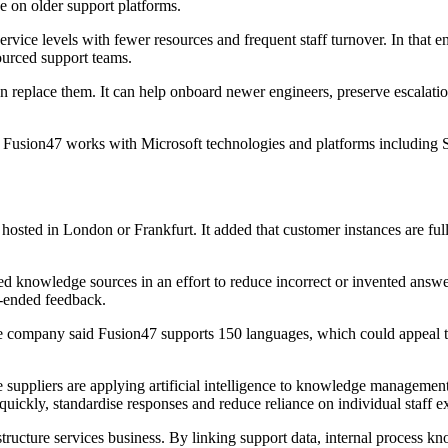
 on older support platforms.
vice levels with fewer resources and frequent staff turnover. In that e
ourced support teams.
n replace them. It can help onboard newer engineers, preserve escalatio
47, Fusion47 works with Microsoft technologies and platforms includin
sted in London or Frankfurt. It added that customer instances are fully
ed knowledge sources in an effort to reduce incorrect or invented answe
n-ended feedback.
e company said Fusion47 supports 150 languages, which could appeal to
re suppliers are applying artificial intelligence to knowledge manageme
quickly, standardise responses and reduce reliance on individual staff e
structure services business. By linking support data, internal process 