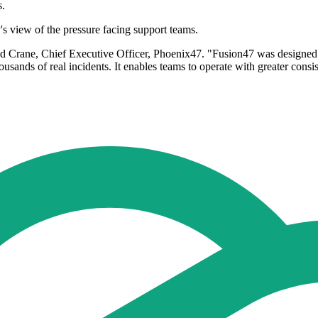
s.
s view of the pressure facing support teams.
d Crane, Chief Executive Officer, Phoenix47. "Fusion47 was designed spe
housands of real incidents. It enables teams to operate with greater con