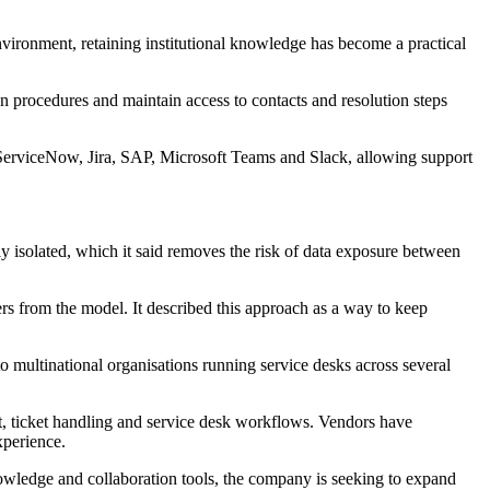
nvironment, retaining institutional knowledge has become a practical
n procedures and maintain access to contacts and resolution steps
g ServiceNow, Jira, SAP, Microsoft Teams and Slack, allowing support
 isolated, which it said removes the risk of data exposure between
rs from the model. It described this approach as a way to keep
 multinational organisations running service desks across several
nt, ticket handling and service desk workflows. Vendors have
xperience.
knowledge and collaboration tools, the company is seeking to expand