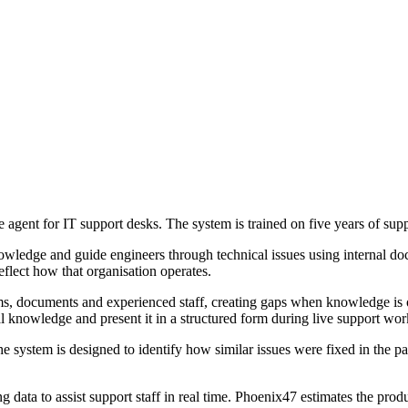
agent for IT support desks. The system is trained on five years of suppo
nowledge and guide engineers through technical issues using internal doc
flect how that organisation operates.
tems, documents and experienced staff, creating gaps when knowledge i
l knowledge and present it in a structured form during live support wor
the system is designed to identify how similar issues were fixed in the 
ing data to assist support staff in real time. Phoenix47 estimates the p