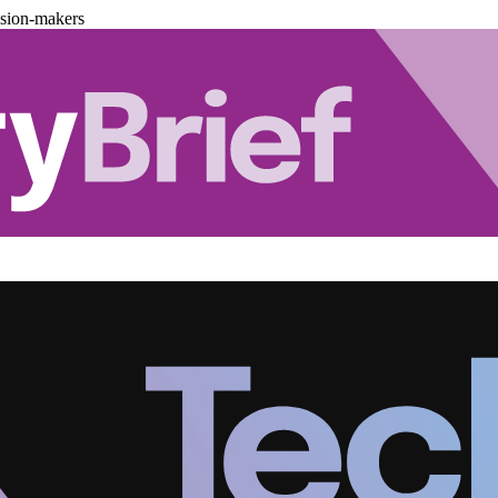
ision-makers