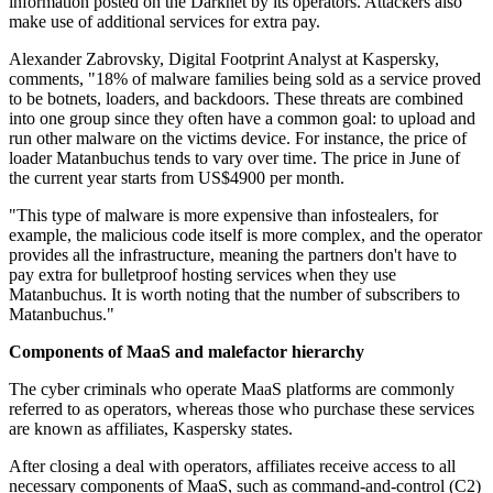
information posted on the Darknet by its operators. Attackers also
make use of additional services for extra pay.
Alexander Zabrovsky, Digital Footprint Analyst at Kaspersky,
comments, "18% of malware families being sold as a service proved
to be botnets, loaders, and backdoors. These threats are combined
into one group since they often have a common goal: to upload and
run other malware on the victims device. For instance, the price of
loader Matanbuchus tends to vary over time. The price in June of
the current year starts from US$4900 per month.
"This type of malware is more expensive than infostealers, for
example, the malicious code itself is more complex, and the operator
provides all the infrastructure, meaning the partners don't have to
pay extra for bulletproof hosting services when they use
Matanbuchus. It is worth noting that the number of subscribers to
Matanbuchus."
Components of MaaS and malefactor hierarchy
The cyber criminals who operate MaaS platforms are commonly
referred to as operators, whereas those who purchase these services
are known as affiliates, Kaspersky states.
After closing a deal with operators, affiliates receive access to all
necessary components of MaaS, such as command-and-control (C2)