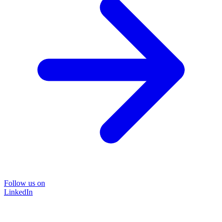
Follow us on
LinkedIn