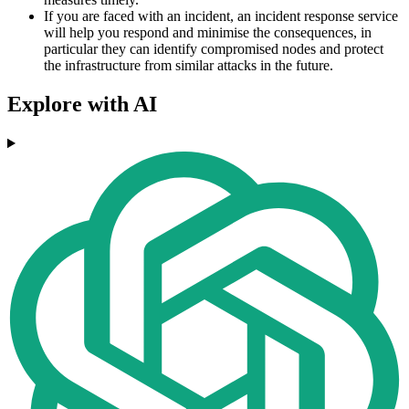
If you are faced with an incident, an incident response service
will help you respond and minimise the consequences, in
particular they can identify compromised nodes and protect
the infrastructure from similar attacks in the future.
Explore with AI