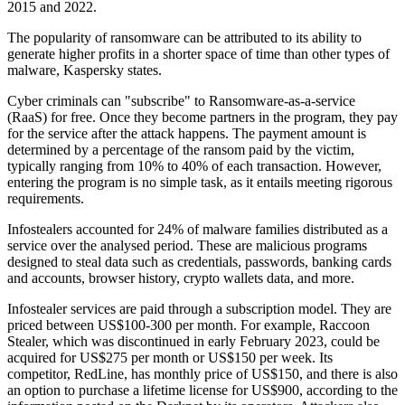
2015 and 2022.
The popularity of ransomware can be attributed to its ability to
generate higher profits in a shorter space of time than other types of
malware, Kaspersky states.
Cyber criminals can "subscribe" to Ransomware-as-a-service
(RaaS) for free. Once they become partners in the program, they pay
for the service after the attack happens. The payment amount is
determined by a percentage of the ransom paid by the victim,
typically ranging from 10% to 40% of each transaction. However,
entering the program is no simple task, as it entails meeting rigorous
requirements.
Infostealers accounted for 24% of malware families distributed as a
service over the analysed period. These are malicious programs
designed to steal data such as credentials, passwords, banking cards
and accounts, browser history, crypto wallets data, and more.
Infostealer services are paid through a subscription model. They are
priced between US$100-300 per month. For example, Raccoon
Stealer, which was discontinued in early February 2023, could be
acquired for US$275 per month or US$150 per week. Its
competitor, RedLine, has monthly price of US$150, and there is also
an option to purchase a lifetime license for US$900, according to the