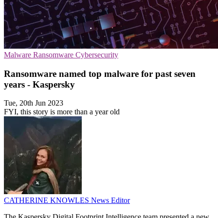
Malware
Ransomware
Cybersecurity
Ransomware named top malware for past seven
years - Kaspersky
Tue, 20th Jun 2023
FYI, this story is more than a year old
CATHERINE KNOWLES
News Editor
The Kaspersky Digital Footprint Intelligence team presented a new