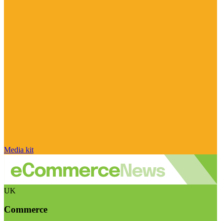
Media kit
UK
Commerce