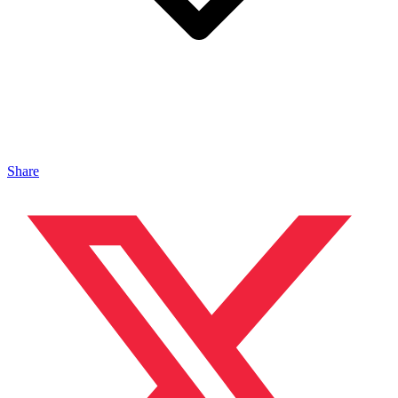
Share