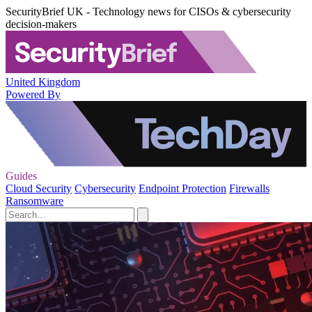
SecurityBrief UK - Technology news for CISOs & cybersecurity
decision-makers
United Kingdom
Powered By
Guides
Cloud Security
Cybersecurity
Endpoint Protection
Firewalls
Ransomware