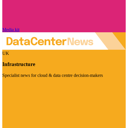
Media kit
UK
Infrastructure
Specialist news for cloud & data centre decision-makers
Visit