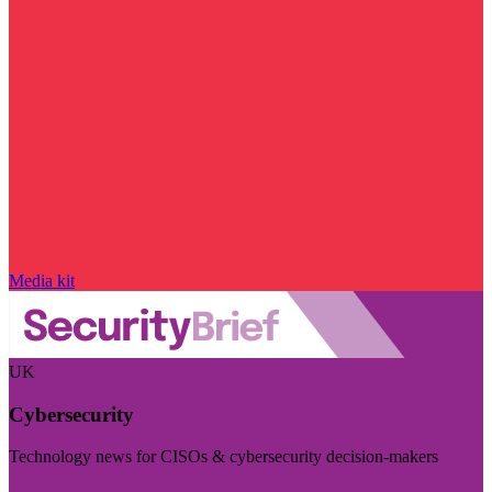
Media kit
UK
Cybersecurity
Technology news for CISOs & cybersecurity decision-makers