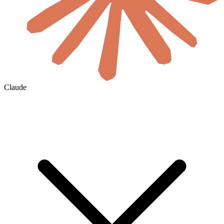
Claude