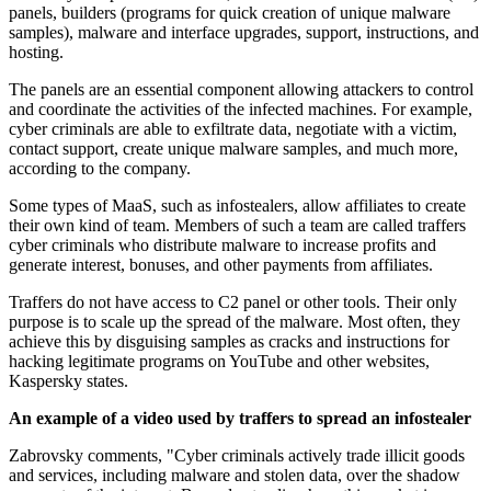
panels, builders (programs for quick creation of unique malware
samples), malware and interface upgrades, support, instructions, and
hosting.
The panels are an essential component allowing attackers to control
and coordinate the activities of the infected machines. For example,
cyber criminals are able to exfiltrate data, negotiate with a victim,
contact support, create unique malware samples, and much more,
according to the company.
Some types of MaaS, such as infostealers, allow affiliates to create
their own kind of team. Members of such a team are called traffers
cyber criminals who distribute malware to increase profits and
generate interest, bonuses, and other payments from affiliates.
Traffers do not have access to C2 panel or other tools. Their only
purpose is to scale up the spread of the malware. Most often, they
achieve this by disguising samples as cracks and instructions for
hacking legitimate programs on YouTube and other websites,
Kaspersky states.
An example of a video used by traffers to spread an infostealer
Zabrovsky comments, "Cyber criminals actively trade illicit goods
and services, including malware and stolen data, over the shadow