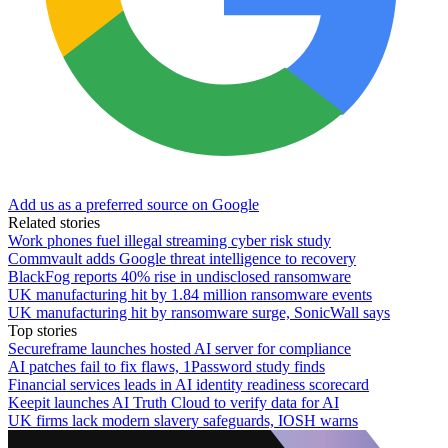
Add us as a preferred source on Google
Related stories
Work phones fuel illegal streaming cyber risk study
Commvault adds Google threat intelligence to recovery
BlackFog reports 40% rise in undisclosed ransomware
UK manufacturing hit by 1.84 million ransomware events
UK manufacturing hit by ransomware surge, SonicWall says
Top stories
Secureframe launches hosted AI server for compliance
AI patches fail to fix flaws, 1Password study finds
Financial services leads in AI identity readiness scorecard
Keepit launches AI Truth Cloud to verify data for AI
UK firms lack modern slavery safeguards, IOSH warns