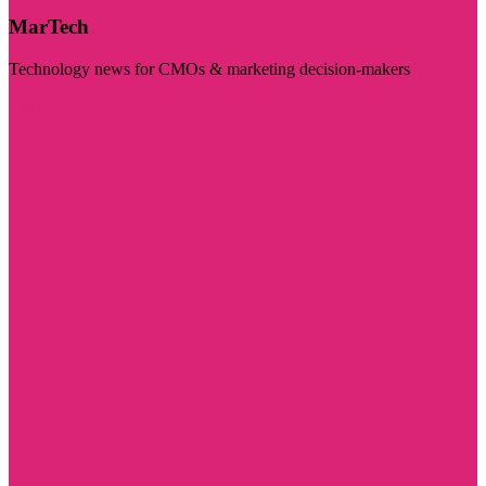
MarTech
Technology news for CMOs & marketing decision-makers
Visit