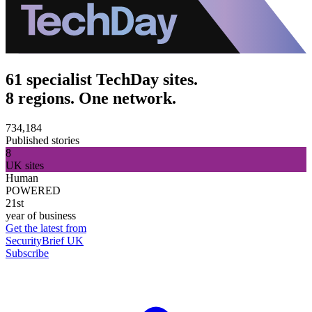
61 specialist TechDay sites.
8 regions. One network.
734,184
Published stories
8
UK sites
Human
POWERED
21st
year of business
Get the latest from
SecurityBrief UK
Subscribe