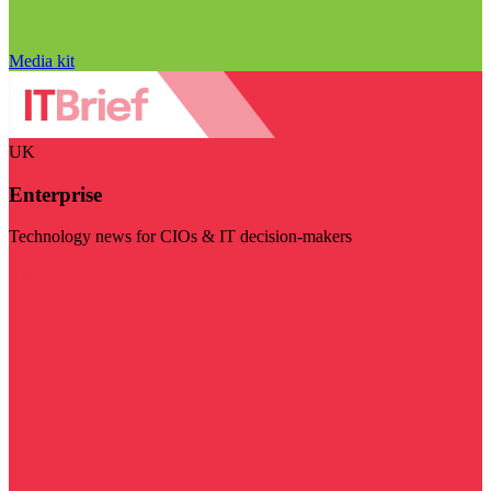
Media kit
UK
Enterprise
Technology news for CIOs & IT decision-makers
Visit