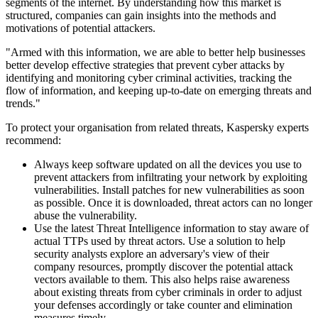
segments of the internet. By understanding how this market is
structured, companies can gain insights into the methods and
motivations of potential attackers.
"Armed with this information, we are able to better help businesses
better develop effective strategies that prevent cyber attacks by
identifying and monitoring cyber criminal activities, tracking the
flow of information, and keeping up-to-date on emerging threats and
trends."
To protect your organisation from related threats, Kaspersky experts
recommend:
Always keep software updated on all the devices you use to
prevent attackers from infiltrating your network by exploiting
vulnerabilities. Install patches for new vulnerabilities as soon
as possible. Once it is downloaded, threat actors can no longer
abuse the vulnerability.
Use the latest Threat Intelligence information to stay aware of
actual TTPs used by threat actors. Use a solution to help
security analysts explore an adversary's view of their
company resources, promptly discover the potential attack
vectors available to them. This also helps raise awareness
about existing threats from cyber criminals in order to adjust
your defenses accordingly or take counter and elimination
measures timely.