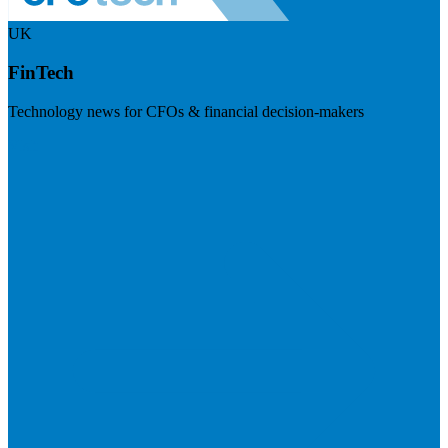
UK
FinTech
Technology news for CFOs & financial decision-makers
Visit