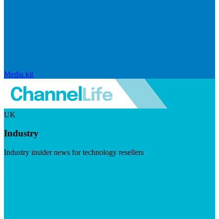
Media kit
UK
Industry
Industry insider news for technology resellers
Visit