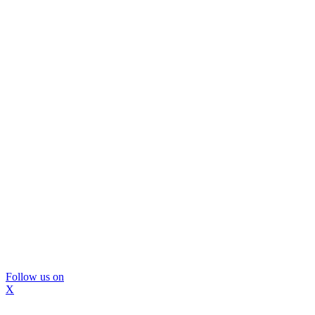
Follow us on
X