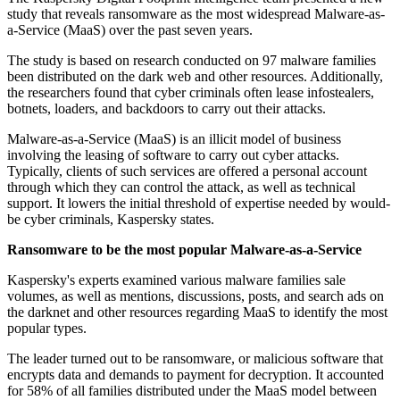
study that reveals ransomware as the most widespread Malware-as-
a-Service (MaaS) over the past seven years.
The study is based on research conducted on 97 malware families
been distributed on the dark web and other resources. Additionally,
the researchers found that cyber criminals often lease infostealers,
botnets, loaders, and backdoors to carry out their attacks.
Malware-as-a-Service (MaaS) is an illicit model of business
involving the leasing of software to carry out cyber attacks.
Typically, clients of such services are offered a personal account
through which they can control the attack, as well as technical
support. It lowers the initial threshold of expertise needed by would-
be cyber criminals, Kaspersky states.
Ransomware to be the most popular Malware-as-a-Service
Kaspersky's experts examined various malware families sale
volumes, as well as mentions, discussions, posts, and search ads on
the darknet and other resources regarding MaaS to identify the most
popular types.
The leader turned out to be ransomware, or malicious software that
encrypts data and demands to payment for decryption. It accounted
for 58% of all families distributed under the MaaS model between