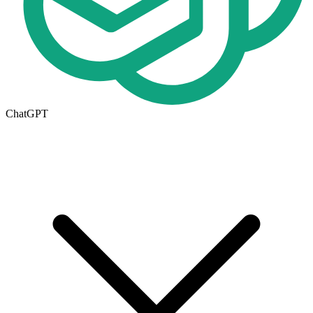
ChatGPT