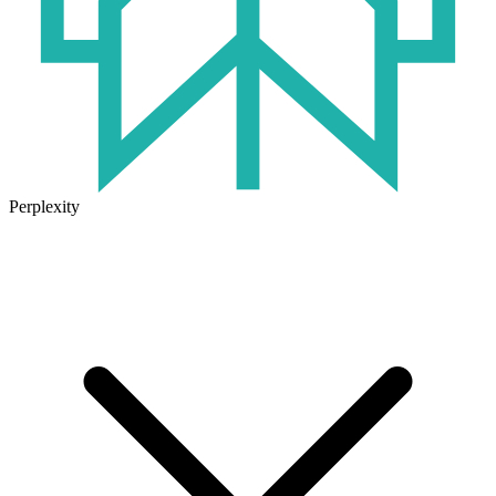
Perplexity