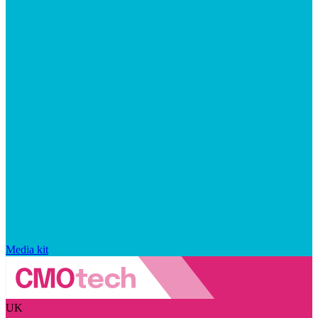
Media kit
UK