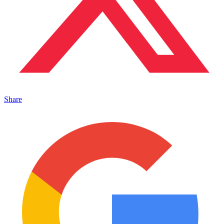
Share