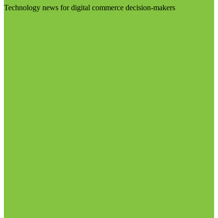
Technology news for digital commerce decision-makers
Visit