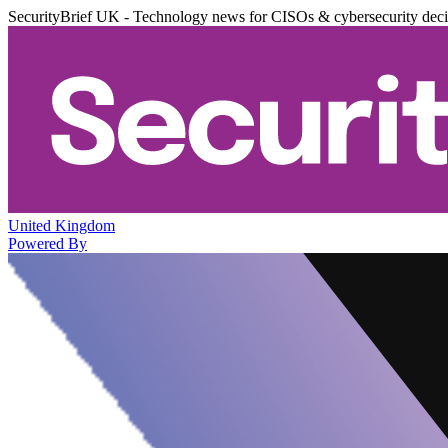
SecurityBrief UK - Technology news for CISOs & cybersecurity dec
United Kingdom
Powered By