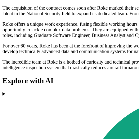
The acquisition of the contract comes soon after Roke marked their s
talent in the National Security field to expand its dedicated team. Fro
Roke offers a unique work experience, fusing flexible working hours 
opportunity to tackle complex data problems. They are equipped with e
roles, including Graduate Software Engineer, Business Analyst and Cyb
For over 60 years, Roke has been at the forefront of improving the wor
develop technically advanced data and communication systems for nat
The incredible team at Roke is a hotbed of curiosity and technical pro
intelligence inspection system that drastically reduces aircraft turnar
Explore with AI