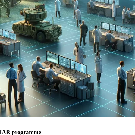
 ISTAR programme