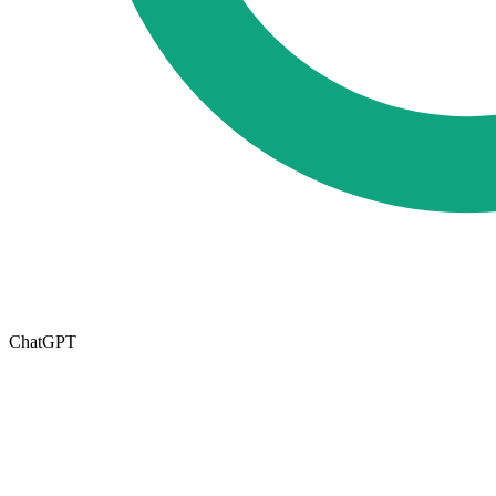
ChatGPT