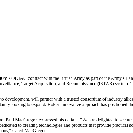
 £40m ZODIAC contract with the British Army as part of the Army's 
 Surveillance, Target Acquisition, and Reconnaissance (ISTAR) system.
to development, will partner with a trusted consortium of industry a
nstantly looking to expand. Roke's innovative approach has positioned t
ke, Paul MacGregor, expressed his delight. "We are delighted to secure
edicated to creating technologies and products that provide practical s
lions," stated MacGregor.