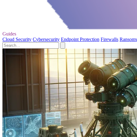
Guides
Cloud Security
Cybersecurity
Endpoint Protection
Firewalls
Ransom