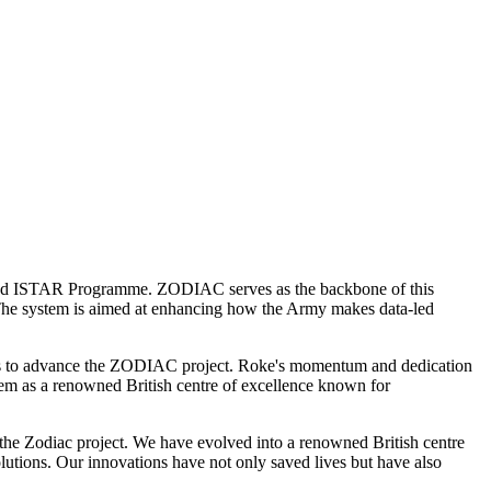
Land ISTAR Programme. ZODIAC serves as the backbone of this
 The system is aimed at enhancing how the Army makes data-led
llies to advance the ZODIAC project. Roke's momentum and dedication
hem as a renowned British centre of excellence known for
 the Zodiac project. We have evolved into a renowned British centre
olutions. Our innovations have not only saved lives but have also