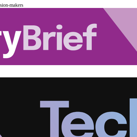
ision-makers