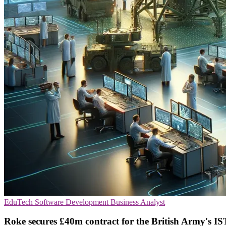
EduTech
Software Development
Business Analyst
Roke secures £40m contract for the British Army's