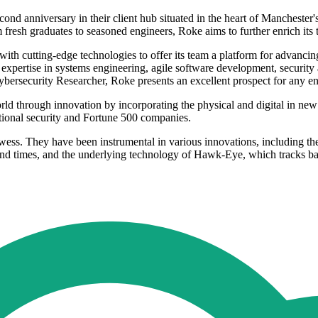
econd anniversary in their client hub situated in the heart of Manches
m fresh graduates to seasoned engineers, Roke aims to further enrich its 
with cutting-edge technologies to offer its team a platform for advan
xpertise in systems engineering, agile software development, security 
ersecurity Researcher, Roke presents an excellent prospect for any ent
ld through innovation by incorporating the physical and digital in new w
ional security and Fortune 500 companies.
wess. They have been instrumental in various innovations, including the
ound times, and the underlying technology of Hawk-Eye, which tracks ball