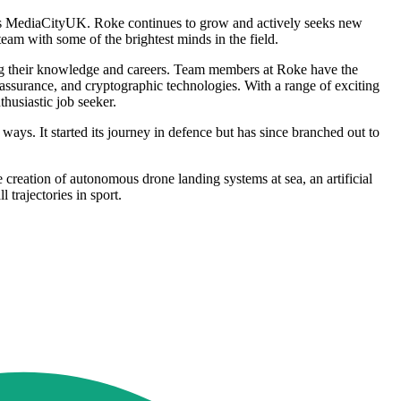
ter's MediaCityUK. Roke continues to grow and actively seeks new
team with some of the brightest minds in the field.
cing their knowledge and careers. Team members at Roke have the
assurance, and cryptographic technologies. With a range of exciting
husiastic job seeker.
ays. It started its journey in defence but has since branched out to
 creation of autonomous drone landing systems at sea, an artificial
 trajectories in sport.