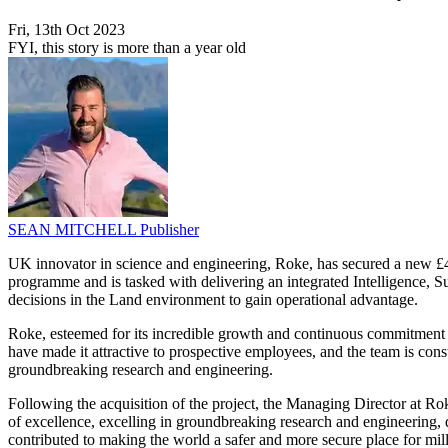
Fri, 13th Oct 2023
FYI, this story is more than a year old
SEAN MITCHELL
Publisher
UK innovator in science and engineering, Roke, has secured a new
programme and is tasked with delivering an integrated Intelligence,
decisions in the Land environment to gain operational advantage.
Roke, esteemed for its incredible growth and continuous commitment 
have made it attractive to prospective employees, and the team is co
groundbreaking research and engineering.
Following the acquisition of the project, the Managing Director at Ro
of excellence, excelling in groundbreaking research and engineering, d
contributed to making the world a safer and more secure place for mil