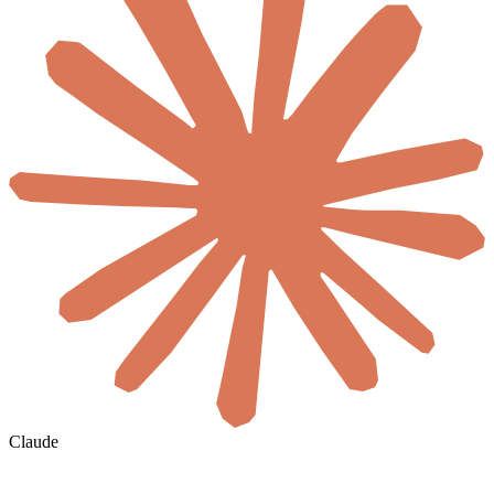
Claude