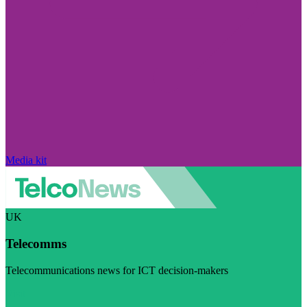
Media kit
UK
Telecomms
Telecommunications news for ICT decision-makers
Visit