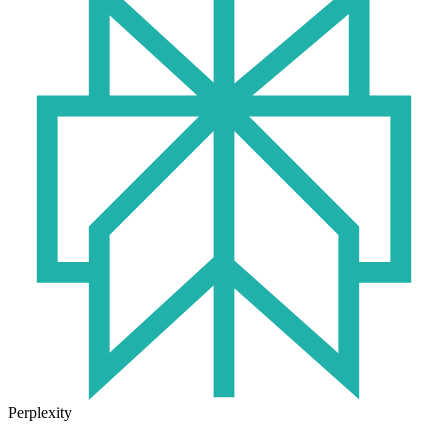
Perplexity