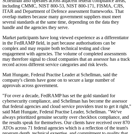
Schellman also operates across adjacent federal compliance areas,
including CMMC, NIST 800-53, NIST 800-171, FISMA, CJIS,
ITAR and Department of Defence assessment frameworks. That
overlap matters because many government suppliers must meet
several standards at the same time, depending on the data they
handle and the agencies they serve.
Market participants have long viewed experience as a differentiator
in the FedRAMP field, in part because authorisations can be
complex and may require both technical testing and close
engagement with agencies. The volume of completed assessments
may therefore signal to cloud companies that an assessor has a track
record across different service categories and risk levels.
Matt Hungate, Federal Practise Leader at Schellman, said the
company's clients have gone on to secure a large number of
approvals across government.
"For over a decade, FedRAMP has set the gold standard for
cybersecurity compliance, and Schellman has become the assessor
that federal agencies and cloud service providers trust to get it right,"
said Matt Hungate, Federal Practise Leader, Schellman. "We've
always prioritized genuine security over checkbox compliance, and
the results speak for themselves. Our clients have received over 870
ATOs across 71 federal agencies which is a reflection of the team's
program depth, technical expertise, and commitment to quality that