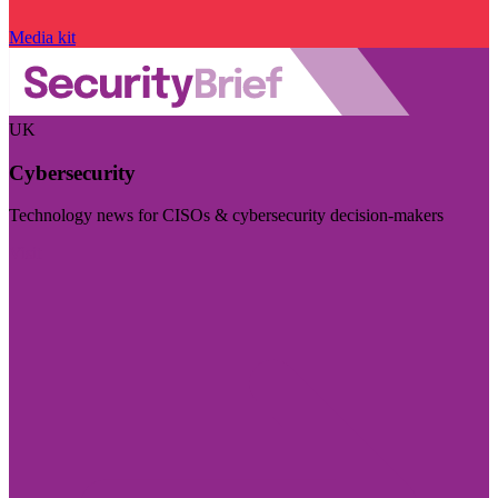
Media kit
UK
Cybersecurity
Technology news for CISOs & cybersecurity decision-makers
Visit