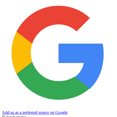
Add us as a preferred source on Google