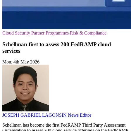
Cloud Security
Partner Programmes
Risk & Compliance
Schellman first to assess 200 FedRAMP cloud
services
Mon, 4th May 2026
JOSEPH GABRIEL LAGONSIN
News Editor
Schellman has become the first FedRAMP Third Party Assessment
Organisation to assess 200 cloud service offerings on the FedRAMP