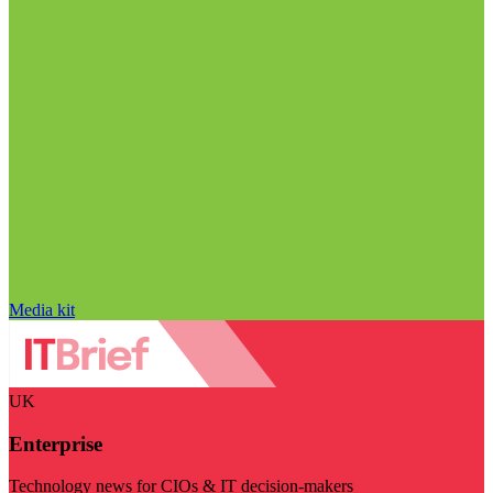
Media kit
UK
Enterprise
Technology news for CIOs & IT decision-makers