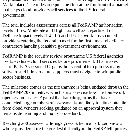
Marketplace. The milestone puts the firm at the forefront of a market
that helps cloud providers sell services to the US federal
government.
The total includes assessments across all FedRAMP authorisation
levels - Low, Moderate and High - as well as Department of
Defence impact levels IL4, IL5 and IL6. Its work has spanned
providers entering the federal market for the first time and defence
contractors handling sensitive government environments.
FedRAMP is the security review programme US federal agencies
use to evaluate cloud services before procurement. That makes
Third Party Assessment Organisations central to a process many
software and infrastructure suppliers must navigate to win public
sector business.
The milestone comes as the programme is being updated through the
FedRAMP 20x initiative, which aims to revise how the framework
operates and scales. Against that backdrop, firms that have
conducted large numbers of assessments are likely to attract attention
from cloud vendors seeking guidance on an approval system that
remains demanding and highly procedural.
Reaching 200 assessed offerings gives Schellman a broad view of
where providers face the greatest difficulty in the FedRAMP process