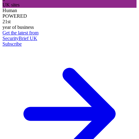
UK sites
Human
POWERED
21st
year of business
Get the latest from
SecurityBrief UK
Subscribe