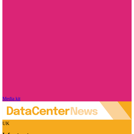
Media kit
UK