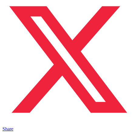
Share