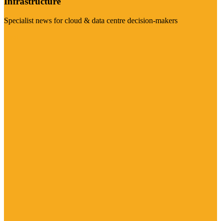
Infrastructure
Specialist news for cloud & data centre decision-makers
Visit