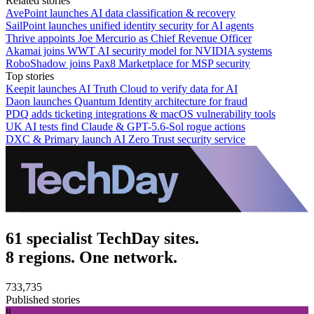
Related stories
AvePoint launches AI data classification & recovery
SailPoint launches unified identity security for AI agents
Thrive appoints Joe Mercurio as Chief Revenue Officer
Akamai joins WWT AI security model for NVIDIA systems
RoboShadow joins Pax8 Marketplace for MSP security
Top stories
Keepit launches AI Truth Cloud to verify data for AI
Daon launches Quantum Identity architecture for fraud
PDQ adds ticketing integrations & macOS vulnerability tools
UK AI tests find Claude & GPT-5.6-Sol rogue actions
DXC & Primary launch AI Zero Trust security service
61 specialist TechDay sites.
8 regions. One network.
733,735
Published stories
8