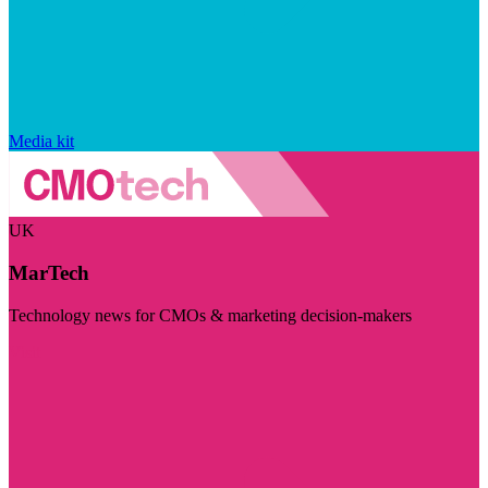
Media kit
UK
MarTech
Technology news for CMOs & marketing decision-makers
Visit