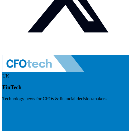
UK
FinTech
Technology news for CFOs & financial decision-makers
Visit