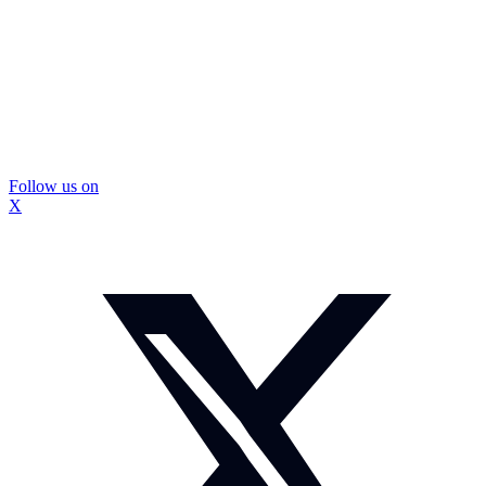
Follow us on
X