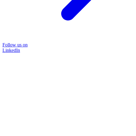
Follow us on
LinkedIn