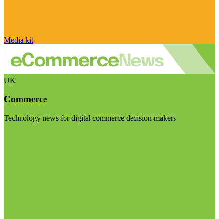
Media kit
UK
Commerce
Technology news for digital commerce decision-makers
Visit