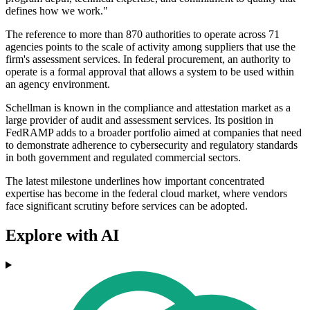
defines how we work."
The reference to more than 870 authorities to operate across 71
agencies points to the scale of activity among suppliers that use the
firm's assessment services. In federal procurement, an authority to
operate is a formal approval that allows a system to be used within
an agency environment.
Schellman is known in the compliance and attestation market as a
large provider of audit and assessment services. Its position in
FedRAMP adds to a broader portfolio aimed at companies that need
to demonstrate adherence to cybersecurity and regulatory standards
in both government and regulated commercial sectors.
The latest milestone underlines how important concentrated
expertise has become in the federal cloud market, where vendors
face significant scrutiny before services can be adopted.
Explore with AI