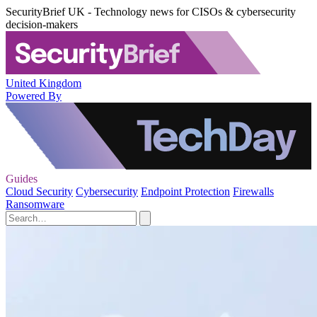
SecurityBrief UK - Technology news for CISOs & cybersecurity
decision-makers
United Kingdom
Powered By
Guides
Cloud Security
Cybersecurity
Endpoint Protection
Firewalls
Ransomware