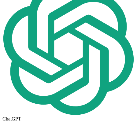
ChatGPT