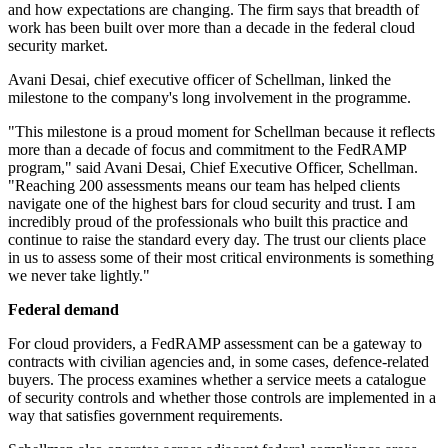
and how expectations are changing. The firm says that breadth of
work has been built over more than a decade in the federal cloud
security market.
Avani Desai, chief executive officer of Schellman, linked the
milestone to the company's long involvement in the programme.
"This milestone is a proud moment for Schellman because it reflects
more than a decade of focus and commitment to the FedRAMP
program," said Avani Desai, Chief Executive Officer, Schellman.
"Reaching 200 assessments means our team has helped clients
navigate one of the highest bars for cloud security and trust. I am
incredibly proud of the professionals who built this practice and
continue to raise the standard every day. The trust our clients place
in us to assess some of their most critical environments is something
we never take lightly."
Federal demand
For cloud providers, a FedRAMP assessment can be a gateway to
contracts with civilian agencies and, in some cases, defence-related
buyers. The process examines whether a service meets a catalogue
of security controls and whether those controls are implemented in a
way that satisfies government requirements.