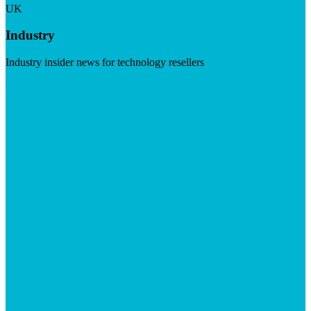
UK
Industry
Industry insider news for technology resellers
Visit