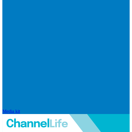
Media kit