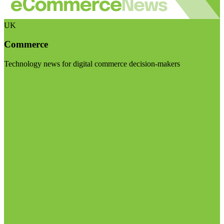
UK
Commerce
Technology news for digital commerce decision-makers
Visit