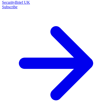
SecurityBrief UK
Subscribe