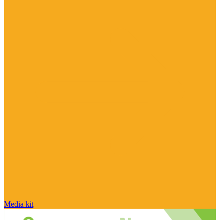
Media kit