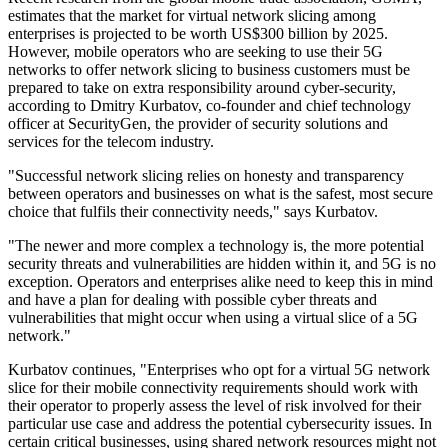
estimates that the market for virtual network slicing among
enterprises is projected to be worth US$300 billion by 2025.
However, mobile operators who are seeking to use their 5G
networks to offer network slicing to business customers must be
prepared to take on extra responsibility around cyber-security,
according to Dmitry Kurbatov, co-founder and chief technology
officer at SecurityGen, the provider of security solutions and
services for the telecom industry.
"Successful network slicing relies on honesty and transparency
between operators and businesses on what is the safest, most secure
choice that fulfils their connectivity needs," says Kurbatov.
"The newer and more complex a technology is, the more potential
security threats and vulnerabilities are hidden within it, and 5G is no
exception. Operators and enterprises alike need to keep this in mind
and have a plan for dealing with possible cyber threats and
vulnerabilities that might occur when using a virtual slice of a 5G
network."
Kurbatov continues, "Enterprises who opt for a virtual 5G network
slice for their mobile connectivity requirements should work with
their operator to properly assess the level of risk involved for their
particular use case and address the potential cybersecurity issues. In
certain critical businesses, using shared network resources might not