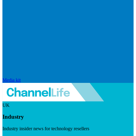
Media kit
UK
Industry
Industry insider news for technology resellers