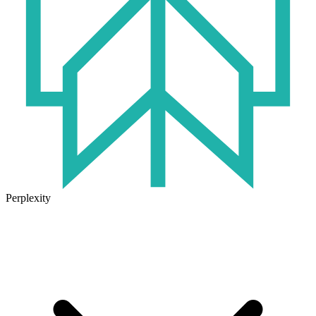
Perplexity