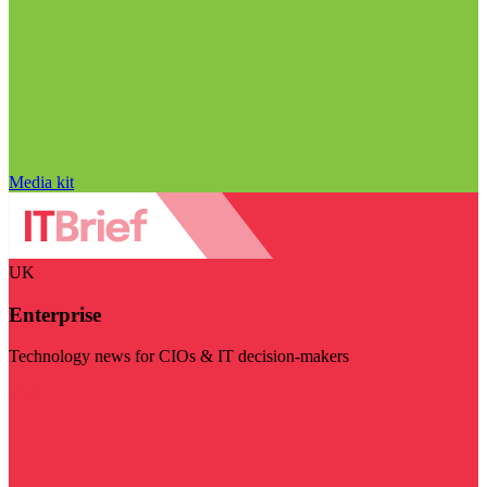
Media kit
UK
Enterprise
Technology news for CIOs & IT decision-makers
Visit