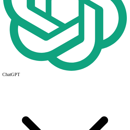
ChatGPT