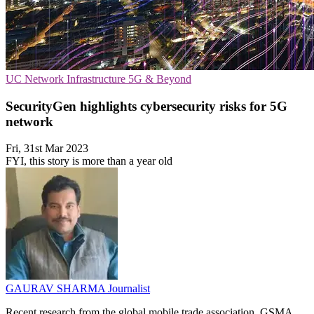
UC
Network Infrastructure
5G & Beyond
SecurityGen highlights cybersecurity risks for 5G
network
Fri, 31st Mar 2023
FYI, this story is more than a year old
GAURAV SHARMA
Journalist
Recent research from the global mobile trade association, GSMA,