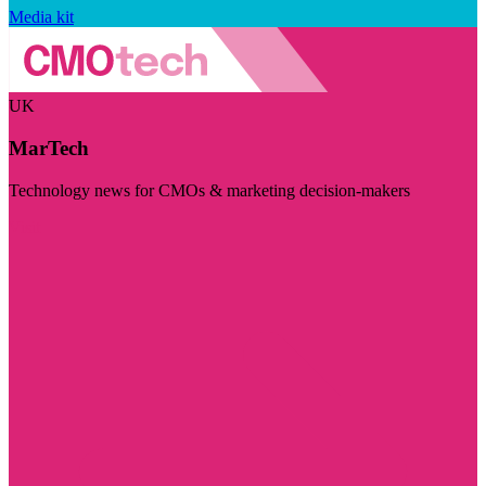
Media kit
UK
MarTech
Technology news for CMOs & marketing decision-makers
Visit