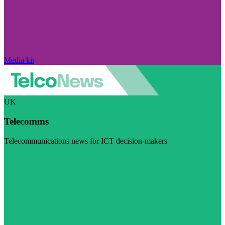
Media kit
UK
Telecomms
Telecommunications news for ICT decision-makers
Visit