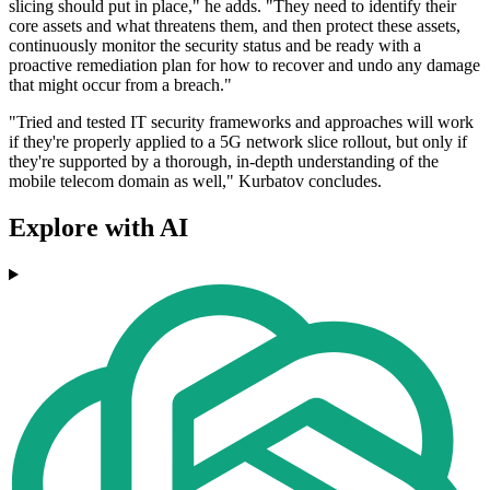
slicing should put in place," he adds. "They need to identify their
core assets and what threatens them, and then protect these assets,
continuously monitor the security status and be ready with a
proactive remediation plan for how to recover and undo any damage
that might occur from a breach."
"Tried and tested IT security frameworks and approaches will work
if they're properly applied to a 5G network slice rollout, but only if
they're supported by a thorough, in-depth understanding of the
mobile telecom domain as well," Kurbatov concludes.
Explore with AI