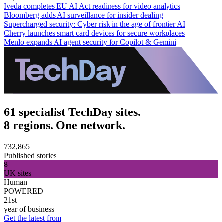
Iveda completes EU AI Act readiness for video analytics
Bloomberg adds AI surveillance for insider dealing
Supercharged security: Cyber risk in the age of frontier AI
Cherry launches smart card devices for secure workplaces
Menlo expands AI agent security for Copilot & Gemini
61 specialist TechDay sites.
8 regions. One network.
732,865
Published stories
8
UK sites
Human
POWERED
21st
year of business
Get the latest from