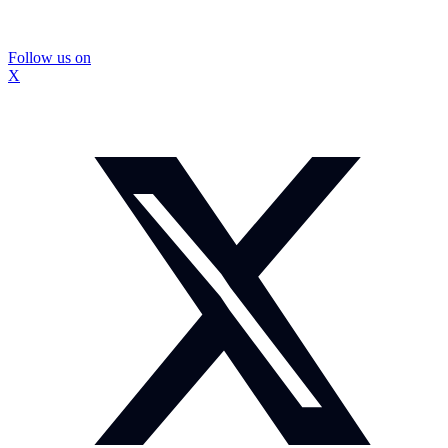
Follow us on
X