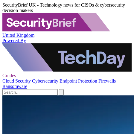
SecurityBrief UK - Technology news for CISOs & cybersecurity
decision-makers
United Kingdom
Powered By
Guides
Cloud Security
Cybersecurity
Endpoint Protection
Firewalls
Ransomware