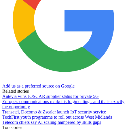
Add us as a preferred source on Google
Related stories
Antevia wins JOSCAR supplier status for private 5G
Europe's communications market is fragmenting - and that's exactly
the opportunity
Transatel, Docomo & Zscaler launch IoT security service
TechFirst youth programme to roll out across West Midlands
Telecom chiefs say AI scaling hampered by skills gaps
Top stories