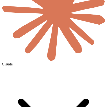
Claude