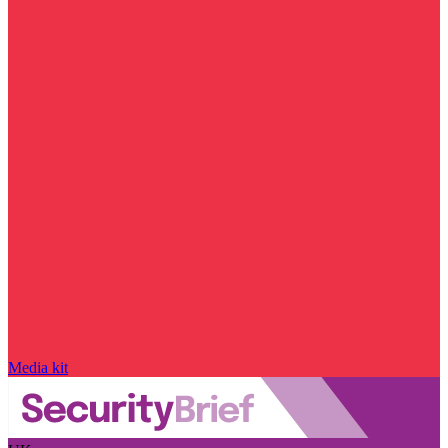
Media kit