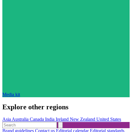
Media kit
Explore other regions
Asia
Australia
Canada
India
Ireland
New Zealand
United States
Brand guidelines
Contact us
Editorial calendar
Editorial standards