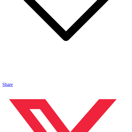
Share