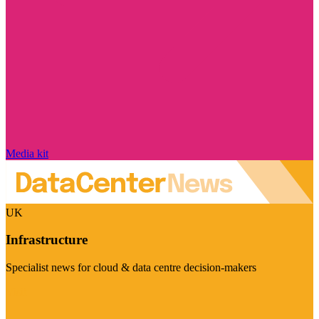
Media kit
UK
Infrastructure
Specialist news for cloud & data centre decision-makers
Visit