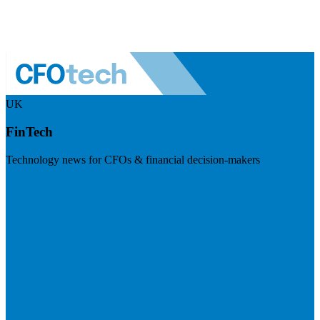
UK
FinTech
Technology news for CFOs & financial decision-makers
Visit