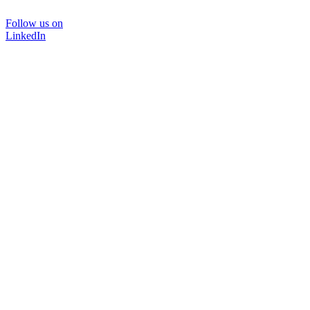
Follow us on
LinkedIn