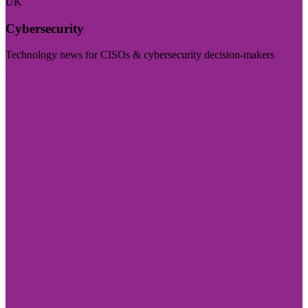
UK
Cybersecurity
Technology news for CISOs & cybersecurity decision-makers
Visit