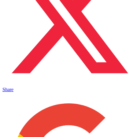
Share