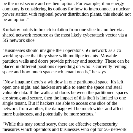
be the most secure and resilient option. For example, if an energy
company is considering its options for how to interconnect a nuclear
power station with regional power distribution plants, this should not
be an option."
Kurbatov points to breach isolation from one slice to another via a
shared network resource as the most likely cyberattack vector via a
5G network slice.
"Businesses should imagine their operator's 5G network as a co-
working space that they share with multiple tenants. Movable
partition walls and doors provide privacy and security. These can be
placed in different positions depending on who is currently renting
space and how much space each tenant needs," he says.
"Now imagine there's a window in one partitioned space. It's left
open one night, and hackers are able to enter the space and steal
valuable data. If the walls and doors between the partitioned spaces
are strong and secure, then the impact of this theft is limited to one
single tenant. But if hackers are able to access one slice of the
network from another, the damage will be much wider and affect
more businesses, and potentially be more serious."
"While this may sound scary, there are effective cybersecurity
measures which operators and businesses who opt for 5G network