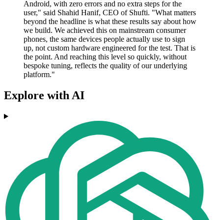
Android, with zero errors and no extra steps for the
user," said Shahid Hanif, CEO of Shufti. "What matters
beyond the headline is what these results say about how
we build. We achieved this on mainstream consumer
phones, the same devices people actually use to sign
up, not custom hardware engineered for the test. That is
the point. And reaching this level so quickly, without
bespoke tuning, reflects the quality of our underlying
platform."
Explore with AI