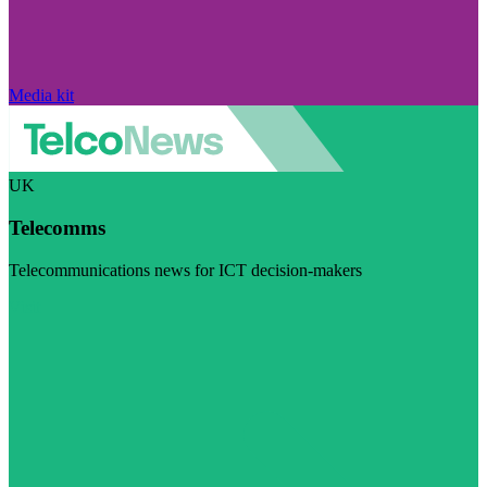
Media kit
UK
Telecomms
Telecommunications news for ICT decision-makers
Visit