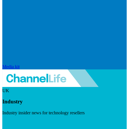
Media kit
UK
Industry
Industry insider news for technology resellers
Visit