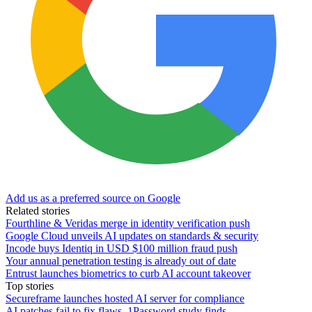
Add us as a preferred source on Google
Related stories
Fourthline & Veridas merge in identity verification push
Google Cloud unveils AI updates on standards & security
Incode buys Identiq in USD $100 million fraud push
Your annual penetration testing is already out of date
Entrust launches biometrics to curb AI account takeover
Top stories
Secureframe launches hosted AI server for compliance
AI patches fail to fix flaws, 1Password study finds