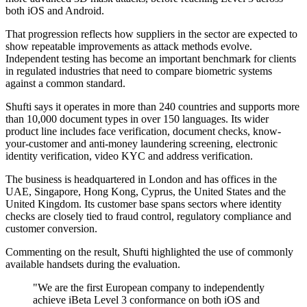
both iOS and Android.
That progression reflects how suppliers in the sector are expected to
show repeatable improvements as attack methods evolve.
Independent testing has become an important benchmark for clients
in regulated industries that need to compare biometric systems
against a common standard.
Shufti says it operates in more than 240 countries and supports more
than 10,000 document types in over 150 languages. Its wider
product line includes face verification, document checks, know-
your-customer and anti-money laundering screening, electronic
identity verification, video KYC and address verification.
The business is headquartered in London and has offices in the
UAE, Singapore, Hong Kong, Cyprus, the United States and the
United Kingdom. Its customer base spans sectors where identity
checks are closely tied to fraud control, regulatory compliance and
customer conversion.
Commenting on the result, Shufti highlighted the use of commonly
available handsets during the evaluation.
"We are the first European company to independently
achieve iBeta Level 3 conformance on both iOS and