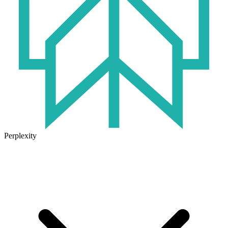
Perplexity