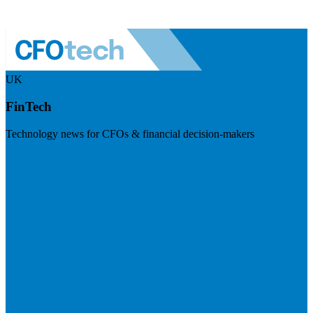
UK
FinTech
Technology news for CFOs & financial decision-makers
Visit