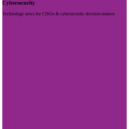
Cybersecurity
Technology news for CISOs & cybersecurity decision-makers
Visit