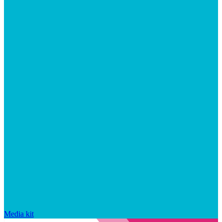
Media kit