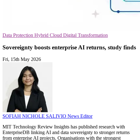
Data Protection
Hybrid Cloud
Digital Transformation
Sovereignty boosts enterprise AI returns, study finds
Fri, 15th May 2026
SOFIAH NICHOLE SALIVIO
News Editor
MIT Technology Review Insights has published research with
EnterpriseDB linking AI and data sovereignty to stronger returns
from enterprise AI projects. Organisations with the strongest