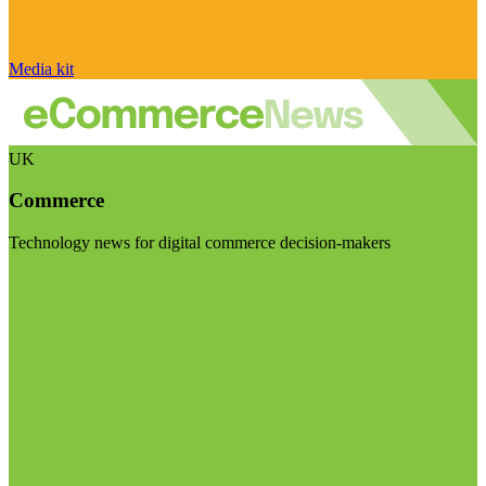
Media kit
UK
Commerce
Technology news for digital commerce decision-makers
Visit