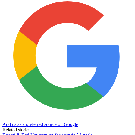
Add us as a preferred source on Google
Related stories