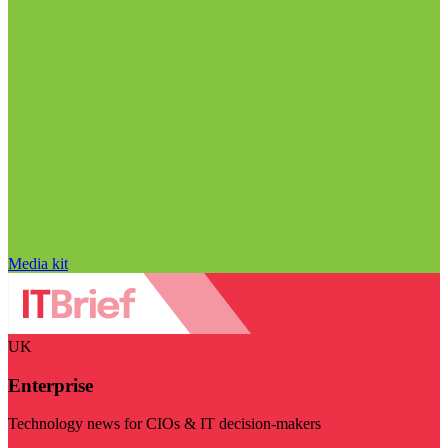
Media kit
UK
Enterprise
Technology news for CIOs & IT decision-makers