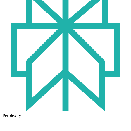
Perplexity