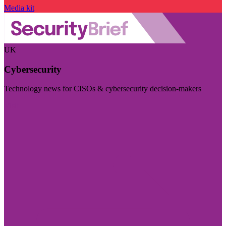
Media kit
UK
Cybersecurity
Technology news for CISOs & cybersecurity decision-makers
Visit