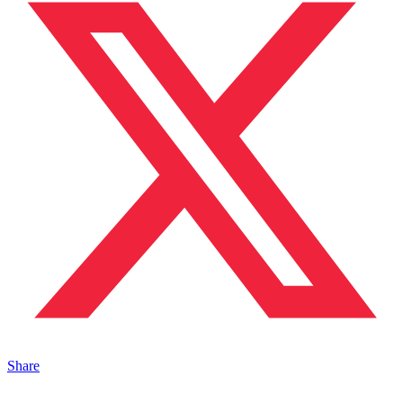
Share