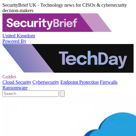
SecurityBrief UK - Technology news for CISOs & cybersecurity
decision-makers
United Kingdom
Powered By
Guides
Cloud Security
Cybersecurity
Endpoint Protection
Firewalls
Ransomware