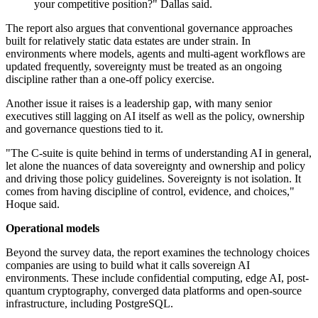
your competitive position?" Dallas said.
The report also argues that conventional governance approaches
built for relatively static data estates are under strain. In
environments where models, agents and multi-agent workflows are
updated frequently, sovereignty must be treated as an ongoing
discipline rather than a one-off policy exercise.
Another issue it raises is a leadership gap, with many senior
executives still lagging on AI itself as well as the policy, ownership
and governance questions tied to it.
"The C-suite is quite behind in terms of understanding AI in general,
let alone the nuances of data sovereignty and ownership and policy
and driving those policy guidelines. Sovereignty is not isolation. It
comes from having discipline of control, evidence, and choices,"
Hoque said.
Operational models
Beyond the survey data, the report examines the technology choices
companies are using to build what it calls sovereign AI
environments. These include confidential computing, edge AI, post-
quantum cryptography, converged data platforms and open-source
infrastructure, including PostgreSQL.