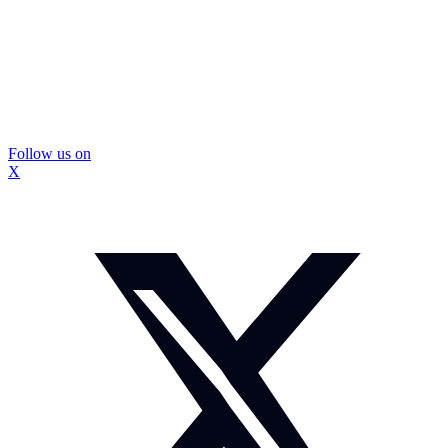
Follow us on
X