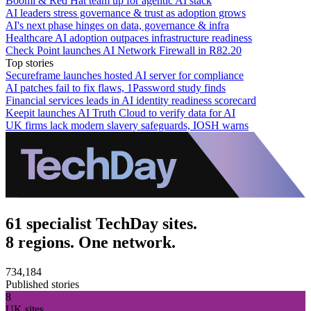
Boomi & Red Hat team up for agentic AI stack
AI leaders stress governance & trust as adoption grows
AI's next phase hinges on data, governance & infra
Healthcare AI adoption outpaces infrastructure readiness
Check Point launches AI Network Firewall in R82.20
Top stories
Secureframe launches hosted AI server for compliance
AI patches fail to fix flaws, 1Password study finds
Financial services leads in AI identity readiness scorecard
Keepit launches AI Truth Cloud to verify data for AI
UK firms lack modern slavery safeguards, IOSH warns
61 specialist TechDay sites.
8 regions. One network.
734,184
Published stories
8
UK sites