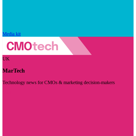
Media kit
UK
MarTech
Technology news for CMOs & marketing decision-makers
Visit