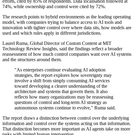
efforts, cited by 85% of respondents. Data localisation followed at
74%, while ownership and control were cited by 72%.
The research points to hybrid environments as the leading operating
model, with companies trying to balance access to AI tools and
innovation with tighter control over where data sits, how models are
used and which rules apply in different jurisdictions.
Laurel Ruma, Global Director of Custom Content at MIT
Technology Review Insights, said the findings reflect a broader
reassessment of how much control companies want over AI systems
and the structures around them.
"As enterprises continue evaluating AI adoption
strategies, the report explores how sovereignty may
involve a shift from simply consuming AI services
toward developing a clearer understanding of the
architecture and systems that govern them. It also
reflects how many organizations may be reassessing
questions of control and long-term AI strategy as
autonomous systems continue to evolve," Ruma said.
The report draws a distinction between control over the underlying
information and control over the systems acting on that information.
That distinction becomes more important as AI agents take on more
tasks with limited human intervention.