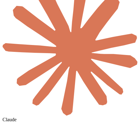
Claude