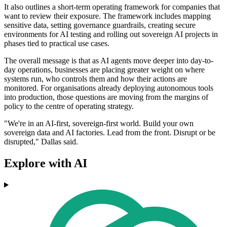
It also outlines a short-term operating framework for companies that
want to review their exposure. The framework includes mapping
sensitive data, setting governance guardrails, creating secure
environments for AI testing and rolling out sovereign AI projects in
phases tied to practical use cases.
The overall message is that as AI agents move deeper into day-to-
day operations, businesses are placing greater weight on where
systems run, who controls them and how their actions are
monitored. For organisations already deploying autonomous tools
into production, those questions are moving from the margins of
policy to the centre of operating strategy.
"We're in an AI-first, sovereign-first world. Build your own
sovereign data and AI factories. Lead from the front. Disrupt or be
disrupted," Dallas said.
Explore with AI