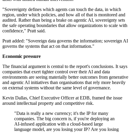
"Sovereignty defines which agents can touch the data, in which
region, under which policies, and how all of that is monitored and
audited. Rather than being a brake on agentic AI, sovereignty sets
the safe operating boundaries that allow organizations to scale with
confidence," Pratt said.
Pratt added: "Sovereign data governs the information; sovereign AI
governs the systems that act on that information."
Economic pressure
The financial argument is central to the report's conclusions. It says
companies that exert tighter control over their AI and data
environments are seeing materially better outcomes from generative
and agentic AI initiatives than organisations that rely more heavily
on external systems without the same level of governance.
Kevin Dallas, Chief Executive Officer at EDB, framed the issue
around intellectual property and competitive risk.
"Data is really a new currency; it's the IP for many
companies. The big concern is, if you're deploying an
AI-infused application with a cloud-based large
language model, are you losing your IP? Are you losing