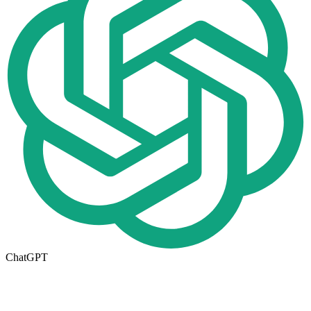
ChatGPT