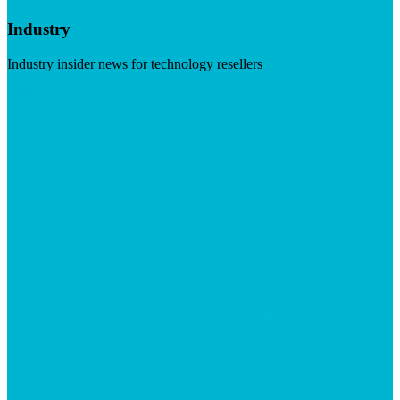
Industry
Industry insider news for technology resellers
Visit