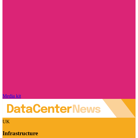
Media kit
UK
Infrastructure