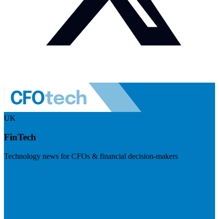
UK
FinTech
Technology news for CFOs & financial decision-makers
Visit