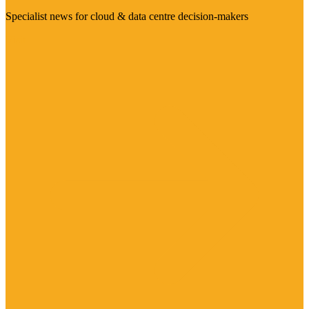
Specialist news for cloud & data centre decision-makers
Visit