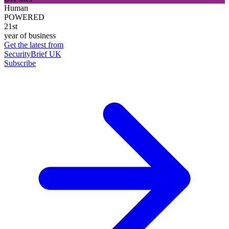
Human
POWERED
21st
year of business
Get the latest from
SecurityBrief UK
Subscribe