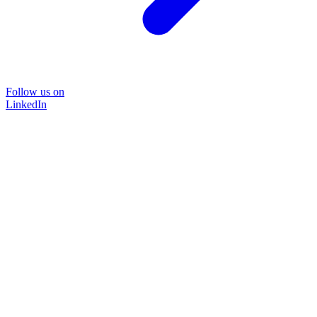
Follow us on
LinkedIn