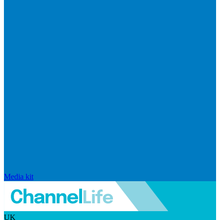
Media kit
UK