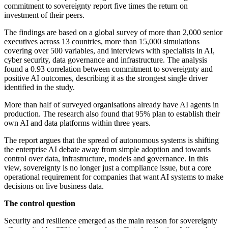
commitment to sovereignty report five times the return on
investment of their peers.
The findings are based on a global survey of more than 2,000 senior
executives across 13 countries, more than 15,000 simulations
covering over 500 variables, and interviews with specialists in AI,
cyber security, data governance and infrastructure. The analysis
found a 0.93 correlation between commitment to sovereignty and
positive AI outcomes, describing it as the strongest single driver
identified in the study.
More than half of surveyed organisations already have AI agents in
production. The research also found that 95% plan to establish their
own AI and data platforms within three years.
The report argues that the spread of autonomous systems is shifting
the enterprise AI debate away from simple adoption and towards
control over data, infrastructure, models and governance. In this
view, sovereignty is no longer just a compliance issue, but a core
operational requirement for companies that want AI systems to make
decisions on live business data.
The control question
Security and resilience emerged as the main reason for sovereignty