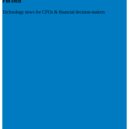
FinTech
Technology news for CFOs & financial decision-makers
Visit