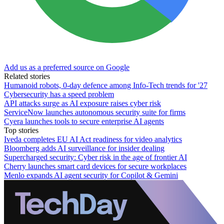
Add us as a preferred source on Google
Related stories
Humanoid robots, 0-day defence among Info-Tech trends for '27
Cybersecurity has a speed problem
API attacks surge as AI exposure raises cyber risk
ServiceNow launches autonomous security suite for firms
Cyera launches tools to secure enterprise AI agents
Top stories
Iveda completes EU AI Act readiness for video analytics
Bloomberg adds AI surveillance for insider dealing
Supercharged security: Cyber risk in the age of frontier AI
Cherry launches smart card devices for secure workplaces
Menlo expands AI agent security for Copilot & Gemini