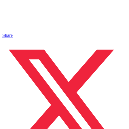
Share