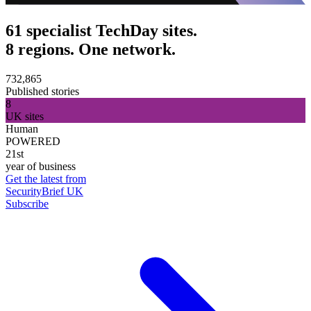
61 specialist TechDay sites.
8 regions. One network.
732,865
Published stories
8
UK sites
Human
POWERED
21st
year of business
Get the latest from
SecurityBrief UK
Subscribe