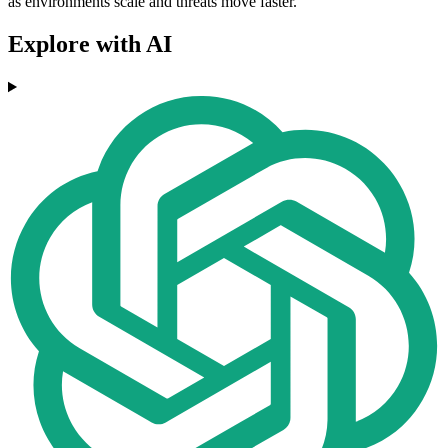
as environments scale and threats move faster.
Explore with AI