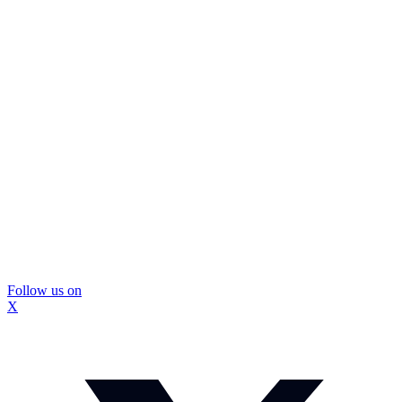
Follow us on
X