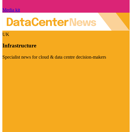
Media kit
UK
Infrastructure
Specialist news for cloud & data centre decision-makers
Visit