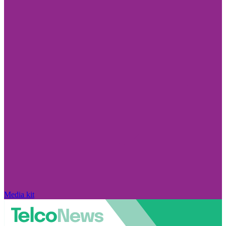
Media kit