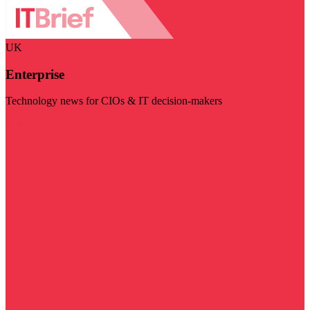
UK
Enterprise
Technology news for CIOs & IT decision-makers
Visit