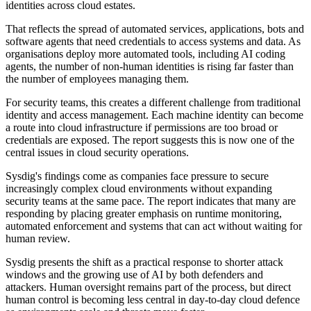
identities across cloud estates.
That reflects the spread of automated services, applications, bots and
software agents that need credentials to access systems and data. As
organisations deploy more automated tools, including AI coding
agents, the number of non-human identities is rising far faster than
the number of employees managing them.
For security teams, this creates a different challenge from traditional
identity and access management. Each machine identity can become
a route into cloud infrastructure if permissions are too broad or
credentials are exposed. The report suggests this is now one of the
central issues in cloud security operations.
Sysdig's findings come as companies face pressure to secure
increasingly complex cloud environments without expanding
security teams at the same pace. The report indicates that many are
responding by placing greater emphasis on runtime monitoring,
automated enforcement and systems that can act without waiting for
human review.
Sysdig presents the shift as a practical response to shorter attack
windows and the growing use of AI by both defenders and
attackers. Human oversight remains part of the process, but direct
human control is becoming less central in day-to-day cloud defence