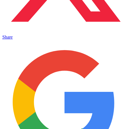
Share