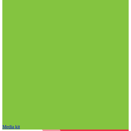
Media kit