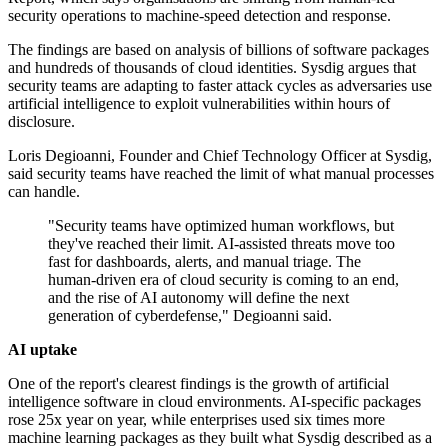
security operations to machine-speed detection and response.
The findings are based on analysis of billions of software packages
and hundreds of thousands of cloud identities. Sysdig argues that
security teams are adapting to faster attack cycles as adversaries use
artificial intelligence to exploit vulnerabilities within hours of
disclosure.
Loris Degioanni, Founder and Chief Technology Officer at Sysdig,
said security teams have reached the limit of what manual processes
can handle.
"Security teams have optimized human workflows, but
they've reached their limit. AI-assisted threats move too
fast for dashboards, alerts, and manual triage. The
human-driven era of cloud security is coming to an end,
and the rise of AI autonomy will define the next
generation of cyberdefense," Degioanni said.
AI uptake
One of the report's clearest findings is the growth of artificial
intelligence software in cloud environments. AI-specific packages
rose 25x year on year, while enterprises used six times more
machine learning packages as they built what Sysdig described as a