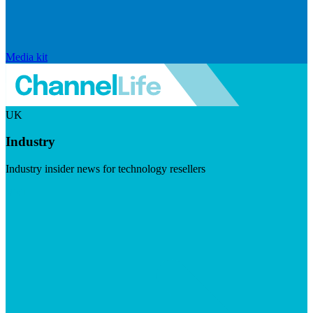
Media kit
UK
Industry
Industry insider news for technology resellers
Visit