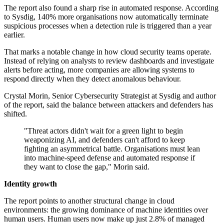
The report also found a sharp rise in automated response. According
to Sysdig, 140% more organisations now automatically terminate
suspicious processes when a detection rule is triggered than a year
earlier.
That marks a notable change in how cloud security teams operate.
Instead of relying on analysts to review dashboards and investigate
alerts before acting, more companies are allowing systems to
respond directly when they detect anomalous behaviour.
Crystal Morin, Senior Cybersecurity Strategist at Sysdig and author
of the report, said the balance between attackers and defenders has
shifted.
"Threat actors didn't wait for a green light to begin
weaponizing AI, and defenders can't afford to keep
fighting an asymmetrical battle. Organisations must lean
into machine-speed defense and automated response if
they want to close the gap," Morin said.
Identity growth
The report points to another structural change in cloud
environments: the growing dominance of machine identities over
human users. Human users now make up just 2.8% of managed