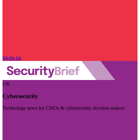
Media kit
UK
Cybersecurity
Technology news for CISOs & cybersecurity decision-makers
Visit