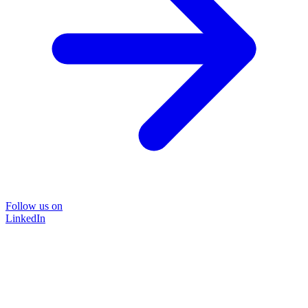
Follow us on
LinkedIn