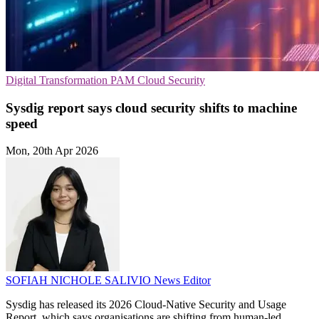
Digital Transformation
PAM
Cloud Security
Sysdig report says cloud security shifts to machine
speed
Mon, 20th Apr 2026
SOFIAH NICHOLE SALIVIO
News Editor
Sysdig has released its 2026 Cloud-Native Security and Usage
Report, which says organisations are shifting from human-led