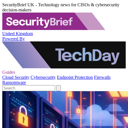
SecurityBrief UK - Technology news for CISOs & cybersecurity
decision-makers
United Kingdom
Powered By
Guides
Cloud Security
Cybersecurity
Endpoint Protection
Firewalls
Ransomware