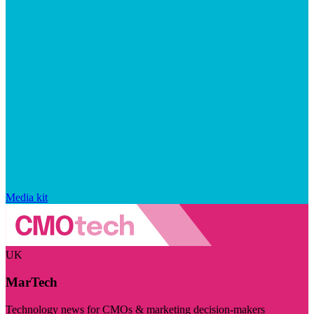
Media kit
UK
MarTech
Technology news for CMOs & marketing decision-makers