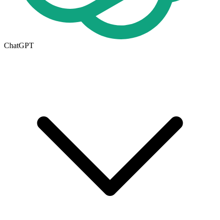
ChatGPT