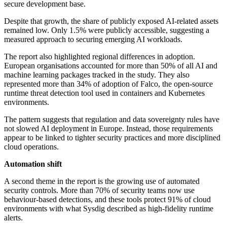
secure development base.
Despite that growth, the share of publicly exposed AI-related assets
remained low. Only 1.5% were publicly accessible, suggesting a
measured approach to securing emerging AI workloads.
The report also highlighted regional differences in adoption.
European organisations accounted for more than 50% of all AI and
machine learning packages tracked in the study. They also
represented more than 34% of adoption of Falco, the open-source
runtime threat detection tool used in containers and Kubernetes
environments.
The pattern suggests that regulation and data sovereignty rules have
not slowed AI deployment in Europe. Instead, those requirements
appear to be linked to tighter security practices and more disciplined
cloud operations.
Automation shift
A second theme in the report is the growing use of automated
security controls. More than 70% of security teams now use
behaviour-based detections, and these tools protect 91% of cloud
environments with what Sysdig described as high-fidelity runtime
alerts.