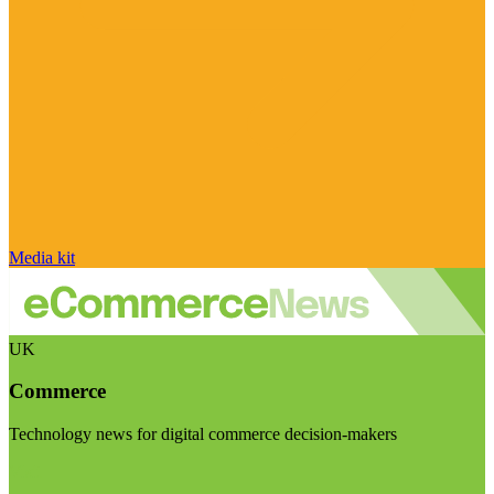
Media kit
UK
Commerce
Technology news for digital commerce decision-makers
Visit