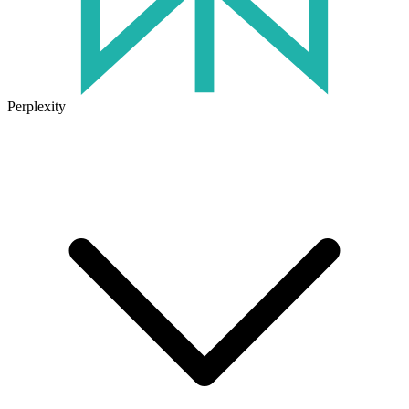
Perplexity