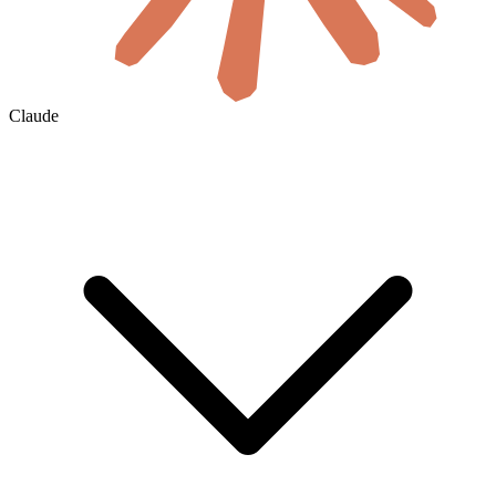
Claude