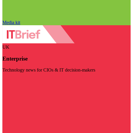
Media kit
UK
Enterprise
Technology news for CIOs & IT decision-makers
Visit