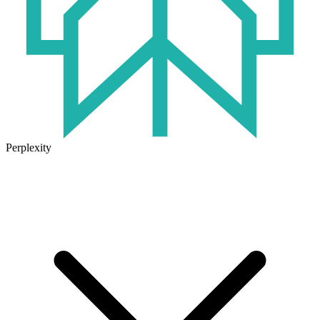
Perplexity