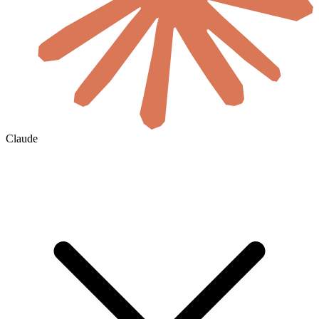
Claude