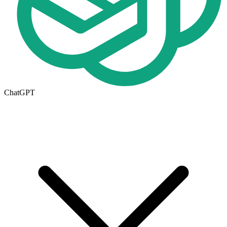
ChatGPT