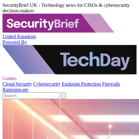
SecurityBrief UK - Technology news for CISOs & cybersecurity
decision-makers
United Kingdom
Powered By
Guides
Cloud Security
Cybersecurity
Endpoint Protection
Firewalls
Ransomware