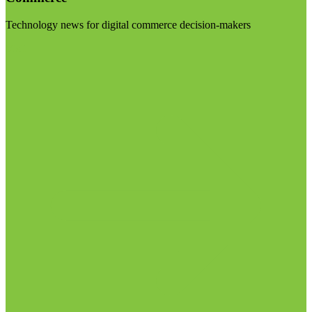
Technology news for digital commerce decision-makers
Visit