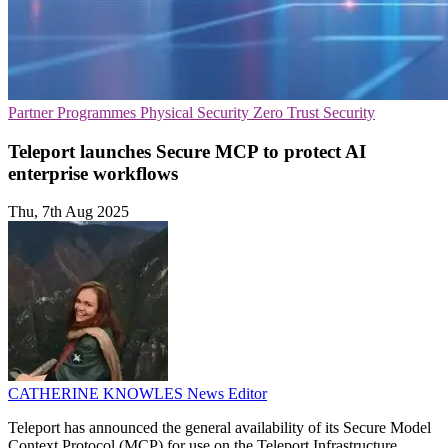
Partner Programmes
Physical Security
Zero Trust Security
Teleport launches Secure MCP to protect AI
enterprise workflows
Thu, 7th Aug 2025
CATHERINE KNOWLES
News Editor
Teleport has announced the general availability of its Secure Model
Context Protocol (MCP) for use on the Teleport Infrastructure