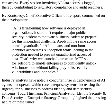
can access. Every session involving AI data access is logged,
thereby contributing to regulatory compliance and audit readiness.
Ev Kontsevoy, Chief Executive Officer of Teleport, commented on
the development:
"AI is terraforming how software is deployed in
organizations. It shouldn't require a major public
security incident to motivate business leaders to prepare
for this impending challenge. Applying the same access
control guardrails for AI, humans, and non-human
identities accelerates AI adoption while locking in the
protection needed to prevent unauthorized access of
data. That's why we launched our secure MCP solution
for Teleport, to enable enterprises to confidently unlock
AI's innovation without falling prey to its security
vulnerabilities and loopholes."
Industry analysts have noted a concurrent rise in deployments of AI
agents that operate within core enterprise systems, increasing the
urgency for businesses to address identity and data security
concerns. Todd Thiemann, Principal Analyst for Identity Security &
Data Security at Enterprise Strategy Group, highlighted the pressing
nature of these issues: