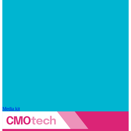
Media kit