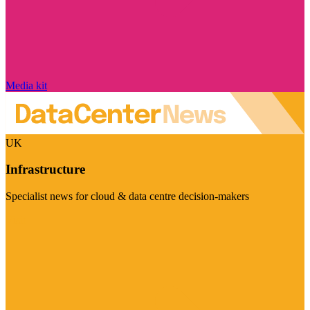
Media kit
UK
Infrastructure
Specialist news for cloud & data centre decision-makers
Visit