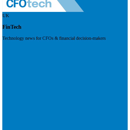
UK
FinTech
Technology news for CFOs & financial decision-makers
Visit