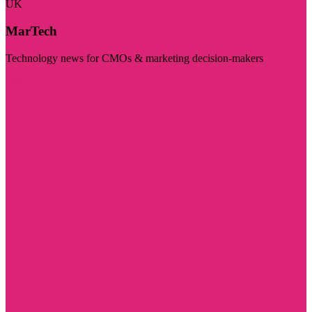
UK
MarTech
Technology news for CMOs & marketing decision-makers
Visit