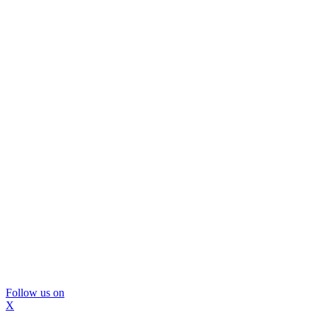
Follow us on
X