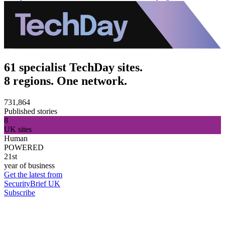
61 specialist TechDay sites.
8 regions. One network.
731,864
Published stories
8
UK sites
Human
POWERED
21st
year of business
Get the latest from
SecurityBrief UK
Subscribe