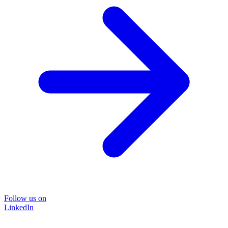
Follow us on
LinkedIn