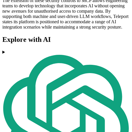
The extension of these security controls to MCP allows engineering
teams to develop technology that incorporates AI without opening
new avenues for unauthorised access to company data. By
supporting both machine and user-driven LLM workflows, Teleport
states its platform is positioned to accommodate a range of AI
integration scenarios while maintaining a strong security posture.
Explore with AI