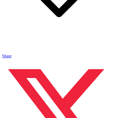
Share