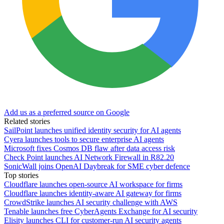
Add us as a preferred source on Google
Related stories
SailPoint launches unified identity security for AI agents
Cyera launches tools to secure enterprise AI agents
Microsoft fixes Cosmos DB flaw after data access risk
Check Point launches AI Network Firewall in R82.20
SonicWall joins OpenAI Daybreak for SME cyber defence
Top stories
Cloudflare launches open-source AI workspace for firms
Cloudflare launches identity-aware AI gateway for firms
CrowdStrike launches AI security challenge with AWS
Tenable launches free CyberAgents Exchange for AI security
Elisity launches CLI for customer-run AI security agents