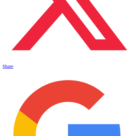
Share