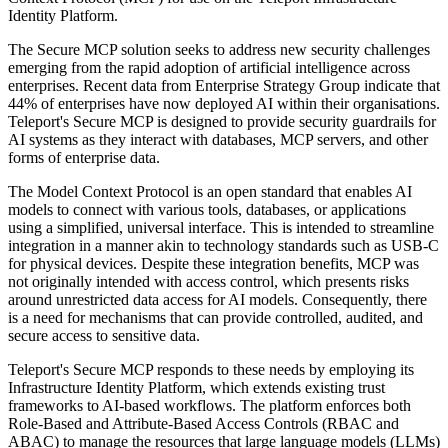
Identity Platform.
The Secure MCP solution seeks to address new security challenges
emerging from the rapid adoption of artificial intelligence across
enterprises. Recent data from Enterprise Strategy Group indicate that
44% of enterprises have now deployed AI within their organisations.
Teleport's Secure MCP is designed to provide security guardrails for
AI systems as they interact with databases, MCP servers, and other
forms of enterprise data.
The Model Context Protocol is an open standard that enables AI
models to connect with various tools, databases, or applications
using a simplified, universal interface. This is intended to streamline
integration in a manner akin to technology standards such as USB-C
for physical devices. Despite these integration benefits, MCP was
not originally intended with access control, which presents risks
around unrestricted data access for AI models. Consequently, there
is a need for mechanisms that can provide controlled, audited, and
secure access to sensitive data.
Teleport's Secure MCP responds to these needs by employing its
Infrastructure Identity Platform, which extends existing trust
frameworks to AI-based workflows. The platform enforces both
Role-Based and Attribute-Based Access Controls (RBAC and
ABAC) to manage the resources that large language models (LLMs)