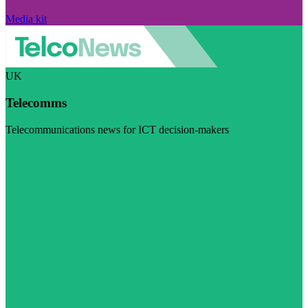
Media kit
UK
Telecomms
Telecommunications news for ICT decision-makers
Visit