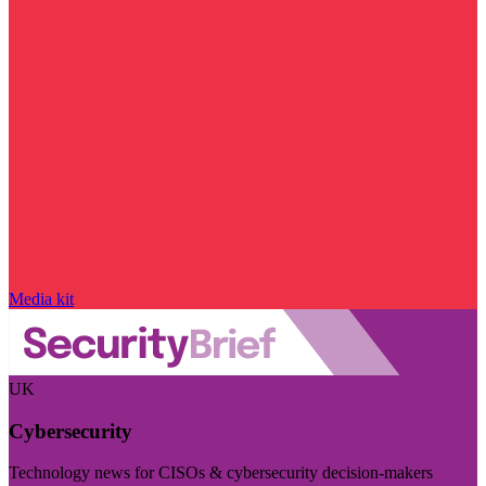
Media kit
UK
Cybersecurity
Technology news for CISOs & cybersecurity decision-makers