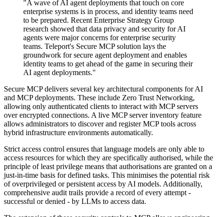
"A wave of AI agent deployments that touch on core
enterprise systems is in process, and identity teams need
to be prepared. Recent Enterprise Strategy Group
research showed that data privacy and security for AI
agents were major concerns for enterprise security
teams. Teleport's Secure MCP solution lays the
groundwork for secure agent deployment and enables
identity teams to get ahead of the game in securing their
AI agent deployments."
Secure MCP delivers several key architectural components for AI
and MCP deployments. These include Zero Trust Networking,
allowing only authenticated clients to interact with MCP servers
over encrypted connections. A live MCP server inventory feature
allows administrators to discover and register MCP tools across
hybrid infrastructure environments automatically.
Strict access control ensures that language models are only able to
access resources for which they are specifically authorised, while the
principle of least privilege means that authorisations are granted on a
just-in-time basis for defined tasks. This minimises the potential risk
of overprivileged or persistent access by AI models. Additionally,
comprehensive audit trails provide a record of every attempt -
successful or denied - by LLMs to access data.