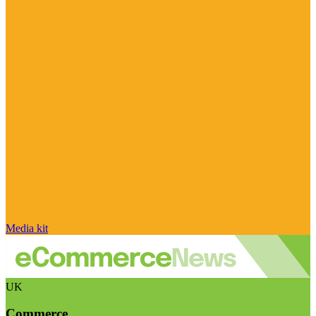
Media kit
UK
Commerce