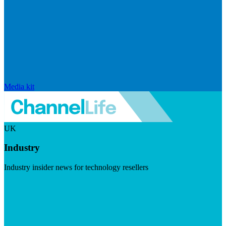
Media kit
UK
Industry
Industry insider news for technology resellers
Visit