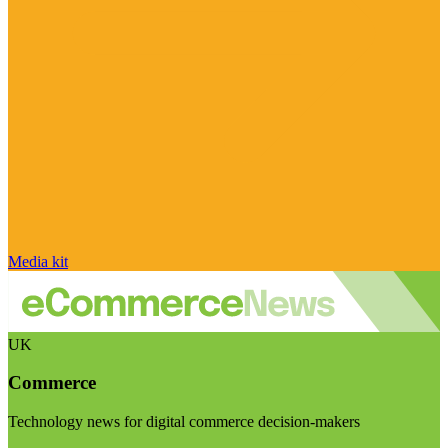
Media kit
UK
Commerce
Technology news for digital commerce decision-makers