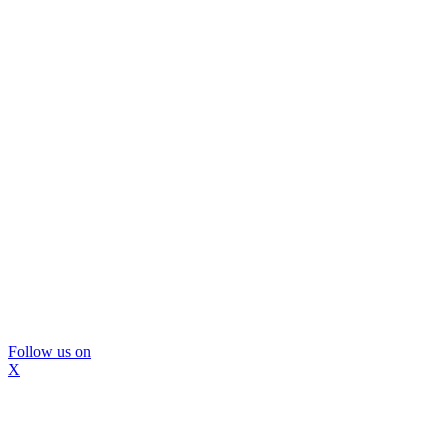
Follow us on
X