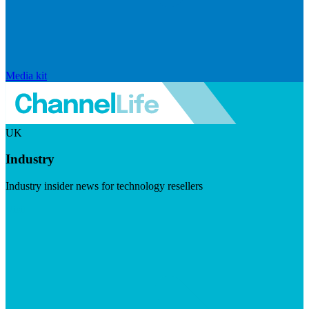
Media kit
UK
Industry
Industry insider news for technology resellers
Visit