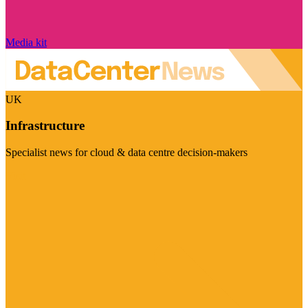
Media kit
UK
Infrastructure
Specialist news for cloud & data centre decision-makers
Visit