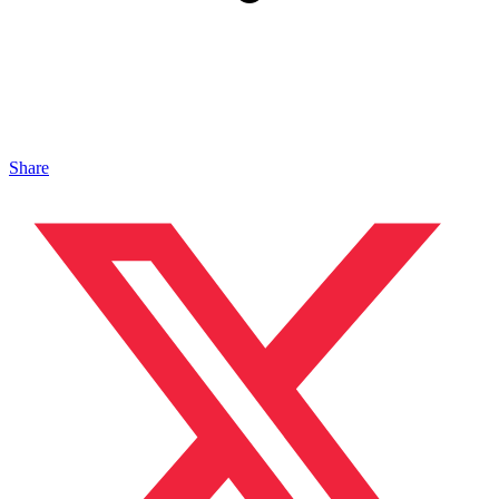
Share