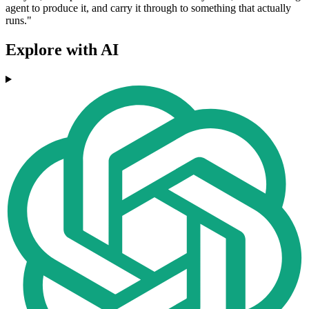
agent to produce it, and carry it through to something that actually
runs."
Explore with AI