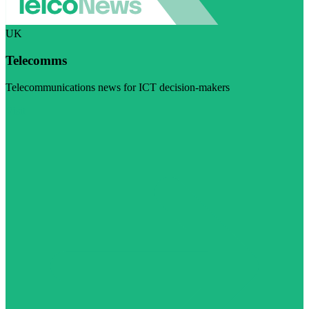
UK
Telecomms
Telecommunications news for ICT decision-makers
Visit