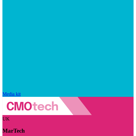
Media kit
UK
MarTech