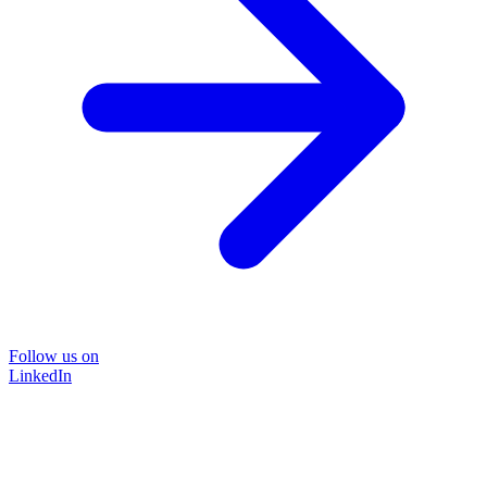
Follow us on
LinkedIn