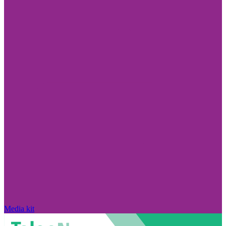
Media kit