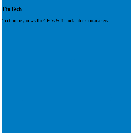
FinTech
Technology news for CFOs & financial decision-makers
Visit