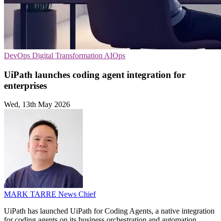
DevOps
Digital Transformation
AIOps
UiPath launches coding agent integration for
enterprises
Wed, 13th May 2026
MARK TARRE
News Chief
UiPath has launched UiPath for Coding Agents, a native integration
for coding agents on its business orchestration and automation