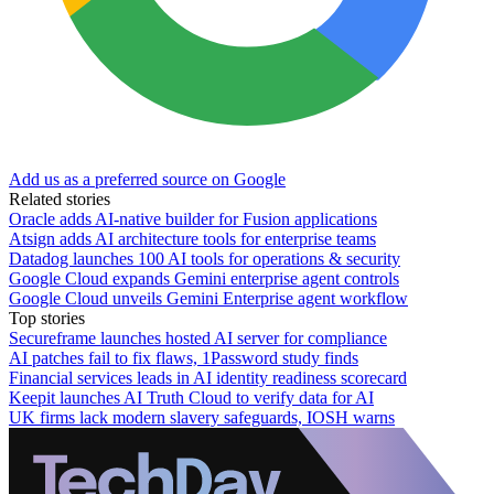
Add us as a preferred source on Google
Related stories
Oracle adds AI-native builder for Fusion applications
Atsign adds AI architecture tools for enterprise teams
Datadog launches 100 AI tools for operations & security
Google Cloud expands Gemini enterprise agent controls
Google Cloud unveils Gemini Enterprise agent workflow
Top stories
Secureframe launches hosted AI server for compliance
AI patches fail to fix flaws, 1Password study finds
Financial services leads in AI identity readiness scorecard
Keepit launches AI Truth Cloud to verify data for AI
UK firms lack modern slavery safeguards, IOSH warns