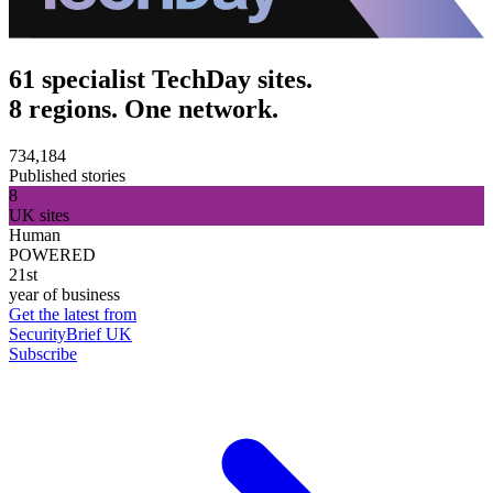
61 specialist TechDay sites.
8 regions. One network.
734,184
Published stories
8
UK sites
Human
POWERED
21st
year of business
Get the latest from
SecurityBrief UK
Subscribe