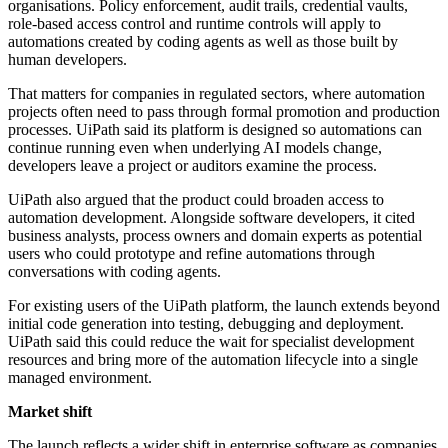
organisations. Policy enforcement, audit trails, credential vaults,
role-based access control and runtime controls will apply to
automations created by coding agents as well as those built by
human developers.
That matters for companies in regulated sectors, where automation
projects often need to pass through formal promotion and production
processes. UiPath said its platform is designed so automations can
continue running even when underlying AI models change,
developers leave a project or auditors examine the process.
UiPath also argued that the product could broaden access to
automation development. Alongside software developers, it cited
business analysts, process owners and domain experts as potential
users who could prototype and refine automations through
conversations with coding agents.
For existing users of the UiPath platform, the launch extends beyond
initial code generation into testing, debugging and deployment.
UiPath said this could reduce the wait for specialist development
resources and bring more of the automation lifecycle into a single
managed environment.
Market shift
The launch reflects a wider shift in enterprise software as companies