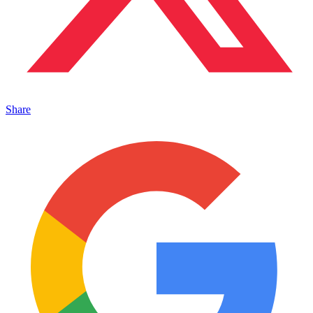
Share