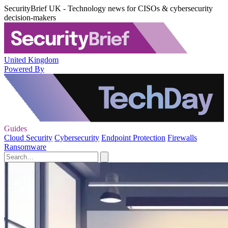
SecurityBrief UK - Technology news for CISOs & cybersecurity
decision-makers
United Kingdom
Powered By
Guides
Cloud Security
Cybersecurity
Endpoint Protection
Firewalls
Ransomware