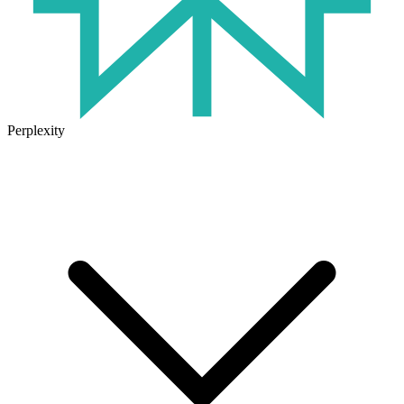
Perplexity