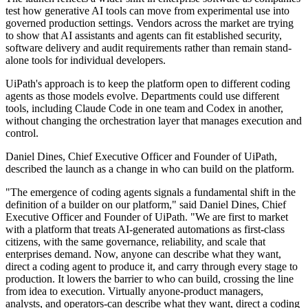
test how generative AI tools can move from experimental use into
governed production settings. Vendors across the market are trying
to show that AI assistants and agents can fit established security,
software delivery and audit requirements rather than remain stand-
alone tools for individual developers.
UiPath's approach is to keep the platform open to different coding
agents as those models evolve. Departments could use different
tools, including Claude Code in one team and Codex in another,
without changing the orchestration layer that manages execution and
control.
Daniel Dines, Chief Executive Officer and Founder of UiPath,
described the launch as a change in who can build on the platform.
"The emergence of coding agents signals a fundamental shift in the
definition of a builder on our platform," said Daniel Dines, Chief
Executive Officer and Founder of UiPath. "We are first to market
with a platform that treats AI-generated automations as first-class
citizens, with the same governance, reliability, and scale that
enterprises demand. Now, anyone can describe what they want,
direct a coding agent to produce it, and carry through every stage to
production. It lowers the barrier to who can build, crossing the line
from idea to execution. Virtually anyone-product managers,
analysts, and operators-can describe what they want, direct a coding