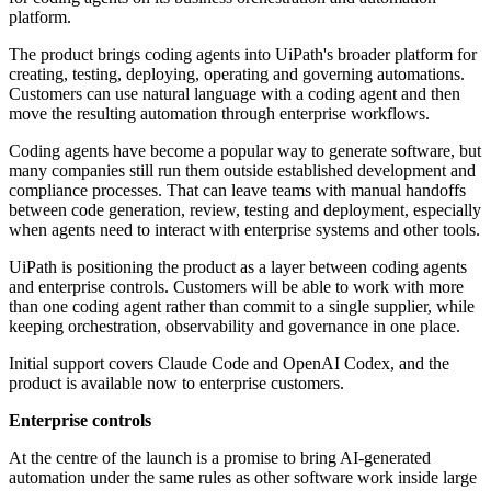
platform.
The product brings coding agents into UiPath's broader platform for
creating, testing, deploying, operating and governing automations.
Customers can use natural language with a coding agent and then
move the resulting automation through enterprise workflows.
Coding agents have become a popular way to generate software, but
many companies still run them outside established development and
compliance processes. That can leave teams with manual handoffs
between code generation, review, testing and deployment, especially
when agents need to interact with enterprise systems and other tools.
UiPath is positioning the product as a layer between coding agents
and enterprise controls. Customers will be able to work with more
than one coding agent rather than commit to a single supplier, while
keeping orchestration, observability and governance in one place.
Initial support covers Claude Code and OpenAI Codex, and the
product is available now to enterprise customers.
Enterprise controls
At the centre of the launch is a promise to bring AI-generated
automation under the same rules as other software work inside large