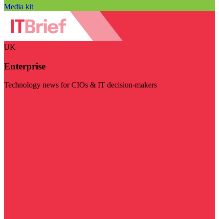
Media kit
UK
Enterprise
Technology news for CIOs & IT decision-makers
Visit