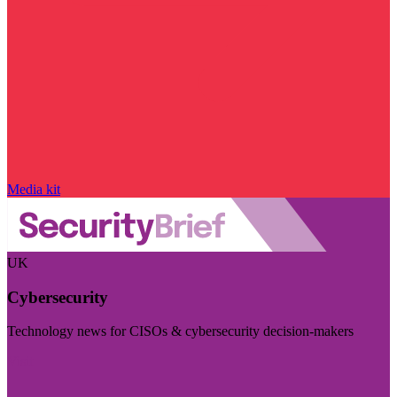
Media kit
UK
Cybersecurity
Technology news for CISOs & cybersecurity decision-makers
Visit