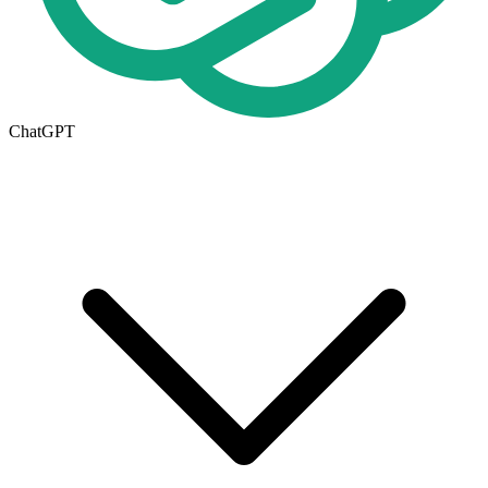
ChatGPT