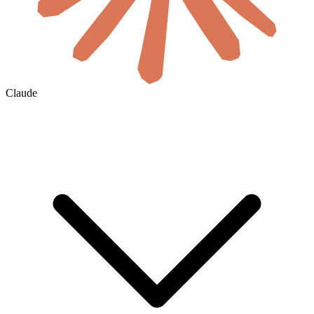
Claude