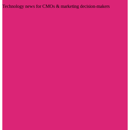
Technology news for CMOs & marketing decision-makers
Visit