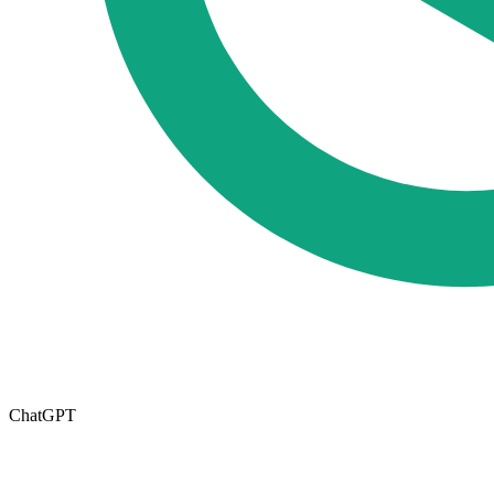
ChatGPT