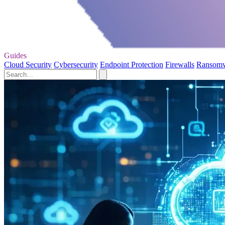
Guides
Cloud Security
Cybersecurity
Endpoint Protection
Firewalls
Ransom