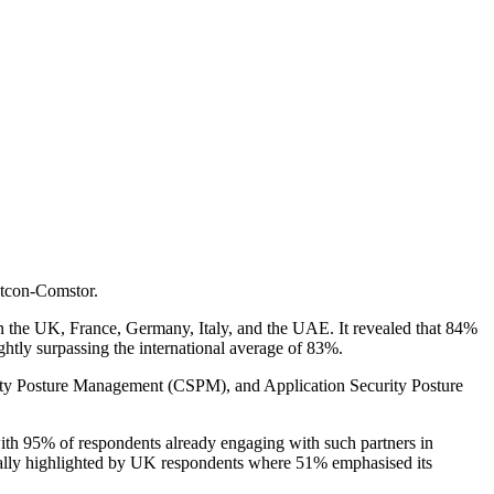
stcon-Comstor.
in the UK, France, Germany, Italy, and the UAE. It revealed that 84%
ghtly surpassing the international average of 83%.
urity Posture Management (CSPM), and Application Security Posture
 with 95% of respondents already engaging with such partners in
cially highlighted by UK respondents where 51% emphasised its