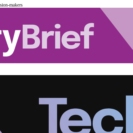
ision-makers