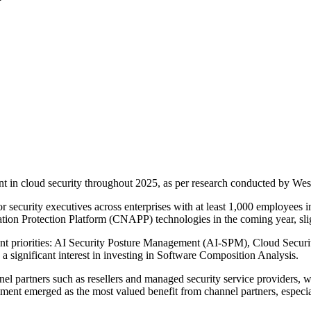
nt in cloud security throughout 2025, as per research conducted by We
r security executives across enterprises with at least 1,000 employees 
ation Protection Platform (CNAPP) technologies in the coming year, sli
stment priorities: AI Security Posture Management (AI-SPM), Cloud Sec
ignificant interest in investing in Software Composition Analysis.
nnel partners such as resellers and managed security service providers,
lement emerged as the most valued benefit from channel partners, espe