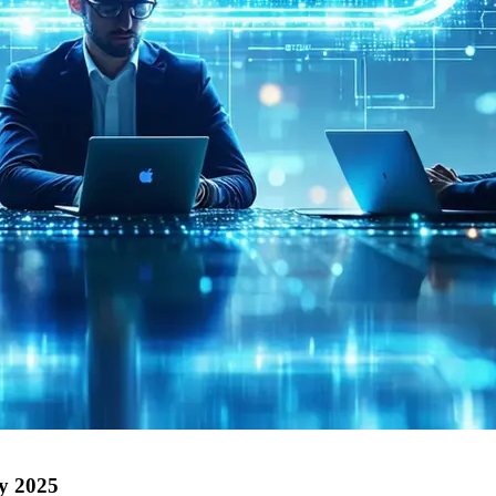
by 2025