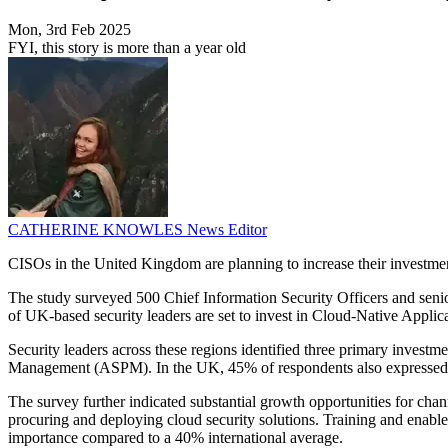
Mon, 3rd Feb 2025
FYI, this story is more than a year old
CATHERINE KNOWLES
News Editor
CISOs in the United Kingdom are planning to increase their investme
The study surveyed 500 Chief Information Security Officers and senio
of UK-based security leaders are set to invest in Cloud-Native Applic
Security leaders across these regions identified three primary inve
Management (ASPM). In the UK, 45% of respondents also expressed a s
The survey further indicated substantial growth opportunities for cha
procuring and deploying cloud security solutions. Training and enab
importance compared to a 40% international average.