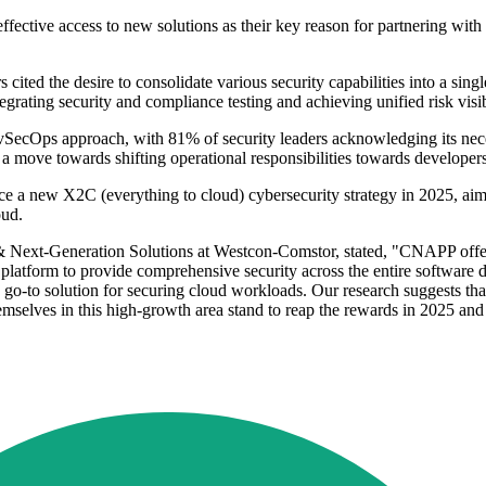
ective access to new solutions as their key reason for partnering with
ted the desire to consolidate various security capabilities into a sing
tegrating security and compliance testing and achieving unified risk vis
SecOps approach, with 81% of security leaders acknowledging its necessi
 a move towards shifting operational responsibilities towards developers
e a new X2C (everything to cloud) cybersecurity strategy in 2025, aim
oud.
ext-Generation Solutions at Westcon-Comstor, stated, "CNAPP offers a
ied platform to provide comprehensive security across the entire softwar
-to solution for securing cloud workloads. Our research suggests that t
emselves in this high-growth area stand to reap the rewards in 2025 an