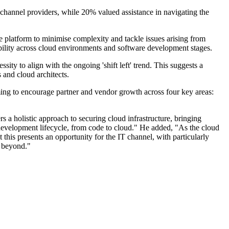
 channel providers, while 20% valued assistance in navigating the
le platform to minimise complexity and tackle issues arising from
ibility across cloud environments and software development stages.
ty to align with the ongoing 'shift left' trend. This suggests a
 and cloud architects.
ing to encourage partner and vendor growth across four key areas:
 holistic approach to securing cloud infrastructure, bringing
e development lifecycle, from code to cloud." He added, "As the cloud
his presents an opportunity for the IT channel, with particularly
d beyond."