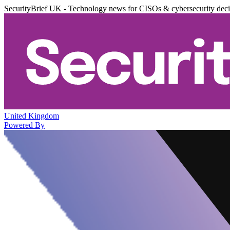
SecurityBrief UK - Technology news for CISOs & cybersecurity dec
United Kingdom
Powered By