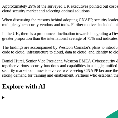
Approximately 29% of the surveyed UK executives pointed out cost-eff
cloud security market and selecting optimal solutions.
When discussing the reasons behind adopting CNAPP, security leaders ci
multiple cybersecurity vendors and tools. Further motives included in
In the UK, there is a pronounced inclination towards integrating a Dev
greater proportion than the international average of 75% and indicates
The findings are accompanied by Westcon-Comstor's plans to introduc
code to cloud, infrastructure to cloud, data to cloud, and identity to cl
Daniel Hurel, Senior Vice President, Westcon EMEA Cybersecurity & N
together various security functions and capabilities in a single, unif
security market continues to evolve, we're seeing CNAPP become the go
strong demand for training and enablement. Partners who establish th
Explore with AI