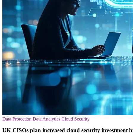
Data Protection
Data Analytics
Cloud Security
UK CISOs plan increased cloud security investment 