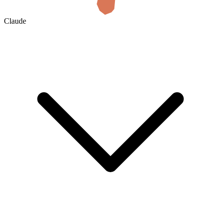
Claude