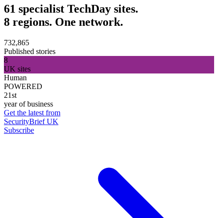
61 specialist TechDay sites.
8 regions. One network.
732,865
Published stories
8
UK sites
Human
POWERED
21st
year of business
Get the latest from
SecurityBrief UK
Subscribe