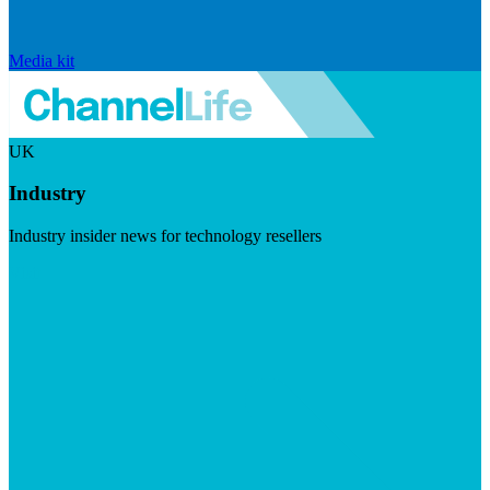
Media kit
UK
Industry
Industry insider news for technology resellers
Visit