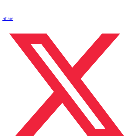
Share