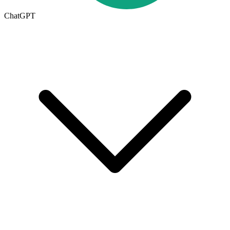
ChatGPT