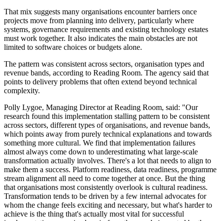
That mix suggests many organisations encounter barriers once
projects move from planning into delivery, particularly where
systems, governance requirements and existing technology estates
must work together. It also indicates the main obstacles are not
limited to software choices or budgets alone.
The pattern was consistent across sectors, organisation types and
revenue bands, according to Reading Room. The agency said that
points to delivery problems that often extend beyond technical
complexity.
Polly Lygoe, Managing Director at Reading Room, said: "Our
research found this implementation stalling pattern to be consistent
across sectors, different types of organisations, and revenue bands,
which points away from purely technical explanations and towards
something more cultural. We find that implementation failures
almost always come down to underestimating what large-scale
transformation actually involves. There's a lot that needs to align to
make them a success. Platform readiness, data readiness, programme
stream alignment all need to come together at once. But the thing
that organisations most consistently overlook is cultural readiness.
Transformation tends to be driven by a few internal advocates for
whom the change feels exciting and necessary, but what's harder to
achieve is the thing that's actually most vital for successful