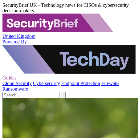
SecurityBrief UK - Technology news for CISOs & cybersecurity
decision-makers
United Kingdom
Powered By
Guides
Cloud Security
Cybersecurity
Endpoint Protection
Firewalls
Ransomware