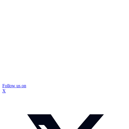
Follow us on
X