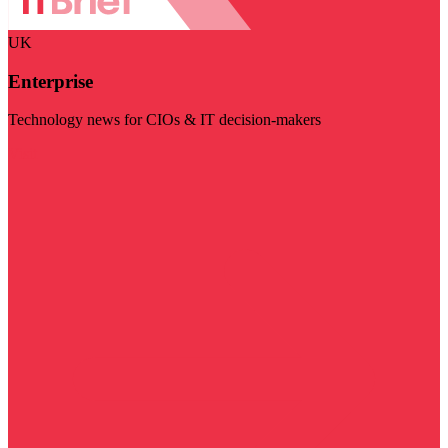
UK
Enterprise
Technology news for CIOs & IT decision-makers
Visit