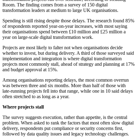
Room. The finding comes from a survey of 150 digital
transformation leaders at medium to large UK organisations.
Spending is still rising despite those delays. The research found 85%
of respondents reported year-on-year increases, with most saying
their organisations spend between £10 million and £25 million a
year on large-scale digital transformation work.
Projects are most likely to falter not when organisations decide
whether to invest, but during delivery. A third of those surveyed said
implementation and integration is where digital transformation
projects most commonly stall, ahead of strategy and planning at 17%
and budget approval at 15%.
Among organisations reporting delays, the most common overrun
was between three and six months. More than half of those with
late-running projects fell into that range, while one in 10 said delays
often stretched to as long as a year.
Where projects stall
The survey suggests execution, rather than appetite, is the central
problem. When asked to rank the factors that most often slow digital
delivery, respondents put compliance or security concerns first,
followed by data quality issues and legacy technology challenges.