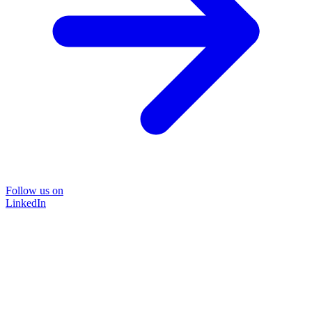
Follow us on
LinkedIn