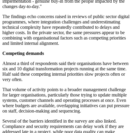
implementation - genuine buy-in from the people impacted by the
changes day-to-day."
The findings echo concerns raised in reviews of public sector digital
programmes, where integration challenges and underestimating
technical complexity have repeatedly contributed to delays and
higher costs. In the private sector, the same pressures appear to be
combining with organisational factors such as competing priorities
and limited internal alignment.
Competing demands
Almost a third of respondents said their organisations have between
six and 10 digital transformation projects running at the same time.
Half said these competing internal priorities slow projects often or
very often.
That volume of activity points to a broader management challenge
for larger organisations, particularly those trying to update multiple
systems, customer channels and operating processes at once. Even
where budgets are available, overlapping initiatives can put pressure
on staff, decision-making and sequencing.
Several of the barriers identified in the survey are also linked.
Compliance and security requirements can delay work if they are
addressed late in a project, while poor data quality can make