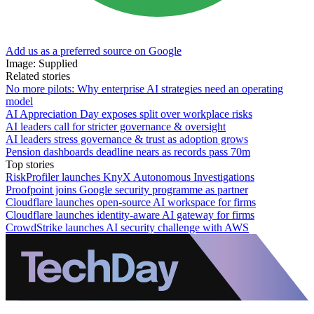
Add us as a preferred source on Google
Image: Supplied
Related stories
No more pilots: Why enterprise AI strategies need an operating
model
AI Appreciation Day exposes split over workplace risks
AI leaders call for stricter governance & oversight
AI leaders stress governance & trust as adoption grows
Pension dashboards deadline nears as records pass 70m
Top stories
RiskProfiler launches KnyX Autonomous Investigations
Proofpoint joins Google security programme as partner
Cloudflare launches open-source AI workspace for firms
Cloudflare launches identity-aware AI gateway for firms
CrowdStrike launches AI security challenge with AWS