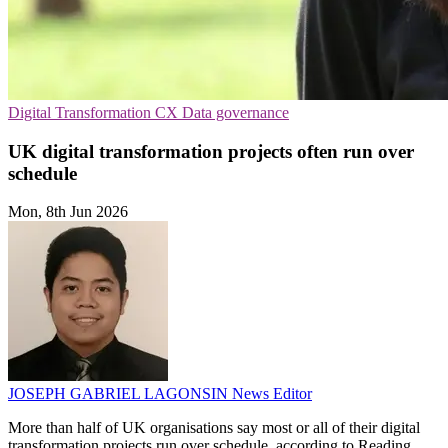
Digital Transformation
CX
Data governance
UK digital transformation projects often run over
schedule
Mon, 8th Jun 2026
JOSEPH GABRIEL LAGONSIN
News Editor
More than half of UK organisations say most or all of their digital
transformation projects run over schedule, according to Reading