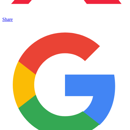
Share