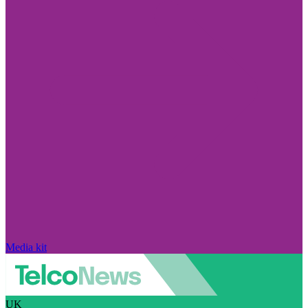
Media kit
UK