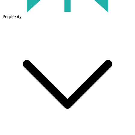
Perplexity