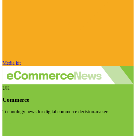
Media kit
UK
Commerce
Technology news for digital commerce decision-makers
Visit