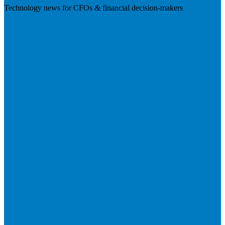
Technology news for CFOs & financial decision-makers
Visit