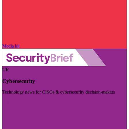
Media kit
UK
Cybersecurity
Technology news for CISOs & cybersecurity decision-makers
Visit