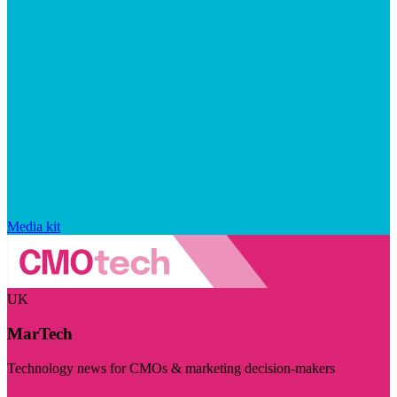
Media kit
UK
MarTech
Technology news for CMOs & marketing decision-makers