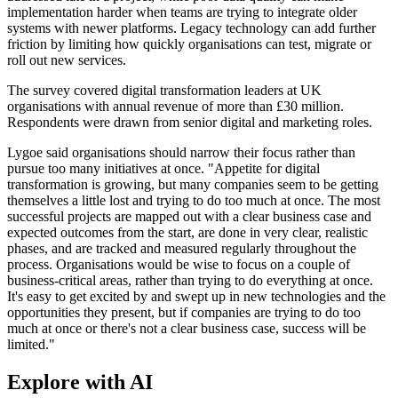
implementation harder when teams are trying to integrate older
systems with newer platforms. Legacy technology can add further
friction by limiting how quickly organisations can test, migrate or
roll out new services.
The survey covered digital transformation leaders at UK
organisations with annual revenue of more than £30 million.
Respondents were drawn from senior digital and marketing roles.
Lygoe said organisations should narrow their focus rather than
pursue too many initiatives at once. "Appetite for digital
transformation is growing, but many companies seem to be getting
themselves a little lost and trying to do too much at once. The most
successful projects are mapped out with a clear business case and
expected outcomes from the start, are done in very clear, realistic
phases, and are tracked and measured regularly throughout the
process. Organisations would be wise to focus on a couple of
business-critical areas, rather than trying to do everything at once.
It's easy to get excited by and swept up in new technologies and the
opportunities they present, but if companies are trying to do too
much at once or there's not a clear business case, success will be
limited."
Explore with AI