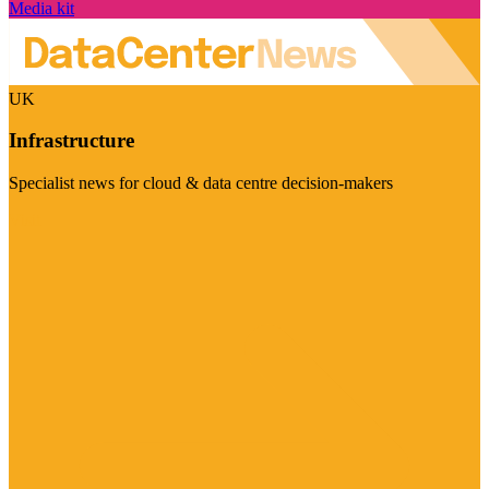
Media kit
UK
Infrastructure
Specialist news for cloud & data centre decision-makers
Visit