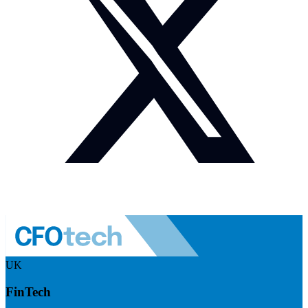
UK
FinTech