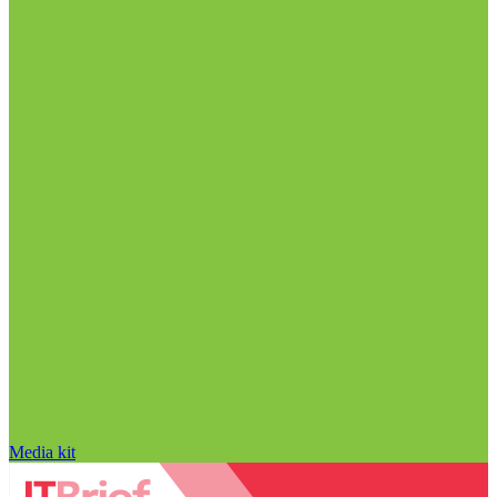
Media kit