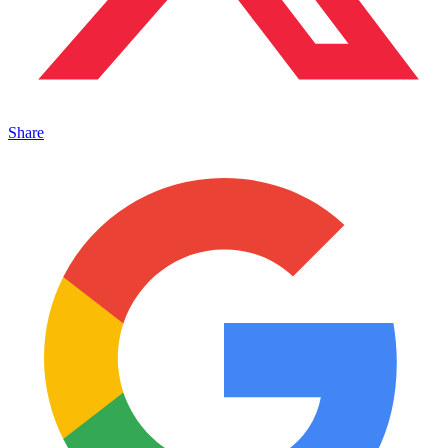
Share