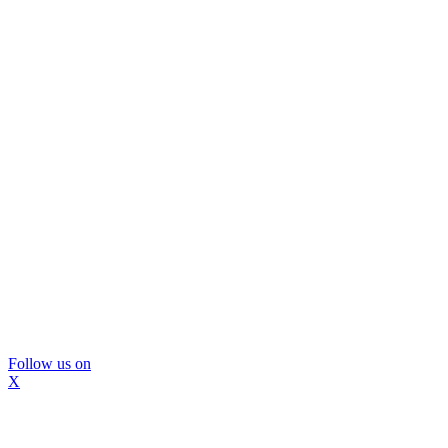
Follow us on
X