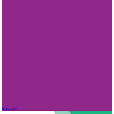
Media kit