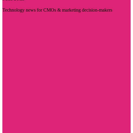
Technology news for CMOs & marketing decision-makers
Visit