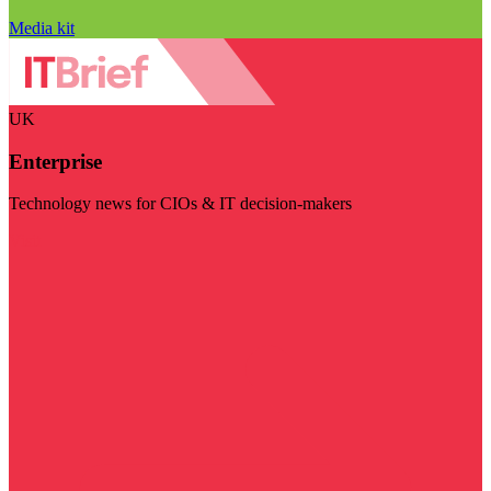
Media kit
UK
Enterprise
Technology news for CIOs & IT decision-makers
Visit