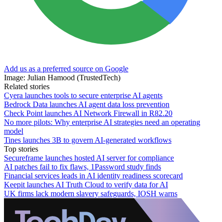
Add us as a preferred source on Google
Image: Julian Hamood (TrustedTech)
Related stories
Cyera launches tools to secure enterprise AI agents
Bedrock Data launches AI agent data loss prevention
Check Point launches AI Network Firewall in R82.20
No more pilots: Why enterprise AI strategies need an operating
model
Tines launches 3B to govern AI-generated workflows
Top stories
Secureframe launches hosted AI server for compliance
AI patches fail to fix flaws, 1Password study finds
Financial services leads in AI identity readiness scorecard
Keepit launches AI Truth Cloud to verify data for AI
UK firms lack modern slavery safeguards, IOSH warns