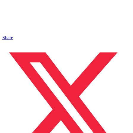
Share