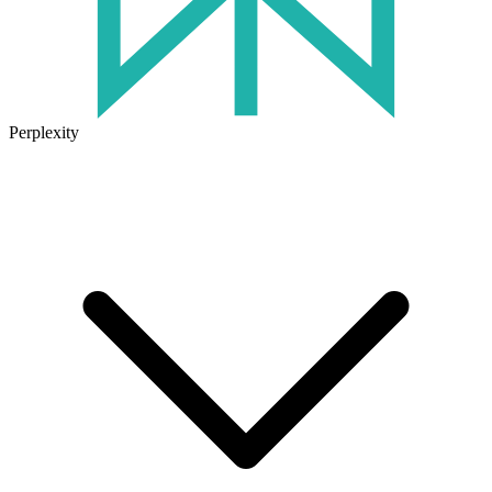
Perplexity