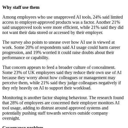
Why staff use them
Among employees who use unapproved AI tools, 24% said limited
access to employer-approved products was a factor. Another 21%
said unapproved tools were more efficient, while 21% said they did
not want their data stored or accessed by their employer.
The survey also points to unease over how AI use is viewed at
work. Some 20% of respondents said AI usage could harm career
progression, and 19% worried it could raise doubts about their
performance or capability.
That concern appears to feed a broader culture of concealment.
Some 23% of UK employees said they reduce their own use of AI
because they worry about how colleagues or management may
perceive them, while 21% said they judge colleagues negatively if
they rely heavily on AI to support their workload.
Monitoring is another factor shaping behaviour. The research found
that 28% of employees are concerned their employer monitors AI
tool usage, adding to distrust around approved systems and
potentially pushing staff towards services outside company
oversight.
Governance problem