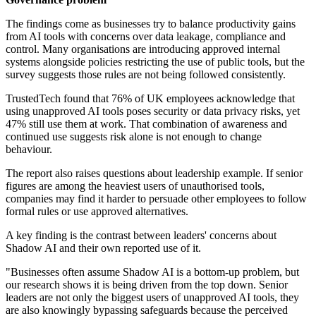
The findings come as businesses try to balance productivity gains
from AI tools with concerns over data leakage, compliance and
control. Many organisations are introducing approved internal
systems alongside policies restricting the use of public tools, but the
survey suggests those rules are not being followed consistently.
TrustedTech found that 76% of UK employees acknowledge that
using unapproved AI tools poses security or data privacy risks, yet
47% still use them at work. That combination of awareness and
continued use suggests risk alone is not enough to change
behaviour.
The report also raises questions about leadership example. If senior
figures are among the heaviest users of unauthorised tools,
companies may find it harder to persuade other employees to follow
formal rules or use approved alternatives.
A key finding is the contrast between leaders' concerns about
Shadow AI and their own reported use of it.
"Businesses often assume Shadow AI is a bottom-up problem, but
our research shows it is being driven from the top down. Senior
leaders are not only the biggest users of unapproved AI tools, they
are also knowingly bypassing safeguards because the perceived