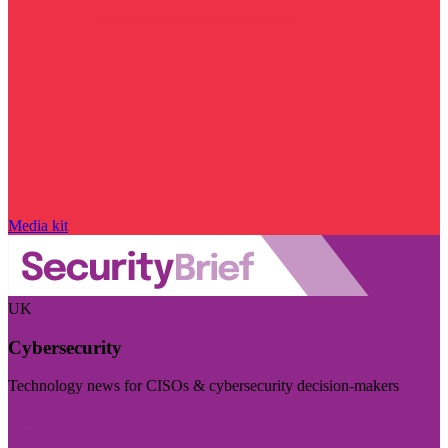
Media kit
UK
Cybersecurity
Technology news for CISOs & cybersecurity decision-makers
Visit