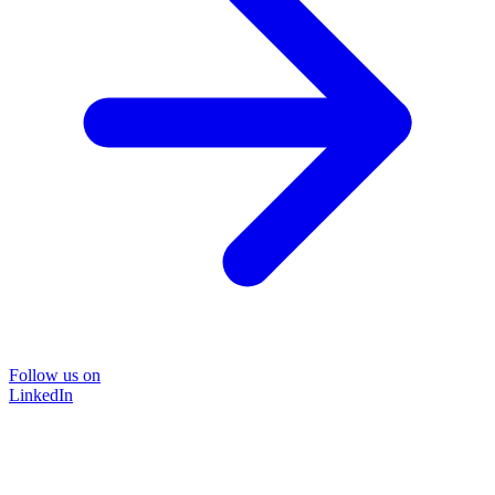
Follow us on
LinkedIn