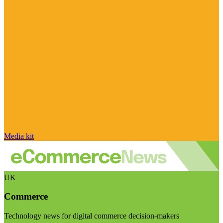
Media kit
UK
Commerce
Technology news for digital commerce decision-makers