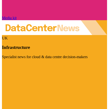
Media kit
UK
Infrastructure
Specialist news for cloud & data centre decision-makers
Visit