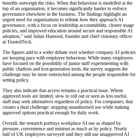
benefits outweigh the risks. When that behaviour is modelled at the
top of an organisation, it becomes significantly harder to enforce
governance elsewhere in the business. The findings highlight an
urgent need for organisations to rethink how they approach AI
governance, with a focus on leadership accountability, clearer usage
policies, and improved education around secure and responsible AI
adoption," said Julian Hamood, founder and chief visionary officer
at TrustedTech.
The figures add to a wider debate over whether company AI policies
are keeping pace with employee behaviour. While many employers
have focused on the possibility of junior staff experimenting with
public chatbots and text-generation tools, the survey suggests the
challenge may be more entrenched among the people responsible for
setting policy.
They also indicate that access remains a practical issue. Where
approved tools are limited, slow to roll out or seen as less useful,
staff may seek alternatives regardless of policy. For companies, that
creates a dual challenge: stopping unauthorised use while making
approved options practical enough for daily work.
Overall, the research portrays workplace AI use as shaped by
pressure, convenience and mistrust as much as by policy. Nearly
half of UK employees surveyed said they still use unapproved AI