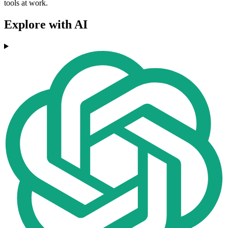
tools at work.
Explore with AI