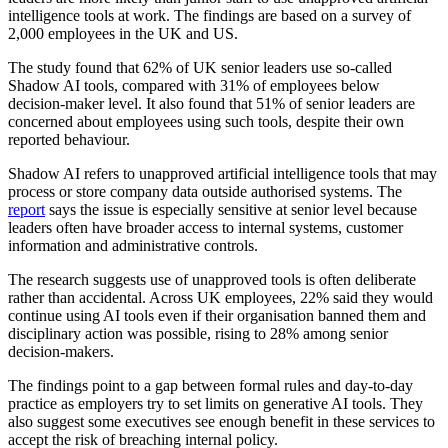
intelligence tools at work. The findings are based on a survey of
2,000 employees in the UK and US.
The study found that 62% of UK senior leaders use so-called
Shadow AI tools, compared with 31% of employees below
decision-maker level. It also found that 51% of senior leaders are
concerned about employees using such tools, despite their own
reported behaviour.
Shadow AI refers to unapproved artificial intelligence tools that may
process or store company data outside authorised systems. The
report
says the issue is especially sensitive at senior level because
leaders often have broader access to internal systems, customer
information and administrative controls.
The research suggests use of unapproved tools is often deliberate
rather than accidental. Across UK employees, 22% said they would
continue using AI tools even if their organisation banned them and
disciplinary action was possible, rising to 28% among senior
decision-makers.
The findings point to a gap between formal rules and day-to-day
practice as employers try to set limits on generative AI tools. They
also suggest some executives see enough benefit in these services to
accept the risk of breaching internal policy.