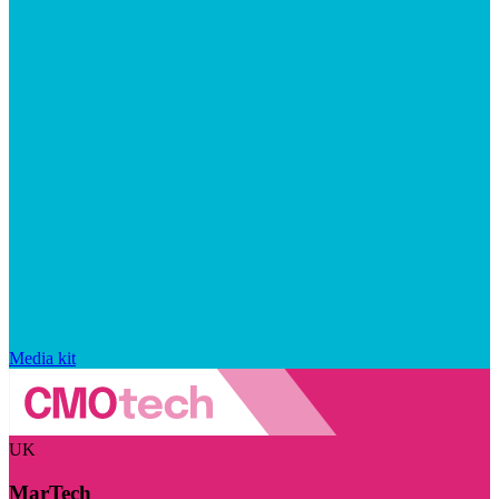
Media kit
UK
MarTech