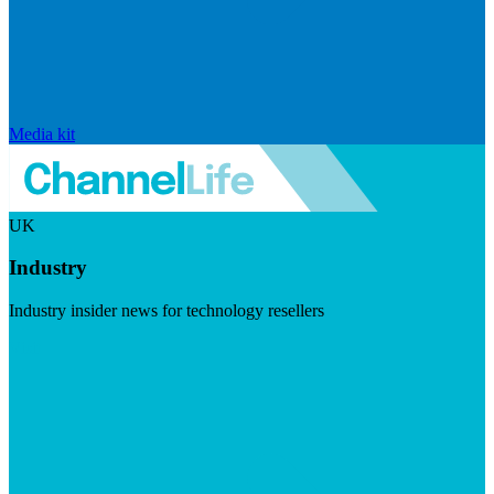
Media kit
UK
Industry
Industry insider news for technology resellers
Visit