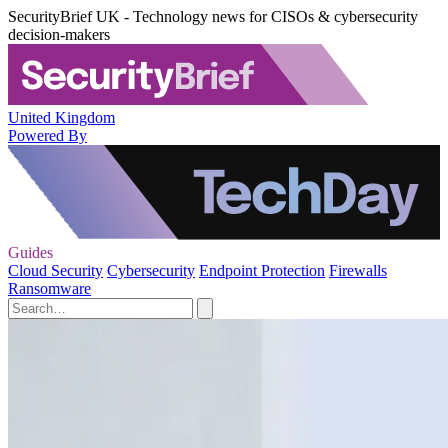
SecurityBrief UK - Technology news for CISOs & cybersecurity
decision-makers
United Kingdom
Powered By
Guides
Cloud Security
Cybersecurity
Endpoint Protection
Firewalls
Ransomware