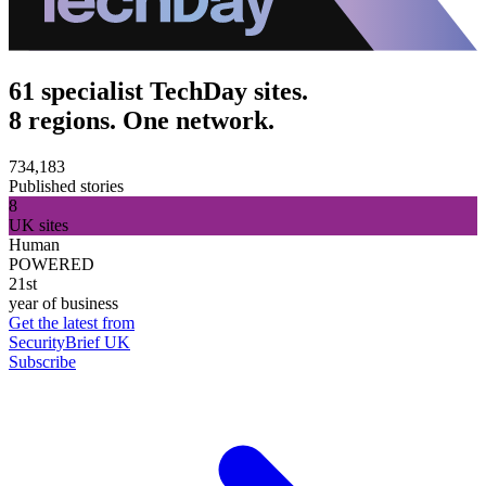
61 specialist TechDay sites.
8 regions. One network.
734,183
Published stories
8
UK sites
Human
POWERED
21st
year of business
Get the latest from
SecurityBrief UK
Subscribe