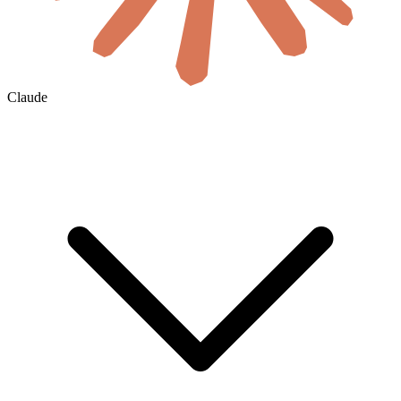
Claude