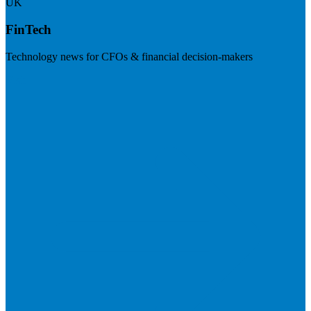
UK
FinTech
Technology news for CFOs & financial decision-makers
Visit