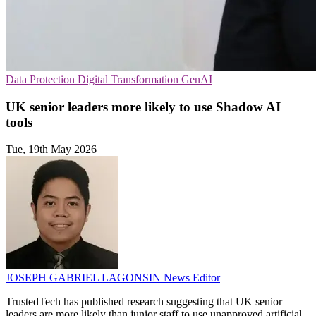
Data Protection
Digital Transformation
GenAI
UK senior leaders more likely to use Shadow AI
tools
Tue, 19th May 2026
JOSEPH GABRIEL LAGONSIN
News Editor
TrustedTech has published research suggesting that UK senior
leaders are more likely than junior staff to use unapproved artificial