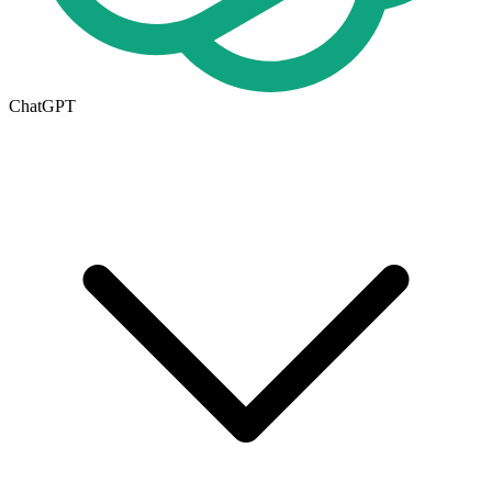
ChatGPT