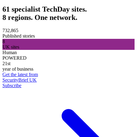
61 specialist TechDay sites.
8 regions. One network.
732,865
Published stories
8
UK sites
Human
POWERED
21st
year of business
Get the latest from
SecurityBrief UK
Subscribe