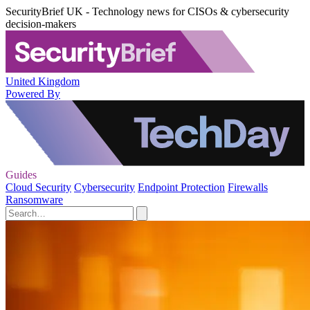
SecurityBrief UK - Technology news for CISOs & cybersecurity
decision-makers
United Kingdom
Powered By
Guides
Cloud Security
Cybersecurity
Endpoint Protection
Firewalls
Ransomware