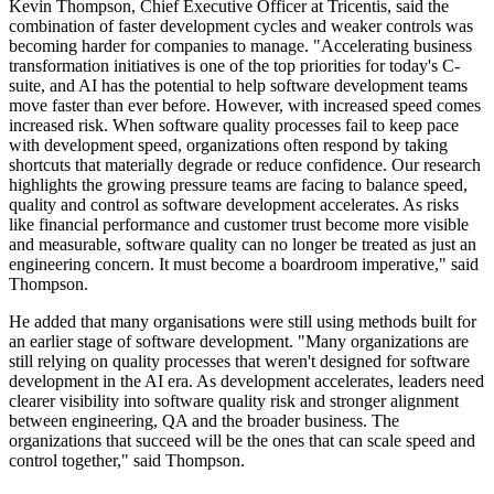
Kevin Thompson, Chief Executive Officer at Tricentis, said the
combination of faster development cycles and weaker controls was
becoming harder for companies to manage. "Accelerating business
transformation initiatives is one of the top priorities for today's C-
suite, and AI has the potential to help software development teams
move faster than ever before. However, with increased speed comes
increased risk. When software quality processes fail to keep pace
with development speed, organizations often respond by taking
shortcuts that materially degrade or reduce confidence. Our research
highlights the growing pressure teams are facing to balance speed,
quality and control as software development accelerates. As risks
like financial performance and customer trust become more visible
and measurable, software quality can no longer be treated as just an
engineering concern. It must become a boardroom imperative," said
Thompson.
He added that many organisations were still using methods built for
an earlier stage of software development. "Many organizations are
still relying on quality processes that weren't designed for software
development in the AI era. As development accelerates, leaders need
clearer visibility into software quality risk and stronger alignment
between engineering, QA and the broader business. The
organizations that succeed will be the ones that can scale speed and
control together," said Thompson.