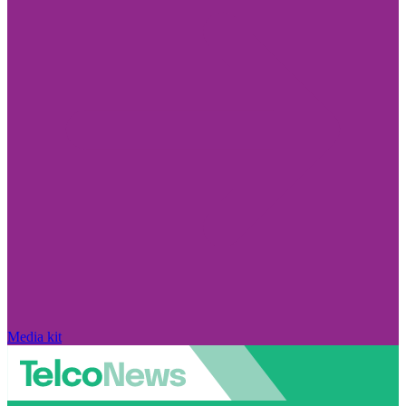
Media kit