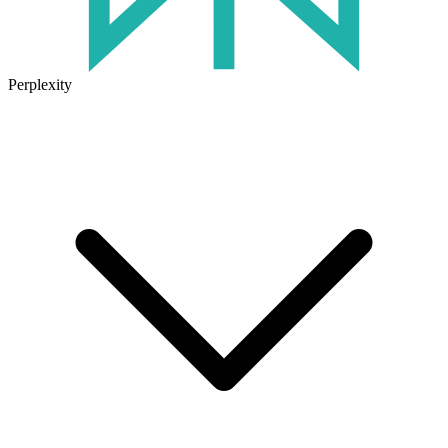
Perplexity