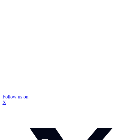
Follow us on
X