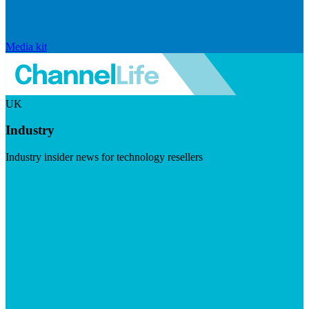
Media kit
UK
Industry
Industry insider news for technology resellers
Visit