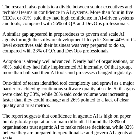
The research also points to a divide between senior executives and
technical teams in confidence in AI systems. More than four in five
CEOs, or 81%, said they had high confidence in AI-driven systems
and tools, compared with 56% of QA and DevOps professionals.
A similar gap appeared in preparedness to govern and scale AI
agents through the software development lifecycle. Some 44% of C-
level executives said their business was very prepared to do so,
compared with 23% of QA and DevOps professionals.
Adoption is already well advanced. Nearly half of organisations, or
48%, said they had fully implemented AI internally. Of that group,
more than half said their AI tools and processes changed regularly.
One-third of teams identified tool complexity and sprawl as a major
barrier to achieving continuous software quality at scale. Skills gaps
were cited by 33%, while 28% said code volume was increasing
faster than they could manage and 26% pointed to a lack of clear
quality and trust metrics.
The report suggests that confidence in agentic AI is high on paper,
but day-to-day operations remain difficult. It found that 83% of
organisations trust agentic AI to make release decisions, while 82%
believe they are prepared to operationalise and govern AI agents at
scale.