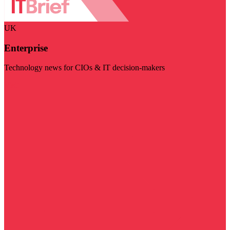
UK
Enterprise
Technology news for CIOs & IT decision-makers
Visit