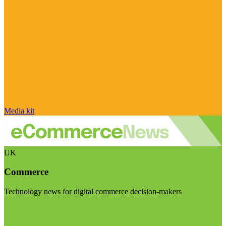
Media kit
UK
Commerce
Technology news for digital commerce decision-makers
Visit