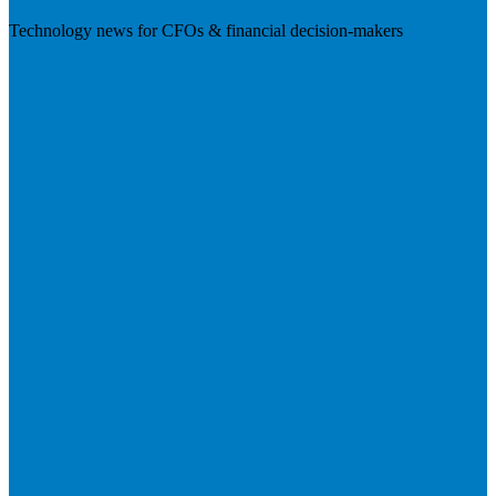
Technology news for CFOs & financial decision-makers
Visit