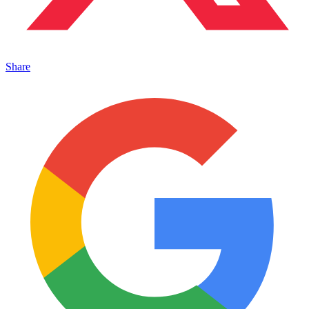
Share