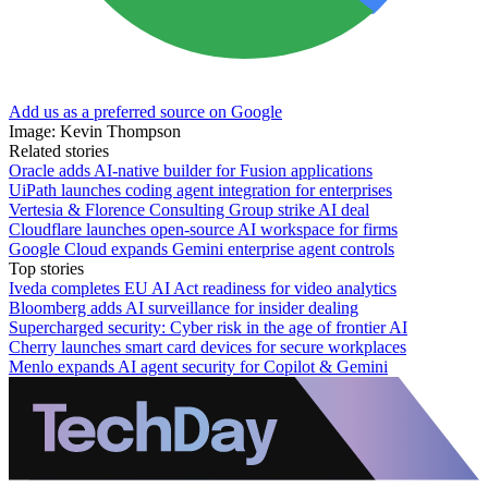
Add us as a preferred source on Google
Image: Kevin Thompson
Related stories
Oracle adds AI-native builder for Fusion applications
UiPath launches coding agent integration for enterprises
Vertesia & Florence Consulting Group strike AI deal
Cloudflare launches open-source AI workspace for firms
Google Cloud expands Gemini enterprise agent controls
Top stories
Iveda completes EU AI Act readiness for video analytics
Bloomberg adds AI surveillance for insider dealing
Supercharged security: Cyber risk in the age of frontier AI
Cherry launches smart card devices for secure workplaces
Menlo expands AI agent security for Copilot & Gemini