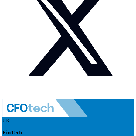
UK
FinTech