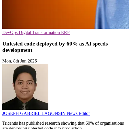
DevOps
Digital Transformation
ERP
Untested code deployed by 60% as AI speeds
development
Mon, 8th Jun 2026
JOSEPH GABRIEL LAGONSIN
News Editor
Tricentis has published research showing that 60% of organisations
are deploying untested code into production.