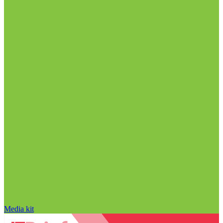
Media kit