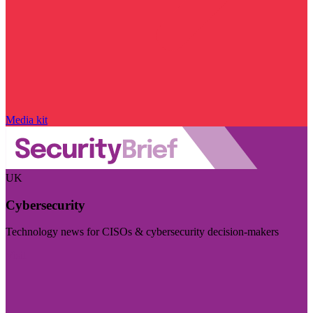
Media kit
UK
Cybersecurity
Technology news for CISOs & cybersecurity decision-makers
Visit