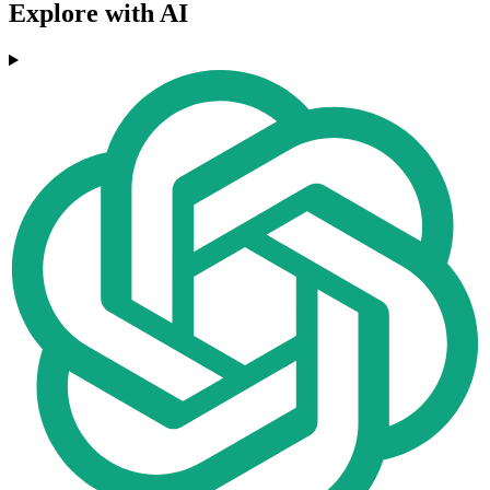
Explore with AI