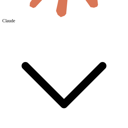
Claude