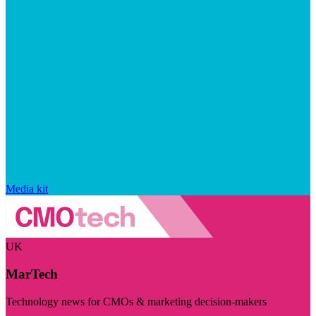
Media kit
UK
MarTech
Technology news for CMOs & marketing decision-makers