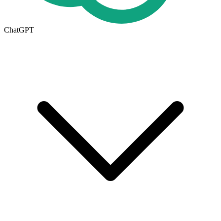
ChatGPT