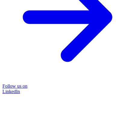
Follow us on
LinkedIn