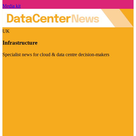
Media kit
UK
Infrastructure
Specialist news for cloud & data centre decision-makers
Visit