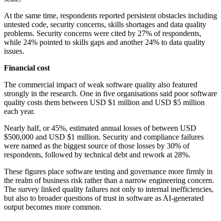
At the same time, respondents reported persistent obstacles including
untested code, security concerns, skills shortages and data quality
problems. Security concerns were cited by 27% of respondents,
while 24% pointed to skills gaps and another 24% to data quality
issues.
Financial cost
The commercial impact of weak software quality also featured
strongly in the research. One in five organisations said poor software
quality costs them between USD $1 million and USD $5 million
each year.
Nearly half, or 45%, estimated annual losses of between USD
$500,000 and USD $1 million. Security and compliance failures
were named as the biggest source of those losses by 30% of
respondents, followed by technical debt and rework at 28%.
These figures place software testing and governance more firmly in
the realm of business risk rather than a narrow engineering concern.
The survey linked quality failures not only to internal inefficiencies,
but also to broader questions of trust in software as AI-generated
output becomes more common.