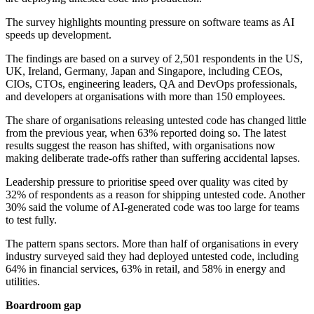
The survey highlights mounting pressure on software teams as AI
speeds up development.
The findings are based on a survey of 2,501 respondents in the US,
UK, Ireland, Germany, Japan and Singapore, including CEOs,
CIOs, CTOs, engineering leaders, QA and DevOps professionals,
and developers at organisations with more than 150 employees.
The share of organisations releasing untested code has changed little
from the previous year, when 63% reported doing so. The latest
results suggest the reason has shifted, with organisations now
making deliberate trade-offs rather than suffering accidental lapses.
Leadership pressure to prioritise speed over quality was cited by
32% of respondents as a reason for shipping untested code. Another
30% said the volume of AI-generated code was too large for teams
to test fully.
The pattern spans sectors. More than half of organisations in every
industry surveyed said they had deployed untested code, including
64% in financial services, 63% in retail, and 58% in energy and
utilities.
Boardroom gap