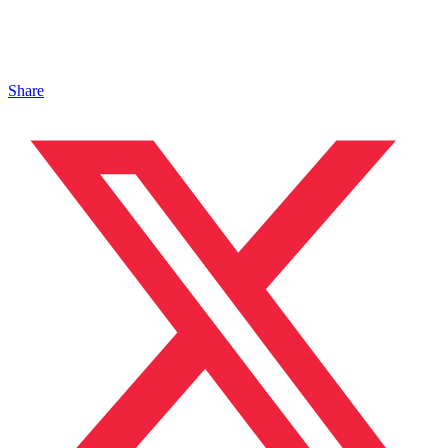
Share