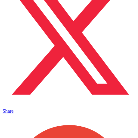
Share