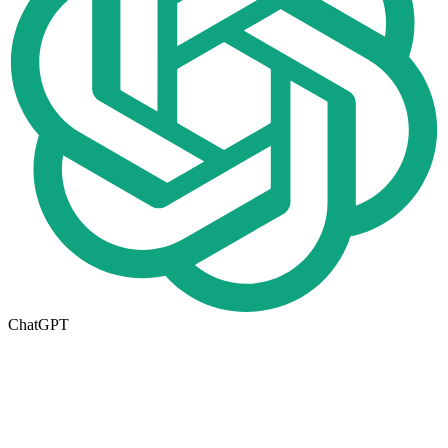
ChatGPT