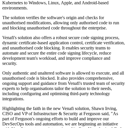
Kubernetes to Windows, Linux, Apple, and Android-based
environments.
The solution verifies the software's origin and checks for
unauthorised modifications, allowing only authorised code to run
and blocking unauthorised code throughout the enterprise.
Venafi's solution also offers a robust secure code signing process,
dynamic certificate-based application control, certificate verification,
and unauthorised code blocking. It enables security teams to
automate and secure the entire code signing lifecycle, reduce
development team's workload, and improve compliance and
security.
Only authentic and unaltered software is allowed to execute, and all
unauthorised code is blocked. It also provides comprehensive,
ongoing support and guidance from Venafi's trusted team of security
experts to help organisations tailor the solution to their needs,
including configuring and optimising third-party technology
integrations.
Highlighting the faith in the new Venafi solution, Shawn Irving,
CISO and VP of Infrastructure & Security at Ferguson said, "As
part of Ferguson's ongoing efforts to build and improve our
DevSecOps tools and automation, we are beginning an initiative