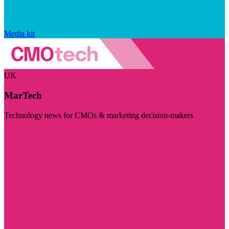
Media kit
UK
MarTech
Technology news for CMOs & marketing decision-makers
Visit