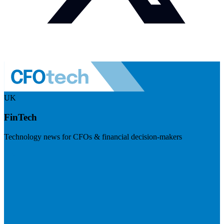
UK
FinTech
Technology news for CFOs & financial decision-makers
Visit