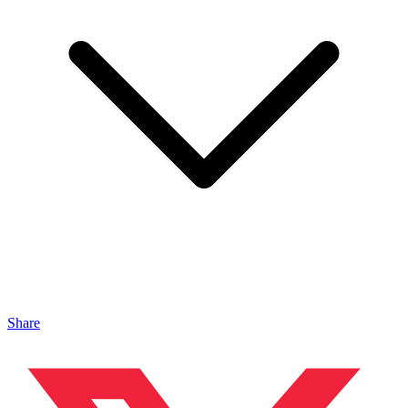
Share