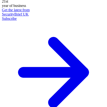
21st
year of business
Get the latest from
SecurityBrief UK
Subscribe