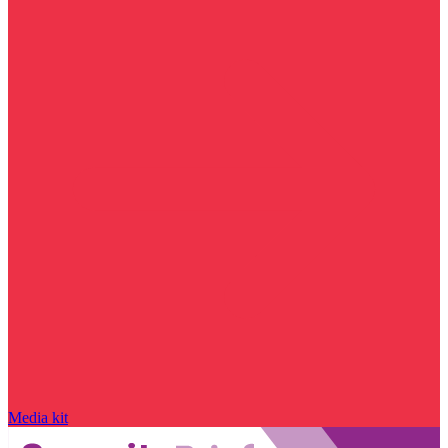
Media kit