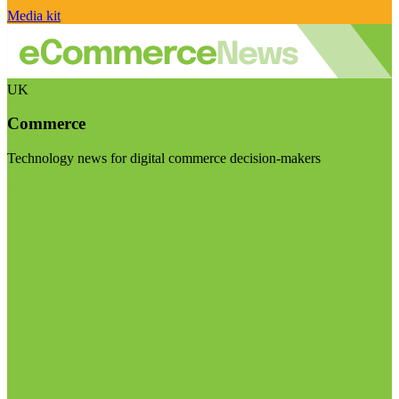
Media kit
UK
Commerce
Technology news for digital commerce decision-makers
Visit