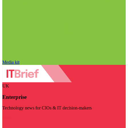
Media kit
UK
Enterprise
Technology news for CIOs & IT decision-makers
Visit