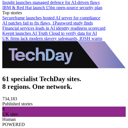
Insight launches managed defence for AI-driven flaws
IBM & Red Hat launch £5bn open-source security plan
Top stories
Secureframe launches hosted AI server for compliance
AI patches fail to fix flaws, 1Password study finds
Financial services leads in AI identity readiness scorecard
Keepit launches AI Truth Cloud to verify data for AI
UK firms lack modern slavery safeguards, IOSH warns
61 specialist TechDay sites.
8 regions. One network.
734,183
Published stories
8
UK sites
Human
POWERED