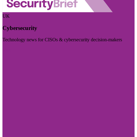
UK
Cybersecurity
Technology news for CISOs & cybersecurity decision-makers
Visit