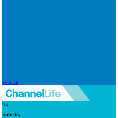
Media kit
UK
Industry