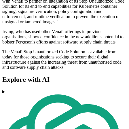
with Venafi to partner on integration of its Stop Unauthorized Code
Solution for its end-to-end capabilities for Kubernetes container
signing, signature verification, policy configuration and
enforcement, and runtime verification to prevent the execution of
unsigned or tampered images."
Irving, who has used other Venafi offerings in previous
organisations, showed confidence in the new addition's potential to
bolster Ferguson's efforts against software supply chain threats.
The Venafi Stop Unauthorized Code Solution is available from
today for those organisations seeking to secure their digital
infrastructure against the increasing threat from unauthorised code
and software supply chain attacks.
Explore with AI