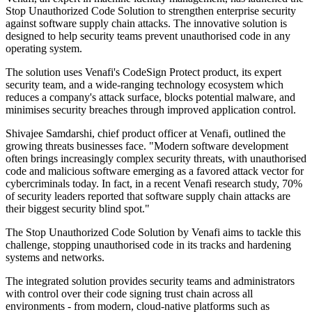
Stop Unauthorized Code Solution to strengthen enterprise security
against software supply chain attacks. The innovative solution is
designed to help security teams prevent unauthorised code in any
operating system.
The solution uses Venafi's CodeSign Protect product, its expert
security team, and a wide-ranging technology ecosystem which
reduces a company's attack surface, blocks potential malware, and
minimises security breaches through improved application control.
Shivajee Samdarshi, chief product officer at Venafi, outlined the
growing threats businesses face. "Modern software development
often brings increasingly complex security threats, with unauthorised
code and malicious software emerging as a favored attack vector for
cybercriminals today. In fact, in a recent Venafi research study, 70%
of security leaders reported that software supply chain attacks are
their biggest security blind spot."
The Stop Unauthorized Code Solution by Venafi aims to tackle this
challenge, stopping unauthorised code in its tracks and hardening
systems and networks.
The integrated solution provides security teams and administrators
with control over their code signing trust chain across all
environments - from modern, cloud-native platforms such as