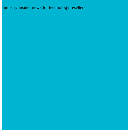
Industry insider news for technology resellers
Visit