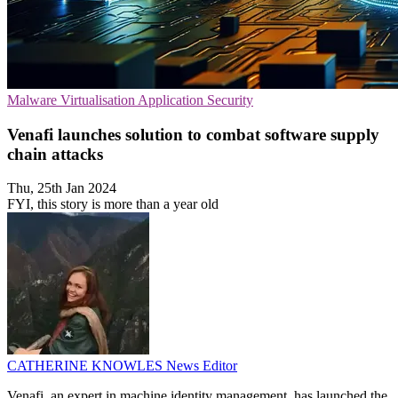
Malware
Virtualisation
Application Security
Venafi launches solution to combat software supply
chain attacks
Thu, 25th Jan 2024
FYI, this story is more than a year old
CATHERINE KNOWLES
News Editor
Venafi, an expert in machine identity management, has launched the