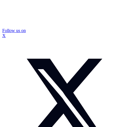
Follow us on
X