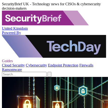
SecurityBrief UK - Technology news for CISOs & cybersecurity
decision-makers
United Kingdom
Powered By
Guides
Cloud Security
Cybersecurity
Endpoint Protection
Firewalls
Ransomware