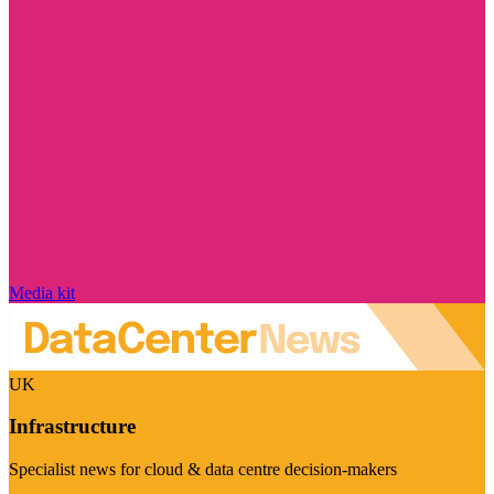
Media kit
UK
Infrastructure
Specialist news for cloud & data centre decision-makers