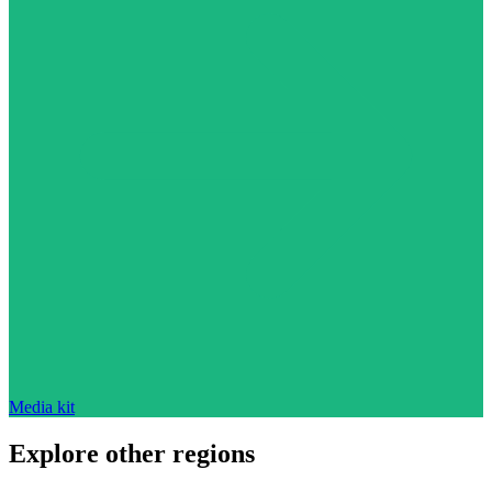
Media kit
Explore other regions