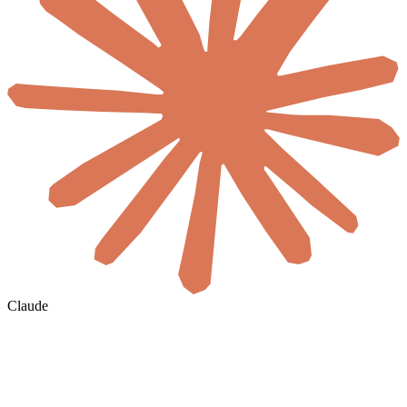
Claude