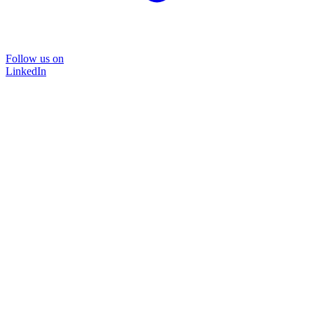
Follow us on
LinkedIn