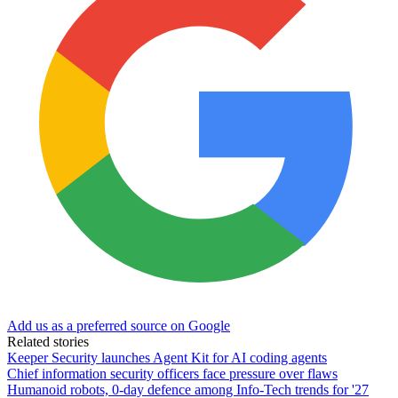
Add us as a preferred source on Google
Related stories
Keeper Security launches Agent Kit for AI coding agents
Chief information security officers face pressure over flaws
Humanoid robots, 0-day defence among Info-Tech trends for '27