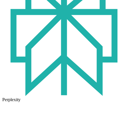
Perplexity