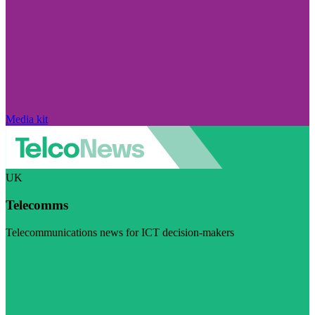
Media kit
UK
Telecomms
Telecommunications news for ICT decision-makers
Visit