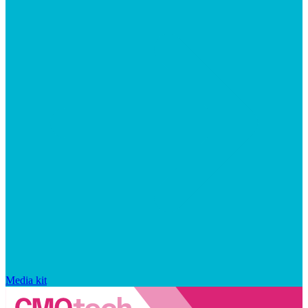
Media kit