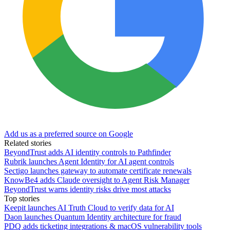
Add us as a preferred source on Google
Related stories
BeyondTrust adds AI identity controls to Pathfinder
Rubrik launches Agent Identity for AI agent controls
Sectigo launches gateway to automate certificate renewals
KnowBe4 adds Claude oversight to Agent Risk Manager
BeyondTrust warns identity risks drive most attacks
Top stories
Keepit launches AI Truth Cloud to verify data for AI
Daon launches Quantum Identity architecture for fraud
PDQ adds ticketing integrations & macOS vulnerability tools