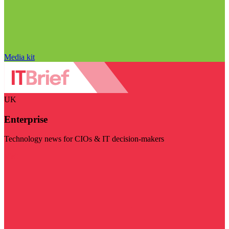
Media kit
UK
Enterprise
Technology news for CIOs & IT decision-makers
Visit