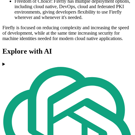
Freedom of Choice: Firefly has multiple deployment options,
including cloud native, DevOps, cloud and federated PKI
environments, giving developers flexibility to use Firefly
wherever and whenever it's needed.
Firefly is focused on reducing complexity and increasing the speed
of development, while at the same time increasing security for
machine identities needed for modern cloud native applications.
Explore with AI