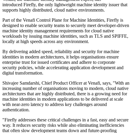
introduced Firefly, the only lightweight machine identity issuer that
supports highly distributed, cloud native environments.
Part of the Venafi Control Plane for Machine Identities, Firefly is
designed to enable security teams to securely meet developer-driven
machine identity management requirements for cloud native
workloads by issuing machine identities, such as TLS and SPIFFE,
locally at high speeds across any environment.
By delivering added speed, reliability and security for machine
identities in modern architectures, it helps organisations ensure
enterprise trust for issued certificates and adhere to corporate
security policies, while accelerating application development and
digital transformation.
Shivajee Samdarshi, Chief Product Officer at Venafi, says, "With an
increasing number of organisations moving to modern, cloud native
architectures that are highly distributed, there is a growing need for
machine identities in modern applications to be delivered at scale
with near-zero latency to address key challenges around
authentication.
"Firefly addresses these critical challenges in a fast, easy and secure
way. It reduces security risks while also eliminating inefficiencies
that often slow development teams down and future-proofing