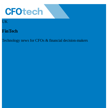
UK
FinTech
Technology news for CFOs & financial decision-makers
Visit