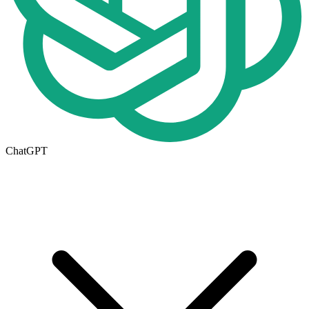
ChatGPT