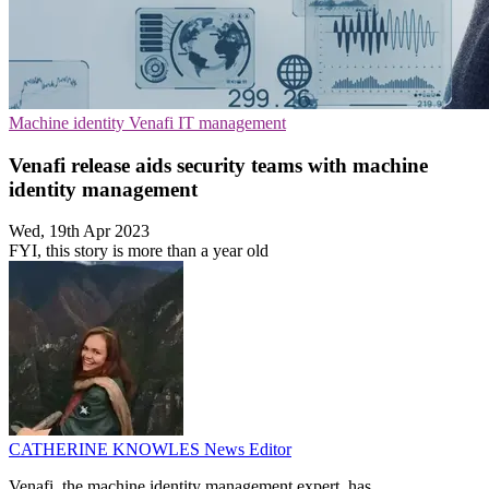
Machine identity
Venafi
IT management
Venafi release aids security teams with machine
identity management
Wed, 19th Apr 2023
FYI, this story is more than a year old
CATHERINE KNOWLES
News Editor
Venafi, the machine identity management expert, has