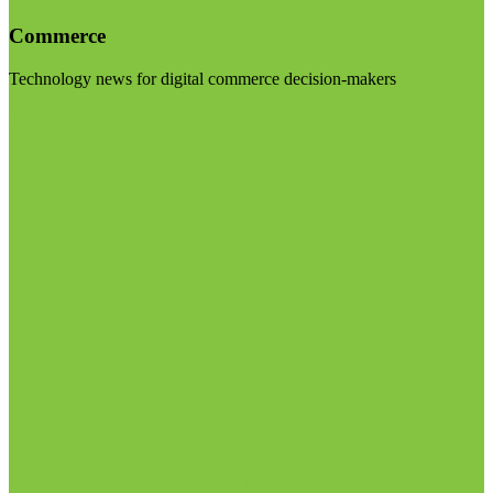
Commerce
Technology news for digital commerce decision-makers
Visit