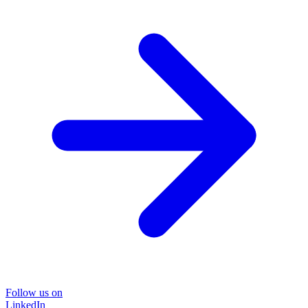
Follow us on
LinkedIn