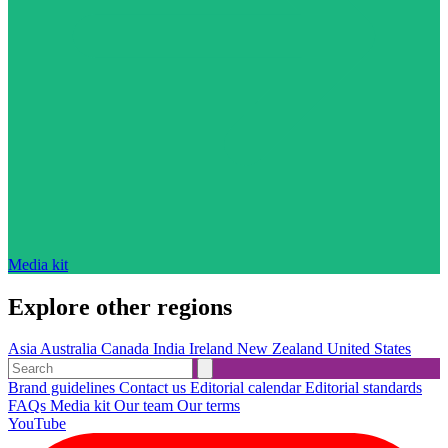
Media kit
Explore other regions
Asia
Australia
Canada
India
Ireland
New Zealand
United States
Brand guidelines
Contact us
Editorial calendar
Editorial standards
FAQs
Media kit
Our team
Our terms
YouTube