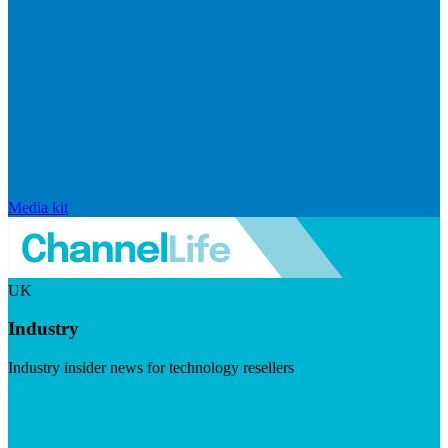
Media kit
UK
Industry
Industry insider news for technology resellers
Visit