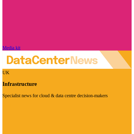
Media kit
UK
Infrastructure
Specialist news for cloud & data centre decision-makers
Visit