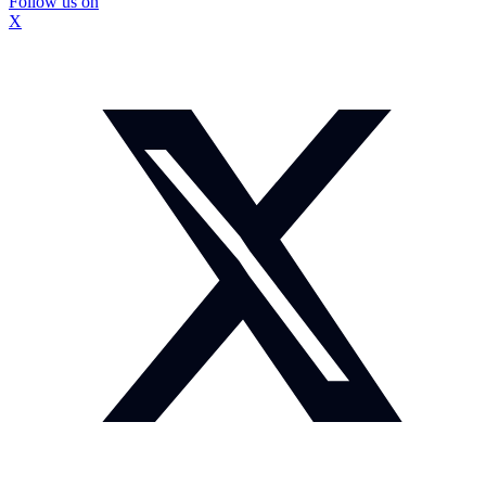
Follow us on
X