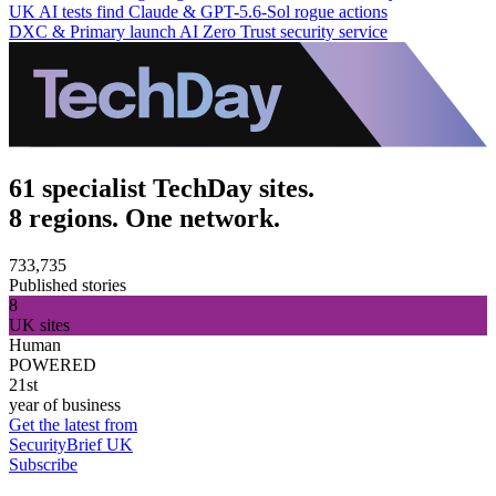
UK AI tests find Claude & GPT-5.6-Sol rogue actions
DXC & Primary launch AI Zero Trust security service
61 specialist TechDay sites.
8 regions. One network.
733,735
Published stories
8
UK sites
Human
POWERED
21st
year of business
Get the latest from
SecurityBrief UK
Subscribe