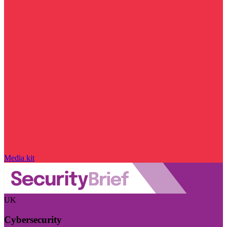
Media kit
UK
Cybersecurity