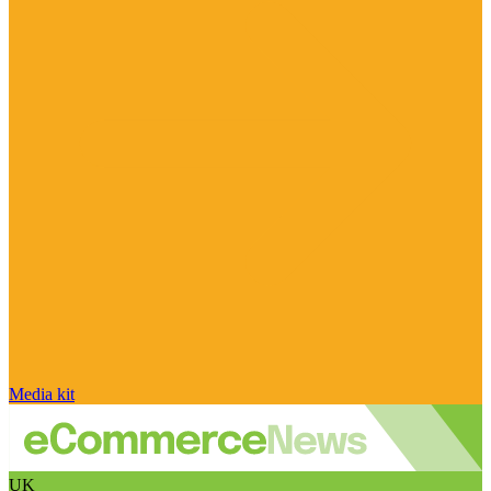
Media kit
UK