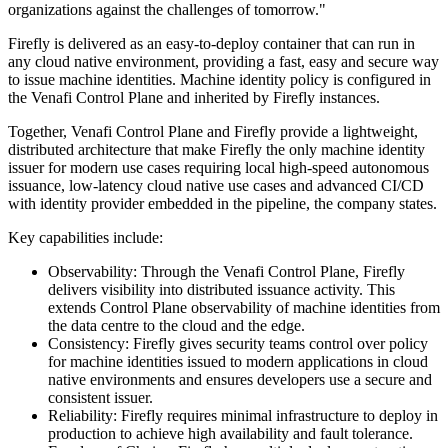
organizations against the challenges of tomorrow."
Firefly is delivered as an easy-to-deploy container that can run in
any cloud native environment, providing a fast, easy and secure way
to issue machine identities. Machine identity policy is configured in
the Venafi Control Plane and inherited by Firefly instances.
Together, Venafi Control Plane and Firefly provide a lightweight,
distributed architecture that make Firefly the only machine identity
issuer for modern use cases requiring local high-speed autonomous
issuance, low-latency cloud native use cases and advanced CI/CD
with identity provider embedded in the pipeline, the company states.
Key capabilities include:
Observability: Through the Venafi Control Plane, Firefly
delivers visibility into distributed issuance activity. This
extends Control Plane observability of machine identities from
the data centre to the cloud and the edge.
Consistency: Firefly gives security teams control over policy
for machine identities issued to modern applications in cloud
native environments and ensures developers use a secure and
consistent issuer.
Reliability: Firefly requires minimal infrastructure to deploy in
production to achieve high availability and fault tolerance.