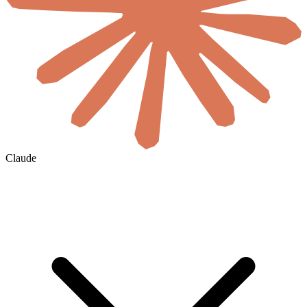
Claude