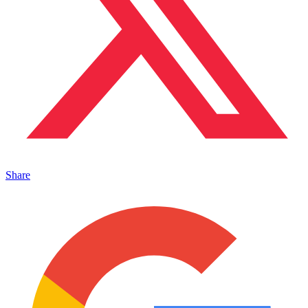
Share