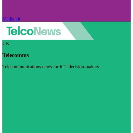
Media kit
UK
Telecomms
Telecommunications news for ICT decision-makers
Visit