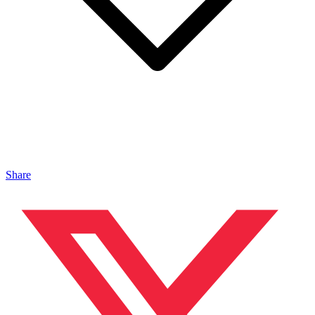
Share