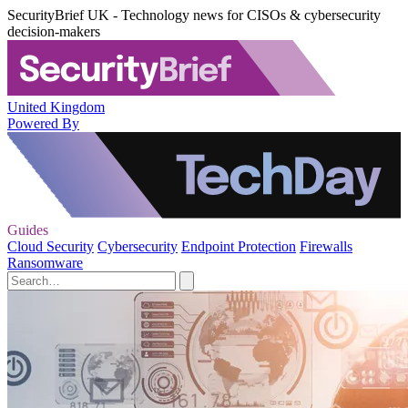
SecurityBrief UK - Technology news for CISOs & cybersecurity
decision-makers
United Kingdom
Powered By
Guides
Cloud Security
Cybersecurity
Endpoint Protection
Firewalls
Ransomware