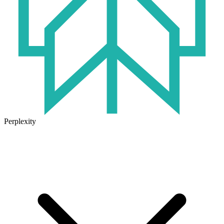
Perplexity