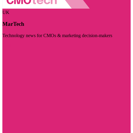
UK
MarTech
Technology news for CMOs & marketing decision-makers
Visit