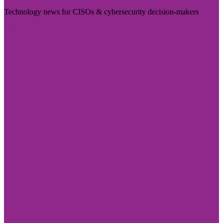
Technology news for CISOs & cybersecurity decision-makers
Visit