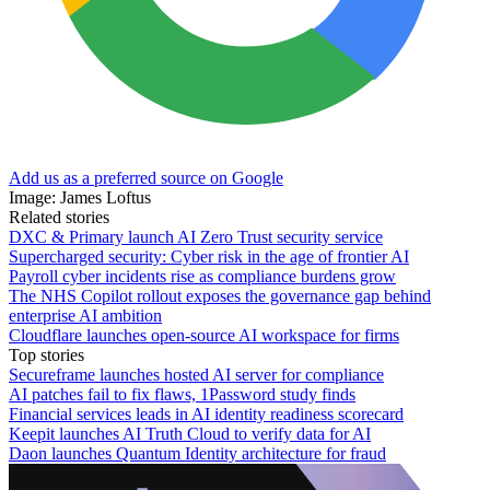
Add us as a preferred source on Google
Image: James Loftus
Related stories
DXC & Primary launch AI Zero Trust security service
Supercharged security: Cyber risk in the age of frontier AI
Payroll cyber incidents rise as compliance burdens grow
The NHS Copilot rollout exposes the governance gap behind
enterprise AI ambition
Cloudflare launches open-source AI workspace for firms
Top stories
Secureframe launches hosted AI server for compliance
AI patches fail to fix flaws, 1Password study finds
Financial services leads in AI identity readiness scorecard
Keepit launches AI Truth Cloud to verify data for AI
Daon launches Quantum Identity architecture for fraud