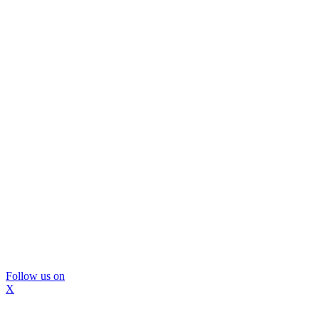
Follow us on
X