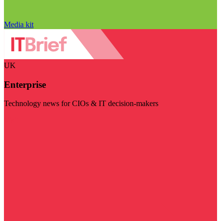
Media kit
UK
Enterprise
Technology news for CIOs & IT decision-makers
Visit