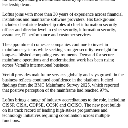
leadership team.
Loftus joins with more than 30 years of experience across financial
institutions and mainframe software providers. His background
includes client-side leadership roles at chief information security
officer and director level in cyber security, information security,
assurance, IT performance and customer services.
The appointment comes as companies continue to invest in
mainframe systems while seeking stronger security oversight for
long-established computing environments. Demand for secure
mainframe operations and modernisation work has been rising
across Vertali's international business.
Vertali provides mainframe services globally and says growth in the
business reflects continued confidence in the platform. It cited
findings from the BMC Mainframe Survey 2025, which reported
that positive perception of the mainframe had reached 97%.
Loftus brings a range of industry accreditations to the role, including
CISSP, CISA, CDPSE, CCSK and C|CISO. The new post builds
on his track record of leading high-stakes programmes and
technology initiatives requiring coordination across multiple
functions.