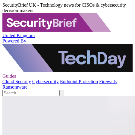
SecurityBrief UK - Technology news for CISOs & cybersecurity
decision-makers
United Kingdom
Powered By
Guides
Cloud Security
Cybersecurity
Endpoint Protection
Firewalls
Ransomware