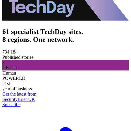
61 specialist TechDay sites.
8 regions. One network.
734,184
Published stories
8
UK sites
Human
POWERED
21st
year of business
Get the latest from
SecurityBrief UK
Subscribe