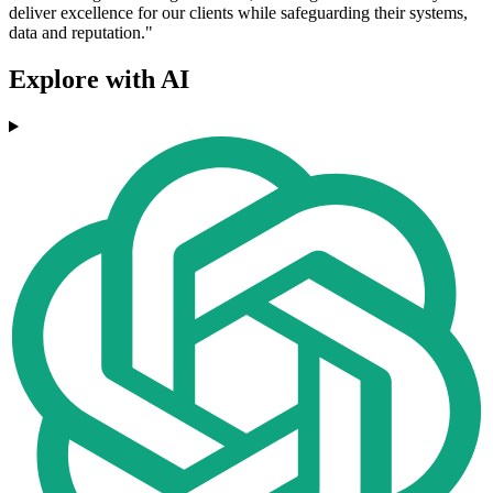
deliver excellence for our clients while safeguarding their systems,
data and reputation."
Explore with AI