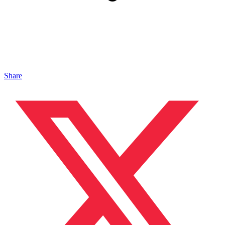
Share