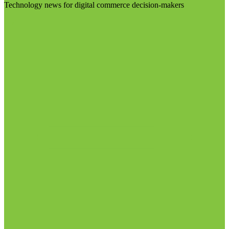
Technology news for digital commerce decision-makers
Visit