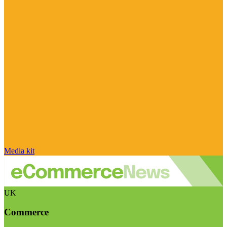
Media kit
UK
Commerce