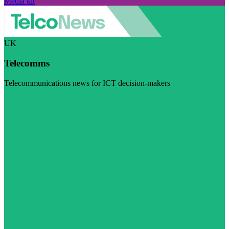
Media kit
UK
Telecomms
Telecommunications news for ICT decision-makers
Visit