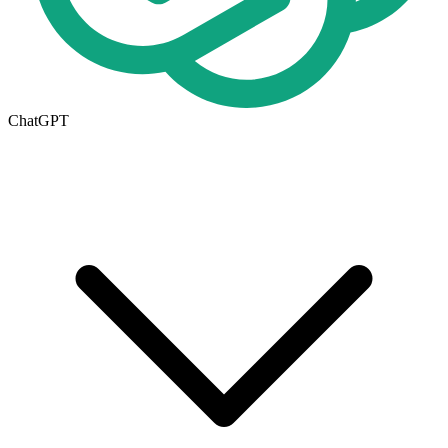
ChatGPT