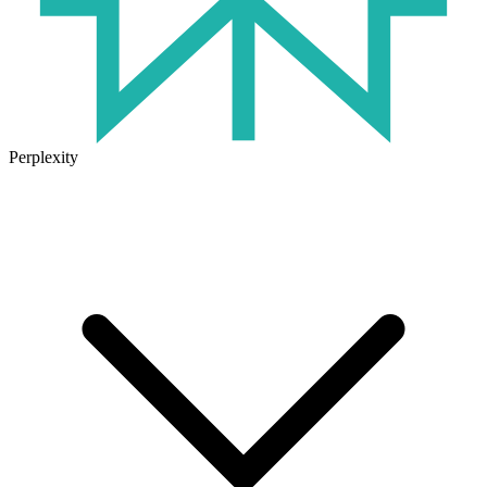
Perplexity