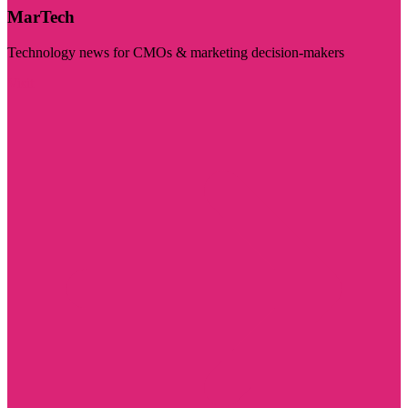
MarTech
Technology news for CMOs & marketing decision-makers
Visit