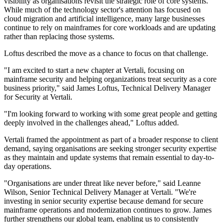
visibility as organisations revisit the strategic role of core systems.
While much of the technology sector's attention has focused on
cloud migration and artificial intelligence, many large businesses
continue to rely on mainframes for core workloads and are updating
rather than replacing those systems.
Loftus described the move as a chance to focus on that challenge.
"I am excited to start a new chapter at Vertali, focusing on
mainframe security and helping organizations treat security as a core
business priority," said James Loftus, Technical Delivery Manager
for Security at Vertali.
"I'm looking forward to working with some great people and getting
deeply involved in the challenges ahead," Loftus added.
Vertali framed the appointment as part of a broader response to client
demand, saying organisations are seeking stronger security expertise
as they maintain and update systems that remain essential to day-to-
day operations.
"Organisations are under threat like never before," said Leanne
Wilson, Senior Technical Delivery Manager at Vertali. "We're
investing in senior security expertise because demand for secure
mainframe operations and modernization continues to grow. James
further strengthens our global team, enabling us to consistently