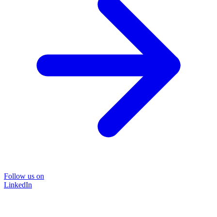
Follow us on
LinkedIn