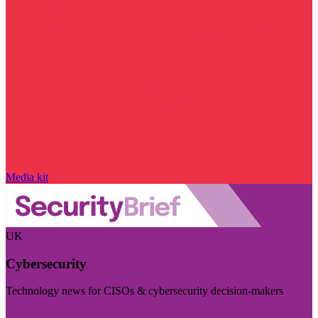
Media kit
UK
Cybersecurity
Technology news for CISOs & cybersecurity decision-makers
Visit