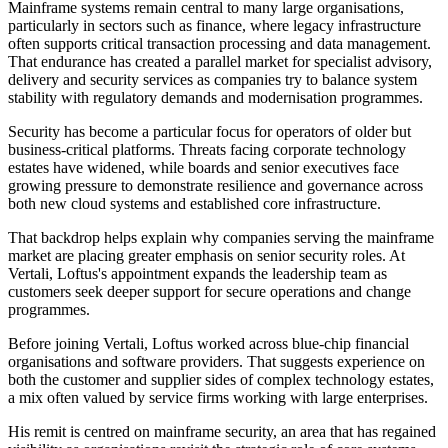
Mainframe systems remain central to many large organisations,
particularly in sectors such as finance, where legacy infrastructure
often supports critical transaction processing and data management.
That endurance has created a parallel market for specialist advisory,
delivery and security services as companies try to balance system
stability with regulatory demands and modernisation programmes.
Security has become a particular focus for operators of older but
business-critical platforms. Threats facing corporate technology
estates have widened, while boards and senior executives face
growing pressure to demonstrate resilience and governance across
both new cloud systems and established core infrastructure.
That backdrop helps explain why companies serving the mainframe
market are placing greater emphasis on senior security roles. At
Vertali, Loftus's appointment expands the leadership team as
customers seek deeper support for secure operations and change
programmes.
Before joining Vertali, Loftus worked across blue-chip financial
organisations and software providers. That suggests experience on
both the customer and supplier sides of complex technology estates,
a mix often valued by service firms working with large enterprises.
His remit is centred on mainframe security, an area that has regained