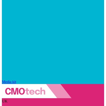
Media kit
UK