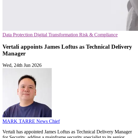
Data Protection
Digital Transformation
Risk & Compliance
Vertali appoints James Loftus as Technical Delivery
Manager
Wed, 24th Jun 2026
MARK TARRE
News Chief
Vertali has appointed James Loftus as Technical Delivery Manager
for Security, adding a mainframe security specialist to its senior