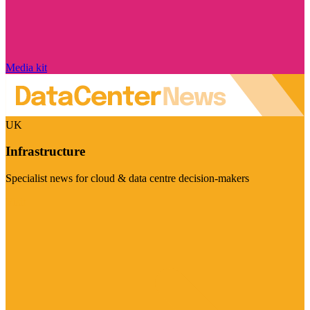
Media kit
UK
Infrastructure
Specialist news for cloud & data centre decision-makers
Visit