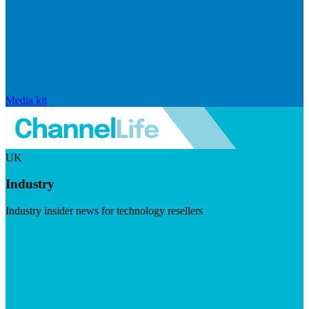
Media kit
UK
Industry
Industry insider news for technology resellers
Visit