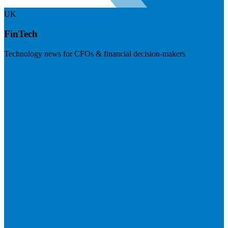
UK
FinTech
Technology news for CFOs & financial decision-makers
Visit