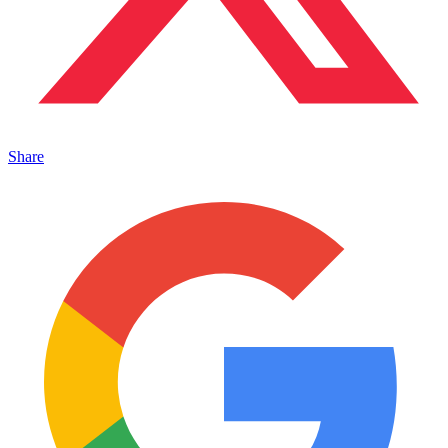
Share