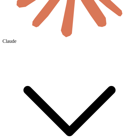
Claude