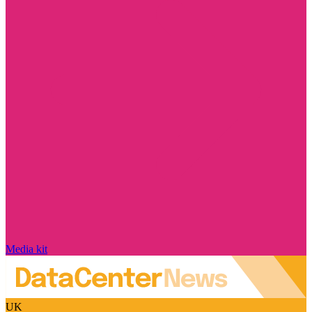
Media kit
UK