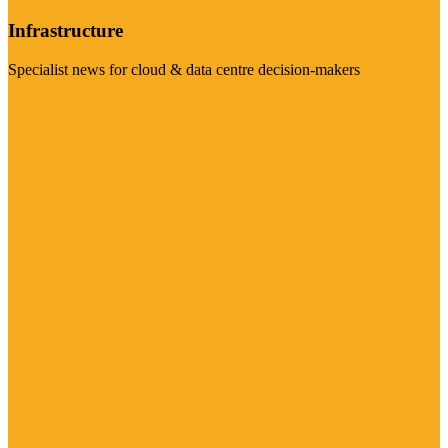
Infrastructure
Specialist news for cloud & data centre decision-makers
Visit