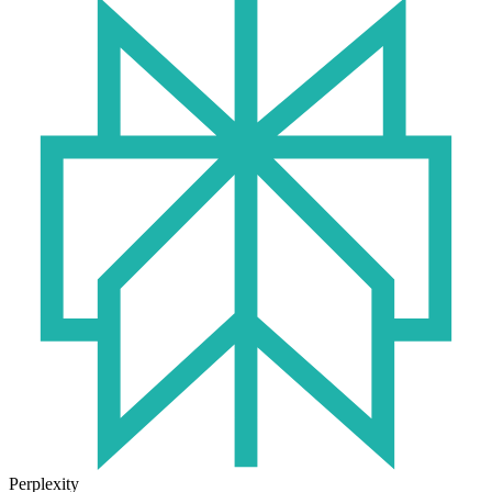
Perplexity