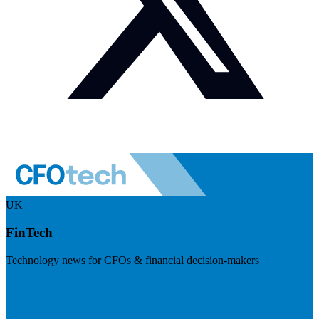
UK
FinTech
Technology news for CFOs & financial decision-makers
Visit