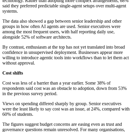
technology. Rather than adopting more complex arrangements, 68%
said they preferred predictable single-agent setups over multi-agent
systems.
The data also showed a gap between senior leadership and other
groups in how often AI agents are used. Senior executives were
among the most frequent users, with half reporting daily use,
alongside 52% of software architects.
By contrast, enthusiasm at the top has not yet translated into broad
confidence in unsupervised deployment. Businesses appear more
willing to introduce agentic tools into workflows than to let them act
without approval.
Cost shifts
Cost was less of a barrier than a year earlier. Some 38% of
respondents said cost was an obstacle to adoption, down from 53%
in the previous survey period.
Views on spending differed sharply by group. Senior executives
were the least likely to say cost was an issue, at 24%, compared with
60% of students.
The figures suggest budget concerns are easing even as trust and
governance questions remain unresolved. For many organisations,