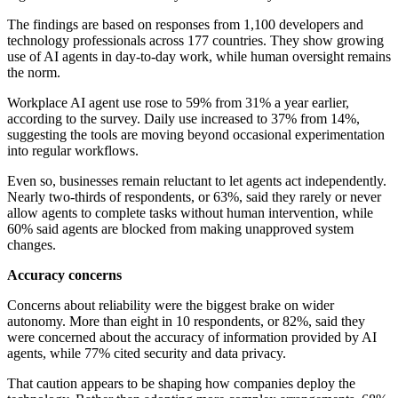
The findings are based on responses from 1,100 developers and
technology professionals across 177 countries. They show growing
use of AI agents in day-to-day work, while human oversight remains
the norm.
Workplace AI agent use rose to 59% from 31% a year earlier,
according to the survey. Daily use increased to 37% from 14%,
suggesting the tools are moving beyond occasional experimentation
into regular workflows.
Even so, businesses remain reluctant to let agents act independently.
Nearly two-thirds of respondents, or 63%, said they rarely or never
allow agents to complete tasks without human intervention, while
60% said agents are blocked from making unapproved system
changes.
Accuracy concerns
Concerns about reliability were the biggest brake on wider
autonomy. More than eight in 10 respondents, or 82%, said they
were concerned about the accuracy of information provided by AI
agents, while 77% cited security and data privacy.
That caution appears to be shaping how companies deploy the