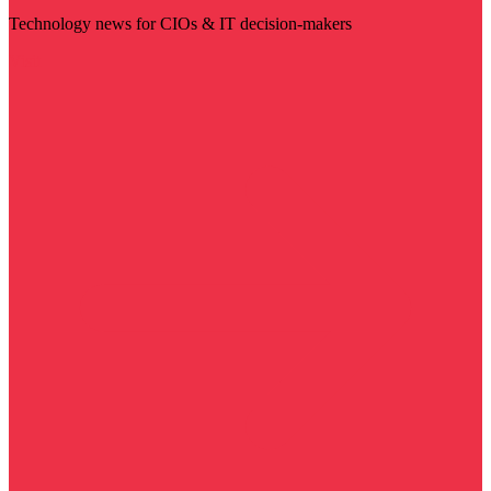
Technology news for CIOs & IT decision-makers
Visit