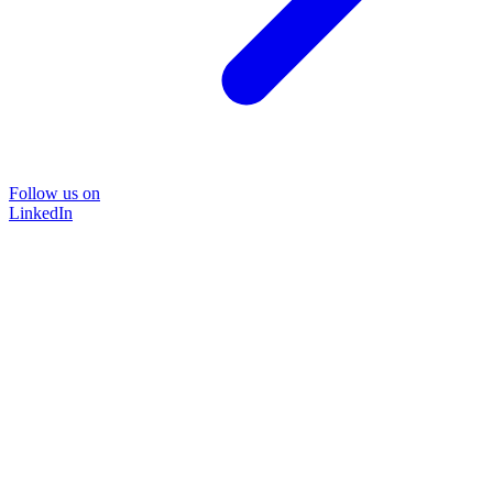
Follow us on
LinkedIn