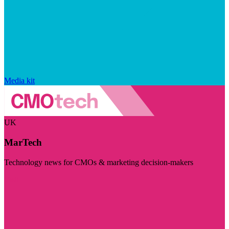
Media kit
UK
MarTech
Technology news for CMOs & marketing decision-makers
Visit