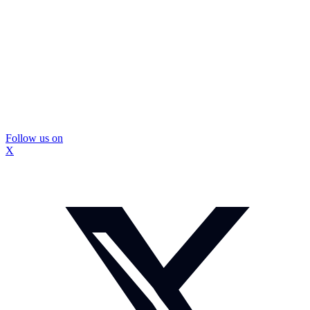
Follow us on
X