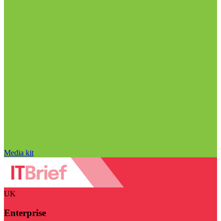
Media kit
UK
Enterprise