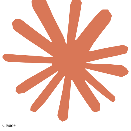
Claude