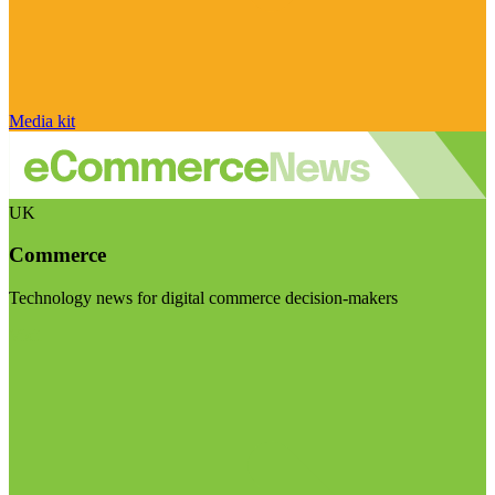
Media kit
UK
Commerce
Technology news for digital commerce decision-makers
Visit