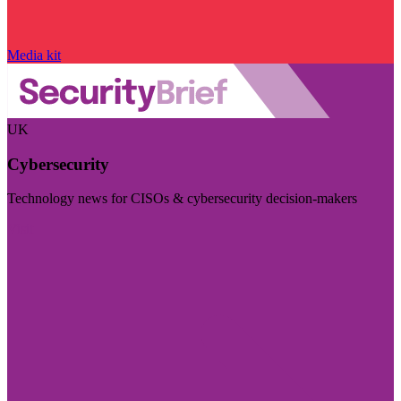
Media kit
UK
Cybersecurity
Technology news for CISOs & cybersecurity decision-makers
Visit