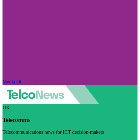
Media kit
UK
Telecomms
Telecommunications news for ICT decision-makers