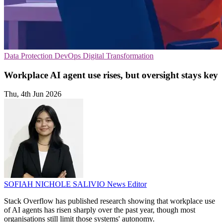
Data Protection
DevOps
Digital Transformation
Workplace AI agent use rises, but oversight stays key
Thu, 4th Jun 2026
SOFIAH NICHOLE SALIVIO
News Editor
Stack Overflow has published research showing that workplace use
of AI agents has risen sharply over the past year, though most
organisations still limit those systems' autonomy.