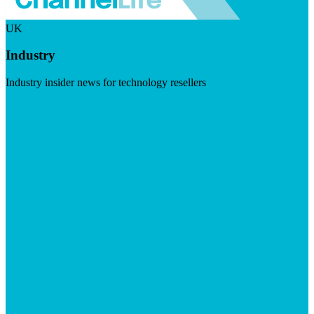
UK
Industry
Industry insider news for technology resellers
Visit