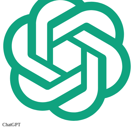
ChatGPT