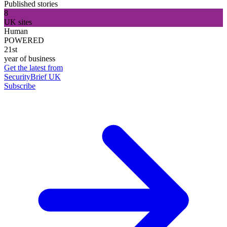
Published stories
8
UK sites
Human
POWERED
21st
year of business
Get the latest from
SecurityBrief UK
Subscribe