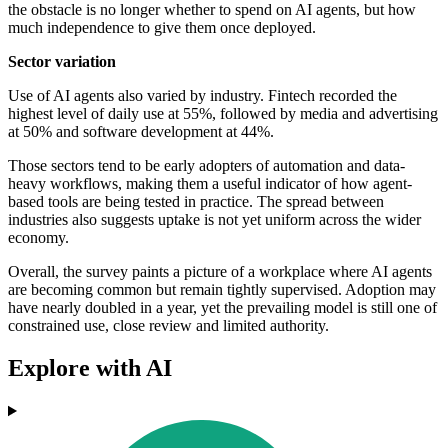
the obstacle is no longer whether to spend on AI agents, but how
much independence to give them once deployed.
Sector variation
Use of AI agents also varied by industry. Fintech recorded the
highest level of daily use at 55%, followed by media and advertising
at 50% and software development at 44%.
Those sectors tend to be early adopters of automation and data-
heavy workflows, making them a useful indicator of how agent-
based tools are being tested in practice. The spread between
industries also suggests uptake is not yet uniform across the wider
economy.
Overall, the survey paints a picture of a workplace where AI agents
are becoming common but remain tightly supervised. Adoption may
have nearly doubled in a year, yet the prevailing model is still one of
constrained use, close review and limited authority.
Explore with AI