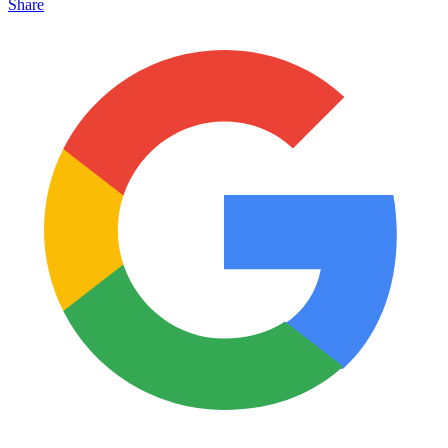
Share