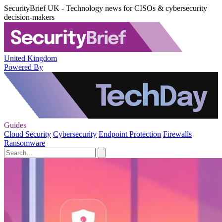
SecurityBrief UK - Technology news for CISOs & cybersecurity
decision-makers
United Kingdom
Powered By
Guides
Cloud Security
Cybersecurity
Endpoint Protection
Firewalls
Ransomware