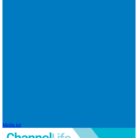
Media kit