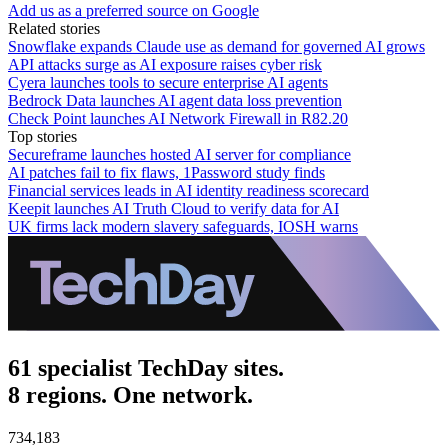
Add us as a preferred source on Google
Related stories
Snowflake expands Claude use as demand for governed AI grows
API attacks surge as AI exposure raises cyber risk
Cyera launches tools to secure enterprise AI agents
Bedrock Data launches AI agent data loss prevention
Check Point launches AI Network Firewall in R82.20
Top stories
Secureframe launches hosted AI server for compliance
AI patches fail to fix flaws, 1Password study finds
Financial services leads in AI identity readiness scorecard
Keepit launches AI Truth Cloud to verify data for AI
UK firms lack modern slavery safeguards, IOSH warns
61 specialist TechDay sites.
8 regions. One network.
734,183