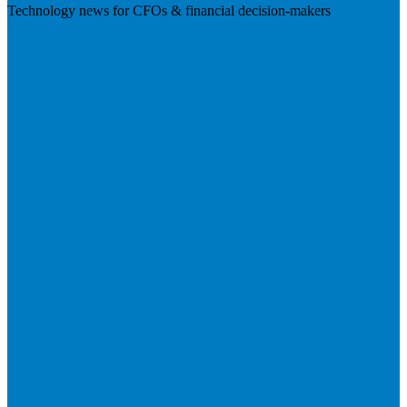
Technology news for CFOs & financial decision-makers
Visit