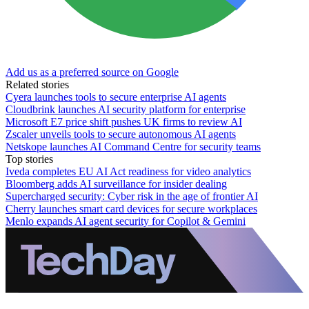
Add us as a preferred source on Google
Related stories
Cyera launches tools to secure enterprise AI agents
Cloudbrink launches AI security platform for enterprise
Microsoft E7 price shift pushes UK firms to review AI
Zscaler unveils tools to secure autonomous AI agents
Netskope launches AI Command Centre for security teams
Top stories
Iveda completes EU AI Act readiness for video analytics
Bloomberg adds AI surveillance for insider dealing
Supercharged security: Cyber risk in the age of frontier AI
Cherry launches smart card devices for secure workplaces
Menlo expands AI agent security for Copilot & Gemini