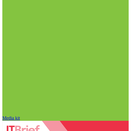
Media kit