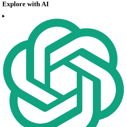
Explore with AI