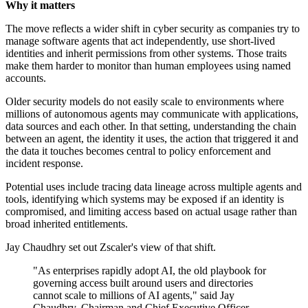
Why it matters
The move reflects a wider shift in cyber security as companies try to
manage software agents that act independently, use short-lived
identities and inherit permissions from other systems. Those traits
make them harder to monitor than human employees using named
accounts.
Older security models do not easily scale to environments where
millions of autonomous agents may communicate with applications,
data sources and each other. In that setting, understanding the chain
between an agent, the identity it uses, the action that triggered it and
the data it touches becomes central to policy enforcement and
incident response.
Potential uses include tracing data lineage across multiple agents and
tools, identifying which systems may be exposed if an identity is
compromised, and limiting access based on actual usage rather than
broad inherited entitlements.
Jay Chaudhry set out Zscaler's view of that shift.
"As enterprises rapidly adopt AI, the old playbook for
governing access built around users and directories
cannot scale to millions of AI agents," said Jay
Chaudhry, Chairman and Chief Executive Officer,