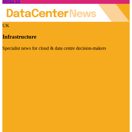
Media kit
UK
Infrastructure
Specialist news for cloud & data centre decision-makers
Visit