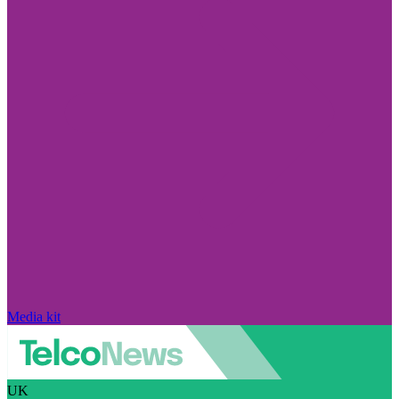
Media kit
UK