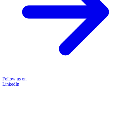
Follow us on
LinkedIn