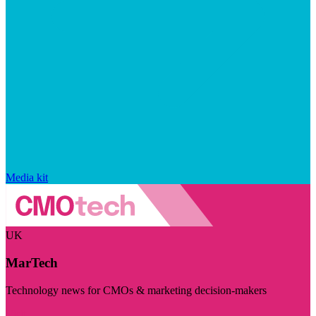
Media kit
UK
MarTech
Technology news for CMOs & marketing decision-makers
Visit