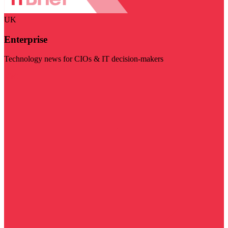
UK
Enterprise
Technology news for CIOs & IT decision-makers
Visit