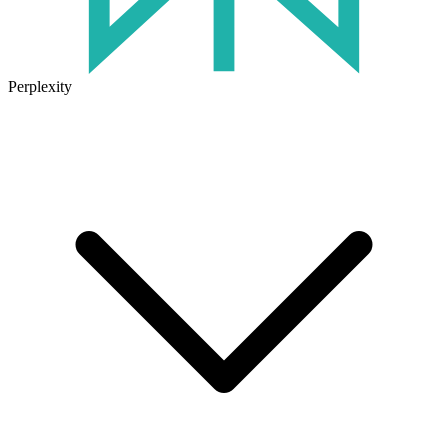
Perplexity