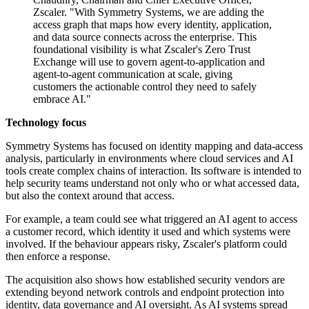
Zscaler. "With Symmetry Systems, we are adding the
access graph that maps how every identity, application,
and data source connects across the enterprise. This
foundational visibility is what Zscaler's Zero Trust
Exchange will use to govern agent-to-application and
agent-to-agent communication at scale, giving
customers the actionable control they need to safely
embrace AI."
Technology focus
Symmetry Systems has focused on identity mapping and data-access
analysis, particularly in environments where cloud services and AI
tools create complex chains of interaction. Its software is intended to
help security teams understand not only who or what accessed data,
but also the context around that access.
For example, a team could see what triggered an AI agent to access
a customer record, which identity it used and which systems were
involved. If the behaviour appears risky, Zscaler's platform could
then enforce a response.
The acquisition also shows how established security vendors are
extending beyond network controls and endpoint protection into
identity, data governance and AI oversight. As AI systems spread