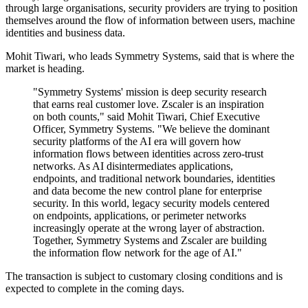
through large organisations, security providers are trying to position
themselves around the flow of information between users, machine
identities and business data.
Mohit Tiwari, who leads Symmetry Systems, said that is where the
market is heading.
"Symmetry Systems' mission is deep security research
that earns real customer love. Zscaler is an inspiration
on both counts," said Mohit Tiwari, Chief Executive
Officer, Symmetry Systems. "We believe the dominant
security platforms of the AI era will govern how
information flows between identities across zero-trust
networks. As AI disintermediates applications,
endpoints, and traditional network boundaries, identities
and data become the new control plane for enterprise
security. In this world, legacy security models centered
on endpoints, applications, or perimeter networks
increasingly operate at the wrong layer of abstraction.
Together, Symmetry Systems and Zscaler are building
the information flow network for the age of AI."
The transaction is subject to customary closing conditions and is
expected to complete in the coming days.