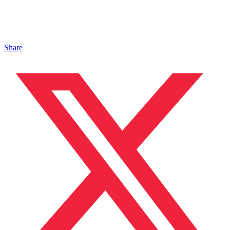
Share