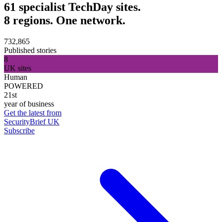
61 specialist TechDay sites.
8 regions. One network.
732,865
Published stories
8
UK sites
Human
POWERED
21st
year of business
Get the latest from
SecurityBrief UK
Subscribe