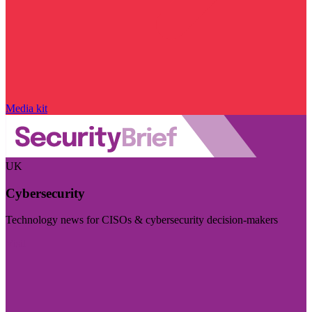
Media kit
UK
Cybersecurity
Technology news for CISOs & cybersecurity decision-makers
Visit