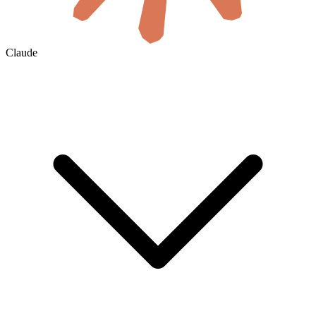
Claude