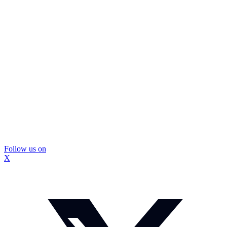
Follow us on
X