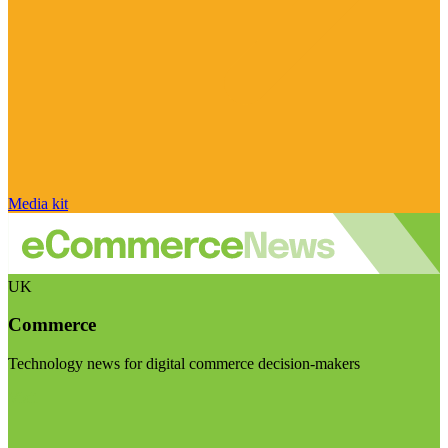
Media kit
UK
Commerce
Technology news for digital commerce decision-makers
Visit