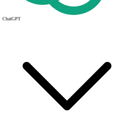
ChatGPT