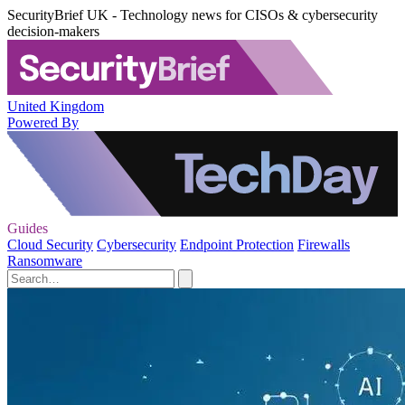
SecurityBrief UK - Technology news for CISOs & cybersecurity
decision-makers
United Kingdom
Powered By
Guides
Cloud Security
Cybersecurity
Endpoint Protection
Firewalls
Ransomware