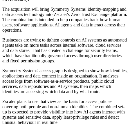
The acquisition will bring Symmetry Systems' identity-mapping and
data-access technology into Zscaler's Zero Trust Exchange platform.
The combination is intended to help companies track how human
users, software applications, AI agents and data interact across their
operations.
Businesses are trying to tighten controls on AI systems as automated
agents take on more tasks across internal software, cloud services
and data stores. That has created a challenge for security teams,
which have traditionally governed access through user directories
and fixed permission groups.
Symmetry Systems' access graph is designed to show how identities,
applications and data connect inside an organisation. It analyses
access logs from software-as-a-service products, public cloud
services, data repositories and AI systems, then maps which
identities are accessing which data and by what route.
Zscaler plans to use that view as the basis for access policies
covering both people and non-human identities. The combined set-
up is expected to provide visibility into how AI agents interact with
systems and sensitive data, apply least-privilege rules and detect
unusual behaviour in real time.