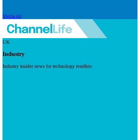
Media kit
UK
Industry
Industry insider news for technology resellers
Visit