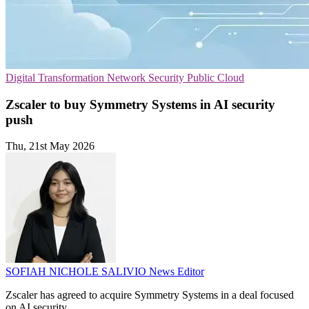
Digital Transformation
Network Security
Public Cloud
Zscaler to buy Symmetry Systems in AI security
push
Thu, 21st May 2026
SOFIAH NICHOLE SALIVIO
News Editor
Zscaler has agreed to acquire Symmetry Systems in a deal focused
on AI security.