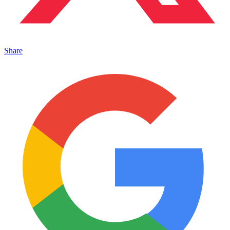
Share