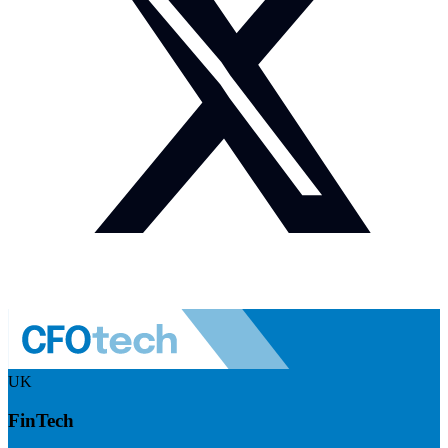
UK
FinTech