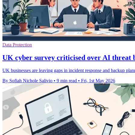
Data Protection
UK cyber survey criticised over AI threat 
UK businesses are leaving gaps in incident response and backup planni
By Sofiah Nichole Salivio
•
9 min read
•
Fri, 1st May 2026