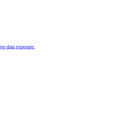
tive data exposure.