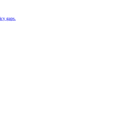
icy gaps.