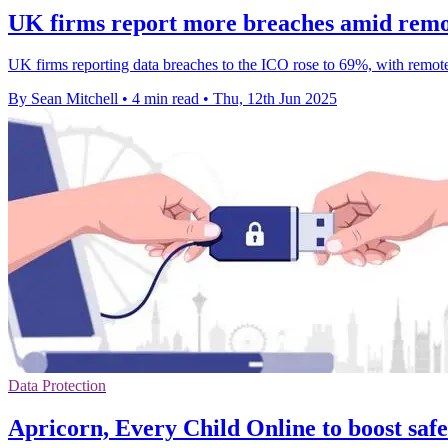
UK firms report more breaches amid remot
UK firms reporting data breaches to the ICO rose to 69%, with remote
By Sean Mitchell
•
4 min read
•
Thu, 12th Jun 2025
Data Protection
Apricorn, Every Child Online to boost safe