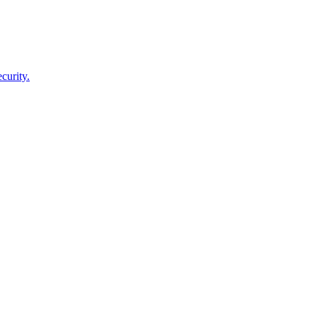
curity.