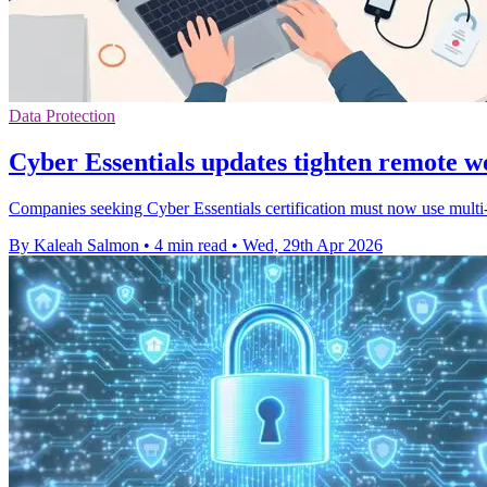
Data Protection
Cyber Essentials updates tighten remote w
Companies seeking Cyber Essentials certification must now use multi-
By Kaleah Salmon
•
4 min read
•
Wed, 29th Apr 2026