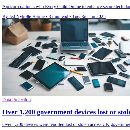
Apricorn partners with Every Child Online to enhance secure tech dona
By Jed Nykolle Harme
•
3 min read
•
Tue, 3rd Jun 2025
Data Protection
Over 1,200 government devices lost or stol
Over 1,200 devices were reported lost or stolen across UK government 