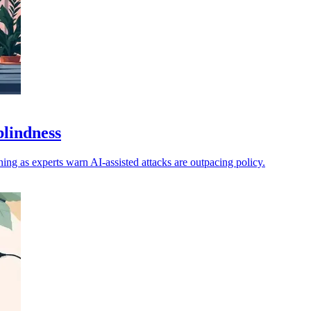
blindness
ng as experts warn AI-assisted attacks are outpacing policy.