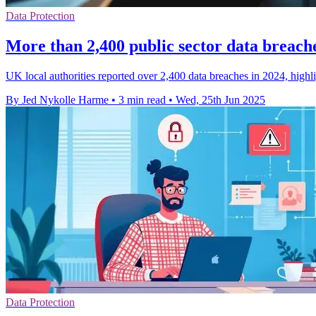
Data Protection
More than 2,400 public sector data breach
UK local authorities reported over 2,400 data breaches in 2024, highli
By Jed Nykolle Harme
•
3 min read
•
Wed, 25th Jun 2025
Data Protection