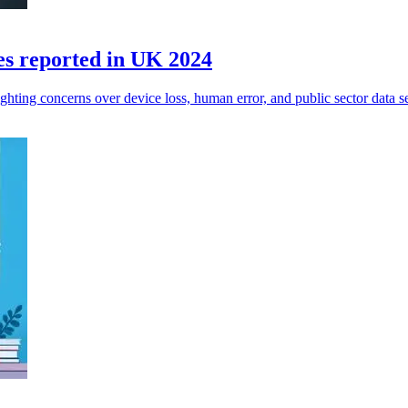
es reported in UK 2024
ghting concerns over device loss, human error, and public sector data se