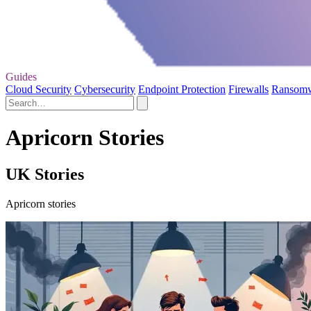
Guides
Cloud Security
Cybersecurity
Endpoint Protection
Firewalls
Ransom
Apricorn Stories
UK Stories
Apricorn stories