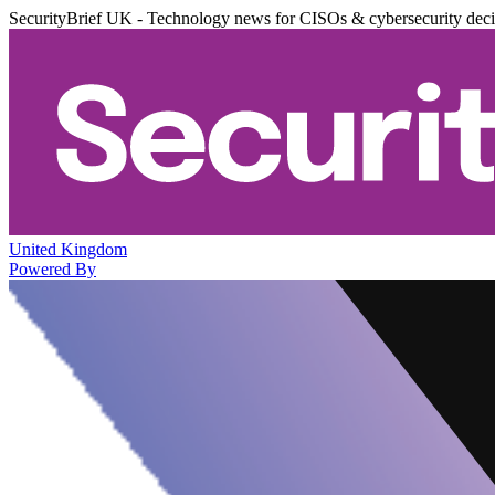
SecurityBrief UK - Technology news for CISOs & cybersecurity dec
United Kingdom
Powered By