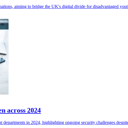
tions, aiming to bridge the UK's digital divide for disadvantaged yout
en across 2024
departments in 2024, highlighting ongoing security challenges despite 