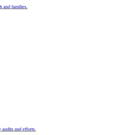
h and families.
audits and efforts.