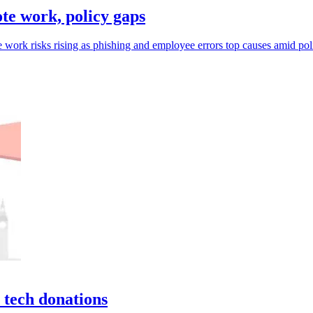
e work, policy gaps
 work risks rising as phishing and employee errors top causes amid pol
 tech donations