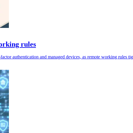
orking rules
factor authentication and managed devices, as remote working rules tig