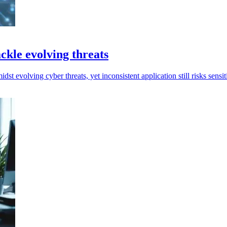
ckle evolving threats
t evolving cyber threats, yet inconsistent application still risks sensi