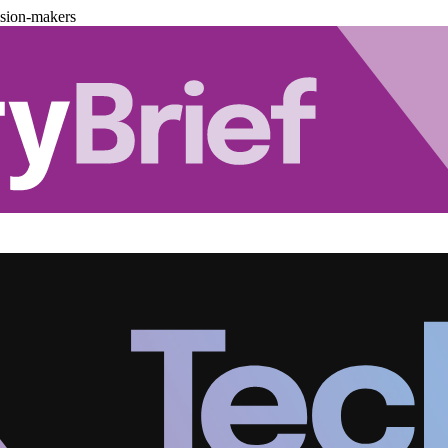
ision-makers