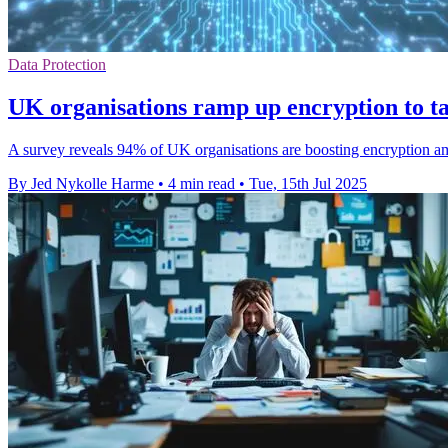
Data Protection
UK organisations ramp up encryption to ta
A survey reveals 94% of UK organisations are boosting encryption amids
By Jed Nykolle Harme
•
4 min read
•
Tue, 15th Jul 2025