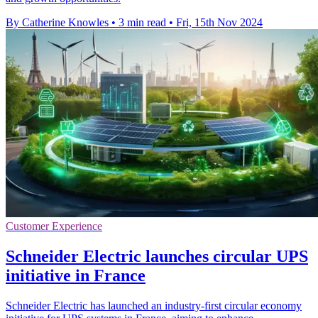
By Catherine Knowles
•
3 min read
•
Fri, 15th Nov 2024
Customer Experience
Schneider Electric launches circular UPS
initiative in France
Schneider Electric has launched an industry-first circular economy