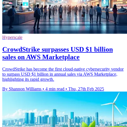
Hyperscale
CrowdStrike surpasses USD $1 billion
sales on AWS Marketplace
CrowdStrike has become the first cloud-native cybersecurity vendor
to surpass USD $1 billion in annual sales via AWS Marketplace,
highlighting its rapid growth.
By Shannon Williams
•
4 min read
•
Thu, 27th Feb 2025