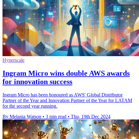
Hyperscale
Ingram Micro wins double AWS awards
for innovation success
Ingram Micro has been honoured as AWS' Global Distributor
Partner of the Year and Innovation Partner of the Year for LATAM
for the second year running.
By Melania Watson
•
3 min read
•
Thu, 19th Dec 2024