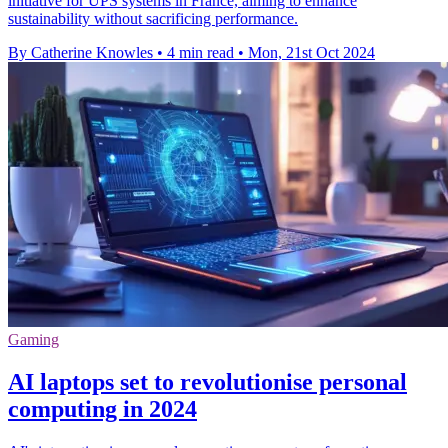
initiative for UPS systems in France, aiming to enhance
sustainability without sacrificing performance.
By Catherine Knowles
•
4 min read
•
Mon, 21st Oct 2024
Gaming
AI laptops set to revolutionise personal
computing in 2024