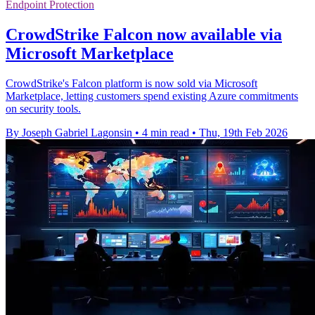
Endpoint Protection
CrowdStrike Falcon now available via
Microsoft Marketplace
CrowdStrike's Falcon platform is now sold via Microsoft
Marketplace, letting customers spend existing Azure commitments
on security tools.
By Joseph Gabriel Lagonsin
•
4 min read
•
Thu, 19th Feb 2026