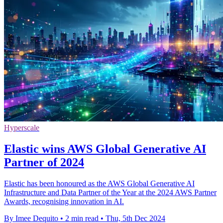
Hyperscale
Elastic wins AWS Global Generative AI
Partner of 2024
Elastic has been honoured as the AWS Global Generative AI
Infrastructure and Data Partner of the Year at the 2024 AWS Partner
Awards, recognising innovation in AI.
By Imee Dequito
•
2 min read
•
Thu, 5th Dec 2024