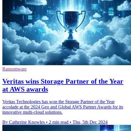
Ransomware
Veritas wins Storage Partner of the Year
at AWS awards
Veritas Technologies has won the Storage Partner of the Year
accolade at the 2024 Geo and Global AWS Partner Awards for its
innovative multi-cloud solutions.
By Catherine Knowles
•
2 min read
•
Thu, 5th Dec 2024