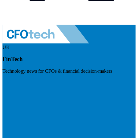
UK
FinTech
Technology news for CFOs & financial decision-makers
Visit