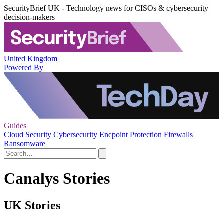
SecurityBrief UK - Technology news for CISOs & cybersecurity
decision-makers
United Kingdom
Powered By
Guides
Cloud Security
Cybersecurity
Endpoint Protection
Firewalls
Ransomware
Canalys Stories
UK Stories