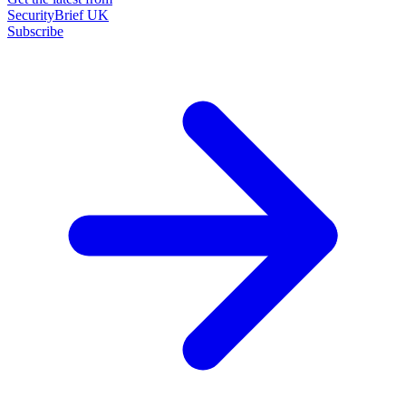
SecurityBrief UK
Subscribe