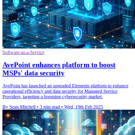
Software-as-a-Service
AvePoint enhances platform to boost
MSPs' data security
AvePoint has launched an upgraded Elements platform to enhance
operational efficiency and data security for Managed Service
Providers, targeting a booming cybersecurity market.
By Sean Mitchell
•
3 min read
•
Wed, 19th Feb 2025