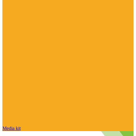
Media kit