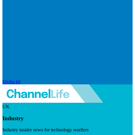
Media kit
UK
Industry
Industry insider news for technology resellers