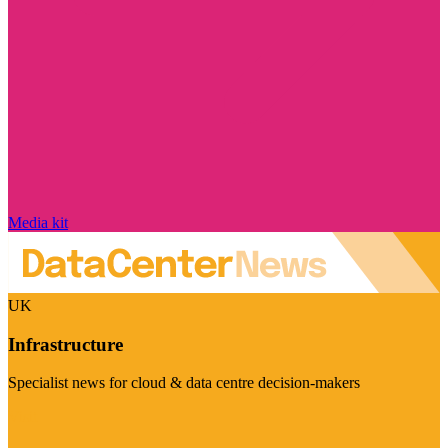
Media kit
UK
Infrastructure
Specialist news for cloud & data centre decision-makers
Visit