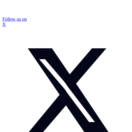
Follow us on
X