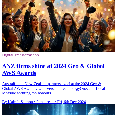
Digital Transformation
ANZ firms shine at 2024 Geo & Global
AWS Awards
Australia and New Zealand partners excel at the 2024 Geo &
Global AWS Awards, with Versent, TechnologyOne, and Local
Measure securing top honours.
By Kaleah Salmon
•
2 min read
•
Fri, 6th Dec 2024