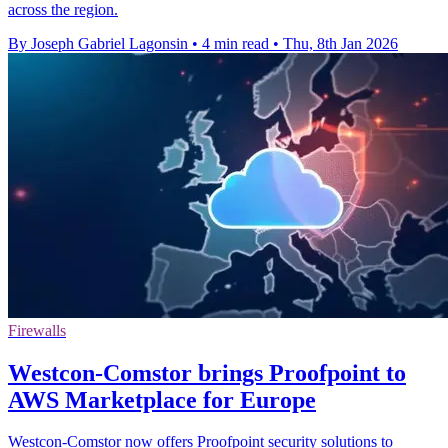
across the region.
By Joseph Gabriel Lagonsin
•
4 min read
•
Thu, 8th Jan 2026
Firewalls
Westcon-Comstor brings Proofpoint to
AWS Marketplace for Europe
Westcon-Comstor now offers Proofpoint security solutions to