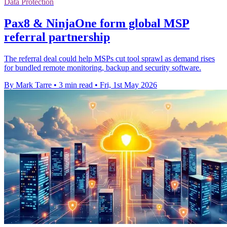
Data Protection
Pax8 & NinjaOne form global MSP
referral partnership
The referral deal could help MSPs cut tool sprawl as demand rises
for bundled remote monitoring, backup and security software.
By Mark Tarre
•
3 min read
•
Fri, 1st May 2026