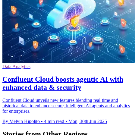
Data Analytics
Confluent Cloud boosts agentic AI with
enhanced data & security
Confluent Cloud unveils new features blending real-time and
historical data to enhance secure, intelligent AI agents and analytics
for enterprises.
By Melvin Hipolito
•
4 min read
•
Mon, 30th Jun 2025
Stories from Other Regions