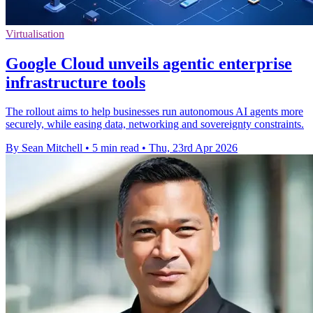
Virtualisation
Google Cloud unveils agentic enterprise
infrastructure tools
The rollout aims to help businesses run autonomous AI agents more
securely, while easing data, networking and sovereignty constraints.
By Sean Mitchell
•
5 min read
•
Thu, 23rd Apr 2026