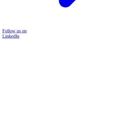
Follow us on
LinkedIn