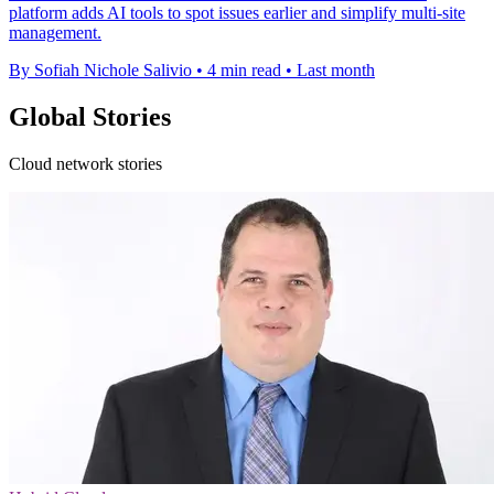
platform adds AI tools to spot issues earlier and simplify multi-site
management.
By Sofiah Nichole Salivio
•
4 min read
•
Last month
Global Stories
Cloud network stories