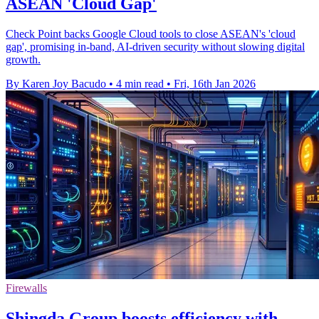
ASEAN 'Cloud Gap'
Check Point backs Google Cloud tools to close ASEAN's 'cloud
gap', promising in-band, AI-driven security without slowing digital
growth.
By Karen Joy Bacudo
•
4 min read
•
Fri, 16th Jan 2026
Firewalls
Shingda Group boosts efficiency with