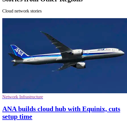
Cloud network stories
Network Infrastructure
ANA builds cloud hub with Equinix, cuts
setup time