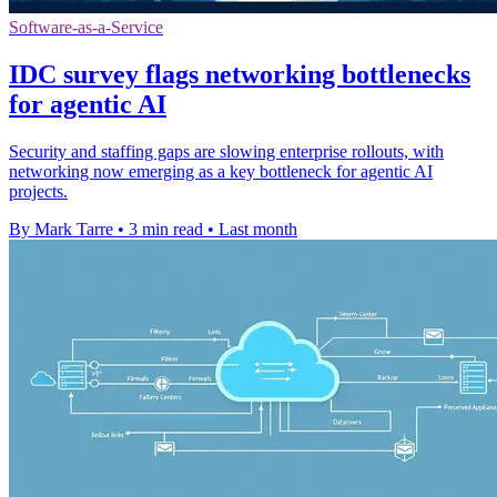
Software-as-a-Service
IDC survey flags networking bottlenecks
for agentic AI
Security and staffing gaps are slowing enterprise rollouts, with
networking now emerging as a key bottleneck for agentic AI
projects.
By Mark Tarre
•
3 min read
•
Last month