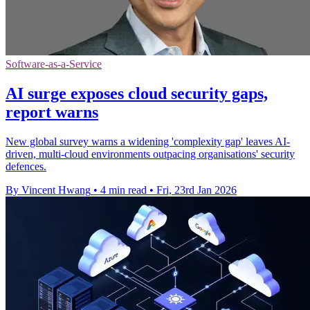
Software-as-a-Service
AI surge exposes cloud security gaps,
report warns
New global survey warns a widening 'complexity gap' leaves AI-
driven, multi-cloud environments outpacing organisations' security
defences.
By Vincent Hwang
•
4 min read
•
Fri, 23rd Jan 2026