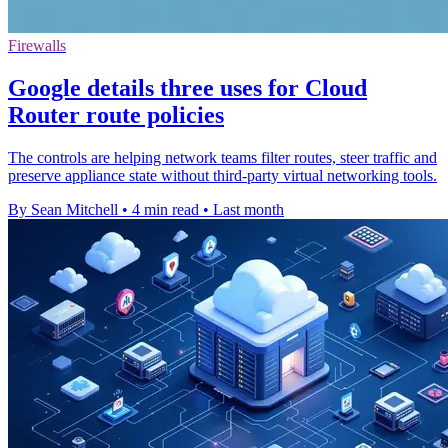
Firewalls
Google details three uses for Cloud
Router route policies
The controls are helping network teams filter routes, steer traffic and
preserve appliance state without third-party virtual networking tools.
By Sean Mitchell
•
4 min read
•
Last month