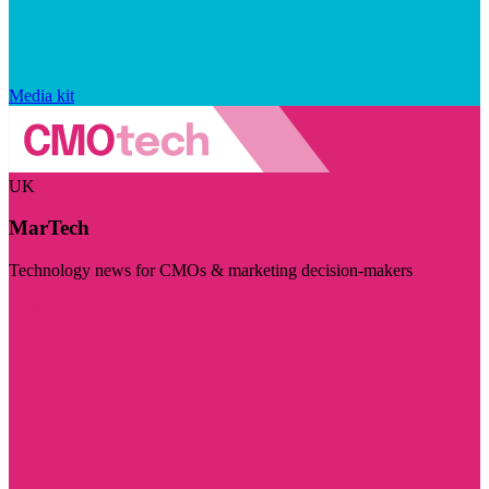
Media kit
UK
MarTech
Technology news for CMOs & marketing decision-makers
Visit