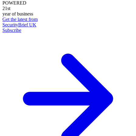
POWERED
21st
year of business
Get the latest from
SecurityBrief UK
Subscribe