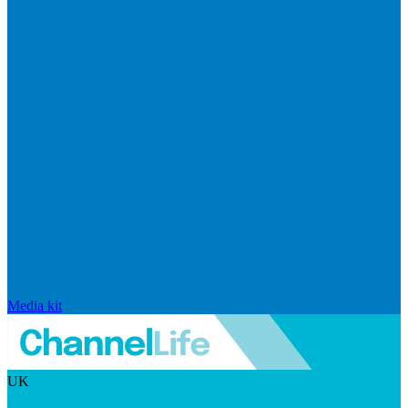
Media kit
UK