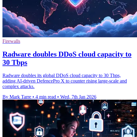
Firewalls
Radware doubles DDoS cloud capacity to
30 Tbps
Radware doubles its global DDoS cloud capacity to 30 Tbps,
adding AI-driven DefencePro X to counter rising large-scale and
complex attacks.
By Mark Tarre
•
4 min read
•
Wed, 7th Jan 2026