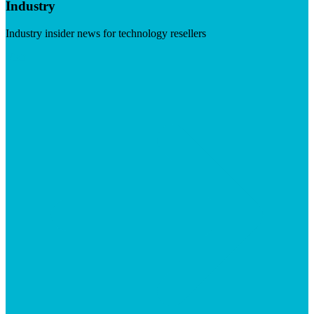
Industry
Industry insider news for technology resellers
Visit