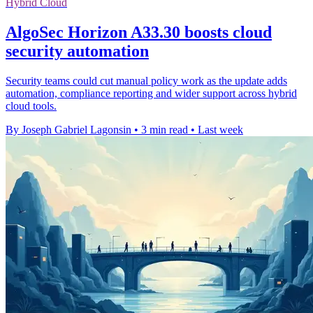
Hybrid Cloud
AlgoSec Horizon A33.30 boosts cloud
security automation
Security teams could cut manual policy work as the update adds
automation, compliance reporting and wider support across hybrid
cloud tools.
By Joseph Gabriel Lagonsin
•
3 min read
•
Last week