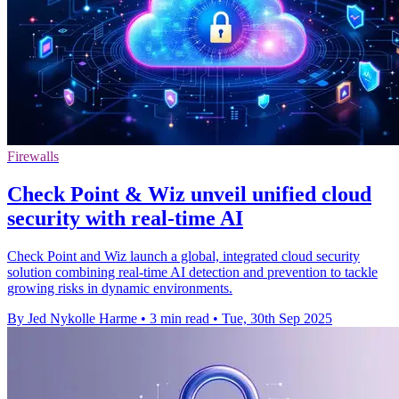
Firewalls
Check Point & Wiz unveil unified cloud
security with real-time AI
Check Point and Wiz launch a global, integrated cloud security
solution combining real-time AI detection and prevention to tackle
growing risks in dynamic environments.
By Jed Nykolle Harme
•
3 min read
•
Tue, 30th Sep 2025