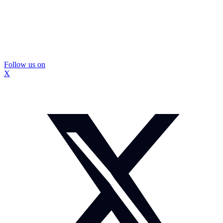
Follow us on
X