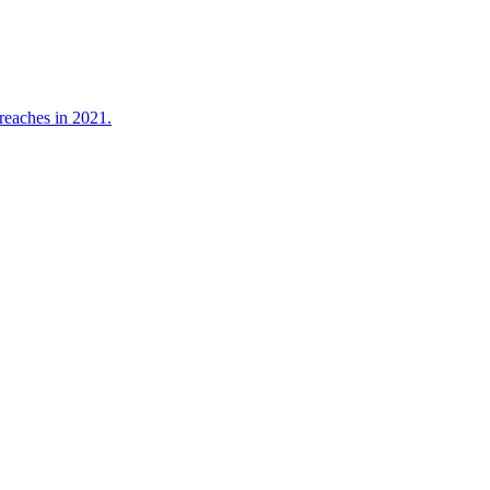
reaches in 2021.