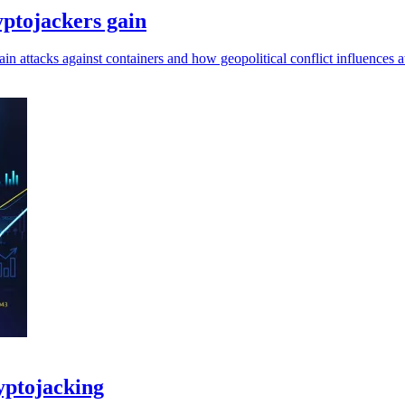
ryptojackers gain
attacks against containers and how geopolitical conflict influences a
yptojacking