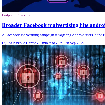
Endpoint Protection
Broader Facebook malvertising hits andro
A Facebook malvertising campaign is targeting Android users in the 
By Jed Nykolle Harme
•
3 min read
•
Fri, 5th Sep 2025