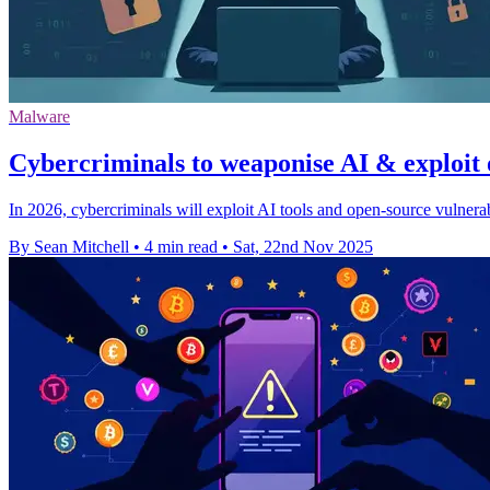
Malware
Cybercriminals to weaponise AI & exploit 
In 2026, cybercriminals will exploit AI tools and open-source vulnerabi
By Sean Mitchell
•
4 min read
•
Sat, 22nd Nov 2025