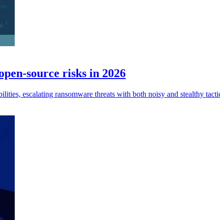
open-source risks in 2026
lities, escalating ransomware threats with both noisy and stealthy tacti