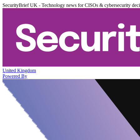
SecurityBrief UK - Technology news for CISOs & cybersecurity dec
United Kingdom
Powered By