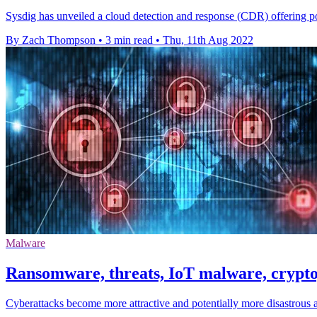
Sysdig has unveiled a cloud detection and response (CDR) offering 
By Zach Thompson
•
3 min read
•
Thu, 11th Aug 2022
Malware
Ransomware, threats, IoT malware, cryptoj
Cyberattacks become more attractive and potentially more disastrous 