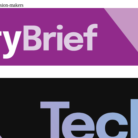
ision-makers