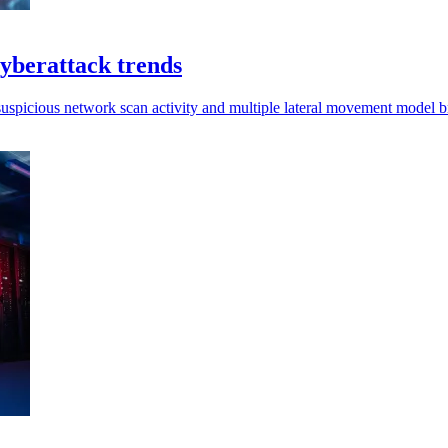
cyberattack trends
suspicious network scan activity and multiple lateral movement model b