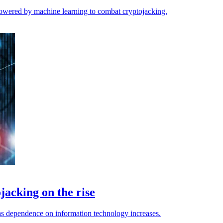
powered by machine learning to combat cryptojacking.
acking on the rise
as dependence on information technology increases.