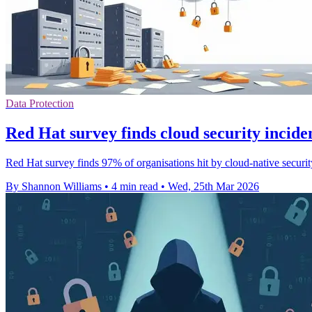
Data Protection
Red Hat survey finds cloud security inciden
Red Hat survey finds 97% of organisations hit by cloud-native security 
By Shannon Williams
•
4 min read
•
Wed, 25th Mar 2026