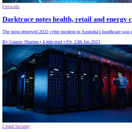
Firewalls
Darktrace notes health, retail and energy 
The most observed 2022 cyber incident in Australia's healthcare was 
By Gaurav Sharma
•
4 min read
•
Fri, 13th Jan 2023
Cloud Security