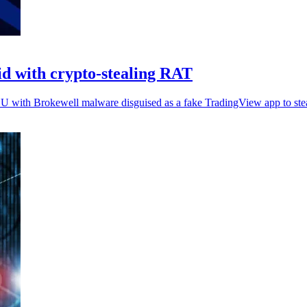
id with crypto-stealing RAT
EU with Brokewell malware disguised as a fake TradingView app to steal