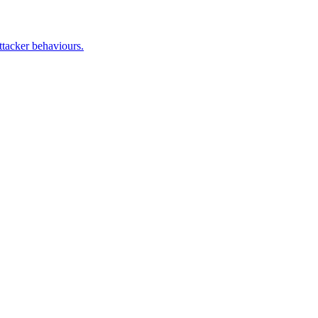
ttacker behaviours.