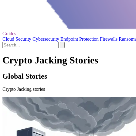
Guides
Cloud Security
Cybersecurity
Endpoint Protection
Firewalls
Ransom
Crypto Jacking Stories
Global Stories
Crypto Jacking stories