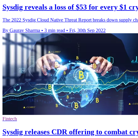
Sysdig reveals a loss of $53 for every $1 c
The 2022 Sysdig Cloud Native Threat Report breaks down supply chain 
By Gaurav Sharma
•
3 min read
•
Fri, 30th Sep 2022
Fintech
Sysdig releases CDR offering to combat cr