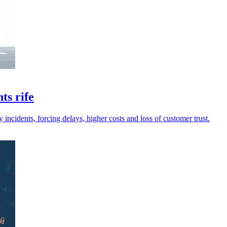
ts rife
incidents, forcing delays, higher costs and loss of customer trust.