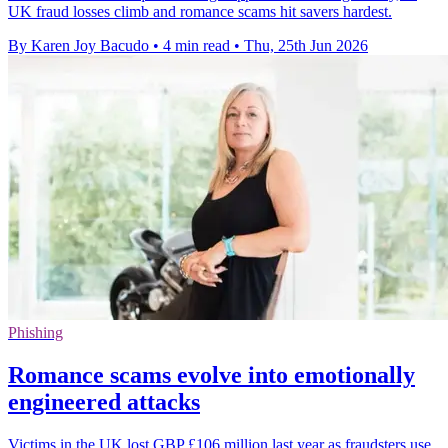
UK fraud losses climb and romance scams hit savers hardest.
By Karen Joy Bacudo
•
4 min read
•
Thu, 25th Jun 2026
Phishing
Romance scams evolve into emotionally
engineered attacks
Victims in the UK lost GBP £106 million last year as fraudsters use