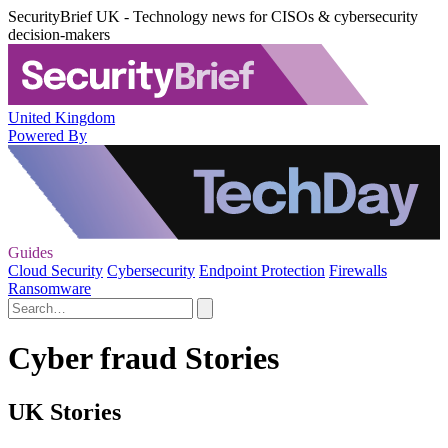
SecurityBrief UK - Technology news for CISOs & cybersecurity
decision-makers
United Kingdom
Powered By
Guides
Cloud Security
Cybersecurity
Endpoint Protection
Firewalls
Ransomware
Cyber fraud Stories
UK Stories