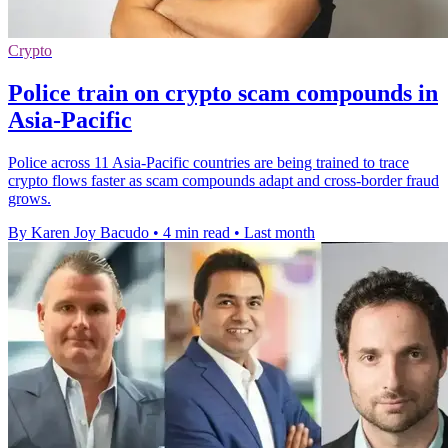
Crypto
Police train on crypto scam compounds in
Asia-Pacific
Police across 11 Asia-Pacific countries are being trained to trace
crypto flows faster as scam compounds adapt and cross-border fraud
grows.
By Karen Joy Bacudo
•
4 min read
•
Last month