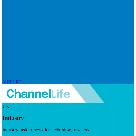
Media kit
UK
Industry
Industry insider news for technology resellers