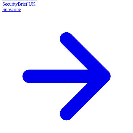
SecurityBrief UK
Subscribe