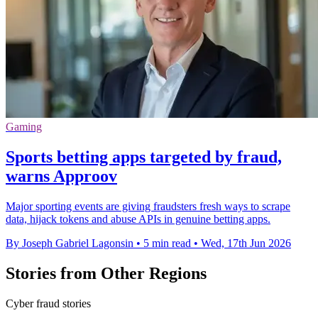
Gaming
Sports betting apps targeted by fraud,
warns Approov
Major sporting events are giving fraudsters fresh ways to scrape
data, hijack tokens and abuse APIs in genuine betting apps.
By Joseph Gabriel Lagonsin
•
5 min read
•
Wed, 17th Jun 2026
Stories from Other Regions
Cyber fraud stories