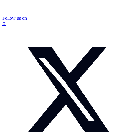
Follow us on
X