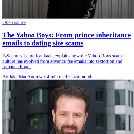
Open source
The Yahoo Boys: From prince inheritance
emails to dating site scams
F-Secure's Laura Kankaala explains how the Yahoo Boys scam
culture has evolved from advance-fee emails into sextortion and
romance fraud.
By Jake MacAndrew
•
4 min read
•
Last month