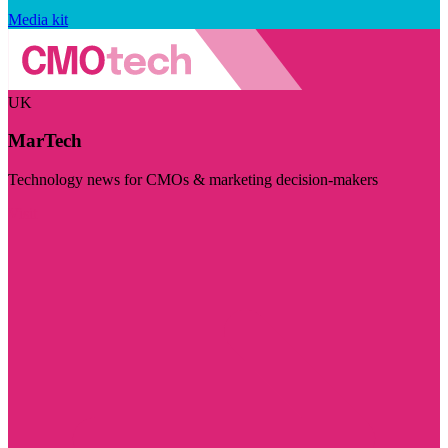
Media kit
UK
MarTech
Technology news for CMOs & marketing decision-makers
Visit