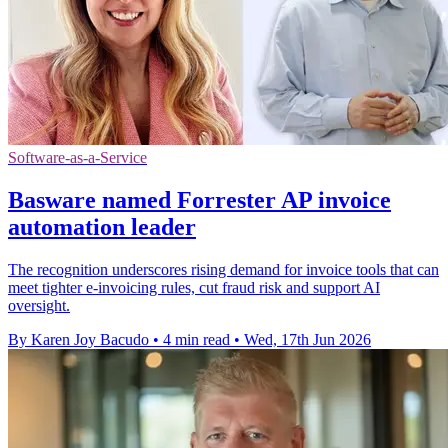
Software-as-a-Service
Basware named Forrester AP invoice
automation leader
The recognition underscores rising demand for invoice tools that can
meet tighter e-invoicing rules, cut fraud risk and support AI
oversight.
By Karen Joy Bacudo
•
4 min read
•
Wed, 17th Jun 2026