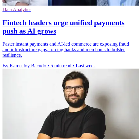
Data Analytics
Fintech leaders urge unified payments
push as AI grows
Faster instant payments and AI-led commerce are exposing fraud
and infrastructure gaps, forcing banks and merchants to bolster
resilience.
By Karen Joy Bacudo
•
5 min read
•
Last week