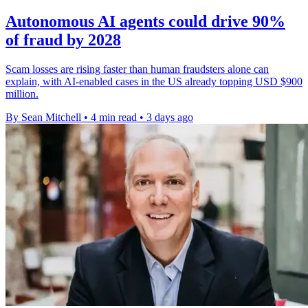
Autonomous AI agents could drive 90%
of fraud by 2028
Scam losses are rising faster than human fraudsters alone can
explain, with AI-enabled cases in the US already topping USD $900
million.
By Sean Mitchell
•
4 min read
•
3 days ago