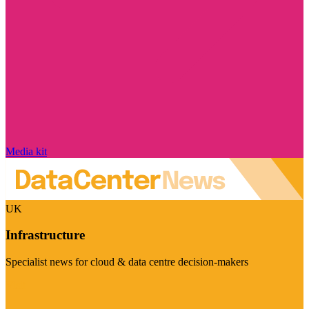
Media kit
UK
Infrastructure
Specialist news for cloud & data centre decision-makers
Visit