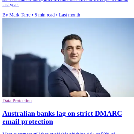
last year.
By Mark Tarre
•
5 min read
•
Last month
Data Protection
Australian banks lag on strict DMARC
email protection