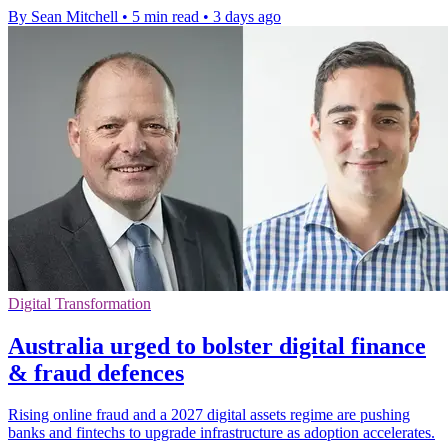
By Sean Mitchell
•
5 min read
•
3 days ago
Digital Transformation
Australia urged to bolster digital finance
& fraud defences
Rising online fraud and a 2027 digital assets regime are pushing
banks and fintechs to upgrade infrastructure as adoption accelerates.