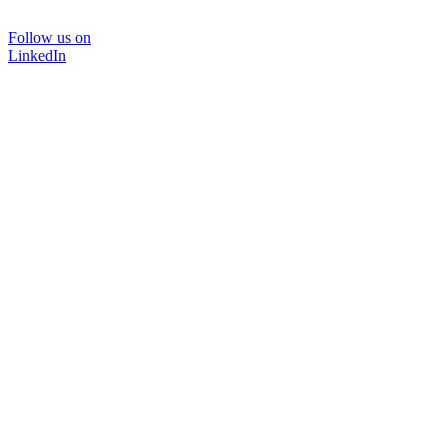
Follow us on
LinkedIn