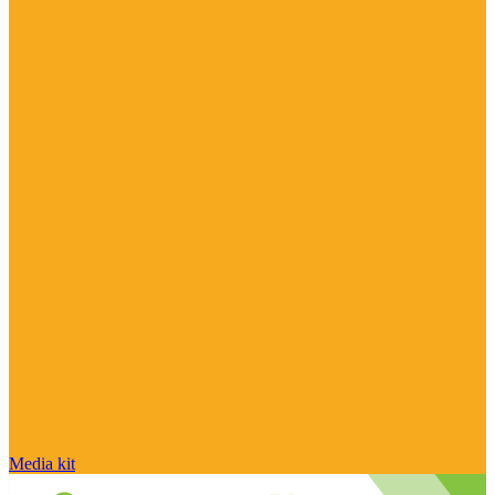
Media kit