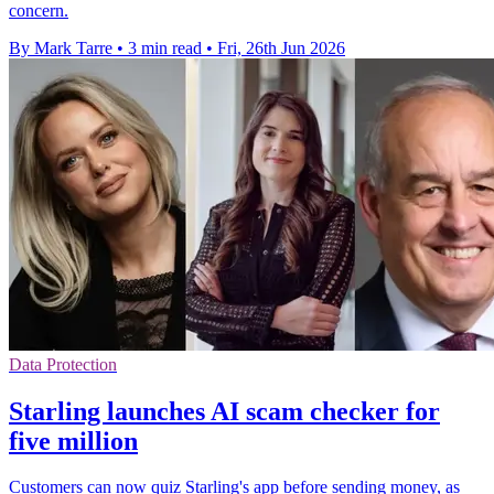
concern.
By Mark Tarre
•
3 min read
•
Fri, 26th Jun 2026
Data Protection
Starling launches AI scam checker for
five million
Customers can now quiz Starling's app before sending money, as