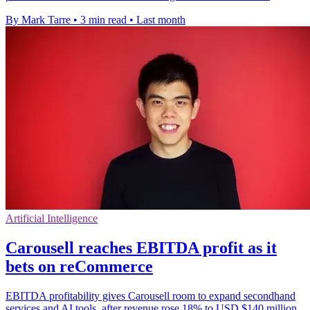
By Mark Tarre
•
3 min read
•
Last month
Artificial Intelligence
Carousell reaches EBITDA profit as it
bets on reCommerce
EBITDA profitability gives Carousell room to expand secondhand
services and AI tools, after revenue rose 18% to USD $140 million