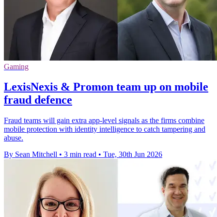
Gaming
LexisNexis & Promon team up on mobile
fraud defence
Fraud teams will gain extra app-level signals as the firms combine
mobile protection with identity intelligence to catch tampering and
abuse.
By Sean Mitchell
•
3 min read
•
Tue, 30th Jun 2026