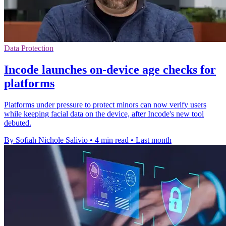
Data Protection
Incode launches on-device age checks for
platforms
Platforms under pressure to protect minors can now verify users
while keeping facial data on the device, after Incode's new tool
debuted.
By Sofiah Nichole Salivio
•
4 min read
•
Last month