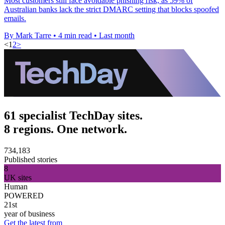
Most customers still face avoidable phishing risk, as 59% of
Australian banks lack the strict DMARC setting that blocks spoofed
emails.
By Mark Tarre
•
4 min read
•
Last month
<
1
2
>
61 specialist TechDay sites.
8 regions. One network.
734,183
Published stories
8
UK sites
Human
POWERED
21st
year of business
Get the latest from