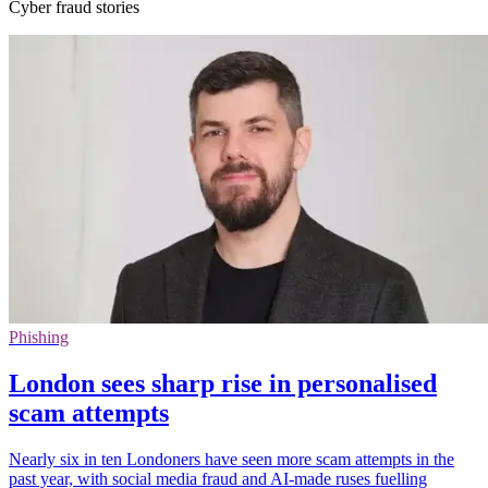
Cyber fraud stories
Phishing
London sees sharp rise in personalised
scam attempts
Nearly six in ten Londoners have seen more scam attempts in the
past year, with social media fraud and AI-made ruses fuelling