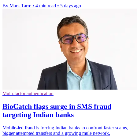
By Mark Tarre
•
4 min read
•
5 days ago
Multi-factor authentication
BioCatch flags surge in SMS fraud
targeting Indian banks
Mobile-led fraud is forcing Indian banks to confront faster scams,
bigger attempted transfers and a growing mule network.