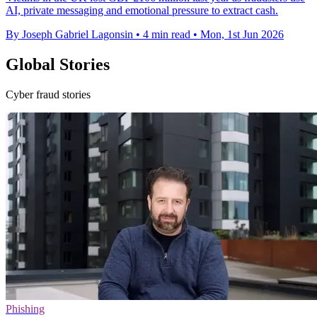
AI, private messaging and emotional pressure to extract cash.
By Joseph Gabriel Lagonsin
•
4 min read
•
Mon, 1st Jun 2026
Global Stories
Cyber fraud stories
Phishing