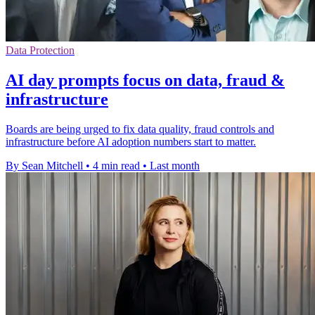
Data Protection
AI day prompts focus on data, fraud &
infrastructure
Boards are being urged to fix data quality, fraud controls and
infrastructure before AI adoption numbers start to matter.
By Sean Mitchell
•
4 min read
•
Last month