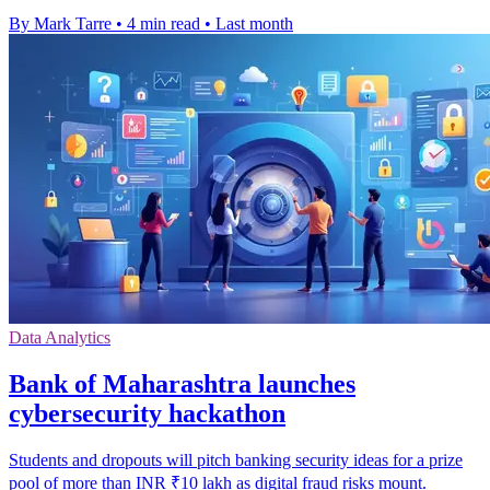
By Mark Tarre
•
4 min read
•
Last month
Data Analytics
Bank of Maharashtra launches
cybersecurity hackathon
Students and dropouts will pitch banking security ideas for a prize
pool of more than INR ₹10 lakh as digital fraud risks mount.