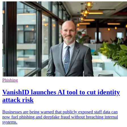
Phishing
VanishID launches AI tool to cut identity
attack risk
Businesses are being warned that publicly exposed staff data can
now fuel phishing and deepfake fraud without breaching internal
systems.