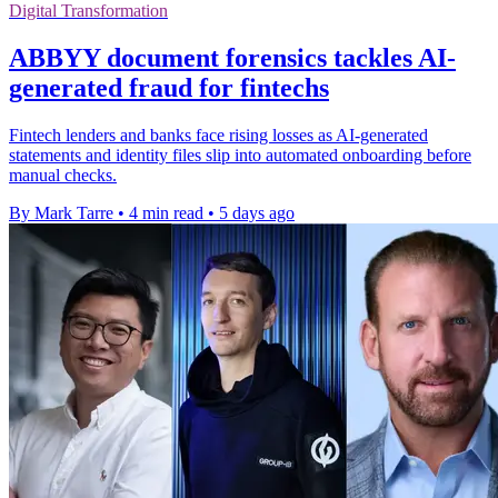
Digital Transformation
ABBYY document forensics tackles AI-
generated fraud for fintechs
Fintech lenders and banks face rising losses as AI-generated
statements and identity files slip into automated onboarding before
manual checks.
By Mark Tarre
•
4 min read
•
5 days ago