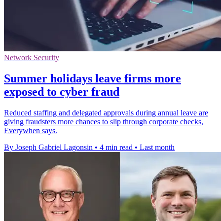
Network Security
Summer holidays leave firms more
exposed to cyber fraud
Reduced staffing and delegated approvals during annual leave are
giving fraudsters more chances to slip through corporate checks,
Everywhen says.
By Joseph Gabriel Lagonsin
•
4 min read
•
Last month