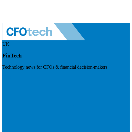
UK
FinTech
Technology news for CFOs & financial decision-makers
Visit