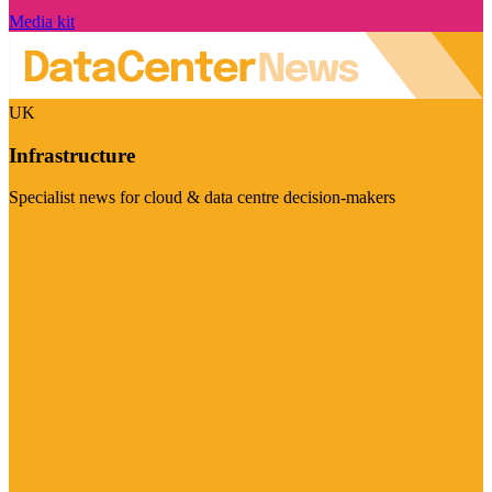
Media kit
UK
Infrastructure
Specialist news for cloud & data centre decision-makers
Visit