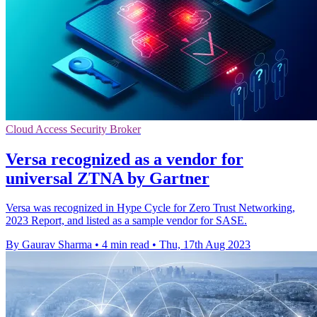
Cloud Access Security Broker
Versa recognized as a vendor for
universal ZTNA by Gartner
Versa was recognized in Hype Cycle for Zero Trust Networking,
2023 Report, and listed as a sample vendor for SASE.
By Gaurav Sharma
•
4 min read
•
Thu, 17th Aug 2023