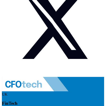
UK
FinTech