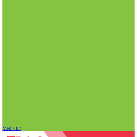
Media kit