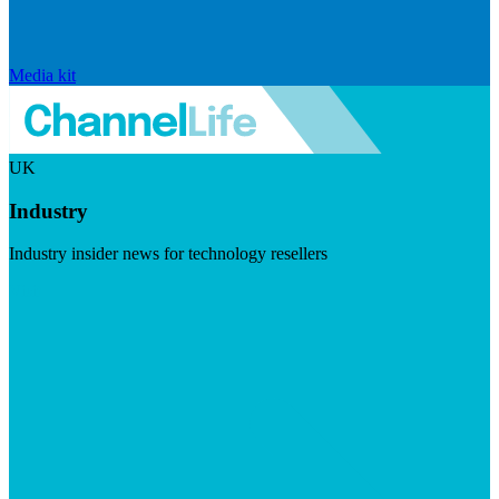
Media kit
UK
Industry
Industry insider news for technology resellers
Visit