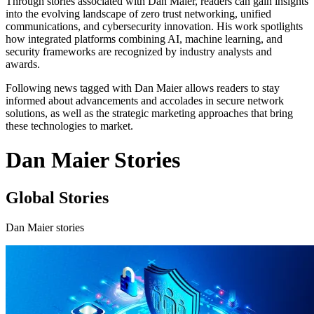
Through stories associated with Dan Maier, readers can gain insights
into the evolving landscape of zero trust networking, unified
communications, and cybersecurity innovation. His work spotlights
how integrated platforms combining AI, machine learning, and
security frameworks are recognized by industry analysts and
awards.
Following news tagged with Dan Maier allows readers to stay
informed about advancements and accolades in secure network
solutions, as well as the strategic marketing approaches that bring
these technologies to market.
Dan Maier Stories
Global Stories
Dan Maier stories