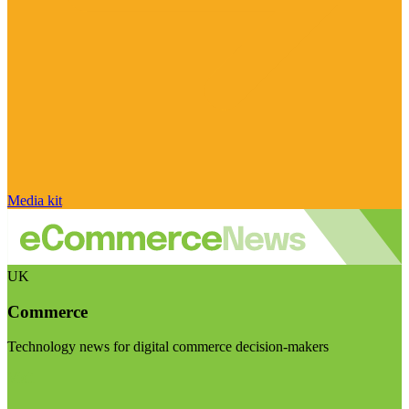
Media kit
UK
Commerce
Technology news for digital commerce decision-makers
Visit