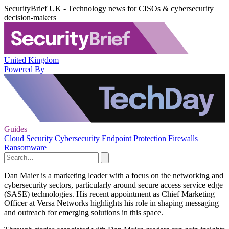
SecurityBrief UK - Technology news for CISOs & cybersecurity
decision-makers
United Kingdom
Powered By
Guides
Cloud Security
Cybersecurity
Endpoint Protection
Firewalls
Ransomware
Dan Maier is a marketing leader with a focus on the networking and
cybersecurity sectors, particularly around secure access service edge
(SASE) technologies. His recent appointment as Chief Marketing
Officer at Versa Networks highlights his role in shaping messaging
and outreach for emerging solutions in this space.