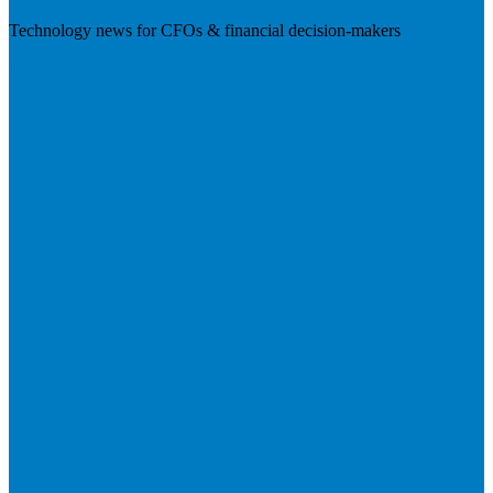
Technology news for CFOs & financial decision-makers
Visit