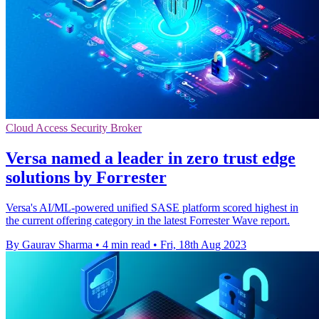
Cloud Access Security Broker
Versa named a leader in zero trust edge
solutions by Forrester
Versa's AI/ML-powered unified SASE platform scored highest in
the current offering category in the latest Forrester Wave report.
By Gaurav Sharma
•
4 min read
•
Fri, 18th Aug 2023