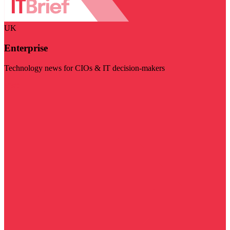
UK
Enterprise
Technology news for CIOs & IT decision-makers
Visit