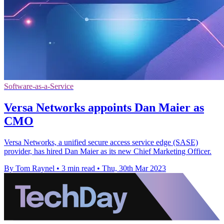
Software-as-a-Service
Versa Networks appoints Dan Maier as
CMO
Versa Networks, a unified secure access service edge (SASE)
provider, has hired Dan Maier as its new Chief Marketing Officer.
By Tom Raynel
•
3 min read
•
Thu, 30th Mar 2023