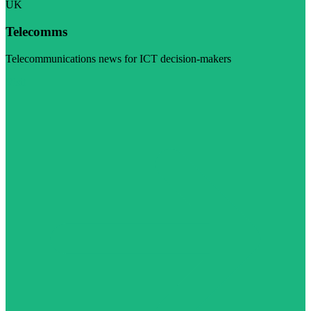
UK
Telecomms
Telecommunications news for ICT decision-makers
Visit