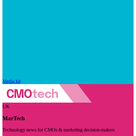
Media kit
UK
MarTech
Technology news for CMOs & marketing decision-makers