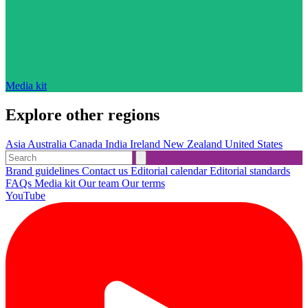
Media kit
Explore other regions
Asia
Australia
Canada
India
Ireland
New Zealand
United States
Brand guidelines
Contact us
Editorial calendar
Editorial standards
FAQs
Media kit
Our team
Our terms
YouTube