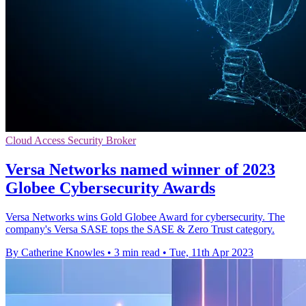
Cloud Access Security Broker
Versa Networks named winner of 2023
Globee Cybersecurity Awards
Versa Networks wins Gold Globee Award for cybersecurity. The
company's Versa SASE tops the SASE & Zero Trust category.
By Catherine Knowles
•
3 min read
•
Tue, 11th Apr 2023