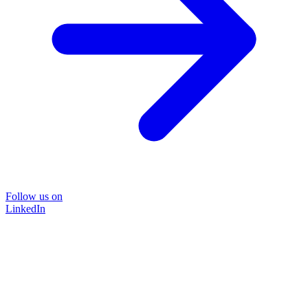
Follow us on
LinkedIn