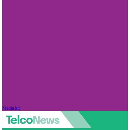
Media kit