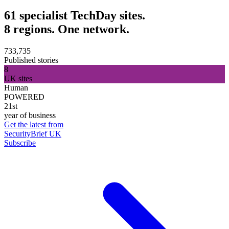
61 specialist TechDay sites.
8 regions. One network.
733,735
Published stories
8
UK sites
Human
POWERED
21st
year of business
Get the latest from
SecurityBrief UK
Subscribe