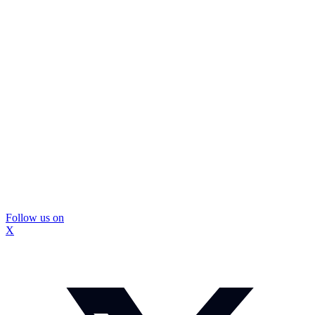
Follow us on
X