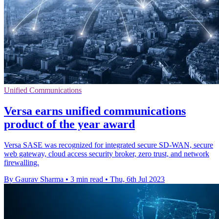
Unified Communications
Versa earns unified communications
product of the year award
Versa SASE was recognized for integrated secure SD-WAN, secure
web gateway, cloud access security broker, zero trust, and network
firewalling.
By Gaurav Sharma
•
3 min read
•
Thu, 6th Jul 2023