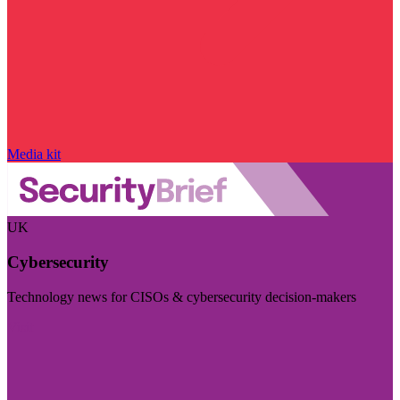
Media kit
UK
Cybersecurity
Technology news for CISOs & cybersecurity decision-makers
Visit