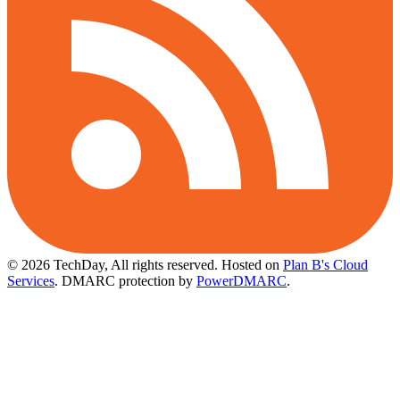
© 2026 TechDay, All rights reserved.
Hosted on
Plan B's Cloud
Services
. DMARC protection by
PowerDMARC
.